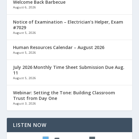
Welcome Back Barbecue
August 6, 2026
Notice of Examination – Electrician’s Helper, Exam
#7029
August 5, 2026
Human Resources Calendar – August 2026
August 5, 2026
July 2026 Monthly Time Sheet Submission Due Aug.
11
August 5, 2026
Webinar: Setting the Tone: Building Classroom
Trust from Day One
August 3, 2026
LISTEN NOW