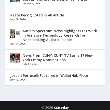
August 4, 2026
Reece Peck Quoted in AP Article
July 29, 2026
Autism Spectrum News highlights CSI Work
in Assistive Technology Research for
Nonspeaking Autistic People
July 14, 2026
News From CUNY: CUNY TV Earns 17 New
York Emmy Nominations
July 13, 2026
Joseph Petrucelli Featured in WalletHub Piece
July 13, 2026
© 2026
CSItoday