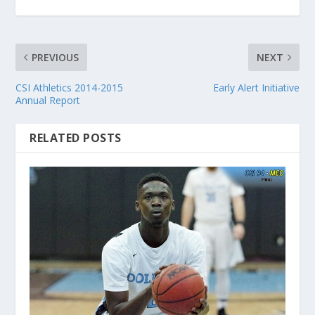
PREVIOUS
NEXT
CSI Athletics 2014-2015
Early Alert Initiative
Annual Report
RELATED POSTS