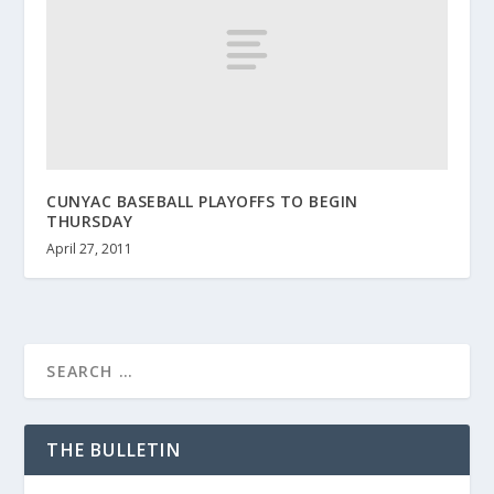
CUNYAC BASEBALL PLAYOFFS TO BEGIN
THURSDAY
April 27, 2011
THE BULLETIN