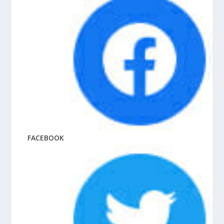
FACEBOOK