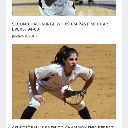
SECOND HALF SURGE WHIPS CSI PAST MEDGAR
EVERS, 94-63
January 9, 2018
CSI SOFTBALL’S PATH TO CHAMPIONSHIP REPEAT