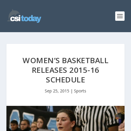
WOMEN’S BASKETBALL
RELEASES 2015-16
SCHEDULE
Sep 25, 2015
|
Sports