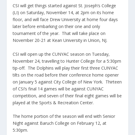
CSI will get things started against St. Joseph’s College
(LI) on Saturday, November 14, at 2pm on its home
floor, and will face Drew University at home four days
later before embarking on their one and only
tournament of the year. That will take place on
November 20-21 at Kean University in Union, NJ.
CSI will open up the CUNYAC season on Tuesday,
November 24, travelling to Hunter College for a 5:30pm
tip-off. The Dolphins will play their first three CUNYAC
tilts on the road before their conference home opener
on January 5 against City College of New York. Thirteen
of CSI’s final 14 games will be against CUNYAC
competition, and seven of their final eight games will be
played at the Sports & Recreation Center.
The home portion of the season will end with Senior
Night against Baruch College on February 12, at
5:30pm.