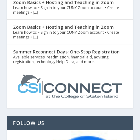
Zoom Basics + Hosting and Teaching in Zoom
Learn how to: • Sign in to your CUNY Zoom account • Create
meetings • […]
Zoom Basics + Hosting and Teaching in Zoom
Learn how to: • Sign in to your CUNY Zoom account • Create
meetings • […]
Summer Reconnect Days: One-Stop Registration
Available services: readmission, financial aid, advising,
registration, technology Help Desk, and more.
FOLLOW US