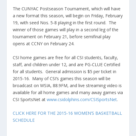
The CUNYAC Postseason Tournament, which will have
a new format this season, will begin on Friday, February
19, with seed Nos. 5-8 playing in the first round. The
winner of those games will play in a second leg of the
tournament on February 21, before semifinal play
opens at CCNY on February 24.
CSI home games are free for all CSI students, faculty,
staff, and children under 12, and are PG-CLUE Certified
for all students. General admission is $5 per ticket in
2015-16. Many of CSI’s games this season will be
broadcast on WSIA, 88.9FM, and live streaming video is
available for all home games and many away games via
CSI SportsNet at
www.csidolphins.com/CSISportsNet
.
CLICK HERE FOR THE 2015-16 WOMEN’S BASKETBALL
SCHEDULE