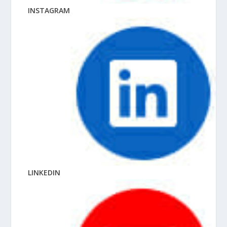
INSTAGRAM
LINKEDIN