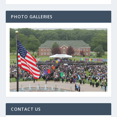
PHOTO GALLERIES
CONTACT US