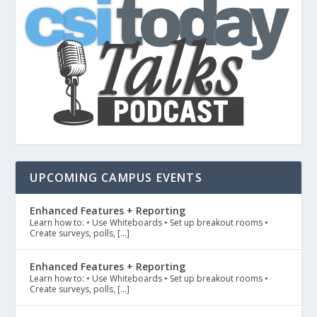
UPCOMING CAMPUS EVENTS
Enhanced Features + Reporting
Learn how to: • Use Whiteboards • Set up breakout rooms •
Create surveys, polls, […]
Enhanced Features + Reporting
Learn how to: • Use Whiteboards • Set up breakout rooms •
Create surveys, polls, […]