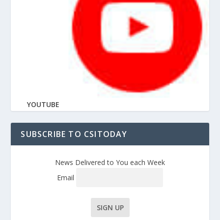
YOUTUBE
SUBSCRIBE TO CSITODAY
News Delivered to You each Week
Email