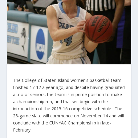
The College of Staten Island women’s basketball team
finished 17-12 a year ago, and despite having graduated
a trio of seniors, the team is in prime position to make
a championship run, and that will begin with the
introduction of the 2015-16 competitive schedule. The
25-game slate will commence on November 14 and will
conclude with the CUNYAC Championship in late-
February.