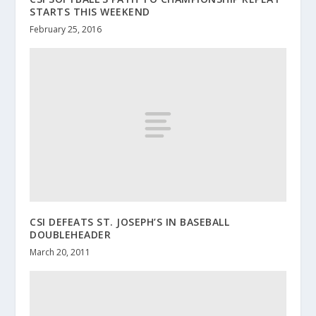
STARTS THIS WEEKEND
February 25, 2016
CSI DEFEATS ST. JOSEPH’S IN BASEBALL
DOUBLEHEADER
March 20, 2011