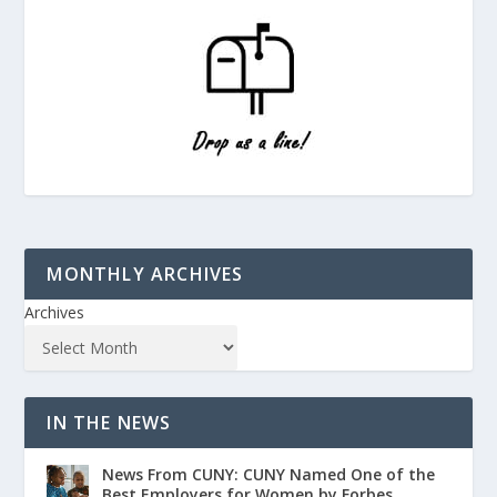
MONTHLY ARCHIVES
Archives
IN THE NEWS
News From CUNY: CUNY Named One of the
Best Employers for Women by Forbes