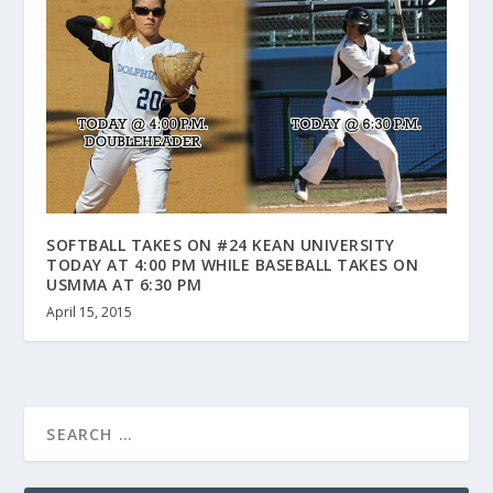
SOFTBALL TAKES ON #24 KEAN UNIVERSITY
TODAY AT 4:00 PM WHILE BASEBALL TAKES ON
USMMA AT 6:30 PM
April 15, 2015