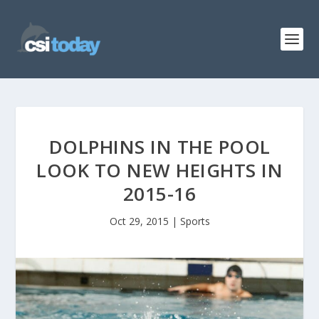
DOLPHINS IN THE POOL
LOOK TO NEW HEIGHTS IN
2015-16
Oct 29, 2015
|
Sports