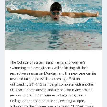
The College of Staten Island men’s and women’s
swimming and diving teams will be kicking off their
respective season on Monday, and the new year carries
new and unique possibilities coming off of an
outstanding 2014-15 campaign complete with another
CUNYAC Championship and almost too many broken
records to count. CSI squares off against Queens
College on the road on Monday evening at 6pm,
followed by their home opener against CUNYAC-rivals