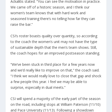
Ackalitis stated. “You can see the motivation in practice.
We came off of a historic season, and I think our
women’s team knows that with hard work and
seasoned training there’s no telling how far they can
raise the bar.”
CSI’s roster boasts quality over quantity, so according
to the coach the women’s unit may not have the type
of sustainable depth that the men’s team shows. Still,
the coach hopes for an improved postseason standing.
“We’ve been stuck in third place for a few years now
and we’d really like to improve on that,” the coach said.
“I think we would really love to close that gap and shock
a few people this year. I feel we may be able to
surprise, especially in dual meets.”
CSI will spend a majority of the early part of the season
on the road, including stops at William Paterson (11/10)
and Pace University (11/13). Following a showdown