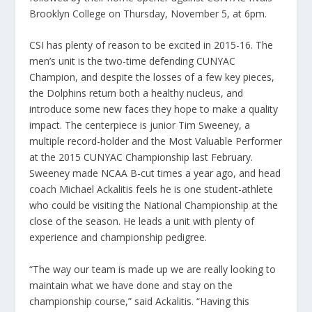
Brooklyn College on Thursday, November 5, at 6pm.
CSI has plenty of reason to be excited in 2015-16. The
men’s unit is the two-time defending CUNYAC
Champion, and despite the losses of a few key pieces,
the Dolphins return both a healthy nucleus, and
introduce some new faces they hope to make a quality
impact. The centerpiece is junior Tim Sweeney, a
multiple record-holder and the Most Valuable Performer
at the 2015 CUNYAC Championship last February.
Sweeney made NCAA B-cut times a year ago, and head
coach Michael Ackalitis feels he is one student-athlete
who could be visiting the National Championship at the
close of the season. He leads a unit with plenty of
experience and championship pedigree.
“The way our team is made up we are really looking to
maintain what we have done and stay on the
championship course,” said Ackalitis. “Having this