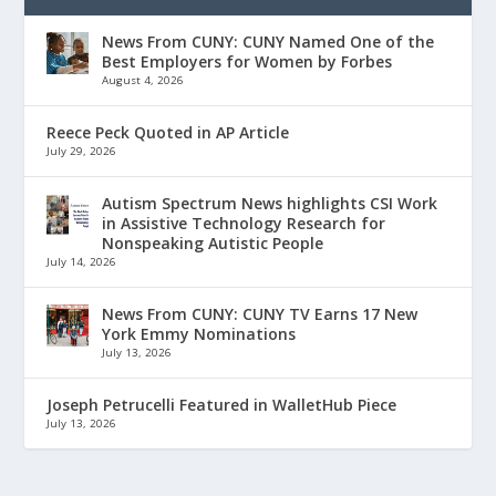
News From CUNY: CUNY Named One of the
Best Employers for Women by Forbes
August 4, 2026
Reece Peck Quoted in AP Article
July 29, 2026
Autism Spectrum News highlights CSI Work
in Assistive Technology Research for
Nonspeaking Autistic People
July 14, 2026
News From CUNY: CUNY TV Earns 17 New
York Emmy Nominations
July 13, 2026
Joseph Petrucelli Featured in WalletHub Piece
July 13, 2026