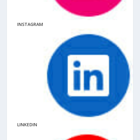
INSTAGRAM
LINKEDIN