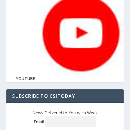
YOUTUBE
SUBSCRIBE TO CSITODAY
News Delivered to You each Week
Email