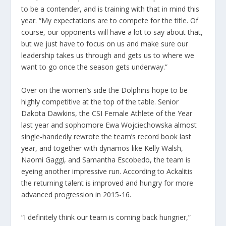
to be a contender, and is training with that in mind this
year. “My expectations are to compete for the title. Of
course, our opponents will have a lot to say about that,
but we just have to focus on us and make sure our
leadership takes us through and gets us to where we
want to go once the season gets underway.”
Over on the women’s side the Dolphins hope to be
highly competitive at the top of the table. Senior
Dakota Dawkins, the CSI Female Athlete of the Year
last year and sophomore Ewa Wojciechowska almost
single-handedly rewrote the team’s record book last
year, and together with dynamos like Kelly Walsh,
Naomi Gaggi, and Samantha Escobedo, the team is
eyeing another impressive run. According to Ackalitis
the returning talent is improved and hungry for more
advanced progression in 2015-16.
“I definitely think our team is coming back hungrier,”