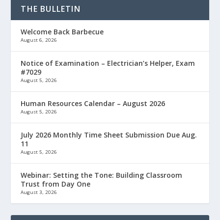
THE BULLETIN
Welcome Back Barbecue
August 6, 2026
Notice of Examination – Electrician’s Helper, Exam
#7029
August 5, 2026
Human Resources Calendar – August 2026
August 5, 2026
July 2026 Monthly Time Sheet Submission Due Aug.
11
August 5, 2026
Webinar: Setting the Tone: Building Classroom
Trust from Day One
August 3, 2026