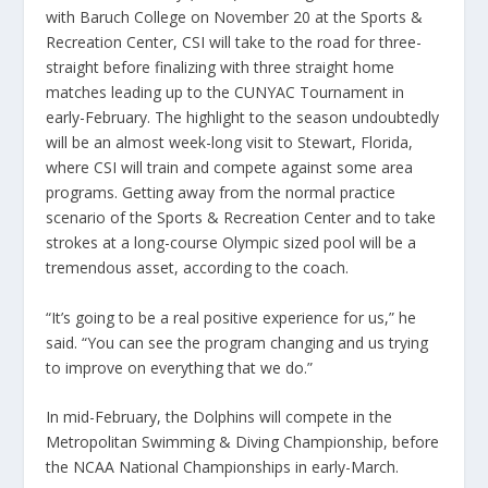
with Baruch College on November 20 at the Sports &
Recreation Center, CSI will take to the road for three-
straight before finalizing with three straight home
matches leading up to the CUNYAC Tournament in
early-February. The highlight to the season undoubtedly
will be an almost week-long visit to Stewart, Florida,
where CSI will train and compete against some area
programs. Getting away from the normal practice
scenario of the Sports & Recreation Center and to take
strokes at a long-course Olympic sized pool will be a
tremendous asset, according to the coach.
“It’s going to be a real positive experience for us,” he
said. “You can see the program changing and us trying
to improve on everything that we do.”
In mid-February, the Dolphins will compete in the
Metropolitan Swimming & Diving Championship, before
the NCAA National Championships in early-March.