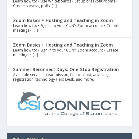
Learn how to: • Use Whiteboards • Set up breakout rooms •
Create surveys, polls, […]
Zoom Basics + Hosting and Teaching in Zoom
Learn how to: • Sign in to your CUNY Zoom account • Create
meetings • […]
Zoom Basics + Hosting and Teaching in Zoom
Learn how to: • Sign in to your CUNY Zoom account • Create
meetings • […]
Summer Reconnect Days: One-Stop Registration
Available services: readmission, financial aid, advising,
registration, technology Help Desk, and more.