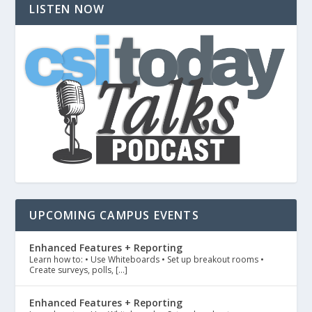
LISTEN NOW
UPCOMING CAMPUS EVENTS
Enhanced Features + Reporting
Learn how to: • Use Whiteboards • Set up breakout rooms •
Create surveys, polls, […]
Enhanced Features + Reporting