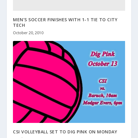
MEN’S SOCCER FINISHES WITH 1-1 TIE TO CITY
TECH
October 20, 2010
CSI VOLLEYBALL SET TO DIG PINK ON MONDAY