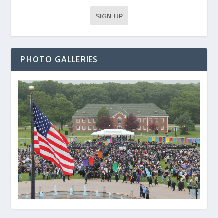
PHOTO GALLERIES