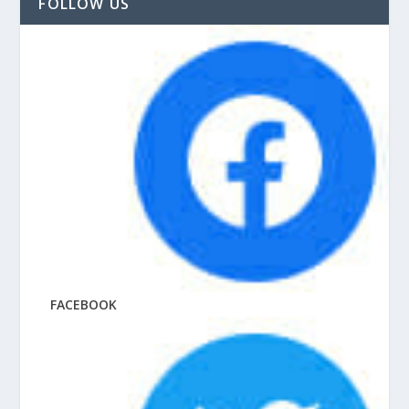
FOLLOW US
FACEBOOK