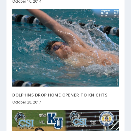
October 10, 2014
DOLPHINS DROP HOME OPENER TO KNIGHTS
October 28, 2017