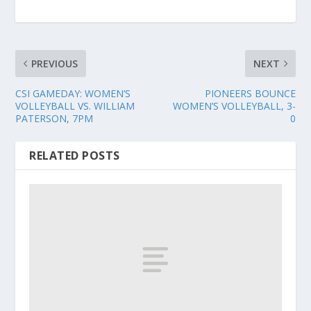
PREVIOUS
NEXT
CSI GAMEDAY: WOMEN’S
PIONEERS BOUNCE
VOLLEYBALL VS. WILLIAM
WOMEN’S VOLLEYBALL, 3-
PATERSON, 7PM
0
RELATED POSTS