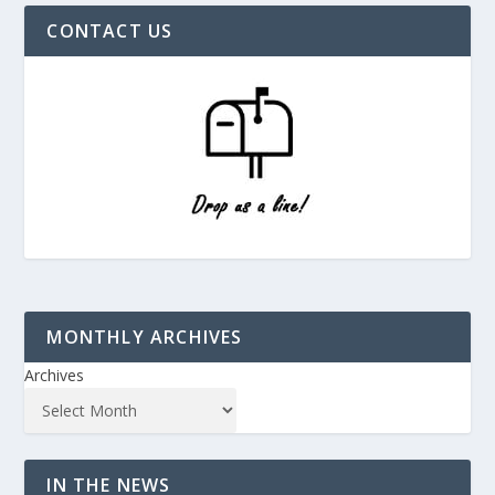
CONTACT US
MONTHLY ARCHIVES
Archives
IN THE NEWS