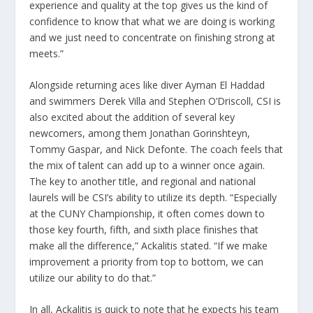
experience and quality at the top gives us the kind of
confidence to know that what we are doing is working
and we just need to concentrate on finishing strong at
meets.”
Alongside returning aces like diver Ayman El Haddad
and swimmers Derek Villa and Stephen O’Driscoll, CSI is
also excited about the addition of several key
newcomers, among them Jonathan Gorinshteyn,
Tommy Gaspar, and Nick Defonte. The coach feels that
the mix of talent can add up to a winner once again.
The key to another title, and regional and national
laurels will be CSI’s ability to utilize its depth. “Especially
at the CUNY Championship, it often comes down to
those key fourth, fifth, and sixth place finishes that
make all the difference,” Ackalitis stated. “If we make
improvement a priority from top to bottom, we can
utilize our ability to do that.”
In all, Ackalitis is quick to note that he expects his team