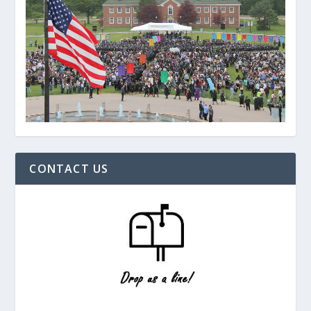
CONTACT US