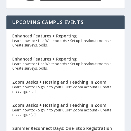
UPCOMING CAMPUS EVENTS
Enhanced Features + Reporting
Learn how to: • Use Whiteboards • Set up breakout rooms •
Create surveys, polls, […]
Enhanced Features + Reporting
Learn how to: • Use Whiteboards • Set up breakout rooms •
Create surveys, polls, […]
Zoom Basics + Hosting and Teaching in Zoom
Learn how to: • Sign in to your CUNY Zoom account • Create
meetings • […]
Zoom Basics + Hosting and Teaching in Zoom
Learn how to: • Sign in to your CUNY Zoom account • Create
meetings • […]
Summer Reconnect Days: One-Stop Registration