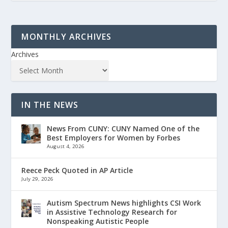
MONTHLY ARCHIVES
Archives
IN THE NEWS
News From CUNY: CUNY Named One of the
Best Employers for Women by Forbes
August 4, 2026
Reece Peck Quoted in AP Article
July 29, 2026
Autism Spectrum News highlights CSI Work
in Assistive Technology Research for
Nonspeaking Autistic People