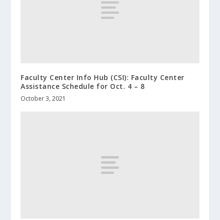
Faculty Center Info Hub (CSI): Faculty Center
Assistance Schedule for Oct. 4 – 8
October 3, 2021