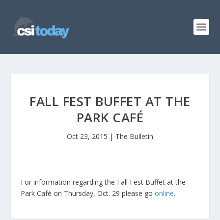
FALL FEST BUFFET AT THE
PARK CAFÉ
Oct 23, 2015
|
The Bulletin
For information regarding the Fall Fest Buffet at the
Park Café on Thursday, Oct. 29 please go
online
.