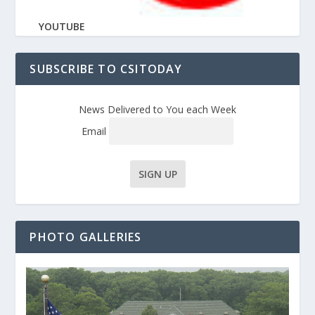
YOUTUBE
SUBSCRIBE TO CSITODAY
News Delivered to You each Week
Email
PHOTO GALLERIES