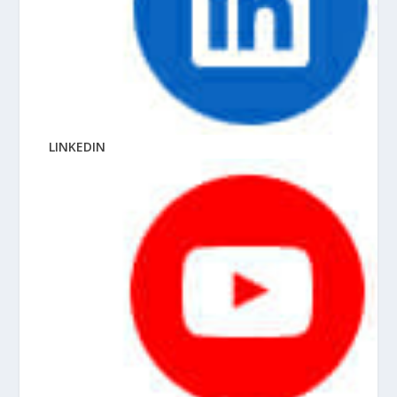
LINKEDIN