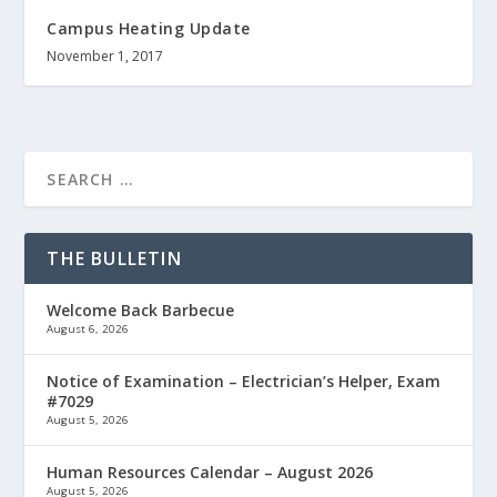
Campus Heating Update
November 1, 2017
THE BULLETIN
Welcome Back Barbecue
August 6, 2026
Notice of Examination – Electrician’s Helper, Exam
#7029
August 5, 2026
Human Resources Calendar – August 2026
August 5, 2026