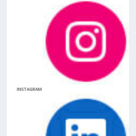
INSTAGRAM