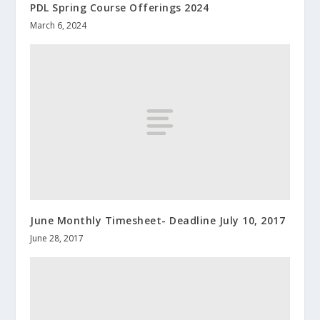
PDL Spring Course Offerings 2024
March 6, 2024
June Monthly Timesheet- Deadline July 10, 2017
June 28, 2017