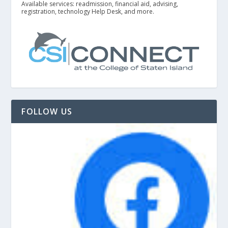
Available services: readmission, financial aid, advising,
registration, technology Help Desk, and more.
FOLLOW US