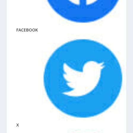
FACEBOOK
X