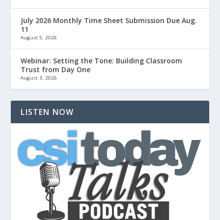
July 2026 Monthly Time Sheet Submission Due Aug.
11
August 5, 2026
Webinar: Setting the Tone: Building Classroom
Trust from Day One
August 3, 2026
LISTEN NOW