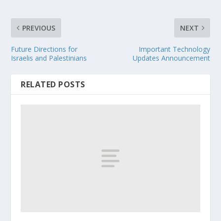
PREVIOUS
NEXT
Future Directions for
Important Technology
Israelis and Palestinians
Updates Announcement
RELATED POSTS