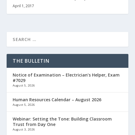
April 1, 2017
THE BULLETIN
Notice of Examination – Electrician’s Helper, Exam
#7029
August 5, 2026
Human Resources Calendar – August 2026
August 5, 2026
Webinar: Setting the Tone: Building Classroom
Trust from Day One
August 3, 2026