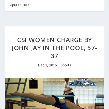
April 17, 2017
CSI WOMEN CHARGE BY
JOHN JAY IN THE POOL, 57-
37
Dec 1, 2015
|
Sports