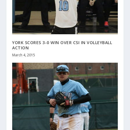
YORK SCORES 3-0 WIN OVER CSI IN VOLLEYBALL
ACTION
March 4, 2015