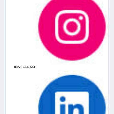
INSTAGRAM