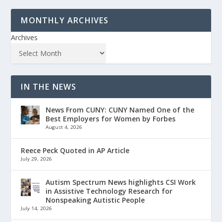
MONTHLY ARCHIVES
Archives
IN THE NEWS
News From CUNY: CUNY Named One of the
Best Employers for Women by Forbes
August 4, 2026
Reece Peck Quoted in AP Article
July 29, 2026
Autism Spectrum News highlights CSI Work
in Assistive Technology Research for
Nonspeaking Autistic People
July 14, 2026