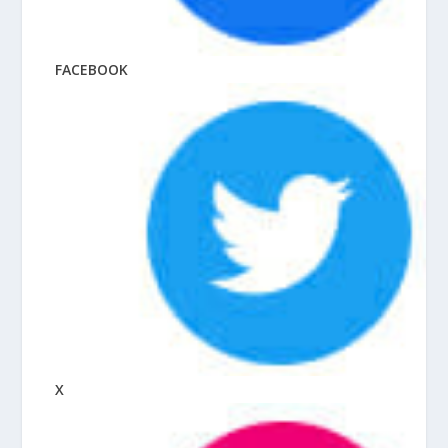
FACEBOOK
X