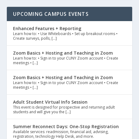
UPCOMING CAMPUS EVENTS
Enhanced Features + Reporting
Learn how to: • Use Whiteboards • Set up breakout rooms •
Create surveys, polls, […]
Zoom Basics + Hosting and Teaching in Zoom
Learn how to: • Sign in to your CUNY Zoom account • Create
meetings • […]
Zoom Basics + Hosting and Teaching in Zoom
Learn how to: • Sign in to your CUNY Zoom account • Create
meetings • […]
Adult Student Virtual Info Session
This event is designed for prospective and returning adult
students and will give you the […]
Summer Reconnect Days: One-Stop Registration
Available services: readmission, financial aid, advising,
registration, technology Help Desk, and more.