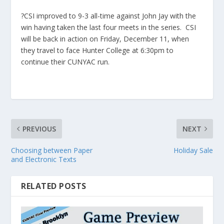
?CSI improved to 9-3 all-time against John Jay with the
win having taken the last four meets in the series. CSI
will be back in action on Friday, December 11, when
they travel to face Hunter College at 6:30pm to
continue their CUNYAC run.
PREVIOUS
NEXT
Choosing between Paper
Holiday Sale
and Electronic Texts
RELATED POSTS