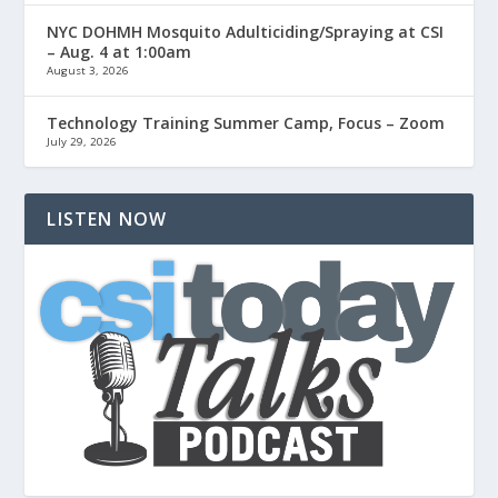
NYC DOHMH Mosquito Adulticiding/Spraying at CSI
– Aug. 4 at 1:00am
August 3, 2026
Technology Training Summer Camp, Focus – Zoom
July 29, 2026
LISTEN NOW