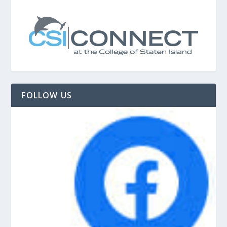
FOLLOW US