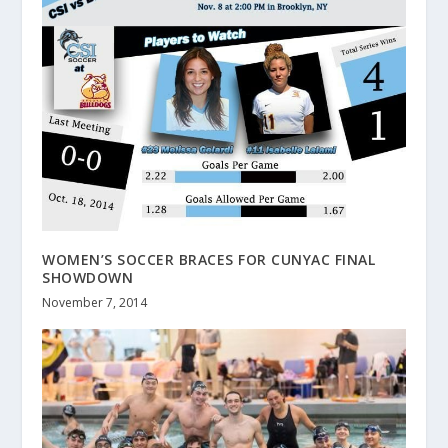
WOMEN’S SOCCER BRACES FOR CUNYAC FINAL
SHOWDOWN
November 7, 2014