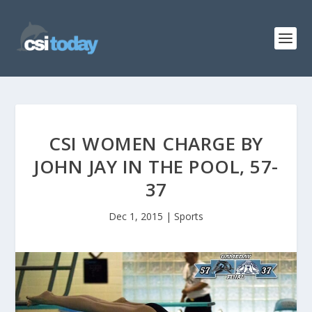
CSI WOMEN CHARGE BY
JOHN JAY IN THE POOL, 57-
37
Dec 1, 2015
|
Sports