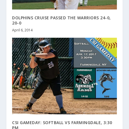
DOLPHINS CRUISE PASSED THE WARRIORS 24-0,
20-0
April 6, 2014
CSI GAMEDAY: SOFTBALL VS FARMINGDALE, 3:30
PM