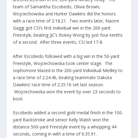
team of Samantha Escobedo, Olivia Brown,
Wojciechowska and Hunter Dawkins did the honors
with a race time of 2:18.21. Two events later, Naomi
Gaggi got CSI’s first individual win in the 200-yard
Freestyle, beating JJC’s Bokey Wong by just four-tenths
of a second. After three events, CSI led 17-8.
After Escobedo followed with a big win in the 50-yard
Freestyle, Wojciechowska took center stage. The
sophomore blazed in the 200-yard Individual Medley to
a race time of 2:24.46, beating teammate Dakota
Dawkins’ race time of 2:25.16 set last season.
Wojciechowska won the event by over 23 seconds to
boot.
Escobedo added a second gold medal finish in the 100-
yard Backstroke and senior Kelly Walsh won the
distance 500-yard Freestyle event by a whopping 44
seconds, coming in with a time of 6:35.91.