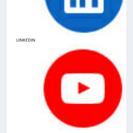
LINKEDIN