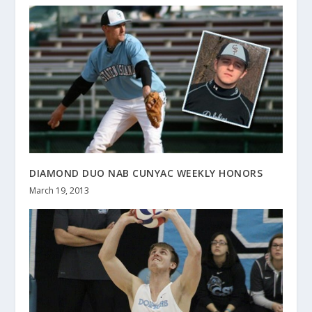
DIAMOND DUO NAB CUNYAC WEEKLY HONORS
March 19, 2013