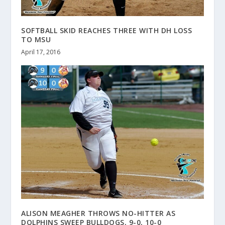
SOFTBALL SKID REACHES THREE WITH DH LOSS
TO MSU
April 17, 2016
ALISON MEAGHER THROWS NO-HITTER AS
DOLPHINS SWEEP BULLDOGS, 9-0, 10-0