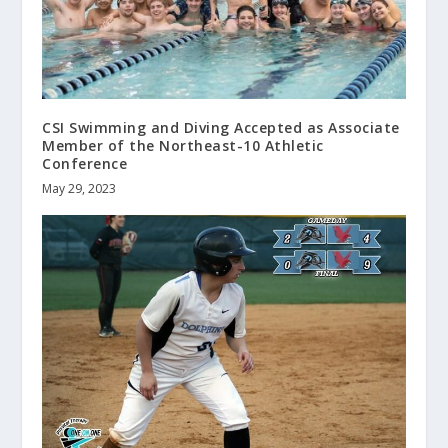
CSI Swimming and Diving Accepted as Associate
Member of the Northeast-10 Athletic
Conference
May 29, 2023