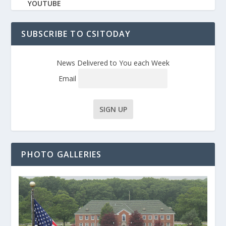
YOUTUBE
SUBSCRIBE TO CSITODAY
News Delivered to You each Week
Email
PHOTO GALLERIES