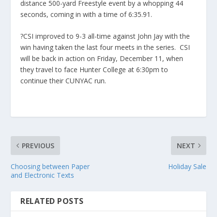
distance 500-yard Freestyle event by a whopping 44
seconds, coming in with a time of 6:35.91.
?CSI improved to 9-3 all-time against John Jay with the
win having taken the last four meets in the series. CSI
will be back in action on Friday, December 11, when
they travel to face Hunter College at 6:30pm to
continue their CUNYAC run.
PREVIOUS
NEXT
Choosing between Paper
Holiday Sale
and Electronic Texts
RELATED POSTS