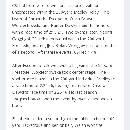
CSI led from wire to wire and it started with an
uncontested win in the 200-yard Medley Relay. The
team of Samantha Escobedo, Olivia Brown,
Wojciechowska and Hunter Dawkins did the honors
with a race time of 2:18.21. Two events later, Naomi
Gaggi got CSI’s first individual win in the 200-yard
Freestyle, beating JJC’s Bokey Wong by just four-tenths
of a second. After three events, CSI led 17-8.
After Escobedo followed with a big win in the 50-yard
Freestyle, Wojciechowska took center stage. The
sophomore blazed in the 200-yard Individual Medley to
a race time of 2:24.46, beating teammate Dakota
Dawkins’ race time of 2:25.16 set last season.
Wojciechowska won the event by over 23 seconds to
boot.
Escobedo added a second gold medal finish in the 100-
yard Backstroke and senior Kelly Walsh won the