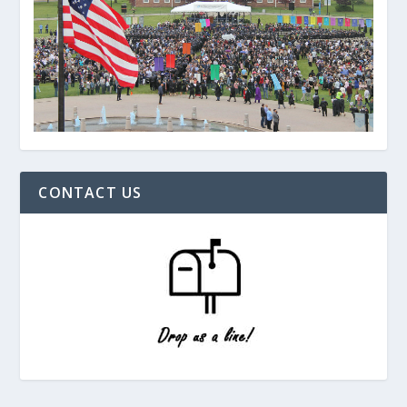
CONTACT US