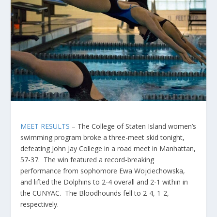
MEET RESULTS
– The College of Staten Island women’s
swimming program broke a three-meet skid tonight,
defeating John Jay College in a road meet in Manhattan,
57-37. The win featured a record-breaking
performance from sophomore Ewa Wojciechowska,
and lifted the Dolphins to 2-4 overall and 2-1 within in
the CUNYAC. The Bloodhounds fell to 2-4, 1-2,
respectively.