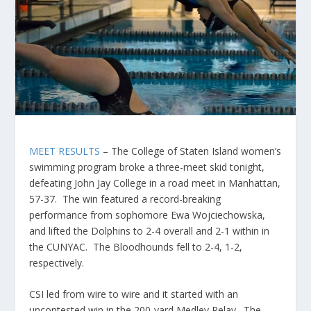
MEET RESULTS
– The College of Staten Island women’s
swimming program broke a three-meet skid tonight,
defeating John Jay College in a road meet in Manhattan,
57-37. The win featured a record-breaking
performance from sophomore Ewa Wojciechowska,
and lifted the Dolphins to 2-4 overall and 2-1 within in
the CUNYAC. The Bloodhounds fell to 2-4, 1-2,
respectively.
CSI led from wire to wire and it started with an
uncontested win in the 200-yard Medley Relay. The