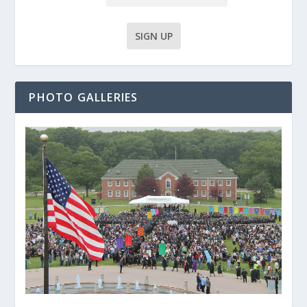
PHOTO GALLERIES