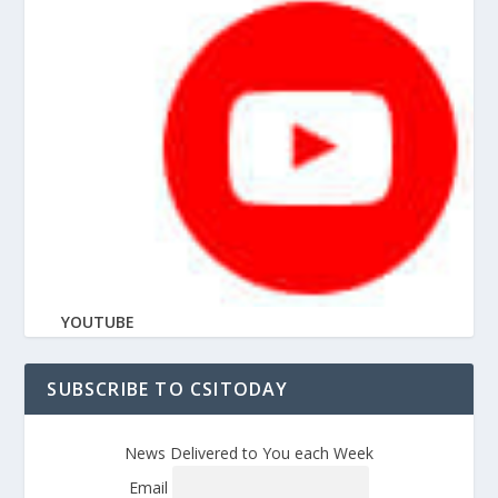
YOUTUBE
SUBSCRIBE TO CSITODAY
News Delivered to You each Week
Email