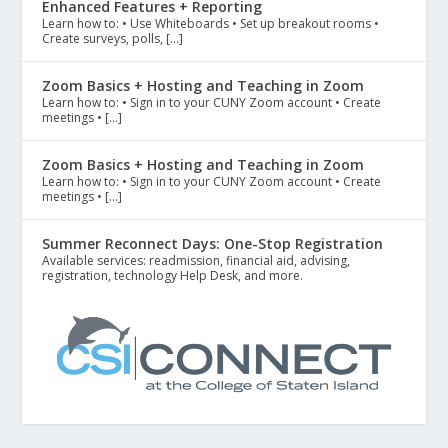
Enhanced Features + Reporting
Learn how to: • Use Whiteboards • Set up breakout rooms •
Create surveys, polls, […]
Zoom Basics + Hosting and Teaching in Zoom
Learn how to: • Sign in to your CUNY Zoom account • Create
meetings • […]
Zoom Basics + Hosting and Teaching in Zoom
Learn how to: • Sign in to your CUNY Zoom account • Create
meetings • […]
Summer Reconnect Days: One-Stop Registration
Available services: readmission, financial aid, advising,
registration, technology Help Desk, and more.