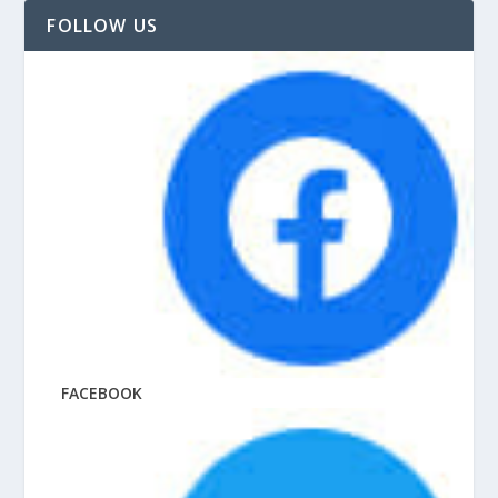
FOLLOW US
FACEBOOK