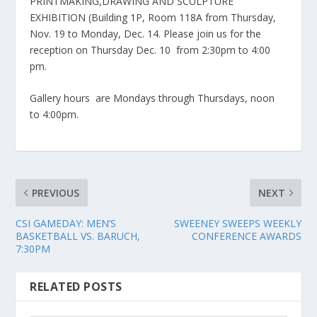
PRINTMAKING,DRAWING AND SCULPTURE
EXHIBITION (Building 1P, Room 118A from Thursday,
Nov. 19 to Monday, Dec. 14. Please join us for the
reception on Thursday Dec. 10 from 2:30pm to 4:00
pm.
Gallery hours are Mondays through Thursdays, noon
to 4:00pm.
PREVIOUS
NEXT
CSI GAMEDAY: MEN’S
SWEENEY SWEEPS WEEKLY
BASKETBALL VS. BARUCH,
CONFERENCE AWARDS
7:30PM
RELATED POSTS