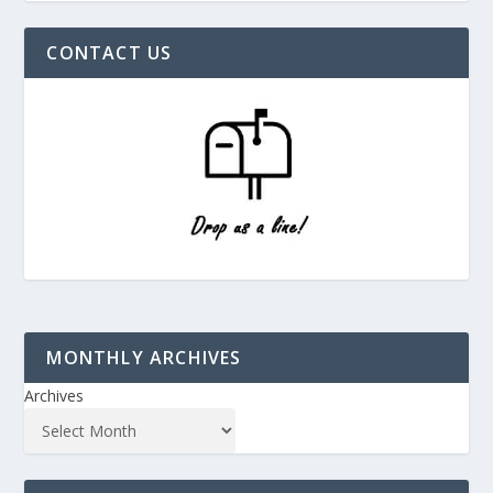
CONTACT US
MONTHLY ARCHIVES
Archives