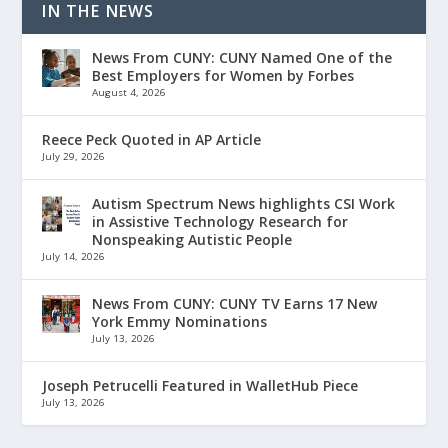
IN THE NEWS
News From CUNY: CUNY Named One of the
Best Employers for Women by Forbes
August 4, 2026
Reece Peck Quoted in AP Article
July 29, 2026
Autism Spectrum News highlights CSI Work
in Assistive Technology Research for
Nonspeaking Autistic People
July 14, 2026
News From CUNY: CUNY TV Earns 17 New
York Emmy Nominations
July 13, 2026
Joseph Petrucelli Featured in WalletHub Piece
July 13, 2026