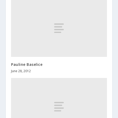
Pauline Baselice
June 28, 2012