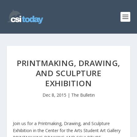
PRINTMAKING, DRAWING,
AND SCULPTURE
EXHIBITION
Dec 8, 2015
|
The Bulletin
Join us for a Printmaking, Drawing, and Sculpture
Exhibition in the Center for the Arts Student Art Gallery