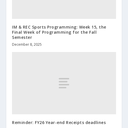
IM & REC Sports Programming: Week 15, the
Final Week of Programming for the Fall
Semester
December 8, 2025
Reminder: FY26 Year-end Receipts deadlines