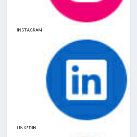
INSTAGRAM
LINKEDIN