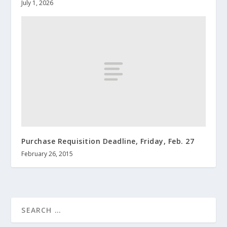
July 1, 2026
Purchase Requisition Deadline, Friday, Feb. 27
February 26, 2015