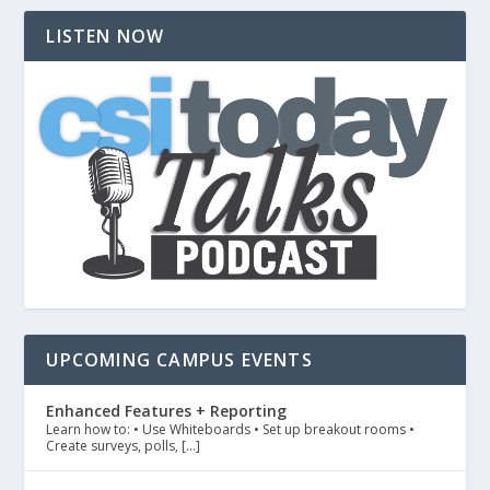
LISTEN NOW
UPCOMING CAMPUS EVENTS
Enhanced Features + Reporting
Learn how to: • Use Whiteboards • Set up breakout rooms •
Create surveys, polls, […]