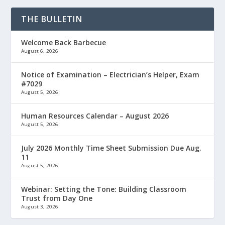
THE BULLETIN
Welcome Back Barbecue
August 6, 2026
Notice of Examination – Electrician’s Helper, Exam
#7029
August 5, 2026
Human Resources Calendar – August 2026
August 5, 2026
July 2026 Monthly Time Sheet Submission Due Aug.
11
August 5, 2026
Webinar: Setting the Tone: Building Classroom
Trust from Day One
August 3, 2026