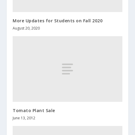
More Updates for Students on Fall 2020
August 20, 2020
Tomato Plant Sale
June 13, 2012