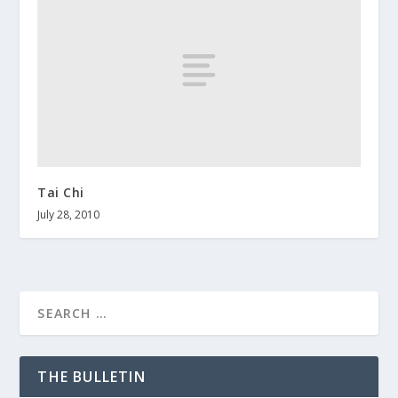
Tai Chi
July 28, 2010
THE BULLETIN