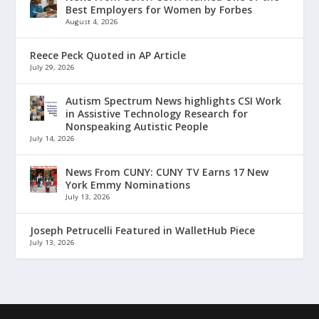
Best Employers for Women by Forbes
August 4, 2026
Reece Peck Quoted in AP Article
July 29, 2026
Autism Spectrum News highlights CSI Work
in Assistive Technology Research for
Nonspeaking Autistic People
July 14, 2026
News From CUNY: CUNY TV Earns 17 New
York Emmy Nominations
July 13, 2026
Joseph Petrucelli Featured in WalletHub Piece
July 13, 2026