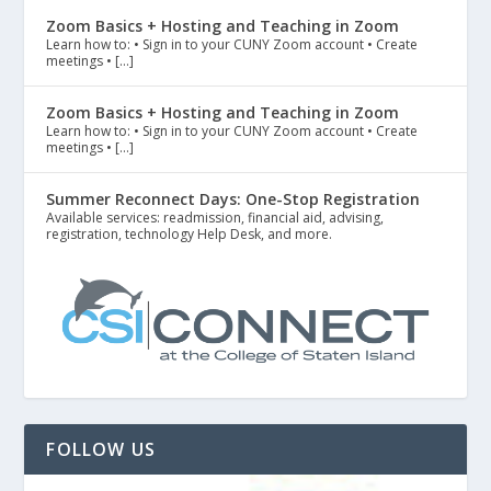
Zoom Basics + Hosting and Teaching in Zoom
Learn how to: • Sign in to your CUNY Zoom account • Create
meetings • […]
Zoom Basics + Hosting and Teaching in Zoom
Learn how to: • Sign in to your CUNY Zoom account • Create
meetings • […]
Summer Reconnect Days: One-Stop Registration
Available services: readmission, financial aid, advising,
registration, technology Help Desk, and more.
FOLLOW US