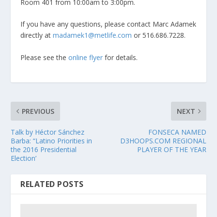
Room 401 from 10:00am to 3:00pm.
If you have any questions, please contact Marc Adamek
directly at
madamek1@metlife.com
or 516.686.7228.
Please see the
online flyer
for details.
PREVIOUS
NEXT
Talk by Héctor Sánchez
FONSECA NAMED
Barba: “Latino Priorities in
D3HOOPS.COM REGIONAL
the 2016 Presidential
PLAYER OF THE YEAR
Election’
RELATED POSTS