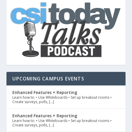
UPCOMING CAMPUS EVENTS
Enhanced Features + Reporting
Learn how to: • Use Whiteboards • Set up breakout rooms •
Create surveys, polls, […]
Enhanced Features + Reporting
Learn how to: • Use Whiteboards • Set up breakout rooms •
Create surveys, polls, […]