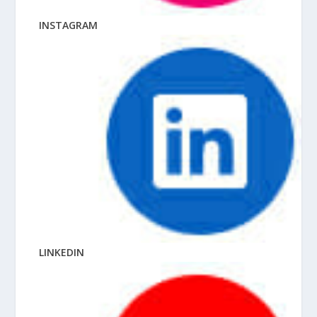
INSTAGRAM
LINKEDIN