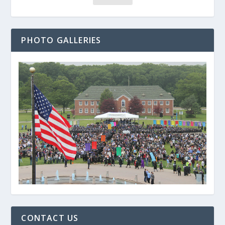
PHOTO GALLERIES
CONTACT US