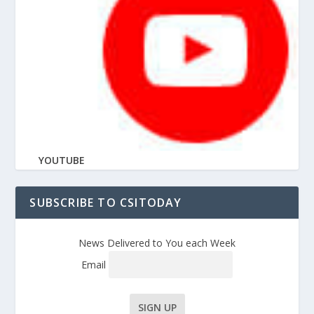
YOUTUBE
SUBSCRIBE TO CSITODAY
News Delivered to You each Week
Email