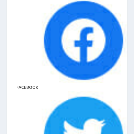
FACEBOOK