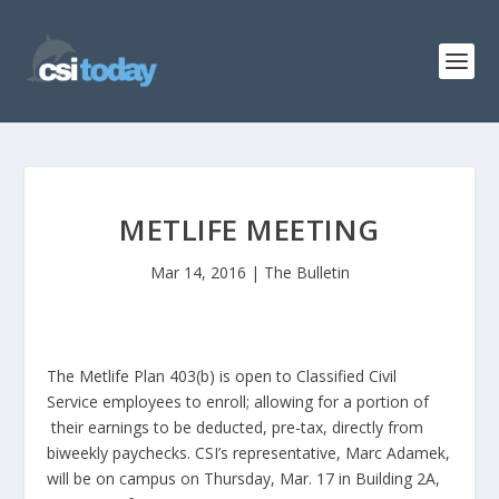
METLIFE MEETING
Mar 14, 2016
|
The Bulletin
The Metlife Plan 403(b) is open to Classified Civil
Service employees to enroll; allowing for a portion of
their earnings to be deducted, pre-tax, directly from
biweekly paychecks. CSI’s representative, Marc Adamek,
will be on campus on Thursday, Mar. 17 in Building 2A,