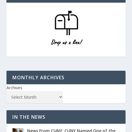
MONTHLY ARCHIVES
Archives
IN THE NEWS
News From CUNY: CUNY Named One of the