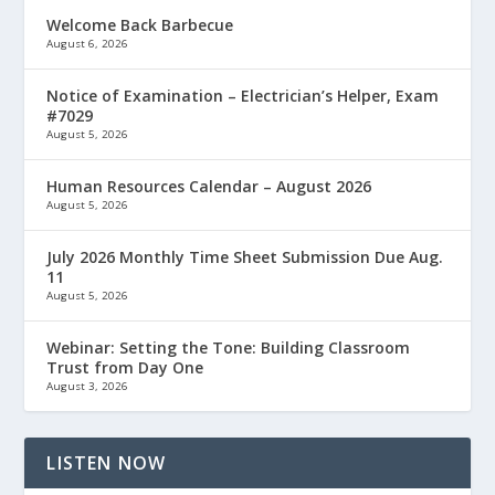
Welcome Back Barbecue
August 6, 2026
Notice of Examination – Electrician’s Helper, Exam
#7029
August 5, 2026
Human Resources Calendar – August 2026
August 5, 2026
July 2026 Monthly Time Sheet Submission Due Aug.
11
August 5, 2026
Webinar: Setting the Tone: Building Classroom
Trust from Day One
August 3, 2026
LISTEN NOW