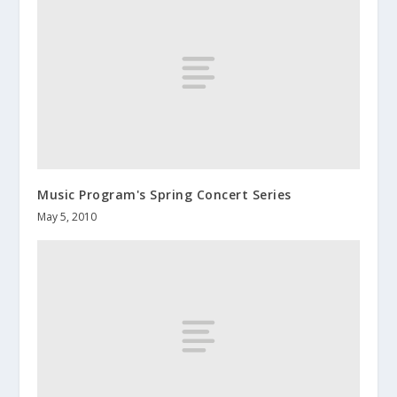
Music Program's Spring Concert Series
May 5, 2010