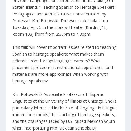
of World Languages and Literatures at the College of
Staten Island, “Teaching Spanish to Heritage Speakers:
Pedagogical and Administrative Consideration” by
Professor Kim Potowski. The event takes place on
Tuesday, Apr. 5 in the Library Theater (Building 1L,
Room 103) from from 2:30pm to 4:30pm.
This talk will cover important issues related to teaching
Spanish to heritage speakers: What makes them
different from foreign language learners? What
placement procedures, instructional approaches, and
materials are more appropriate when working with
heritage speakers?
Kim Potowski is Associate Professor of Hispanic
Linguistics at the University of Illinois at Chicago. She is
particularly interested in the role of language in bilingual
immersion schools, the teaching of heritage speakers,
and the challenges faced by U.S.-raised Mexican youth
when incorporating into Mexican schools. Dr.