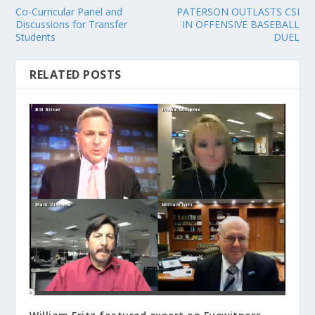
Co-Curricular Panel and
PATERSON OUTLASTS CSI
Discussions for Transfer
IN OFFENSIVE BASEBALL
Students
DUEL
RELATED POSTS