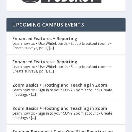
UPCOMING CAMPUS EVENTS
Enhanced Features + Reporting
Learn how to: • Use Whiteboards • Set up breakout rooms •
Create surveys, polls, […]
Enhanced Features + Reporting
Learn how to: • Use Whiteboards • Set up breakout rooms •
Create surveys, polls, […]
Zoom Basics + Hosting and Teaching in Zoom
Learn how to: • Sign in to your CUNY Zoom account • Create
meetings • […]
Zoom Basics + Hosting and Teaching in Zoom
Learn how to: • Sign in to your CUNY Zoom account • Create
meetings • […]
Summer Reconnect Days: One-Stop Registration