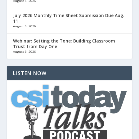
August 5, 2026
July 2026 Monthly Time Sheet Submission Due Aug.
11
August 5, 2026
Webinar: Setting the Tone: Building Classroom
Trust from Day One
August 3, 2026
LISTEN NOW