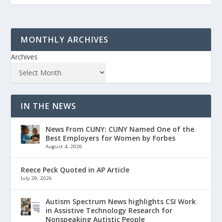
MONTHLY ARCHIVES
Archives
IN THE NEWS
News From CUNY: CUNY Named One of the
Best Employers for Women by Forbes
August 4, 2026
Reece Peck Quoted in AP Article
July 29, 2026
Autism Spectrum News highlights CSI Work
in Assistive Technology Research for
Nonspeaking Autistic People