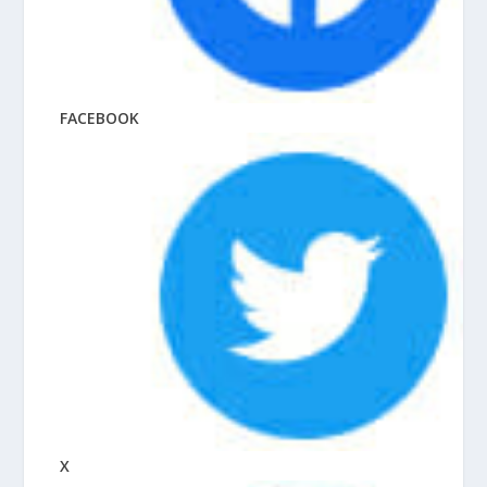
FACEBOOK
X