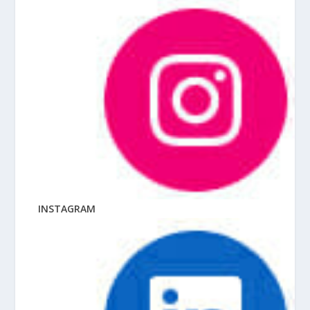
INSTAGRAM