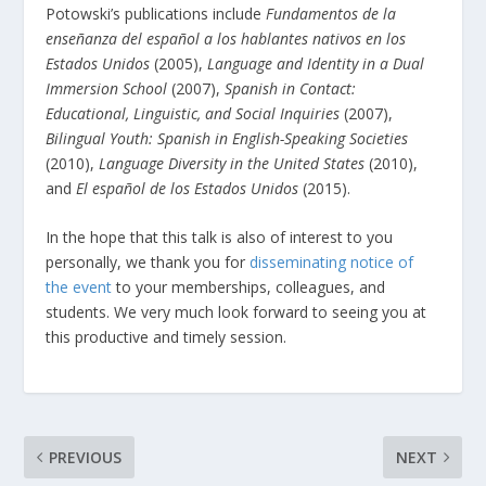
Potowski’s publications include
Fundamentos de la
enseñanza del español a los hablantes nativos en los
Estados Unidos
(2005),
Language and Identity in a Dual
Immersion School
(2007),
Spanish in Contact:
Educational, Linguistic, and Social Inquiries
(2007),
Bilingual Youth: Spanish in English-Speaking Societies
(2010),
Language Diversity in the United States
(2010),
and
El español de los Estados Unidos
(2015).
In the hope that this talk is also of interest to you
personally, we thank you for
disseminating notice of
the event
to your memberships, colleagues, and
students. We very much look forward to seeing you at
this productive and timely session.
PREVIOUS
NEXT