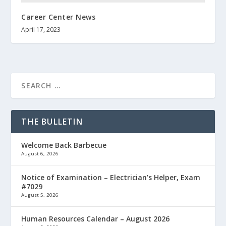
Career Center News
April 17, 2023
THE BULLETIN
Welcome Back Barbecue
August 6, 2026
Notice of Examination – Electrician’s Helper, Exam
#7029
August 5, 2026
Human Resources Calendar – August 2026