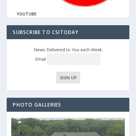
YOUTUBE
SUBSCRIBE TO CSITODAY
News Delivered to You each Week
Email
PHOTO GALLERIES