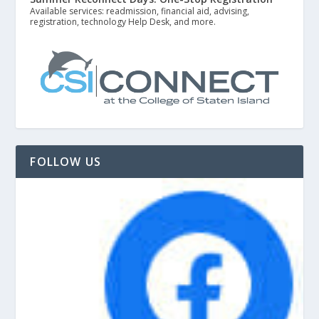
Available services: readmission, financial aid, advising,
registration, technology Help Desk, and more.
FOLLOW US