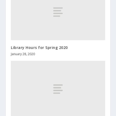
Library Hours for Spring 2020
January 28, 2020