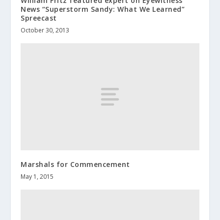
William Fritz featured expert on Eyewitness
News “Superstorm Sandy: What We Learned”
Spreecast
October 30, 2013
Marshals for Commencement
May 1, 2015