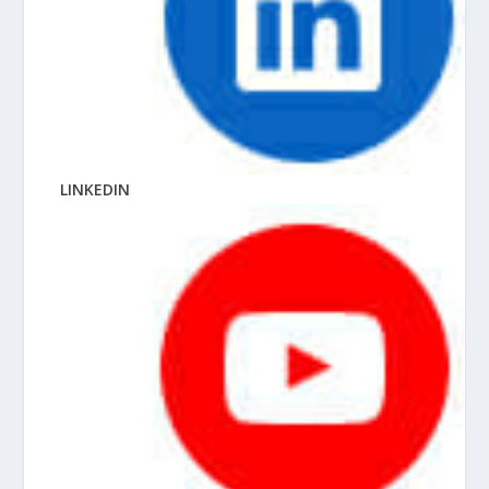
LINKEDIN