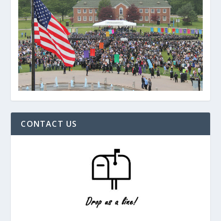
CONTACT US