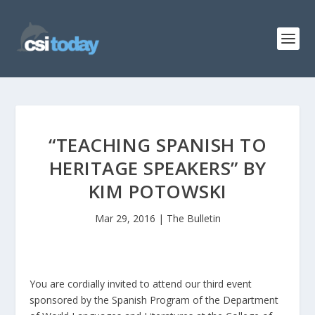
“TEACHING SPANISH TO
HERITAGE SPEAKERS” BY
KIM POTOWSKI
Mar 29, 2016
|
The Bulletin
You are cordially invited to attend our third event
sponsored by the Spanish Program of the Department