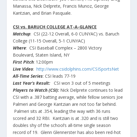
Manassa, Nick Delprete, Francis Munoz, George
Kantzian, and Brian Pasquale.
CSI vs. BARUCH COLLEGE AT-A-GLANCE
Matchup
: CSI (22-12 Overall, 6-0 CUNYAC) vs. Baruch
College (11-15 Overall, 5-1 CUNYAC)
Where
: CSI Baseball Complex – 2800 Victory
Boulevard, Staten Island, NY
First Pitch
: 12:00pm
Live Video
:
http://www.csidolphins.com/CSISportsNet
All-Time Series
: CSI leads 77-19
Last Year’s Result:
CSI won 3 out of 5 meetings
Players to Watch (CSI):
Nick Delprete continues to lead
CSI with a .387 batting average, while fellow seniors Joe
Palmeri and George Kantzian are not too far behind.
Palmeri sits at .354, leading the way with 36 runs
scored and 32 RBI. Kantzian is at .320 and is still two
doubles shy of the school’s all-time single season
record of 19. Glenn Glennerster has also been red-hot