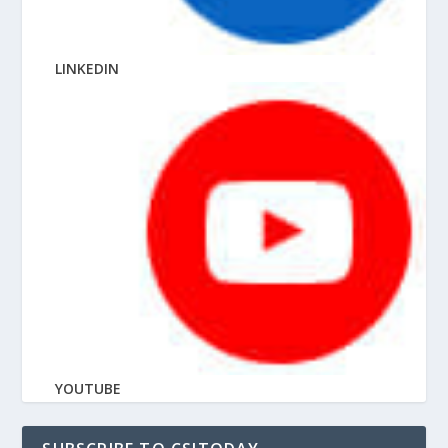
LINKEDIN
YOUTUBE