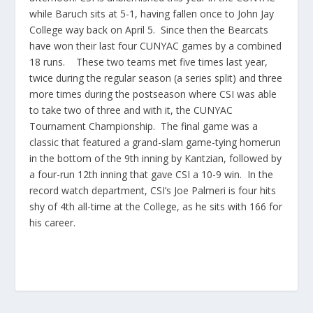
while Baruch sits at 5-1, having fallen once to John Jay
College way back on April 5. Since then the Bearcats
have won their last four CUNYAC games by a combined
18 runs. These two teams met five times last year,
twice during the regular season (a series split) and three
more times during the postseason where CSI was able
to take two of three and with it, the CUNYAC
Tournament Championship. The final game was a
classic that featured a grand-slam game-tying homerun
in the bottom of the 9th inning by Kantzian, followed by
a four-run 12th inning that gave CSI a 10-9 win. In the
record watch department, CSI’s Joe Palmeri is four hits
shy of 4th all-time at the College, as he sits with 166 for
his career.