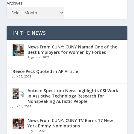
Archives
IN THE NEWS
News From CUNY: CUNY Named One of the
Best Employers for Women by Forbes
August 4, 2026
Reece Peck Quoted in AP Article
July 29, 2026
Autism Spectrum News highlights CSI Work
in Assistive Technology Research for
Nonspeaking Autistic People
July 14, 2026
News From CUNY: CUNY TV Earns 17 New
York Emmy Nominations
July 13, 2026