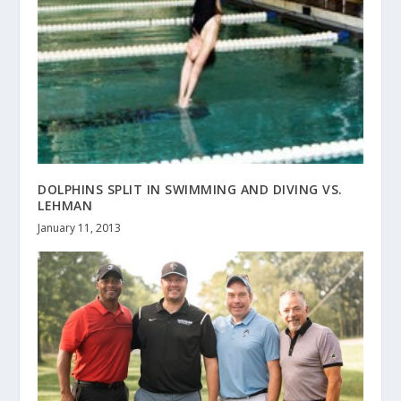
DOLPHINS SPLIT IN SWIMMING AND DIVING VS.
LEHMAN
January 11, 2013