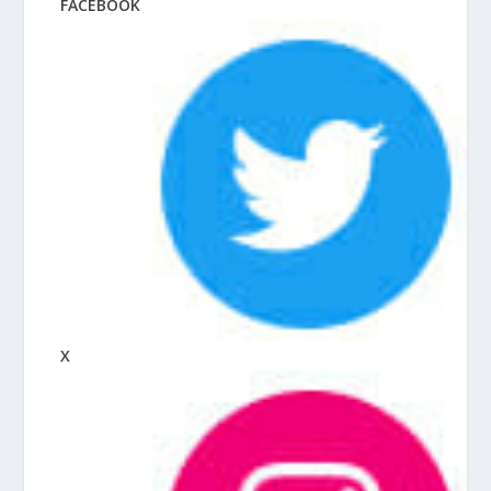
FACEBOOK
X