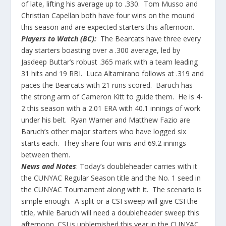
of late, lifting his average up to .330. Tom Musso and
Christian Capellan both have four wins on the mound
this season and are expected starters this afternoon.
Players to Watch (BC):
The Bearcats have three every
day starters boasting over a .300 average, led by
Jasdeep Buttar’s robust .365 mark with a team leading
31 hits and 19 RBI. Luca Altamirano follows at .319 and
paces the Bearcats with 21 runs scored. Baruch has
the strong arm of Cameron Kitt to guide them. He is 4-
2 this season with a 2.01 ERA with 40.1 innings of work
under his belt. Ryan Warner and Matthew Fazio are
Baruch’s other major starters who have logged six
starts each. They share four wins and 69.2 innings
between them.
News and Notes
: Today’s doubleheader carries with it
the CUNYAC Regular Season title and the No. 1 seed in
the CUNYAC Tournament along with it. The scenario is
simple enough. A split or a CSI sweep will give CSI the
title, while Baruch will need a doubleheader sweep this
afternoon. CSI is unblemished this year in the CUNYAC