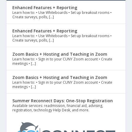
Enhanced Features + Reporting
Learn how to: • Use Whiteboards • Set up breakout rooms •
Create surveys, polls, […]
Enhanced Features + Reporting
Learn how to: • Use Whiteboards • Set up breakout rooms •
Create surveys, polls, […]
Zoom Basics + Hosting and Teaching in Zoom
Learn how to: • Sign in to your CUNY Zoom account • Create
meetings • […]
Zoom Basics + Hosting and Teaching in Zoom
Learn how to: • Sign in to your CUNY Zoom account • Create
meetings • […]
Summer Reconnect Days: One-Stop Registration
Available services: readmission, financial aid, advising,
registration, technology Help Desk, and more.