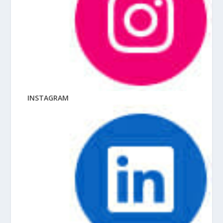
INSTAGRAM