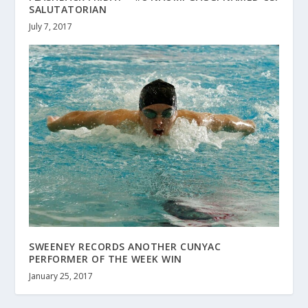
SALUTATORIAN
July 7, 2017
SWEENEY RECORDS ANOTHER CUNYAC
PERFORMER OF THE WEEK WIN
January 25, 2017