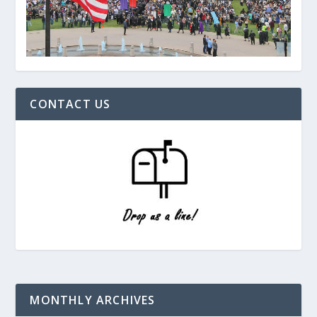
CONTACT US
MONTHLY ARCHIVES