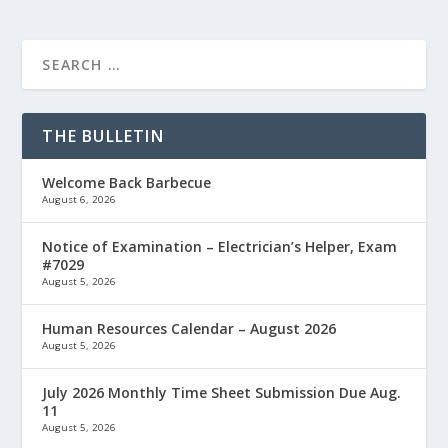
THE BULLETIN
Welcome Back Barbecue
August 6, 2026
Notice of Examination – Electrician’s Helper, Exam
#7029
August 5, 2026
Human Resources Calendar – August 2026
August 5, 2026
July 2026 Monthly Time Sheet Submission Due Aug.
11
August 5, 2026