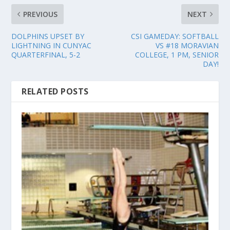
PREVIOUS
NEXT
DOLPHINS UPSET BY
CSI GAMEDAY: SOFTBALL
LIGHTNING IN CUNYAC
VS #18 MORAVIAN
QUARTERFINAL, 5-2
COLLEGE, 1 PM, SENIOR
DAY!
RELATED POSTS