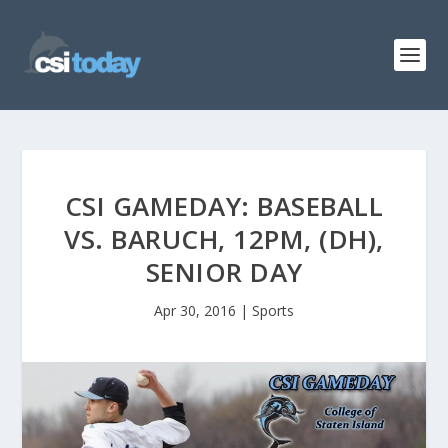
CSI GAMEDAY: BASEBALL
VS. BARUCH, 12PM, (DH),
SENIOR DAY
Apr 30, 2016
|
Sports