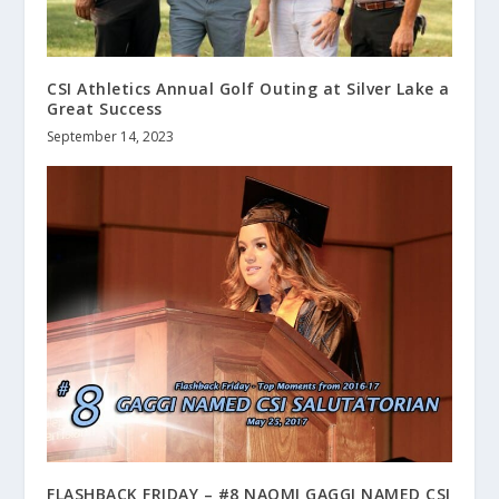
CSI Athletics Annual Golf Outing at Silver Lake a
Great Success
September 14, 2023
FLASHBACK FRIDAY – #8 NAOMI GAGGI NAMED CSI