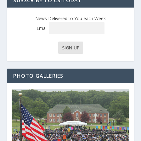
SUBSCRIBE TO CSITODAY
News Delivered to You each Week
Email
PHOTO GALLERIES