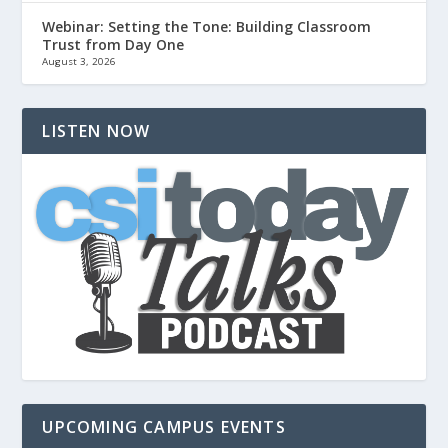
Webinar: Setting the Tone: Building Classroom
Trust from Day One
August 3, 2026
LISTEN NOW
UPCOMING CAMPUS EVENTS