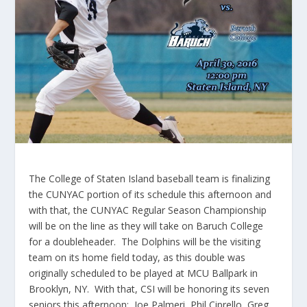
The College of Staten Island baseball team is finalizing
the CUNYAC portion of its schedule this afternoon and
with that, the CUNYAC Regular Season Championship
will be on the line as they will take on Baruch College
for a doubleheader. The Dolphins will be the visiting
team on its home field today, as this double was
originally scheduled to be played at MCU Ballpark in
Brooklyn, NY. With that, CSI will be honoring its seven
seniors this afternoon: Joe Palmeri, Phil Ciprello, Greg