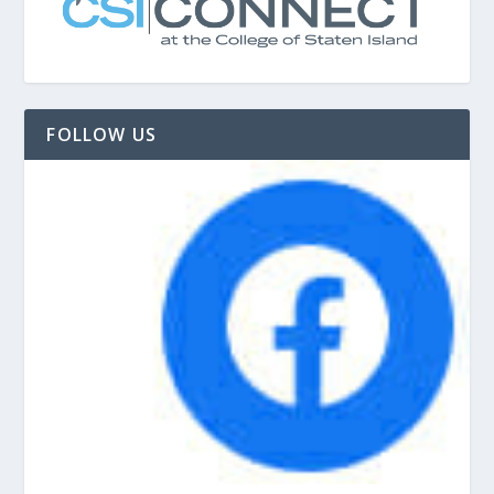
FOLLOW US