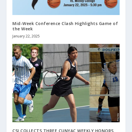
Mid-Week Conference Clash Highlights Game of
the Week
January 22, 2025
CSI COLLECTS THREE CUNYAC WEEKLY HONORS