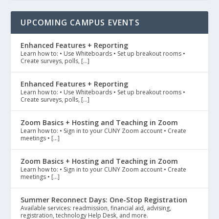
UPCOMING CAMPUS EVENTS
Enhanced Features + Reporting
Learn how to: • Use Whiteboards • Set up breakout rooms •
Create surveys, polls, […]
Enhanced Features + Reporting
Learn how to: • Use Whiteboards • Set up breakout rooms •
Create surveys, polls, […]
Zoom Basics + Hosting and Teaching in Zoom
Learn how to: • Sign in to your CUNY Zoom account • Create
meetings • […]
Zoom Basics + Hosting and Teaching in Zoom
Learn how to: • Sign in to your CUNY Zoom account • Create
meetings • […]
Summer Reconnect Days: One-Stop Registration
Available services: readmission, financial aid, advising,
registration, technology Help Desk, and more.