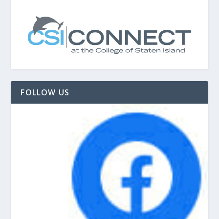
FOLLOW US