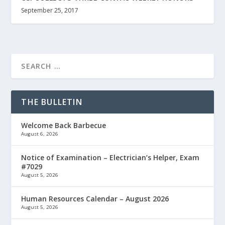
September 25, 2017
THE BULLETIN
Welcome Back Barbecue
August 6, 2026
Notice of Examination – Electrician’s Helper, Exam
#7029
August 5, 2026
Human Resources Calendar – August 2026
August 5, 2026