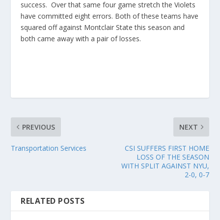
success. Over that same four game stretch the Violets
have committed eight errors. Both of these teams have
squared off against Montclair State this season and
both came away with a pair of losses.
PREVIOUS
NEXT
Transportation Services
CSI SUFFERS FIRST HOME
LOSS OF THE SEASON
WITH SPLIT AGAINST NYU,
2-0, 0-7
RELATED POSTS