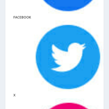
FACEBOOK
X