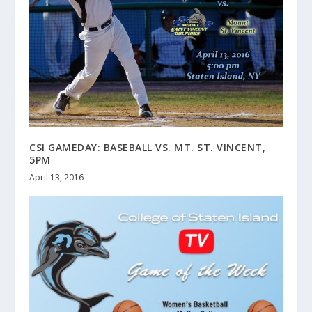
CSI GAMEDAY: BASEBALL VS. MT. ST. VINCENT,
5PM
April 13, 2016