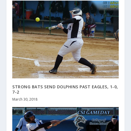
STRONG BATS SEND DOLPHINS PAST EAGLES, 1-0,
7-2
March 30, 2018