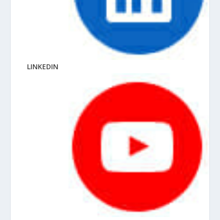
LINKEDIN