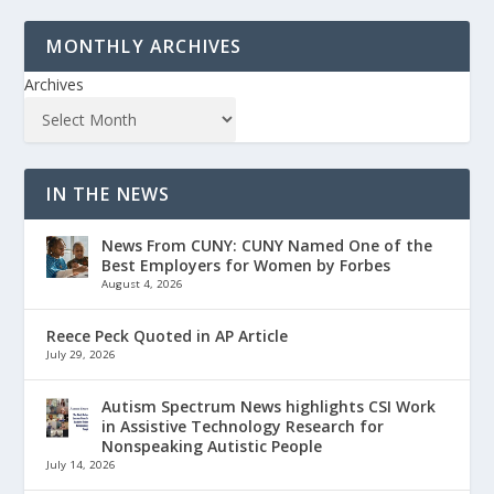
MONTHLY ARCHIVES
Archives
IN THE NEWS
News From CUNY: CUNY Named One of the
Best Employers for Women by Forbes
August 4, 2026
Reece Peck Quoted in AP Article
July 29, 2026
Autism Spectrum News highlights CSI Work
in Assistive Technology Research for
Nonspeaking Autistic People
July 14, 2026