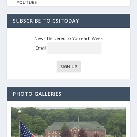
YOUTUBE
SUBSCRIBE TO CSITODAY
News Delivered to You each Week
Email
PHOTO GALLERIES