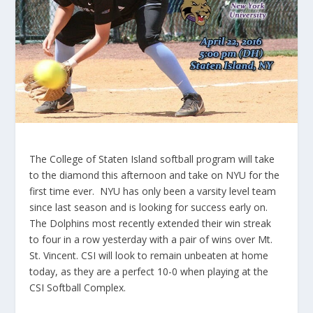
The College of Staten Island softball program will take
to the diamond this afternoon and take on NYU for the
first time ever. NYU has only been a varsity level team
since last season and is looking for success early on.
The Dolphins most recently extended their win streak
to four in a row yesterday with a pair of wins over Mt.
St. Vincent. CSI will look to remain unbeaten at home
today, as they are a perfect 10-0 when playing at the
CSI Softball Complex.