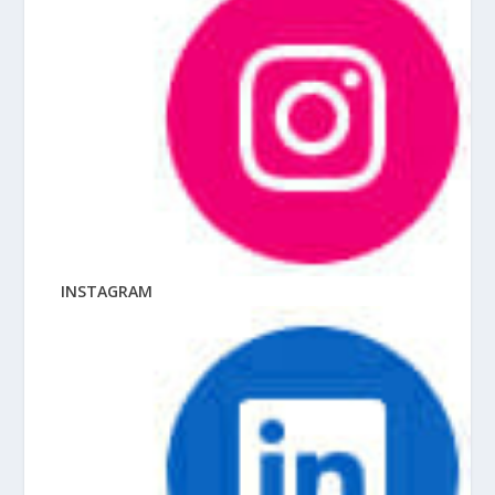
INSTAGRAM