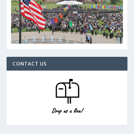
CONTACT US