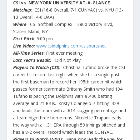
CSI vs. NEW YORK UNIVERSITY AT-A-GLANCE
Matchup
: CSI (16-8 Overall, 7-1 CUNYAC) vs. NYU (13-
13 Overall, 4-6 UAA)
Where
: CSI Softball Complex – 2800 Victory Blvd,
Staten Island, NY
First Pitch
: 5:00 pm
Live Video:
www.csidolphins.com/csisportsnet
All-Time Series
: First ever meeting
Last Year’s Result:
Did Not Play
Players To Watch (CSI):
Christina Tufano broke the CSI
career hit record last night when she hit a single past
the first baseman to record her 195th career hit which
passes former teammate Brittany Smith who had 194.
Tufano is pacing the Dolphins with a .400 batting
average and 21 RBIs. Kristy Colangelo is hitting .329
and leads the team with a .614 slugging percentage and
a team high three home runs. Nicolette Trapani leads
the way with a 1.31 ERA through 59 innings pitched and
has a 8-2 overall record which leads the CUNYAC.
Players to Watch (NYU):
Diana King leads the way for