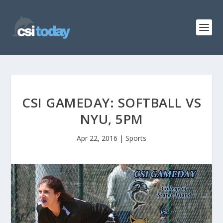
CSI GAMEDAY: SOFTBALL VS
NYU, 5PM
Apr 22, 2016
|
Sports