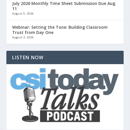
July 2026 Monthly Time Sheet Submission Due Aug.
11
August 5, 2026
Webinar: Setting the Tone: Building Classroom
Trust from Day One
August 3, 2026
LISTEN NOW