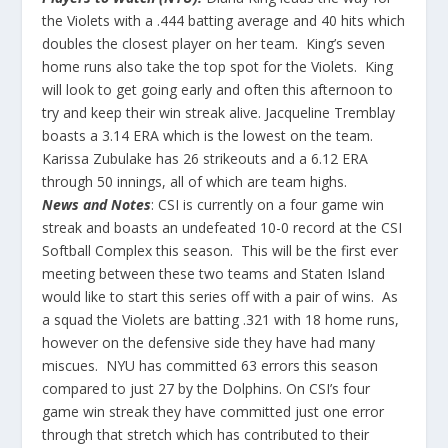
the Violets with a .444 batting average and 40 hits which
doubles the closest player on her team. King’s seven
home runs also take the top spot for the Violets. King
will look to get going early and often this afternoon to
try and keep their win streak alive. Jacqueline Tremblay
boasts a 3.14 ERA which is the lowest on the team.
Karissa Zubulake has 26 strikeouts and a 6.12 ERA
through 50 innings, all of which are team highs.
News and Notes
: CSI is currently on a four game win
streak and boasts an undefeated 10-0 record at the CSI
Softball Complex this season. This will be the first ever
meeting between these two teams and Staten Island
would like to start this series off with a pair of wins. As
a squad the Violets are batting .321 with 18 home runs,
however on the defensive side they have had many
miscues. NYU has committed 63 errors this season
compared to just 27 by the Dolphins. On CSI’s four
game win streak they have committed just one error
through that stretch which has contributed to their