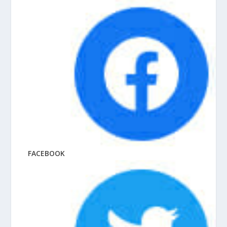
FACEBOOK