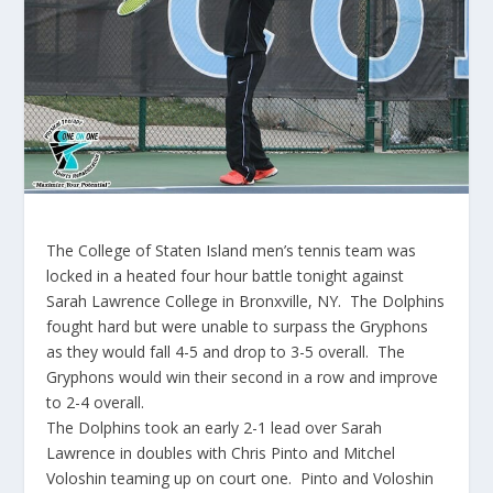
The College of Staten Island men’s tennis team was
locked in a heated four hour battle tonight against
Sarah Lawrence College in Bronxville, NY. The Dolphins
fought hard but were unable to surpass the Gryphons
as they would fall 4-5 and drop to 3-5 overall. The
Gryphons would win their second in a row and improve
to 2-4 overall.
The Dolphins took an early 2-1 lead over Sarah
Lawrence in doubles with Chris Pinto and Mitchel
Voloshin teaming up on court one. Pinto and Voloshin