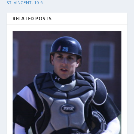
ST. VINCENT, 10-6
RELATED POSTS