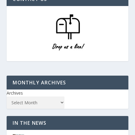
MONTHLY ARCHIVES
Archives
IN THE NEWS