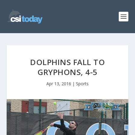
DOLPHINS FALL TO
GRYPHONS, 4-5
Apr 13, 2016
|
Sports