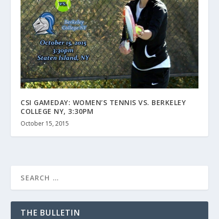
CSI GAMEDAY: WOMEN’S TENNIS VS. BERKELEY
COLLEGE NY, 3:30PM
October 15, 2015
THE BULLETIN