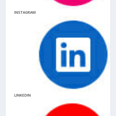
INSTAGRAM
LINKEDIN