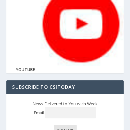
YOUTUBE
SUBSCRIBE TO CSITODAY
News Delivered to You each Week
Email