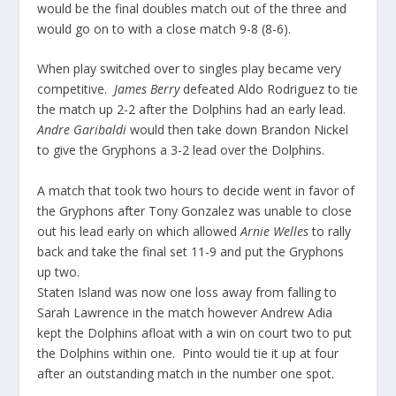
would be the final doubles match out of the three and
would go on to with a close match 9-8 (8-6).
When play switched over to singles play became very
competitive.
James Berry
defeated Aldo Rodriguez to tie
the match up 2-2 after the Dolphins had an early lead.
Andre Garibaldi
would then take down Brandon Nickel
to give the Gryphons a 3-2 lead over the Dolphins.
A match that took two hours to decide went in favor of
the Gryphons after Tony Gonzalez was unable to close
out his lead early on which allowed
Arnie Welles
to rally
back and take the final set 11-9 and put the Gryphons
up two.
Staten Island was now one loss away from falling to
Sarah Lawrence in the match however Andrew Adia
kept the Dolphins afloat with a win on court two to put
the Dolphins within one. Pinto would tie it up at four
after an outstanding match in the number one spot.