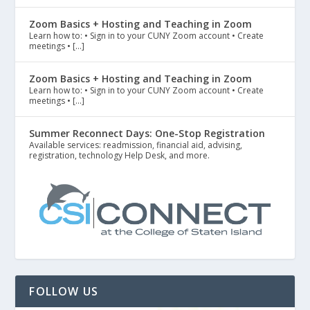
Zoom Basics + Hosting and Teaching in Zoom
Learn how to: • Sign in to your CUNY Zoom account • Create
meetings • […]
Zoom Basics + Hosting and Teaching in Zoom
Learn how to: • Sign in to your CUNY Zoom account • Create
meetings • […]
Summer Reconnect Days: One-Stop Registration
Available services: readmission, financial aid, advising,
registration, technology Help Desk, and more.
FOLLOW US