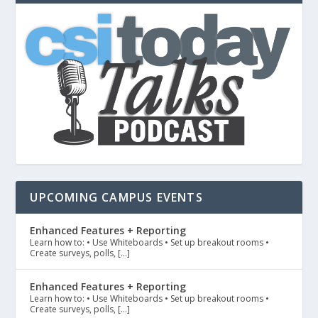
UPCOMING CAMPUS EVENTS
Enhanced Features + Reporting
Learn how to: • Use Whiteboards • Set up breakout rooms •
Create surveys, polls, […]
Enhanced Features + Reporting
Learn how to: • Use Whiteboards • Set up breakout rooms •
Create surveys, polls, […]