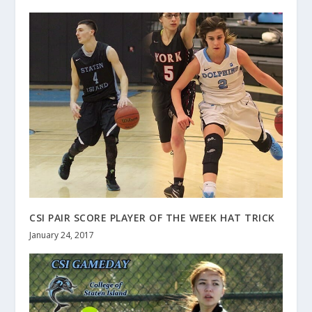
CSI PAIR SCORE PLAYER OF THE WEEK HAT TRICK
January 24, 2017