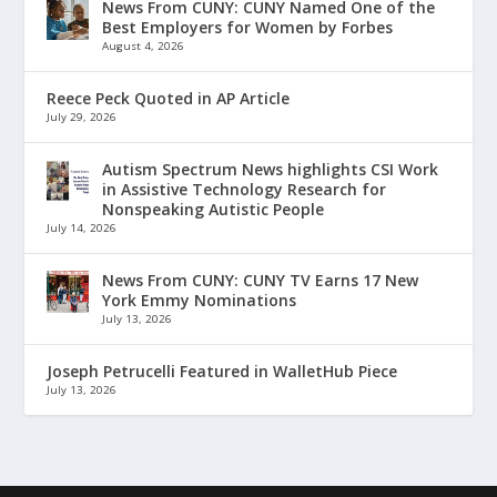
News From CUNY: CUNY Named One of the
Best Employers for Women by Forbes
August 4, 2026
Reece Peck Quoted in AP Article
July 29, 2026
Autism Spectrum News highlights CSI Work
in Assistive Technology Research for
Nonspeaking Autistic People
July 14, 2026
News From CUNY: CUNY TV Earns 17 New
York Emmy Nominations
July 13, 2026
Joseph Petrucelli Featured in WalletHub Piece
July 13, 2026