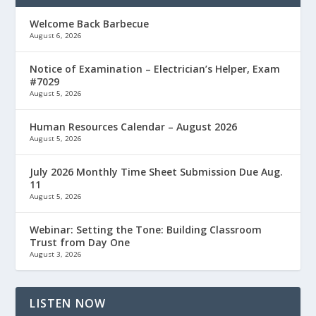
Welcome Back Barbecue
August 6, 2026
Notice of Examination – Electrician’s Helper, Exam
#7029
August 5, 2026
Human Resources Calendar – August 2026
August 5, 2026
July 2026 Monthly Time Sheet Submission Due Aug.
11
August 5, 2026
Webinar: Setting the Tone: Building Classroom
Trust from Day One
August 3, 2026
LISTEN NOW