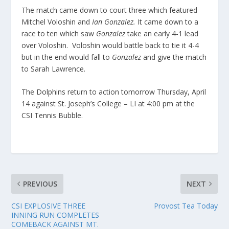
The match came down to court three which featured
Mitchel Voloshin and
Ian Gonzalez.
It came down to a
race to ten which saw
Gonzalez
take an early 4-1 lead
over Voloshin. Voloshin would battle back to tie it 4-4
but in the end would fall to
Gonzalez
and give the match
to Sarah Lawrence.
The Dolphins return to action tomorrow Thursday, April
14 against St. Joseph’s College – LI at 4:00 pm at the
CSI Tennis Bubble.
PREVIOUS
NEXT
CSI EXPLOSIVE THREE
Provost Tea Today
INNING RUN COMPLETES
COMEBACK AGAINST MT.