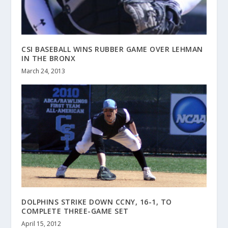
CSI BASEBALL WINS RUBBER GAME OVER LEHMAN
IN THE BRONX
March 24, 2013
DOLPHINS STRIKE DOWN CCNY, 16-1, TO
COMPLETE THREE-GAME SET
April 15, 2012