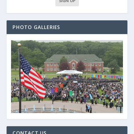
PHOTO GALLERIES
CONTACT US