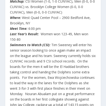
Matchup:
CSI Women (1-0, 1-0 CUNYAC), Men (0-0, 0-0
CUNYAC) vs. Brooklyn College Women (0-0, 0-0
CUNYAC), Men (0-0, 0-0 CUNYAC)
Where:
West Quad Center Pool – 2900 Bedford Ave,
Brooklyn, NY
Meet Time:
6:00 pm
Last Year’s Result:
Women won 123-49, Men won
150-80
Swimmers to Watch (CSI):
Tim Sweeney will enter his
senior season looking to once again make an impact
on the league and his team. Sweeney currently holds six
CUNYAC records and 9 CSI school records. On the
boards for the men it will be the El Haddad brothers
taking control and handing the Dolphins some extra
points. For the women, Ewa Wojciechowska continues
to lead the way in the lanes for the Dolphins as she
went 3-for-3 with first place finishes in their meet on
Monday. Nouran Abualam put on a great performance
on the boards in her first collegiate showing against
John Jay College, racking up a total of 143.15 points on