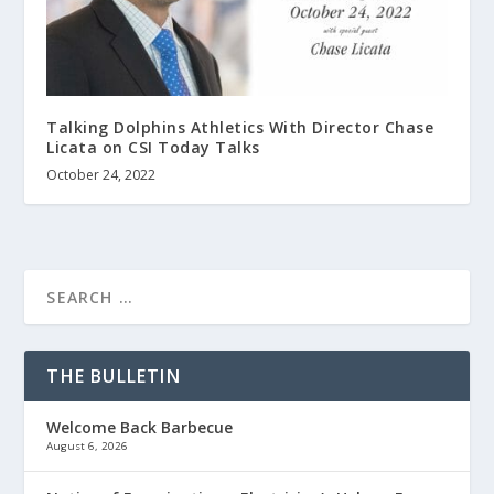
Talking Dolphins Athletics With Director Chase
Licata on CSI Today Talks
October 24, 2022
THE BULLETIN
Welcome Back Barbecue
August 6, 2026