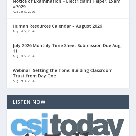
Notice of Examination – Electrician’s Helper, Exam
#7029
August 5, 2026
Human Resources Calendar – August 2026
August 5, 2026
July 2026 Monthly Time Sheet Submission Due Aug.
11
August 5, 2026
Webinar: Setting the Tone: Building Classroom
Trust from Day One
August 3, 2026
LISTEN NOW