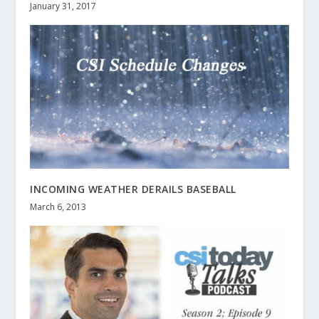
January 31, 2017
INCOMING WEATHER DERAILS BASEBALL
March 6, 2013