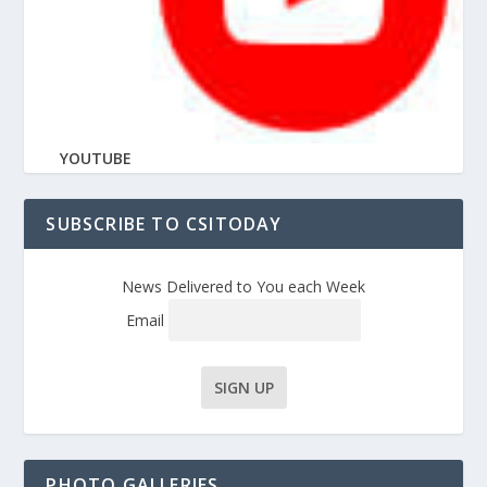
YOUTUBE
SUBSCRIBE TO CSITODAY
News Delivered to You each Week
Email
PHOTO GALLERIES