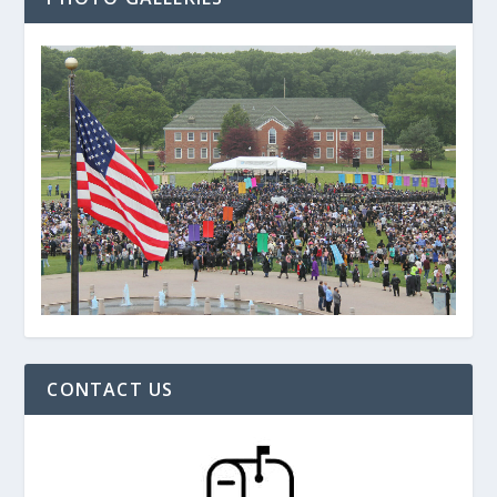
CONTACT US