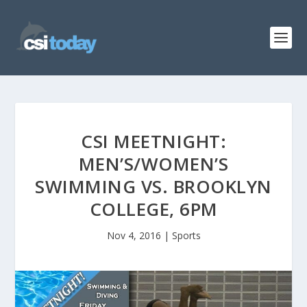
CSI MEETNIGHT:
MEN’S/WOMEN’S
SWIMMING VS. BROOKLYN
COLLEGE, 6PM
Nov 4, 2016
|
Sports