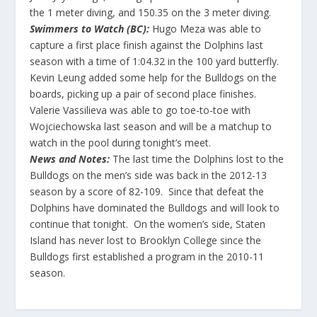
the 1 meter diving, and 150.35 on the 3 meter diving.
Swimmers to Watch (BC):
Hugo Meza was able to
capture a first place finish against the Dolphins last
season with a time of 1:04.32 in the 100 yard butterfly.
Kevin Leung added some help for the Bulldogs on the
boards, picking up a pair of second place finishes.
Valerie Vassilieva was able to go toe-to-toe with
Wojciechowska last season and will be a matchup to
watch in the pool during tonight’s meet.
News and Notes:
The last time the Dolphins lost to the
Bulldogs on the men’s side was back in the 2012-13
season by a score of 82-109. Since that defeat the
Dolphins have dominated the Bulldogs and will look to
continue that tonight. On the women’s side, Staten
Island has never lost to Brooklyn College since the
Bulldogs first established a program in the 2010-11
season.