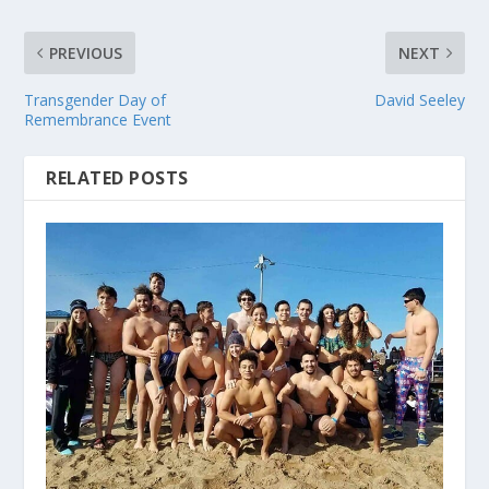
PREVIOUS
NEXT
Transgender Day of
David Seeley
Remembrance Event
RELATED POSTS