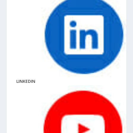
LINKEDIN