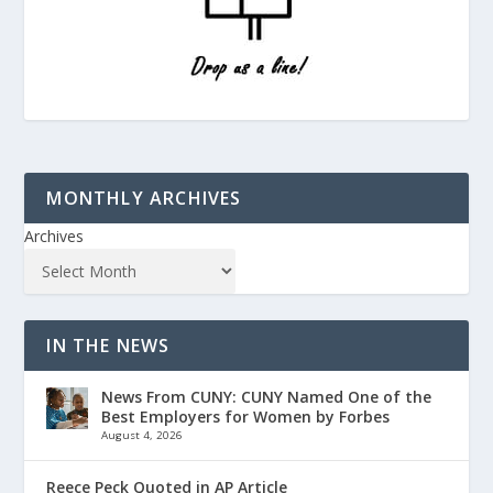
MONTHLY ARCHIVES
Archives
IN THE NEWS
News From CUNY: CUNY Named One of the
Best Employers for Women by Forbes
August 4, 2026
Reece Peck Quoted in AP Article