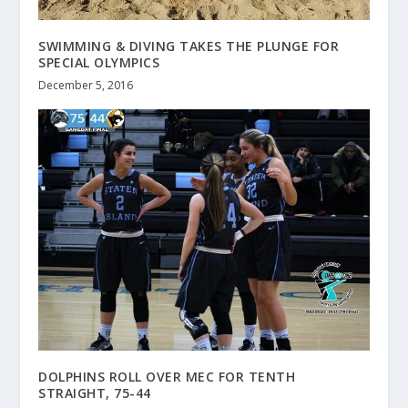
SWIMMING & DIVING TAKES THE PLUNGE FOR
SPECIAL OLYMPICS
December 5, 2016
DOLPHINS ROLL OVER MEC FOR TENTH
STRAIGHT, 75-44