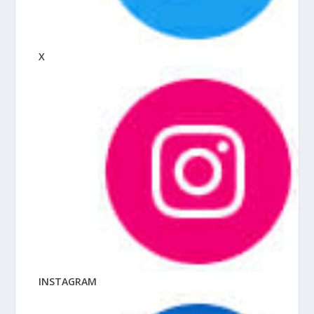
X
INSTAGRAM