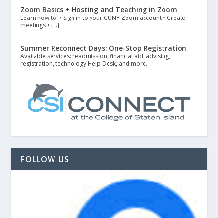
Zoom Basics + Hosting and Teaching in Zoom
Learn how to: • Sign in to your CUNY Zoom account • Create
meetings • […]
Summer Reconnect Days: One-Stop Registration
Available services: readmission, financial aid, advising,
registration, technology Help Desk, and more.
FOLLOW US