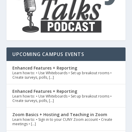
UPCOMING CAMPUS EVENTS
Enhanced Features + Reporting
Learn how to: • Use Whiteboards • Set up breakout rooms •
Create surveys, polls, […]
Enhanced Features + Reporting
Learn how to: • Use Whiteboards • Set up breakout rooms •
Create surveys, polls, […]
Zoom Basics + Hosting and Teaching in Zoom
Learn how to: • Sign in to your CUNY Zoom account • Create
meetings • […]