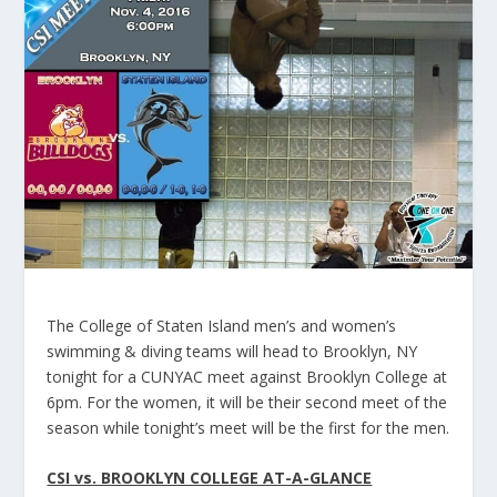
The College of Staten Island men’s and women’s
swimming & diving teams will head to Brooklyn, NY
tonight for a CUNYAC meet against Brooklyn College at
6pm. For the women, it will be their second meet of the
season while tonight’s meet will be the first for the men.
CSI vs. BROOKLYN COLLEGE AT-A-GLANCE