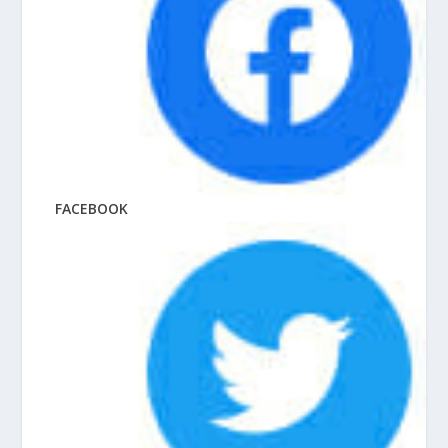
FACEBOOK