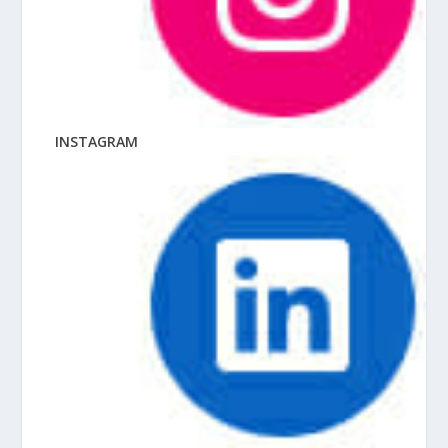
INSTAGRAM