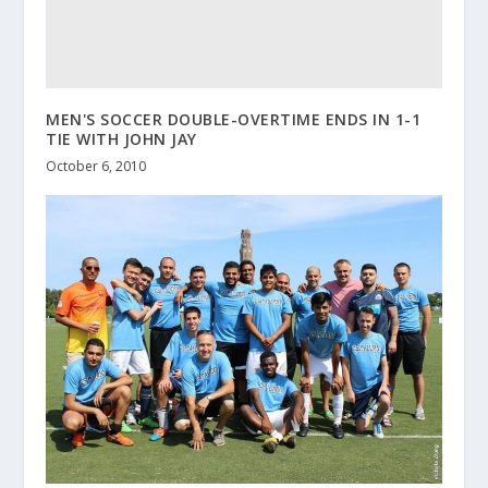
MEN'S SOCCER DOUBLE-OVERTIME ENDS IN 1-1
TIE WITH JOHN JAY
October 6, 2010