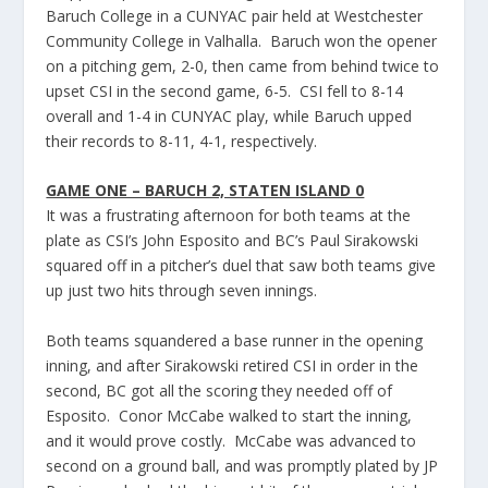
Baruch College in a CUNYAC pair held at Westchester
Community College in Valhalla. Baruch won the opener
on a pitching gem, 2-0, then came from behind twice to
upset CSI in the second game, 6-5. CSI fell to 8-14
overall and 1-4 in CUNYAC play, while Baruch upped
their records to 8-11, 4-1, respectively.
GAME ONE – BARUCH 2, STATEN ISLAND 0
It was a frustrating afternoon for both teams at the
plate as CSI’s John Esposito and BC’s Paul Sirakowski
squared off in a pitcher’s duel that saw both teams give
up just two hits through seven innings.
Both teams squandered a base runner in the opening
inning, and after Sirakowski retired CSI in order in the
second, BC got all the scoring they needed off of
Esposito. Conor McCabe walked to start the inning,
and it would prove costly. McCabe was advanced to
second on a ground ball, and was promptly plated by JP