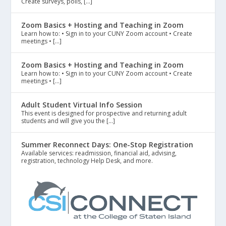
Create surveys, polls, […]
Zoom Basics + Hosting and Teaching in Zoom
Learn how to: • Sign in to your CUNY Zoom account • Create
meetings • […]
Zoom Basics + Hosting and Teaching in Zoom
Learn how to: • Sign in to your CUNY Zoom account • Create
meetings • […]
Adult Student Virtual Info Session
This event is designed for prospective and returning adult
students and will give you the […]
Summer Reconnect Days: One-Stop Registration
Available services: readmission, financial aid, advising,
registration, technology Help Desk, and more.