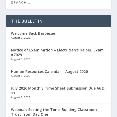
THE BULLETIN
Welcome Back Barbecue
August 6, 2026
Notice of Examination – Electrician’s Helper, Exam
#7029
August 5, 2026
Human Resources Calendar – August 2026
August 5, 2026
July 2026 Monthly Time Sheet Submission Due Aug.
11
August 5, 2026
Webinar: Setting the Tone: Building Classroom
Trust from Day One