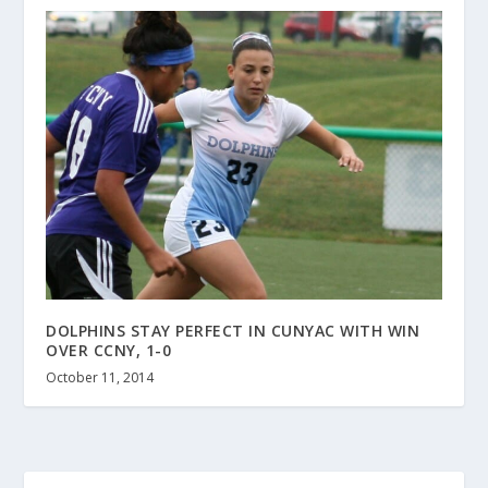
DOLPHINS STAY PERFECT IN CUNYAC WITH WIN
OVER CCNY, 1-0
October 11, 2014