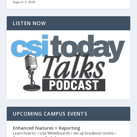
August 3, 2026
LISTEN NOW
UPCOMING CAMPUS EVENTS
Enhanced Features + Reporting
Learn how to: • Use Whiteboards • Set up breakout rooms •