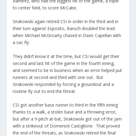
Ramirez, who had the biggest hit of the game, a triple
to center field, to score McCabe.
Sirakowski again retired CSI in order in the third and in
their turn against Esposito, Baruch doubled the lead
when Michael McGroarty chased in Davic Capellan with
a sac fly.
They didn’t know it at the time, but CSI would get their
second and last hit of the game in the fourth inning,
and seemed to be in business when an error helped put
runners at second and third with one out. But
Sirakowski responded by forcing a groundout and a
routine fly out to end the threat.
CSI got another base runner to third in the fifth inning
thanks to a walk, a stolen base and a throwing error,
but after a 9-pitch at-bat, Sirakowski got out of the jam
with a strikeout of Domenick Castiglione. That proved
the end of the threats, as Sirakowski retired the final