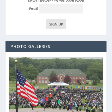
News Delivered to You each Week
Email
PHOTO GALLERIES