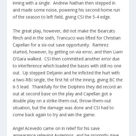
inning with a single. Andrew Nathan then stepped in
and made some noise, powering his second home run
of the season to left field, giving CSI the 5-4 edge.
The great play, however, did not make the Bearcats
flinch and in the sixth, Trancucci was lifted for Christian
Capellan for a six-out save opportunity. Ramirez
started, however, by getting on via error, and then Liam
O’Gara walked. CSI then committed another error due
to interference which loaded the bases with still no one
out. Up stepped Deljanin and he inflicted the hurt with
a two-RBI single, the first hit of the inning, giving BC the
6-5 lead. Thankfully for the Dolphins they did record an
out at second base on the play and Capellan got a
double play on a strike-them-out, throw-them-out
situation, but the damage was done and CSI had to
come back again to try and win the game.
Angel Acevedo came on in relief for his save
appearance relieving Avgerinos, and he promptly gave