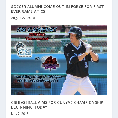
SOCCER ALUMNI COME OUT IN FORCE FOR FIRST-
EVER GAME AT CSI
August 27, 2016
CSI BASEBALL AIMS FOR CUNYAC CHAMPIONSHIP
BEGINNING TODAY
May 7, 2015