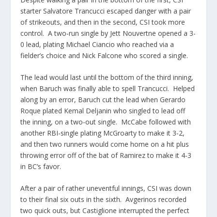
starter Salvatore Trancucci escaped danger with a pair
of strikeouts, and then in the second, CSI took more
control. A two-run single by Jett Nouvertne opened a 3-
0 lead, plating Michael Ciancio who reached via a
fielder’s choice and Nick Falcone who scored a single.
The lead would last until the bottom of the third inning,
when Baruch was finally able to spell Trancucci. Helped
along by an error, Baruch cut the lead when Gerardo
Roque plated Kemal Deljanin who singled to lead off
the inning, on a two-out single. McCabe followed with
another RBI-single plating McGroarty to make it 3-2,
and then two runners would come home on a hit plus
throwing error off of the bat of Ramirez to make it 4-3
in BC’s favor.
After a pair of rather uneventful innings, CSI was down
to their final six outs in the sixth. Avgerinos recorded
two quick outs, but Castiglione interrupted the perfect