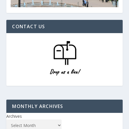
CONTACT US
MONTHLY ARCHIVES
Archives