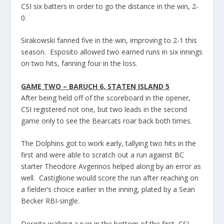
CSI six batters in order to go the distance in the win, 2-
0.
Sirakowski fanned five in the win, improving to 2-1 this
season. Esposito allowed two earned runs in six innings
on two hits, fanning four in the loss.
GAME TWO – BARUCH 6, STATEN ISLAND 5
After being held off of the scoreboard in the opener,
CSI registered not one, but two leads in the second
game only to see the Bearcats roar back both times.
The Dolphins got to work early, tallying two hits in the
first and were able to scratch out a run against BC
starter Theodore Avgerinos helped along by an error as
well. Castiglione would score the run after reaching on
a fielder’s choice earlier in the inning, plated by a Sean
Becker RBI-single.
Despite walking a pair in the bottom of the first, CSI