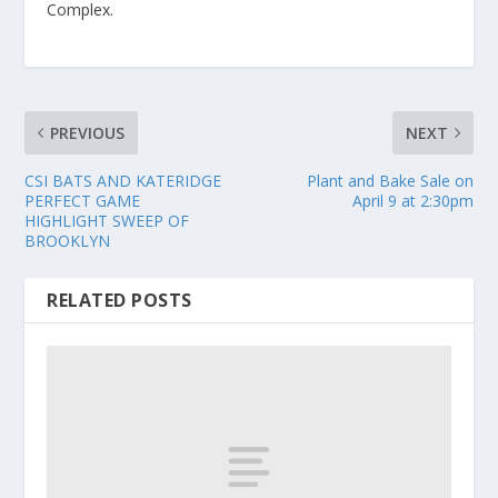
Complex.
PREVIOUS
NEXT
CSI BATS AND KATERIDGE
Plant and Bake Sale on
PERFECT GAME
April 9 at 2:30pm
HIGHLIGHT SWEEP OF
BROOKLYN
RELATED POSTS