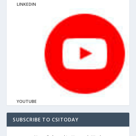
LINKEDIN
YOUTUBE
SUBSCRIBE TO CSITODAY