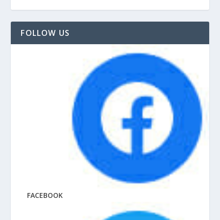
FOLLOW US
FACEBOOK