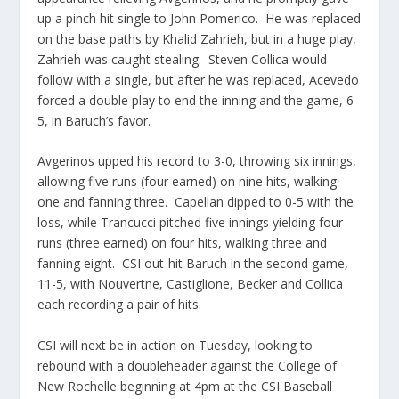
up a pinch hit single to John Pomerico. He was replaced
on the base paths by Khalid Zahrieh, but in a huge play,
Zahrieh was caught stealing. Steven Collica would
follow with a single, but after he was replaced, Acevedo
forced a double play to end the inning and the game, 6-
5, in Baruch’s favor.
Avgerinos upped his record to 3-0, throwing six innings,
allowing five runs (four earned) on nine hits, walking
one and fanning three. Capellan dipped to 0-5 with the
loss, while Trancucci pitched five innings yielding four
runs (three earned) on four hits, walking three and
fanning eight. CSI out-hit Baruch in the second game,
11-5, with Nouvertne, Castiglione, Becker and Collica
each recording a pair of hits.
CSI will next be in action on Tuesday, looking to
rebound with a doubleheader against the College of
New Rochelle beginning at 4pm at the CSI Baseball