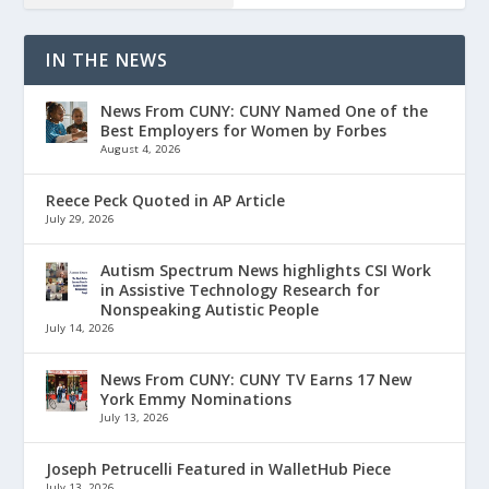
IN THE NEWS
News From CUNY: CUNY Named One of the
Best Employers for Women by Forbes
August 4, 2026
Reece Peck Quoted in AP Article
July 29, 2026
Autism Spectrum News highlights CSI Work
in Assistive Technology Research for
Nonspeaking Autistic People
July 14, 2026
News From CUNY: CUNY TV Earns 17 New
York Emmy Nominations
July 13, 2026
Joseph Petrucelli Featured in WalletHub Piece
July 13, 2026