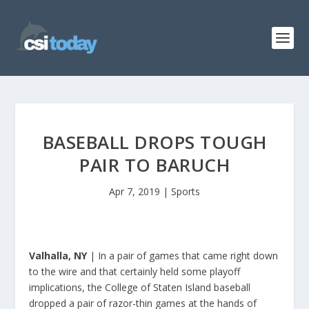
BASEBALL DROPS TOUGH
PAIR TO BARUCH
Apr 7, 2019
|
Sports
Valhalla, NY
| In a pair of games that came right down
to the wire and that certainly held some playoff
implications, the College of Staten Island baseball
dropped a pair of razor-thin games at the hands of