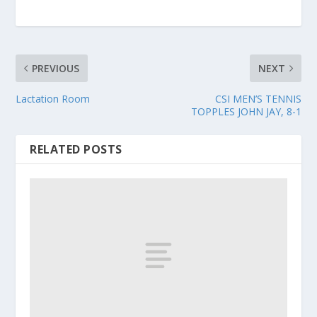
PREVIOUS
NEXT
Lactation Room
CSI MEN’S TENNIS
TOPPLES JOHN JAY, 8-1
RELATED POSTS