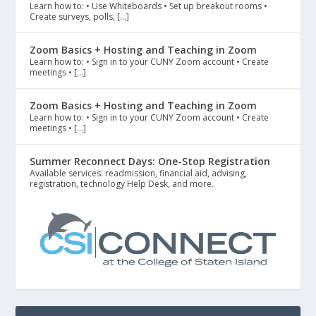
Learn how to: • Use Whiteboards • Set up breakout rooms •
Create surveys, polls, […]
Zoom Basics + Hosting and Teaching in Zoom
Learn how to: • Sign in to your CUNY Zoom account • Create
meetings • […]
Zoom Basics + Hosting and Teaching in Zoom
Learn how to: • Sign in to your CUNY Zoom account • Create
meetings • […]
Summer Reconnect Days: One-Stop Registration
Available services: readmission, financial aid, advising,
registration, technology Help Desk, and more.