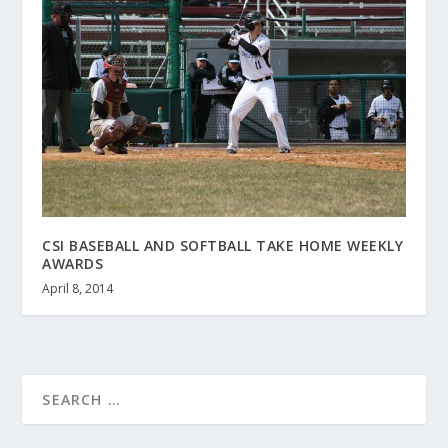
CSI BASEBALL AND SOFTBALL TAKE HOME WEEKLY
AWARDS
April 8, 2014