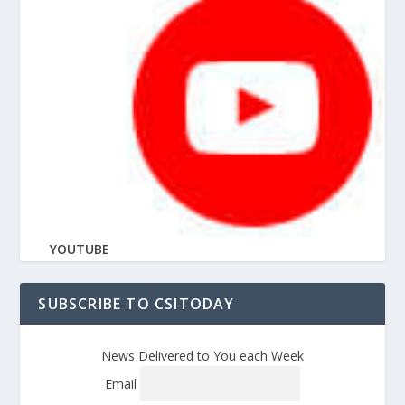
YOUTUBE
SUBSCRIBE TO CSITODAY
News Delivered to You each Week
Email