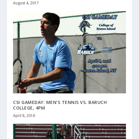
August 4, 2017
CSI GAMEDAY: MEN’S TENNIS VS. BARUCH
COLLEGE, 4PM
April 8, 2016