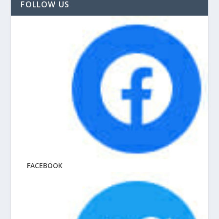
FOLLOW US
FACEBOOK