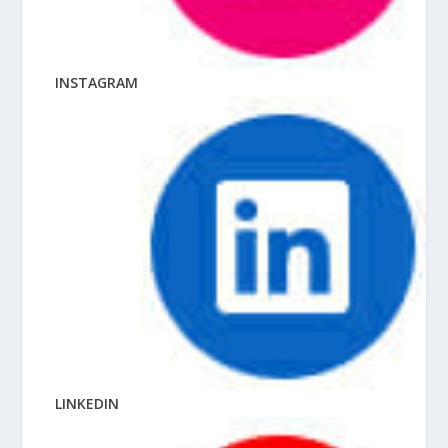
INSTAGRAM
LINKEDIN