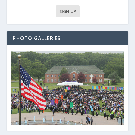
PHOTO GALLERIES