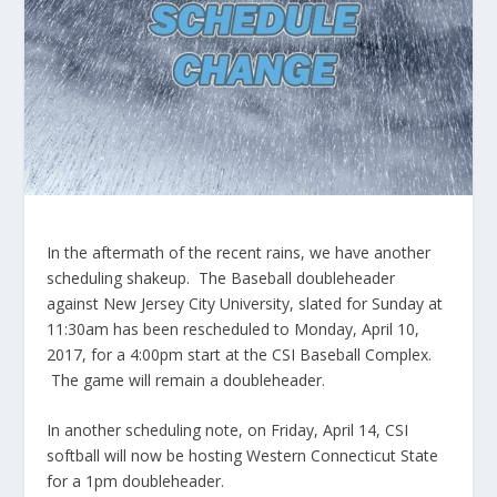
In the aftermath of the recent rains, we have another
scheduling shakeup. The Baseball doubleheader
against New Jersey City University, slated for Sunday at
11:30am has been rescheduled to Monday, April 10,
2017, for a 4:00pm start at the CSI Baseball Complex.
The game will remain a doubleheader.
In another scheduling note, on Friday, April 14, CSI
softball will now be hosting Western Connecticut State
for a 1pm doubleheader.