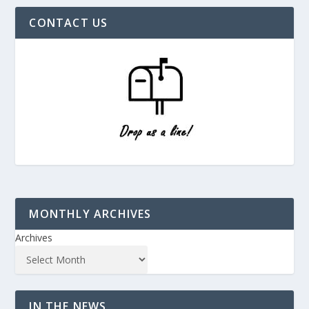
CONTACT US
MONTHLY ARCHIVES
Archives
IN THE NEWS