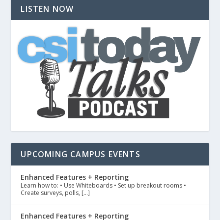
LISTEN NOW
UPCOMING CAMPUS EVENTS
Enhanced Features + Reporting
Learn how to: • Use Whiteboards • Set up breakout rooms •
Create surveys, polls, […]
Enhanced Features + Reporting