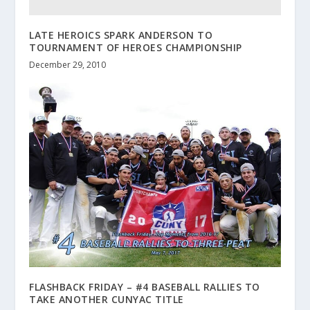
LATE HEROICS SPARK ANDERSON TO
TOURNAMENT OF HEROES CHAMPIONSHIP
December 29, 2010
FLASHBACK FRIDAY – #4 BASEBALL RALLIES TO
TAKE ANOTHER CUNYAC TITLE