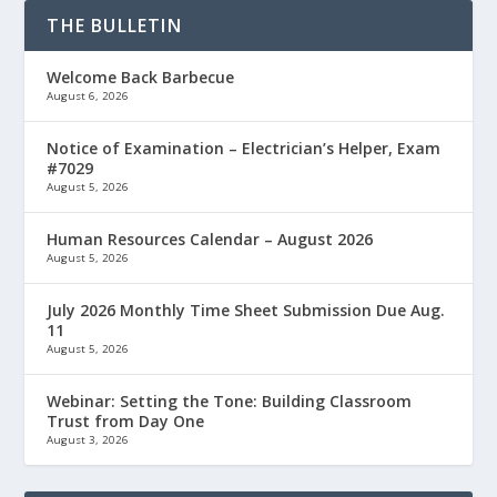
THE BULLETIN
Welcome Back Barbecue
August 6, 2026
Notice of Examination – Electrician’s Helper, Exam
#7029
August 5, 2026
Human Resources Calendar – August 2026
August 5, 2026
July 2026 Monthly Time Sheet Submission Due Aug.
11
August 5, 2026
Webinar: Setting the Tone: Building Classroom
Trust from Day One
August 3, 2026