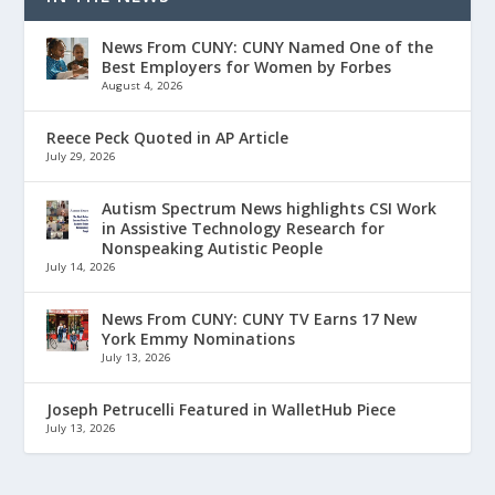
News From CUNY: CUNY Named One of the
Best Employers for Women by Forbes
August 4, 2026
Reece Peck Quoted in AP Article
July 29, 2026
Autism Spectrum News highlights CSI Work
in Assistive Technology Research for
Nonspeaking Autistic People
July 14, 2026
News From CUNY: CUNY TV Earns 17 New
York Emmy Nominations
July 13, 2026
Joseph Petrucelli Featured in WalletHub Piece
July 13, 2026