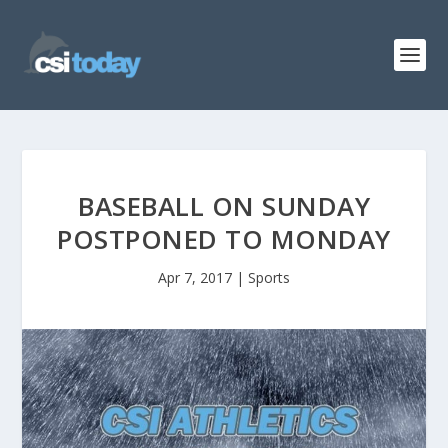
BASEBALL ON SUNDAY
POSTPONED TO MONDAY
Apr 7, 2017
|
Sports