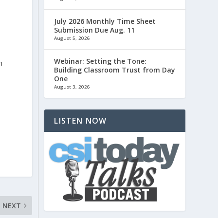
July 2026 Monthly Time Sheet
Submission Due Aug. 11
August 5, 2026
Webinar: Setting the Tone:
n
Building Classroom Trust from Day
l
One
August 3, 2026
LISTEN NOW
NEXT