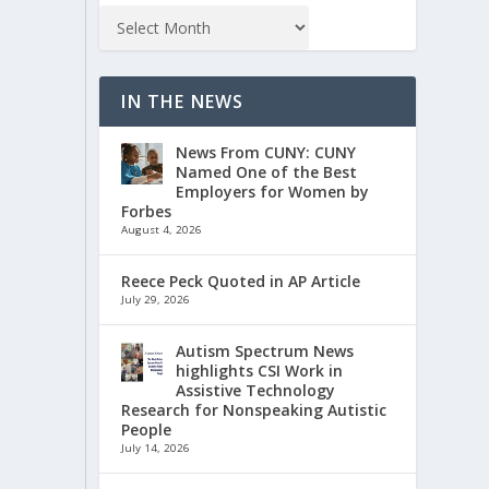
IN THE NEWS
News From CUNY: CUNY
Named One of the Best
Employers for Women by
Forbes
August 4, 2026
Reece Peck Quoted in AP Article
July 29, 2026
Autism Spectrum News
highlights CSI Work in
Assistive Technology
Research for Nonspeaking Autistic
People
July 14, 2026