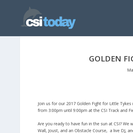
GOLDEN FIG
Ma
Join us for our 2017 Golden Fight for Little Tykes
from 3:00pm until 9:00pm at the CSI Track and Fie
Are you ready to have fun in the sun at CSI? We wi
Wall, Joust, and an Obstacle Course, a live DJ, an