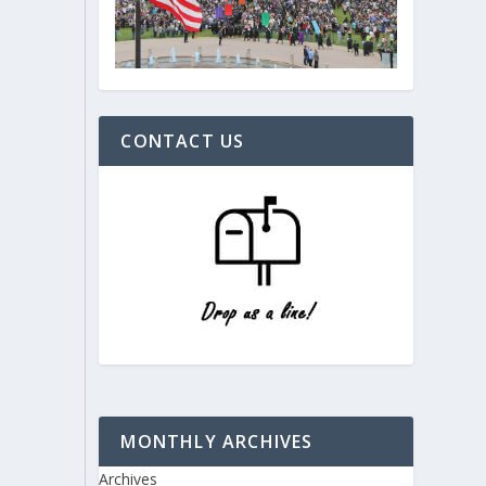
CONTACT US
MONTHLY ARCHIVES
Archives