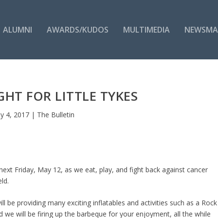
ALUMNI
AWARDS/KUDOS
MULTIMEDIA
NEWSMA
HT FOR LITTLE TYKES
y 4, 2017
|
The Bulletin
 next Friday, May 12, as we eat, play, and fight back against cancer
ld.
ll be providing many exciting inflatables and activities such as a Rock
d we will be firing up the barbeque for your enjoyment, all the while