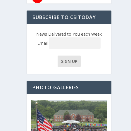
SUBSCRIBE TO CSITODAY
News Delivered to You each Week
Email
PHOTO GALLERIES