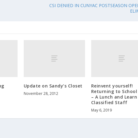
CSI DENIED IN CUNYAC POSTSEASON OPE
ELI
ng
Update on Sandy’s Closet
Reinvent yourself!
Returning to School 
November 28, 2012
– A Lunch and Learn
Classified Staff
May 6, 2019