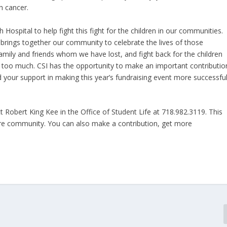
h cancer.
 Hospital to help fight this fight for the children in our communities.
t brings together our community to celebrate the lives of those
ily and friends whom we have lost, and fight back for the children
s too much. CSI has the opportunity to make an important contributio
 your support in making this year’s fundraising event more successfu
t Robert King Kee in the Office of Student Life at 718.982.3119. This
tire community. You can also make a contribution, get more