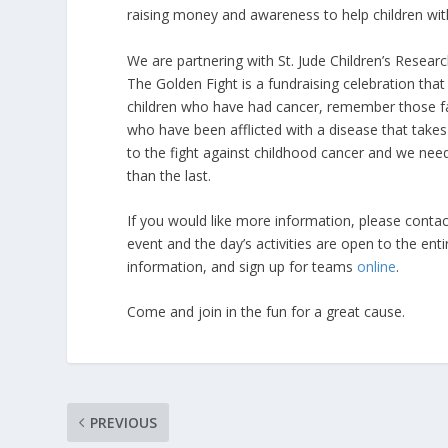
raising money and awareness to help children wit
We are partnering with St. Jude Children’s Research
The Golden Fight is a fundraising celebration tha
children who have had cancer, remember those fam
who have been afflicted with a disease that take
to the fight against childhood cancer and we need
than the last.
If you would like more information, please contac
event and the day’s activities are open to the en
information, and sign up for teams
online
.
Come and join in the fun for a great cause.
PREVIOUS