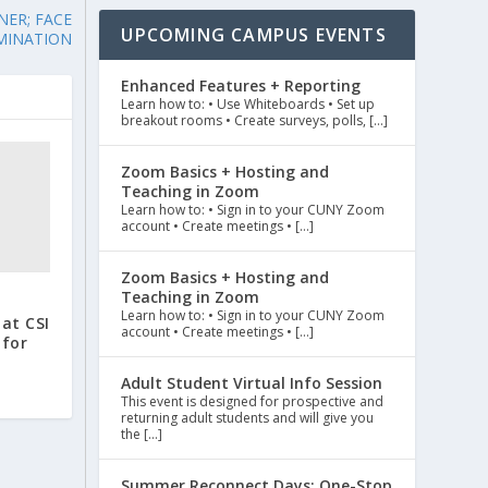
NER; FACE
UPCOMING CAMPUS EVENTS
MINATION
Enhanced Features + Reporting
Learn how to: • Use Whiteboards • Set up
breakout rooms • Create surveys, polls, […]
Zoom Basics + Hosting and
Teaching in Zoom
Learn how to: • Sign in to your CUNY Zoom
account • Create meetings • […]
Zoom Basics + Hosting and
Teaching in Zoom
Learn how to: • Sign in to your CUNY Zoom
at CSI
account • Create meetings • […]
 for
Adult Student Virtual Info Session
This event is designed for prospective and
returning adult students and will give you
the […]
Summer Reconnect Days: One-Stop