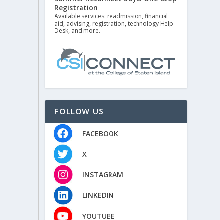
Registration
Available services: readmission, financial
aid, advising, registration, technology Help
Desk, and more.
FOLLOW US
FACEBOOK
X
INSTAGRAM
LINKEDIN
YOUTUBE