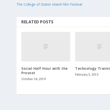
The College of Staten Island Film Festival
RELATED POSTS
Social Half Hour with the
Technology Traini
Provost
February 5, 2013
October 24, 2019