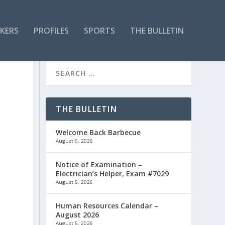
KERS
PROFILES
SPORTS
THE BULLETIN
THE BULLETIN
Welcome Back Barbecue
August 6, 2026
Notice of Examination –
Electrician’s Helper, Exam #7029
August 5, 2026
Human Resources Calendar –
August 2026
August 5, 2026