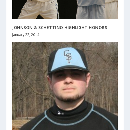
JOHNSON & SCHETTINO HIGHLIGHT HONORS
January 22, 2014