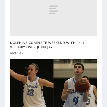
DOLPHINS COMPLETE WEEKEND WITH 14-1
VICTORY OVER JOHN JAY
April 10, 2011