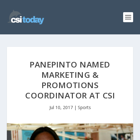
PANEPINTO NAMED
MARKETING &
PROMOTIONS
COORDINATOR AT CSI
Jul 10, 2017
|
Sports