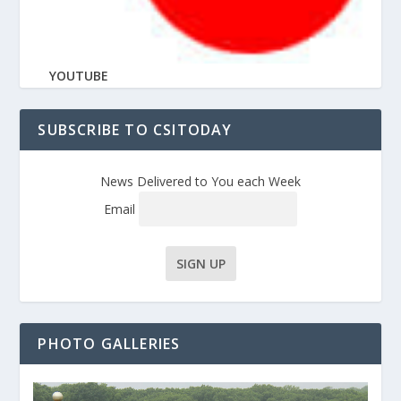
YOUTUBE
SUBSCRIBE TO CSITODAY
News Delivered to You each Week
Email
PHOTO GALLERIES