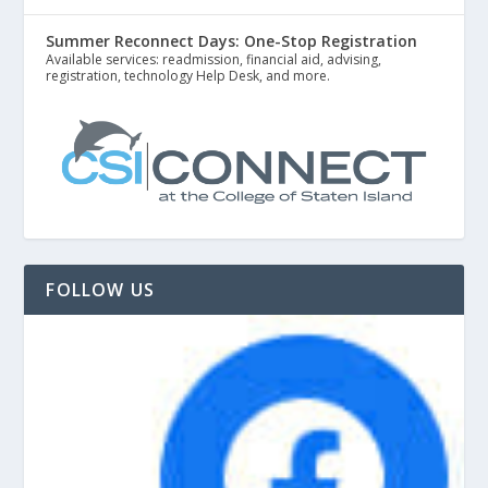
Summer Reconnect Days: One-Stop Registration
Available services: readmission, financial aid, advising,
registration, technology Help Desk, and more.
FOLLOW US