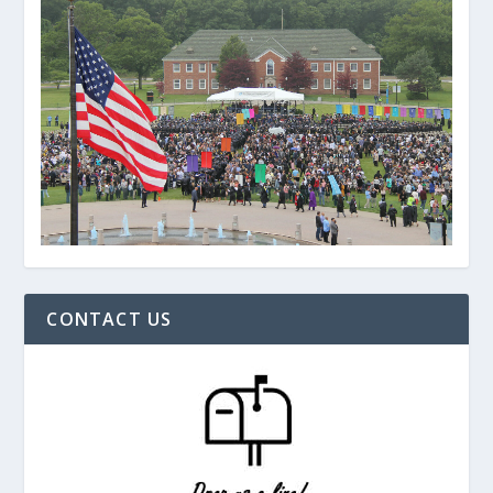
CONTACT US