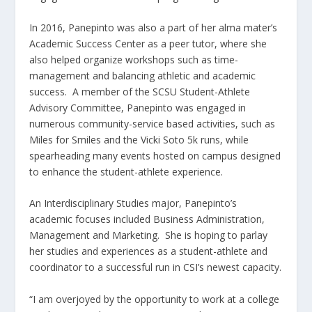
In 2016,
Panepinto
was also a part of her alma mater’s
Academic Success Center as a peer tutor, where she
also helped organize workshops such as time-
management and balancing athletic and academic
success. A member of the
SCSU
Student-Athlete
Advisory Committee,
Panepinto
was engaged in
numerous community-service based activities, such as
Miles for Smiles and the Vicki Soto 5k runs, while
spearheading many events hosted on campus designed
to enhance the student-athlete
experience
.
An Interdisciplinary Studies major,
Panepinto’s
academic focuses included Business Administration,
Management and Marketing. She is hoping to parlay
her studies and experiences as a student-athlete and
coordinator to a successful run in CSI’s newest capacity.
“I am overjoyed by the opportunity to work at a college