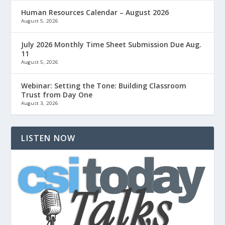
Human Resources Calendar – August 2026
August 5, 2026
July 2026 Monthly Time Sheet Submission Due Aug.
11
August 5, 2026
Webinar: Setting the Tone: Building Classroom
Trust from Day One
August 3, 2026
LISTEN NOW