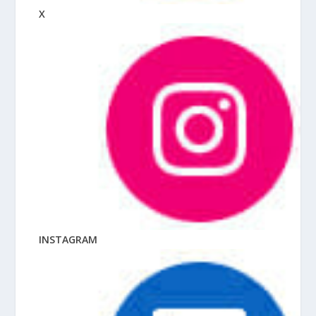
X
INSTAGRAM