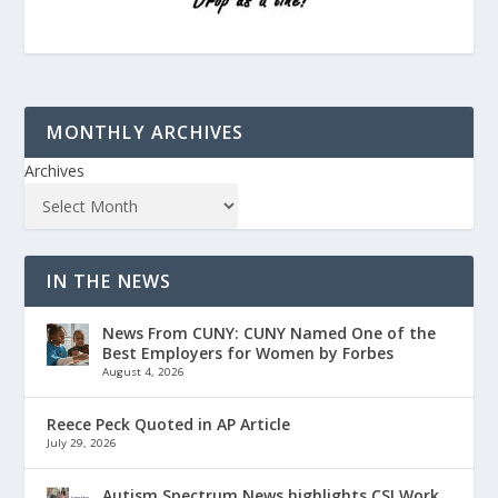
MONTHLY ARCHIVES
Archives
IN THE NEWS
News From CUNY: CUNY Named One of the
Best Employers for Women by Forbes
August 4, 2026
Reece Peck Quoted in AP Article
July 29, 2026
Autism Spectrum News highlights CSI Work