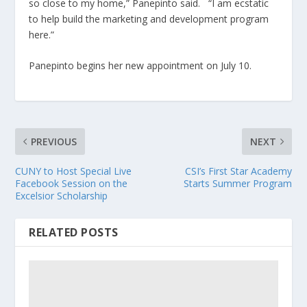
so close to my home,” Panepinto said. “I am ecstatic
to help build the marketing and development program
here.”
Panepinto begins her new appointment on July 10.
PREVIOUS
NEXT
CUNY to Host Special Live
CSI’s First Star Academy
Facebook Session on the
Starts Summer Program
Excelsior Scholarship
RELATED POSTS