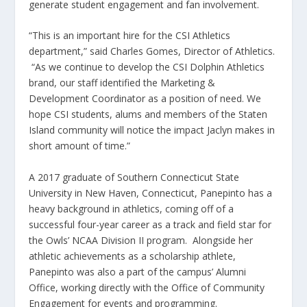
generate student engagement and fan involvement.
“This is an important hire for the CSI Athletics
department,” said Charles Gomes, Director of Athletics.
“As we continue to develop the CSI Dolphin Athletics
brand, our staff identified the Marketing &
Development Coordinator as a position of need. We
hope CSI students, alums and members of the Staten
Island community will notice the impact Jaclyn makes in
short amount of time.”
A 2017 graduate of Southern Connecticut State
University in New Haven, Connecticut,
Panepinto
has a
heavy background in athletics, coming off of a
successful four-year career as a track and field star for
the Owls’ NCAA Division II program. Alongside her
athletic achievements as a scholarship athlete,
Panepinto
was also a part of the campus’ Alumni
Office, working directly with the Office of Community
Engagement for events and programming.