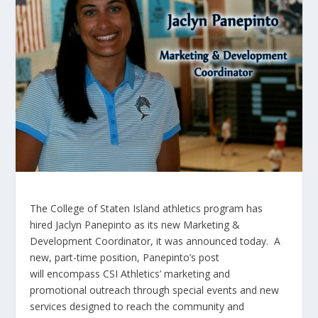
The College of Staten Island athletics program has
hired Jaclyn
Panepinto
as its new Marketing &
Development Coordinator, it was announced today. A
new, part-time position,
Panepinto’s
post
will encompass CSI Athletics’ marketing and
promotional outreach through special events and new
services designed to reach the community and