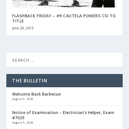
FLASHBACK FRIDAY – #9 CAUTELA POWERS CSI TO
TITLE
June 26, 2015
THE BULLETIN
Welcome Back Barbecue
August 6, 2026
Notice of Examination – Electrician’s Helper, Exam
#7029
August 5, 2026