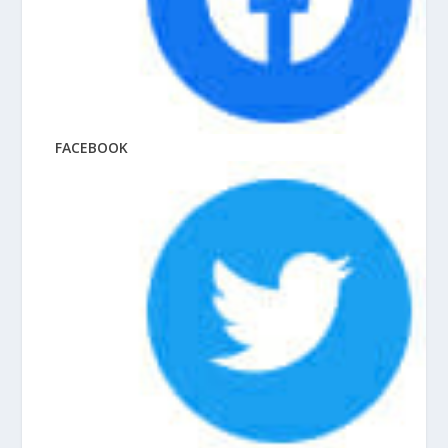
FACEBOOK