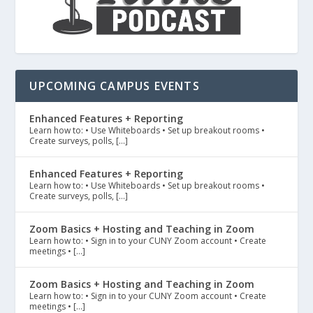
UPCOMING CAMPUS EVENTS
Enhanced Features + Reporting
Learn how to: • Use Whiteboards • Set up breakout rooms •
Create surveys, polls, […]
Enhanced Features + Reporting
Learn how to: • Use Whiteboards • Set up breakout rooms •
Create surveys, polls, […]
Zoom Basics + Hosting and Teaching in Zoom
Learn how to: • Sign in to your CUNY Zoom account • Create
meetings • […]
Zoom Basics + Hosting and Teaching in Zoom
Learn how to: • Sign in to your CUNY Zoom account • Create
meetings • […]