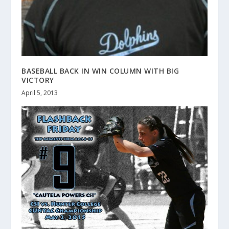
BASEBALL BACK IN WIN COLUMN WITH BIG
VICTORY
April 5, 2013