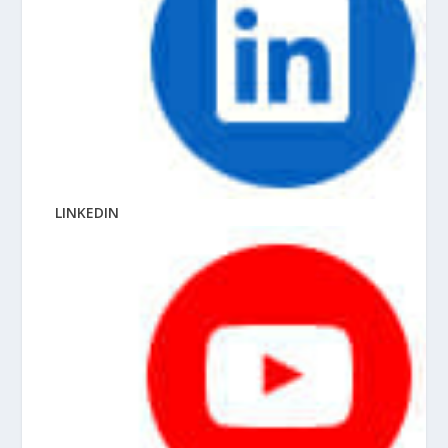
LINKEDIN