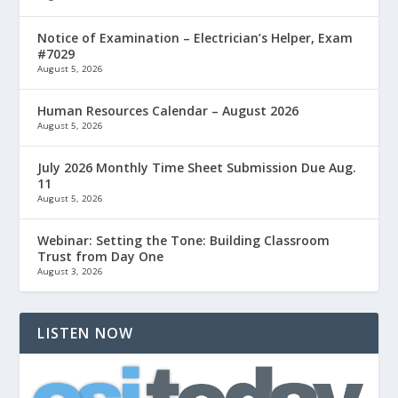
Notice of Examination – Electrician’s Helper, Exam
#7029
August 5, 2026
Human Resources Calendar – August 2026
August 5, 2026
July 2026 Monthly Time Sheet Submission Due Aug.
11
August 5, 2026
Webinar: Setting the Tone: Building Classroom
Trust from Day One
August 3, 2026
LISTEN NOW