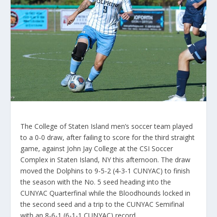
The College of Staten Island men’s soccer team played
to a 0-0 draw, after failing to score for the third straight
game, against John Jay College at the CSI Soccer
Complex in Staten Island, NY this afternoon. The draw
moved the Dolphins to 9-5-2 (4-3-1 CUNYAC) to finish
the season with the No. 5 seed heading into the
CUNYAC Quarterfinal while the Bloodhounds locked in
the second seed and a trip to the CUNYAC Semifinal
with an 8-6-1 (6-1-1 CUNYAC) record.