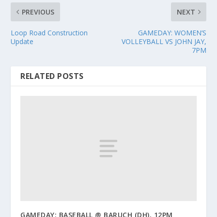
PREVIOUS
NEXT
Loop Road Construction
GAMEDAY: WOMEN’S
Update
VOLLEYBALL VS JOHN JAY,
7PM
RELATED POSTS
GAMEDAY: BASEBALL @ BARUCH (DH), 12PM