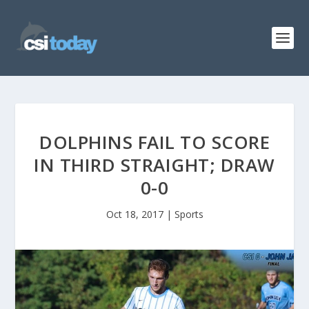
DOLPHINS FAIL TO SCORE
IN THIRD STRAIGHT; DRAW
0-0
Oct 18, 2017
|
Sports