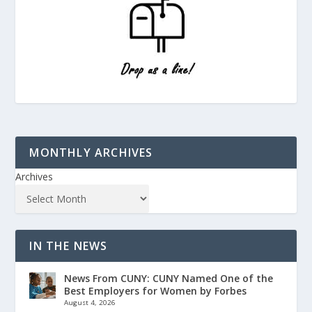
MONTHLY ARCHIVES
Archives
IN THE NEWS
News From CUNY: CUNY Named One of the
Best Employers for Women by Forbes
August 4, 2026