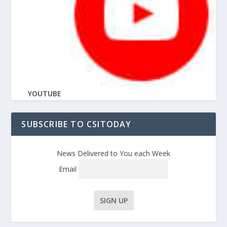
YOUTUBE
SUBSCRIBE TO CSITODAY
News Delivered to You each Week
Email