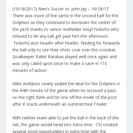
(10/18/2017) Men’s Soccer vs. John Jay – 10/18/17
There was more of the same in the second half for the
Dolphins as they continued to dominate the center of
the pitch thanks to senior midfielder Vasyl Fedortsi who
refused to let any ball get past him this afternoon.
Fedortsi won header after header, feeding his forwards
the ball only to see their shots soar over the crossbar.
Goalkeeper Balint Barabas played well once again and
was only called upon once to make a save in 110
minutes of action.
Mike Arellanes nearly sealed the deal for the Dolphins in
the 84th minute of the game when he received a pass
on the right flank and hit one off the inside of the post
after it snuck underneath an outstretched Towler.
With neither team able to put the ball in the back of the
net, the game would head into extra time. CSI created
several good opportunities in extra time with the