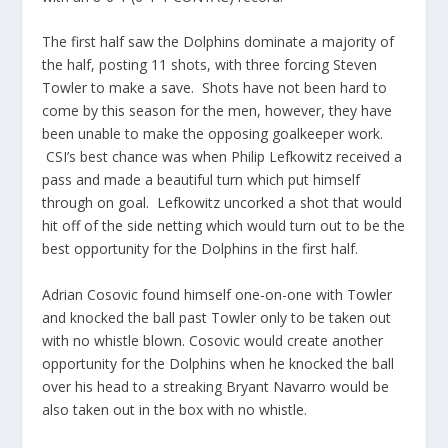
The first half saw the Dolphins dominate a majority of
the half, posting 11 shots, with three forcing Steven
Towler to make a save. Shots have not been hard to
come by this season for the men, however, they have
been unable to make the opposing goalkeeper work.
CSI’s best chance was when Philip Lefkowitz received a
pass and made a beautiful turn which put himself
through on goal. Lefkowitz uncorked a shot that would
hit off of the side netting which would turn out to be the
best opportunity for the Dolphins in the first half.
Adrian Cosovic found himself one-on-one with Towler
and knocked the ball past Towler only to be taken out
with no whistle blown. Cosovic would create another
opportunity for the Dolphins when he knocked the ball
over his head to a streaking Bryant Navarro would be
also taken out in the box with no whistle.