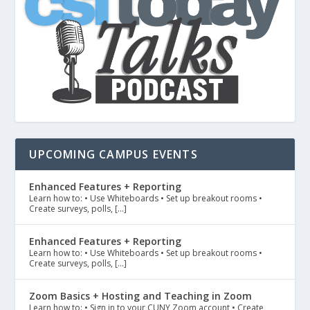
UPCOMING CAMPUS EVENTS
Enhanced Features + Reporting
Learn how to: • Use Whiteboards • Set up breakout rooms •
Create surveys, polls, […]
Enhanced Features + Reporting
Learn how to: • Use Whiteboards • Set up breakout rooms •
Create surveys, polls, […]
Zoom Basics + Hosting and Teaching in Zoom
Learn how to: • Sign in to your CUNY Zoom account • Create