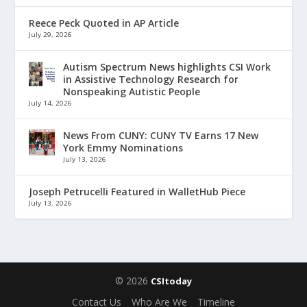
Reece Peck Quoted in AP Article
July 29, 2026
Autism Spectrum News highlights CSI Work
in Assistive Technology Research for
Nonspeaking Autistic People
July 14, 2026
News From CUNY: CUNY TV Earns 17 New
York Emmy Nominations
July 13, 2026
Joseph Petrucelli Featured in WalletHub Piece
July 13, 2026
© 2026
CSItoday
Contact Us
Who Are We
Timeline