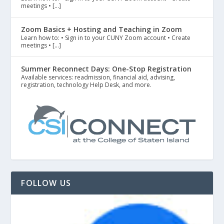
meetings • […]
Zoom Basics + Hosting and Teaching in Zoom
Learn how to: • Sign in to your CUNY Zoom account • Create
meetings • […]
Summer Reconnect Days: One-Stop Registration
Available services: readmission, financial aid, advising,
registration, technology Help Desk, and more.
FOLLOW US