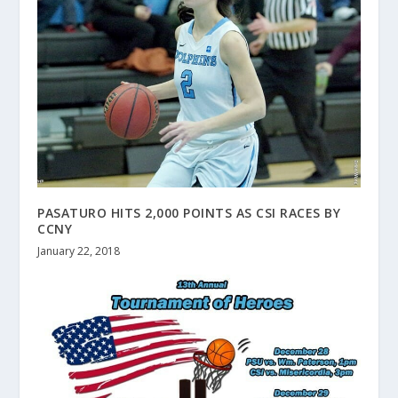
PASATURO HITS 2,000 POINTS AS CSI RACES BY
CCNY
January 22, 2018