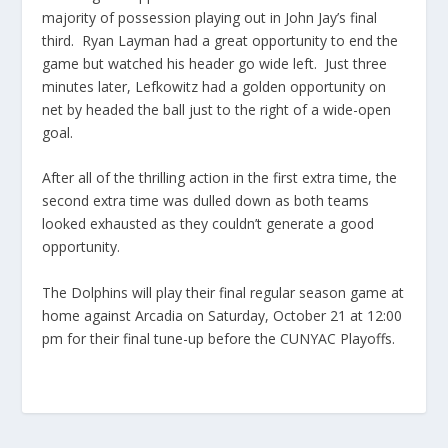
majority of possession playing out in John Jay’s final
third. Ryan Layman had a great opportunity to end the
game but watched his header go wide left. Just three
minutes later, Lefkowitz had a golden opportunity on
net by headed the ball just to the right of a wide-open
goal.
After all of the thrilling action in the first extra time, the
second extra time was dulled down as both teams
looked exhausted as they couldn’t generate a good
opportunity.
The Dolphins will play their final regular season game at
home against Arcadia on Saturday, October 21 at 12:00
pm for their final tune-up before the CUNYAC Playoffs.