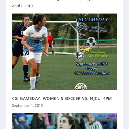
April 7, 2019
CSI GAMEDAY: WOMEN’S SOCCER VS. NJCU, 4PM
September 1, 2015