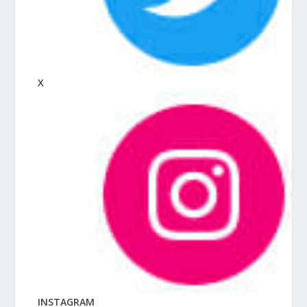
X
INSTAGRAM