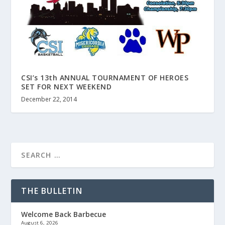
CSI’s 13th ANNUAL TOURNAMENT OF HEROES
SET FOR NEXT WEEKEND
December 22, 2014
THE BULLETIN
Welcome Back Barbecue
August 6, 2026