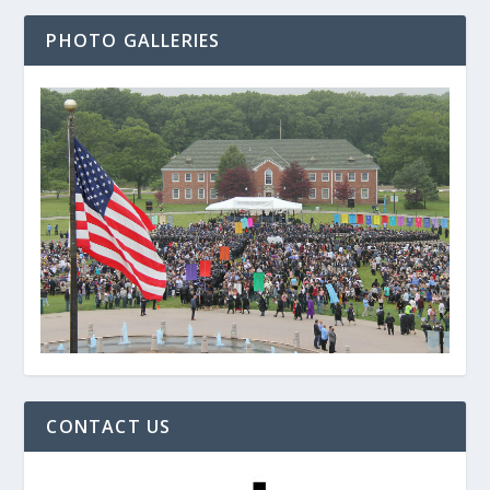
PHOTO GALLERIES
CONTACT US