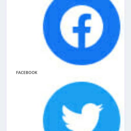
FACEBOOK