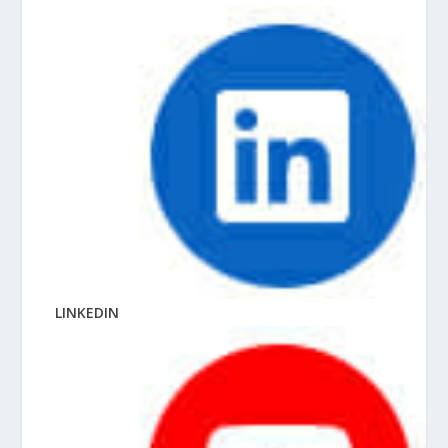
LINKEDIN