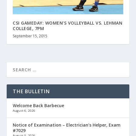
CSI GAMEDAY: WOMEN’S VOLLEYBALL VS. LEHMAN
COLLEGE, 7PM
September 15, 2015
THE BULLETIN
Welcome Back Barbecue
August 6, 2026
Notice of Examination – Electrician’s Helper, Exam
#7029
August 5, 2026