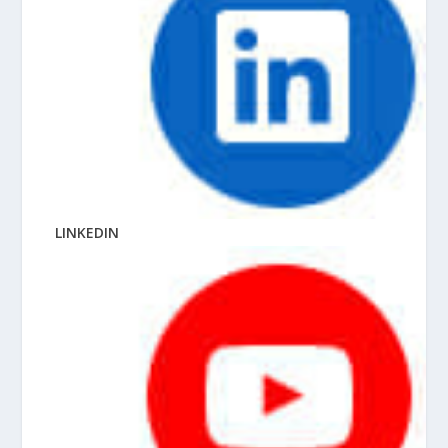
LINKEDIN