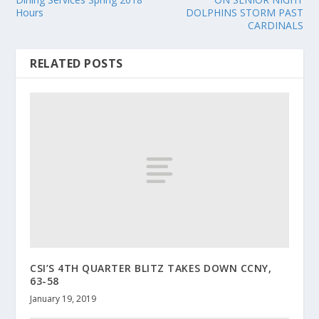
Hours
DOLPHINS STORM PAST
CARDINALS
RELATED POSTS
CSI’S 4TH QUARTER BLITZ TAKES DOWN CCNY,
63-58
January 19, 2019