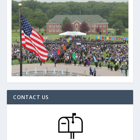
CONTACT US