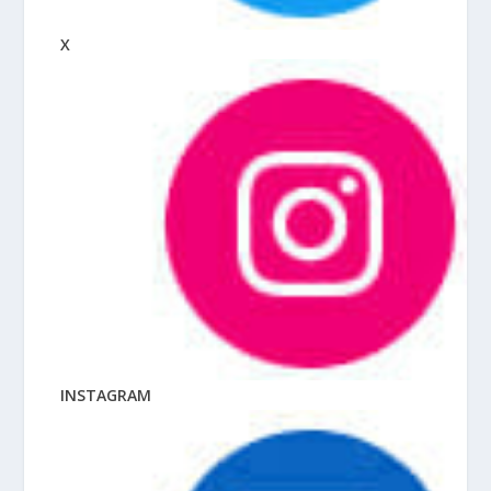
X
INSTAGRAM