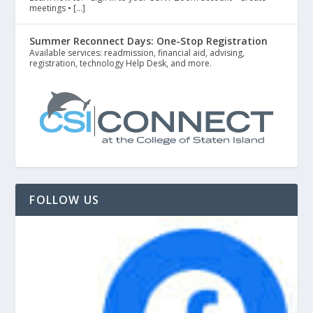
meetings • […]
Summer Reconnect Days: One-Stop Registration
Available services: readmission, financial aid, advising,
registration, technology Help Desk, and more.
FOLLOW US