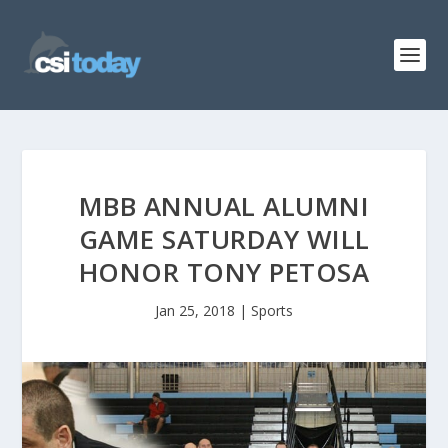
MBB ANNUAL ALUMNI
GAME SATURDAY WILL
HONOR TONY PETOSA
Jan 25, 2018
|
Sports