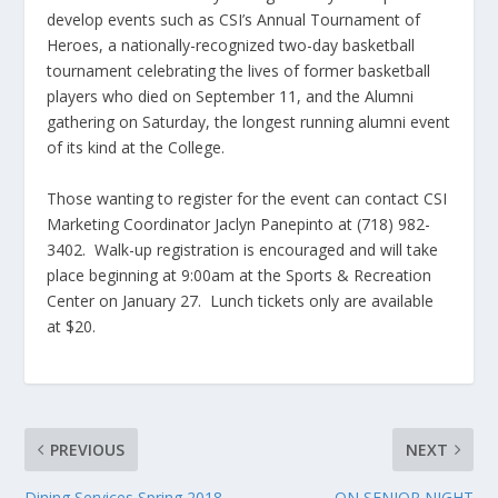
develop events such as CSI’s Annual Tournament of
Heroes, a nationally-recognized two-day basketball
tournament celebrating the lives of former basketball
players who died on September 11, and the Alumni
gathering on Saturday, the longest running alumni event
of its kind at the College.
Those wanting to register for the event can contact CSI
Marketing Coordinator Jaclyn Panepinto at (718) 982-
3402. Walk-up registration is encouraged and will take
place beginning at 9:00am at the Sports & Recreation
Center on January 27. Lunch tickets only are available
at $20.
PREVIOUS
NEXT
Dining Services Spring 2018
ON SENIOR NIGHT