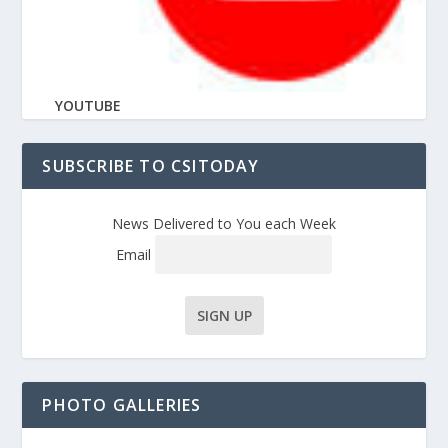
YOUTUBE
SUBSCRIBE TO CSITODAY
News Delivered to You each Week
Email
PHOTO GALLERIES