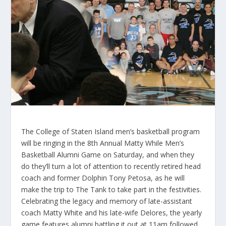
The College of Staten Island men’s basketball program
will be ringing in the 8th Annual Matty While Men’s
Basketball Alumni Game on Saturday, and when they
do they’ll turn a lot of attention to recently retired head
coach and former Dolphin Tony Petosa, as he will
make the trip to The Tank to take part in the festivities.
Celebrating the legacy and memory of late-assistant
coach Matty White and his late-wife Delores, the yearly
game features alumni battling it out at 11am followed