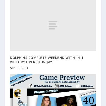
DOLPHINS COMPLETE WEEKEND WITH 14-1
VICTORY OVER JOHN JAY
April 10, 2011