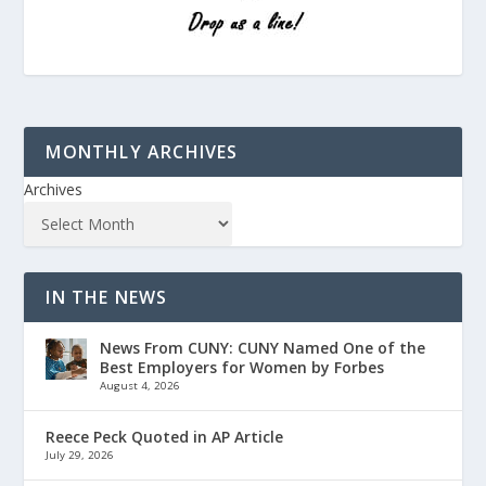
MONTHLY ARCHIVES
Archives
IN THE NEWS
News From CUNY: CUNY Named One of the
Best Employers for Women by Forbes
August 4, 2026
Reece Peck Quoted in AP Article
July 29, 2026