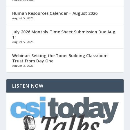
Human Resources Calendar – August 2026
August 5, 2026
July 2026 Monthly Time Sheet Submission Due Aug.
11
August 5, 2026
Webinar: Setting the Tone: Building Classroom
Trust from Day One
August 3, 2026
LISTEN NOW