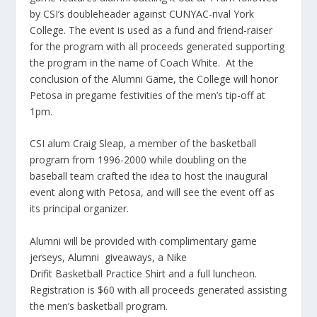
by CSI’s doubleheader against CUNYAC-rival York
College. The event is used as a fund and friend-raiser
for the program with all proceeds generated supporting
the program in the name of Coach White. At the
conclusion of the Alumni Game, the College will honor
Petosa in pregame festivities of the men’s tip-off at
1pm.
CSI alum Craig Sleap, a member of the basketball
program from 1996-2000 while doubling on the
baseball team crafted the idea to host the inaugural
event along with Petosa, and will see the event off as
its principal organizer.
Alumni will be provided with complimentary game
jerseys, Alumni giveaways, a Nike
Drifit Basketball Practice Shirt and a full luncheon.
Registration is $60 with all proceeds generated assisting
the men’s basketball program.