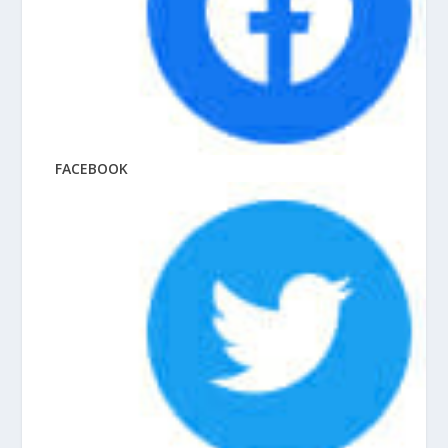
FACEBOOK