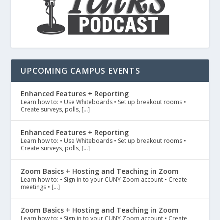
UPCOMING CAMPUS EVENTS
Enhanced Features + Reporting
Learn how to: • Use Whiteboards • Set up breakout rooms •
Create surveys, polls, […]
Enhanced Features + Reporting
Learn how to: • Use Whiteboards • Set up breakout rooms •
Create surveys, polls, […]
Zoom Basics + Hosting and Teaching in Zoom
Learn how to: • Sign in to your CUNY Zoom account • Create
meetings • […]
Zoom Basics + Hosting and Teaching in Zoom
Learn how to: • Sign in to your CUNY Zoom account • Create