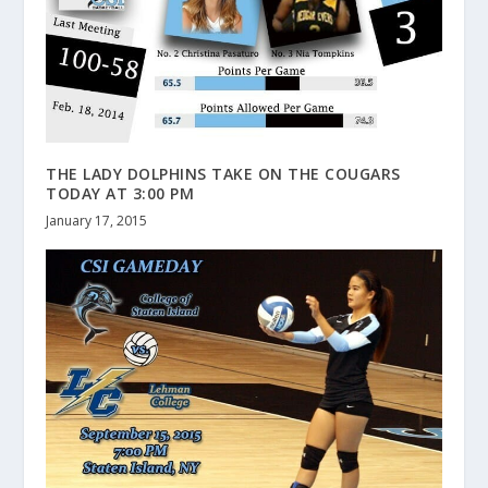
THE LADY DOLPHINS TAKE ON THE COUGARS
TODAY AT 3:00 PM
January 17, 2015