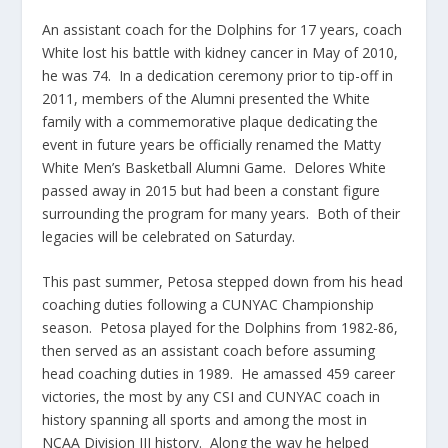
An assistant coach for the Dolphins for 17 years, coach
White lost his battle with kidney cancer in May of 2010,
he was 74. In a dedication ceremony prior to tip-off in
2011, members of the Alumni presented the White
family with a commemorative plaque dedicating the
event in future years be officially renamed the Matty
White Men’s Basketball Alumni Game. Delores White
passed away in 2015 but had been a constant figure
surrounding the program for many years. Both of their
legacies will be celebrated on Saturday.
This past summer, Petosa stepped down from his head
coaching duties following a CUNYAC Championship
season. Petosa played for the Dolphins from 1982-86,
then served as an assistant coach before assuming
head coaching duties in 1989. He amassed 459 career
victories, the most by any CSI and CUNYAC coach in
history spanning all sports and among the most in
NCAA Division III history. Along the way he helped