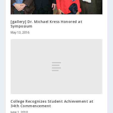
[gallery] Dr. Michael Kress Honored at
Symposium
May 13, 2016
College Recognizes Student Achievement at
34th Commencement
June 1, 2010