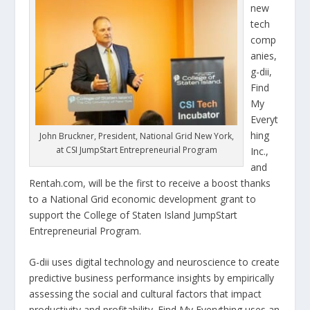
new
tech
comp
anies,
g-dii,
Find
My
Everyt
hing
John Bruckner, President, National Grid New York,
at CSI JumpStart Entrepreneurial Program
Inc.,
and
Rentah.com, will be the first to receive a boost thanks
to a National Grid economic development grant to
support the College of Staten Island JumpStart
Entrepreneurial Program.
G-dii uses digital technology and neuroscience to create
predictive business performance insights by empirically
assessing the social and cultural factors that impact
productivity and profitability. Find My Everything uses an