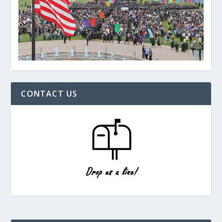
CONTACT US