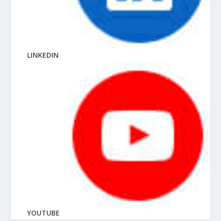
LINKEDIN
YOUTUBE