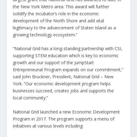
the New York Metro area. This award will further
solidify the Incubator’s role in the economic
development of the North Shore and add vital
legitimacy to the advancement of Staten Island as a
growing technology ecosystem.”
“National Grid has a long-standing partnership with CSI,
supporting STEM education which is key to economic
growth and our support of the JumpStart
Entrepreneurial Program expands on our commitment,”
said John Bruckner, President, National Grid – New
York. “Our economic development program helps
businesses succeed, creates jobs and supports the
local community.”
National Grid launched a new Economic Development
Program in 2017. The program supports a menu of
initiatives at various levels including: