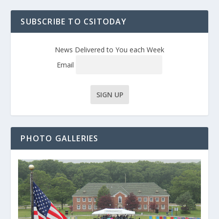
SUBSCRIBE TO CSITODAY
News Delivered to You each Week
Email
PHOTO GALLERIES