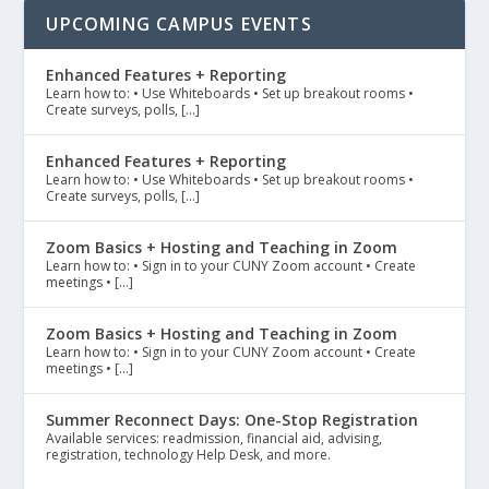
UPCOMING CAMPUS EVENTS
Enhanced Features + Reporting
Learn how to: • Use Whiteboards • Set up breakout rooms •
Create surveys, polls, […]
Enhanced Features + Reporting
Learn how to: • Use Whiteboards • Set up breakout rooms •
Create surveys, polls, […]
Zoom Basics + Hosting and Teaching in Zoom
Learn how to: • Sign in to your CUNY Zoom account • Create
meetings • […]
Zoom Basics + Hosting and Teaching in Zoom
Learn how to: • Sign in to your CUNY Zoom account • Create
meetings • […]
Summer Reconnect Days: One-Stop Registration
Available services: readmission, financial aid, advising,
registration, technology Help Desk, and more.