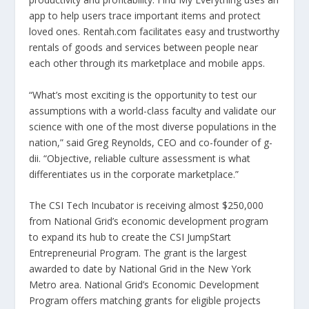
app to help users trace important items and protect
loved ones. Rentah.com facilitates easy and trustworthy
rentals of goods and services between people near
each other through its marketplace and mobile apps.
“What’s most exciting is the opportunity to test our
assumptions with a world-class faculty and validate our
science with one of the most diverse populations in the
nation,” said Greg Reynolds, CEO and co-founder of g-
dii. “Objective, reliable culture assessment is what
differentiates us in the corporate marketplace.”
The CSI Tech Incubator is receiving almost $250,000
from National Grid’s economic development program
to expand its hub to create the CSI JumpStart
Entrepreneurial Program. The grant is the largest
awarded to date by National Grid in the New York
Metro area. National Grid’s Economic Development
Program offers matching grants for eligible projects