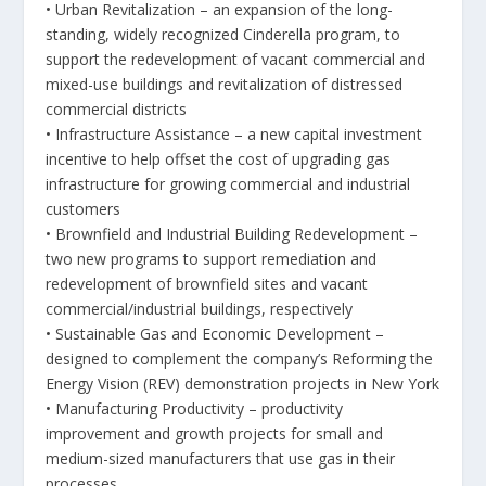
• Urban Revitalization – an expansion of the long-
standing, widely recognized Cinderella program, to
support the redevelopment of vacant commercial and
mixed-use buildings and revitalization of distressed
commercial districts
• Infrastructure Assistance – a new capital investment
incentive to help offset the cost of upgrading gas
infrastructure for growing commercial and industrial
customers
• Brownfield and Industrial Building Redevelopment –
two new programs to support remediation and
redevelopment of brownfield sites and vacant
commercial/industrial buildings, respectively
• Sustainable Gas and Economic Development –
designed to complement the company’s Reforming the
Energy Vision (REV) demonstration projects in New York
• Manufacturing Productivity – productivity
improvement and growth projects for small and
medium-sized manufacturers that use gas in their
processes