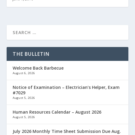
THE BULLETIN
Welcome Back Barbecue
August 6, 2026
Notice of Examination – Electrician’s Helper, Exam
#7029
August 5, 2026
Human Resources Calendar – August 2026
August 5, 2026
July 2026 Monthly Time Sheet Submission Due Aug.