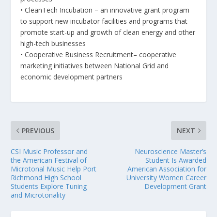
• CleanTech Incubation – an innovative grant program
to support new incubator facilities and programs that
promote start-up and growth of clean energy and other
high-tech businesses
• Cooperative Business Recruitment– cooperative
marketing initiatives between National Grid and
economic development partners
PREVIOUS
NEXT
CSI Music Professor and
Neuroscience Master’s
the American Festival of
Student Is Awarded
Microtonal Music Help Port
American Association for
Richmond High School
University Women Career
Students Explore Tuning
Development Grant
and Microtonality