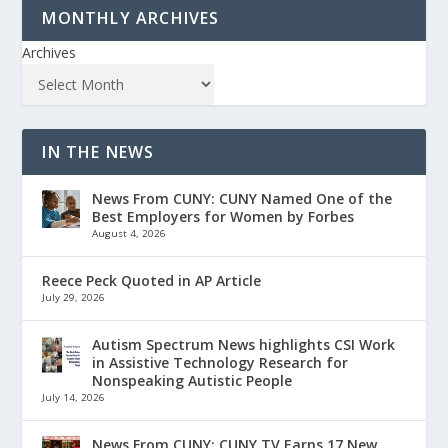
MONTHLY ARCHIVES
Archives
IN THE NEWS
News From CUNY: CUNY Named One of the
Best Employers for Women by Forbes
August 4, 2026
Reece Peck Quoted in AP Article
July 29, 2026
Autism Spectrum News highlights CSI Work
in Assistive Technology Research for
Nonspeaking Autistic People
July 14, 2026
News From CUNY: CUNY TV Earns 17 New