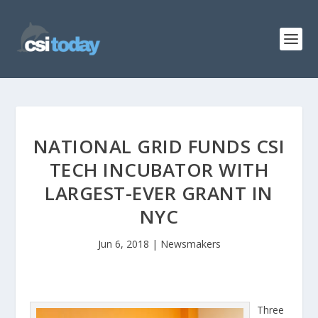
NATIONAL GRID FUNDS CSI
TECH INCUBATOR WITH
LARGEST-EVER GRANT IN
NYC
Jun 6, 2018
|
Newsmakers
Three