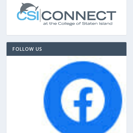
FOLLOW US