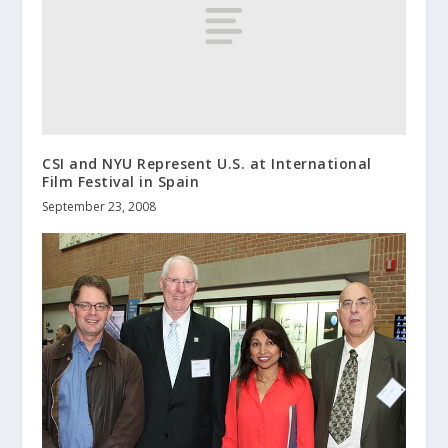
CSI and NYU Represent U.S. at International
Film Festival in Spain
September 23, 2008