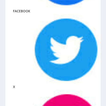
FACEBOOK
X