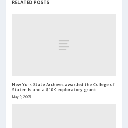
RELATED POSTS
New York State Archives awarded the College of
Staten Island a $10K exploratory grant
May 9, 2005