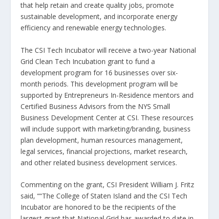
that help retain and create quality jobs, promote
sustainable development, and incorporate energy
efficiency and renewable energy technologies.
The CSI Tech Incubator will receive a two-year National
Grid Clean Tech Incubation grant to fund a
development program for 16 businesses over six-
month periods. This development program will be
supported by Entrepreneurs In-Residence mentors and
Certified Business Advisors from the NYS Small
Business Development Center at CSI. These resources
will include support with marketing/branding, business
plan development, human resources management,
legal services, financial projections, market research,
and other related business development services.
Commenting on the grant, CSI President William J. Fritz
said, ““The College of Staten Island and the CSI Tech
Incubator are honored to be the recipients of the
largest grant that National Grid has awarded to date in