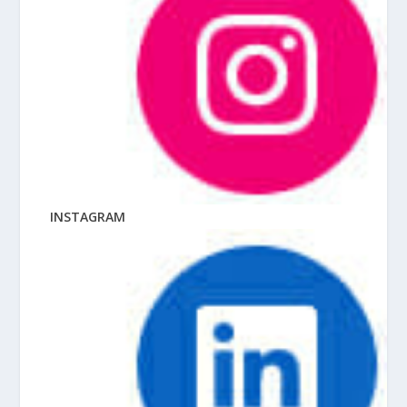
INSTAGRAM