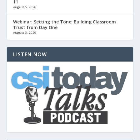
11
August 5, 2026
Webinar: Setting the Tone: Building Classroom
Trust from Day One
August 3, 2026
LISTEN NOW