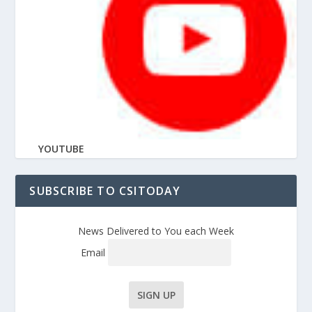
YOUTUBE
SUBSCRIBE TO CSITODAY
News Delivered to You each Week
Email