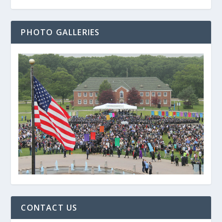
PHOTO GALLERIES
CONTACT US