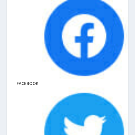
FACEBOOK