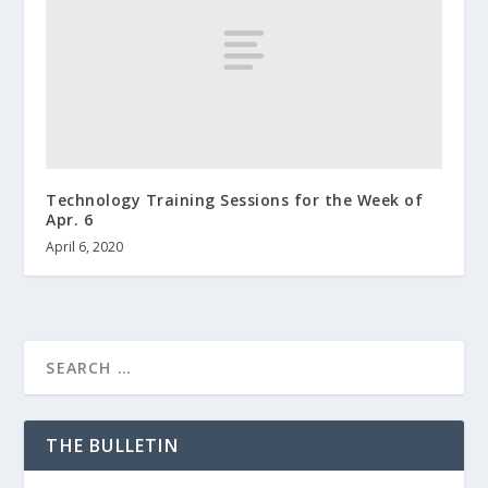
Technology Training Sessions for the Week of
Apr. 6
April 6, 2020
THE BULLETIN