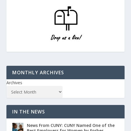
MONTHLY ARCHIVES
Archives
IN THE NEWS
News From CUNY: CUNY Named One of the
Best Employers for Women by Forbes