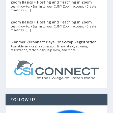
Zoom Basics + Hosting and Teaching in Zoom
Learn how to: • Sign in to your CUNY Zoom account • Create
meetings • […]
Zoom Basics + Hosting and Teaching in Zoom
Learn how to: • Sign in to your CUNY Zoom account • Create
meetings • […]
Summer Reconnect Days: One-Stop Registration
Available services: readmission, financial aid, advising,
registration, technology Help Desk, and more.
FOLLOW US