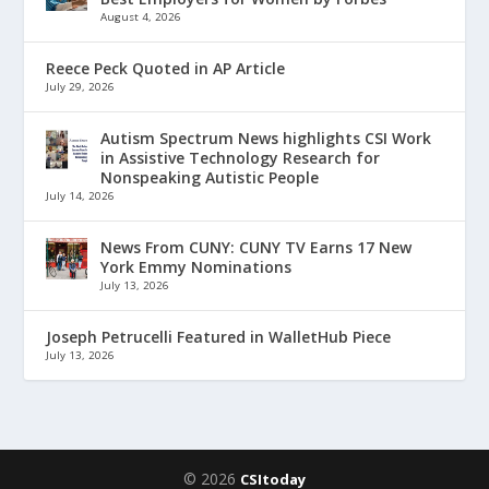
August 4, 2026
Reece Peck Quoted in AP Article
July 29, 2026
Autism Spectrum News highlights CSI Work
in Assistive Technology Research for
Nonspeaking Autistic People
July 14, 2026
News From CUNY: CUNY TV Earns 17 New
York Emmy Nominations
July 13, 2026
Joseph Petrucelli Featured in WalletHub Piece
July 13, 2026
© 2026
CSItoday