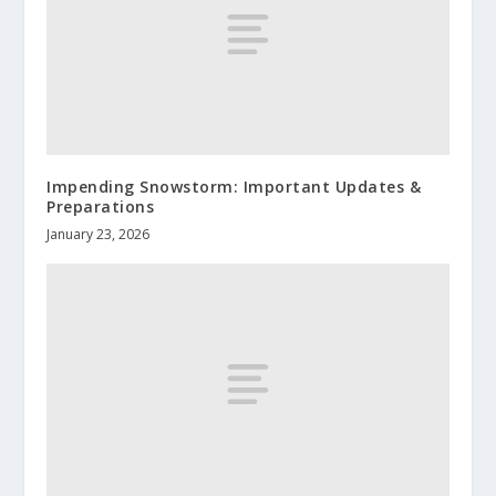
Impending Snowstorm: Important Updates &
Preparations
January 23, 2026