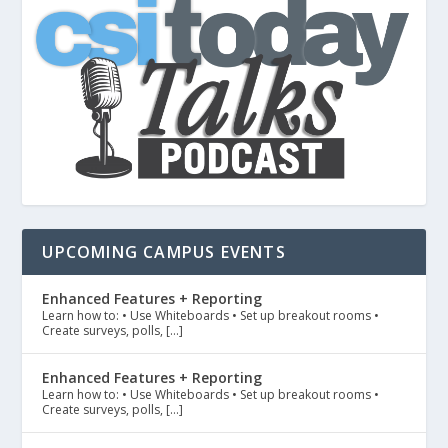
UPCOMING CAMPUS EVENTS
Enhanced Features + Reporting
Learn how to: • Use Whiteboards • Set up breakout rooms •
Create surveys, polls, […]
Enhanced Features + Reporting
Learn how to: • Use Whiteboards • Set up breakout rooms •
Create surveys, polls, […]