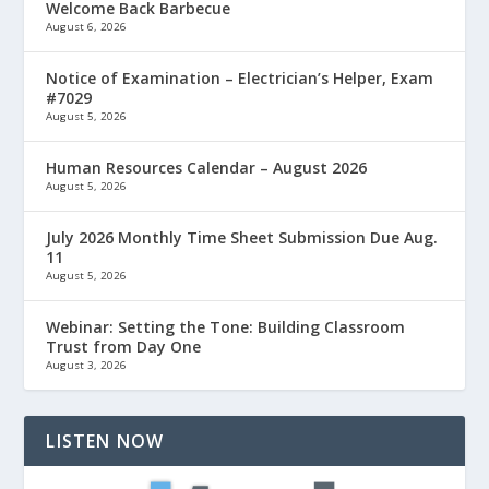
Welcome Back Barbecue
August 6, 2026
Notice of Examination – Electrician’s Helper, Exam
#7029
August 5, 2026
Human Resources Calendar – August 2026
August 5, 2026
July 2026 Monthly Time Sheet Submission Due Aug.
11
August 5, 2026
Webinar: Setting the Tone: Building Classroom
Trust from Day One
August 3, 2026
LISTEN NOW