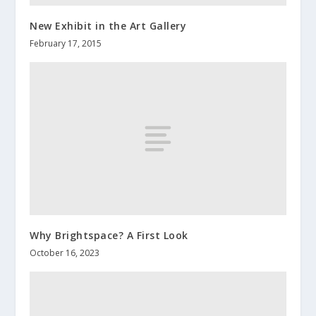
New Exhibit in the Art Gallery
February 17, 2015
Why Brightspace? A First Look
October 16, 2023