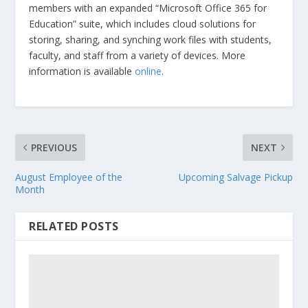
members with an expanded “Microsoft Office 365 for
Education” suite, which includes cloud solutions for
storing, sharing, and synching work files with students,
faculty, and staff from a variety of devices. More
information is available
online
.
PREVIOUS
NEXT
August Employee of the
Upcoming Salvage Pickup
Month
RELATED POSTS