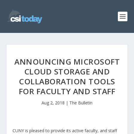
ANNOUNCING MICROSOFT
CLOUD STORAGE AND
COLLABORATION TOOLS
FOR FACULTY AND STAFF
Aug 2, 2018
|
The Bulletin
CUNY is pleased to provide its active faculty, and staff