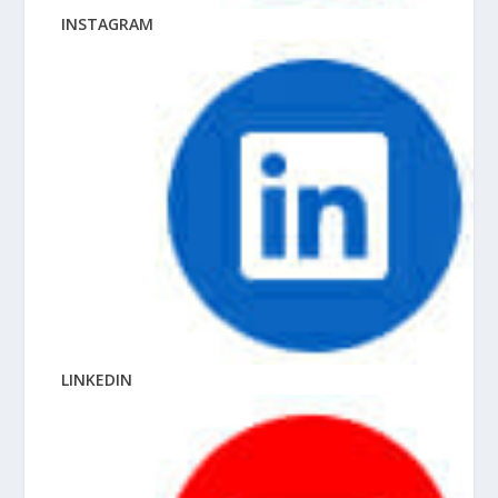
INSTAGRAM
LINKEDIN