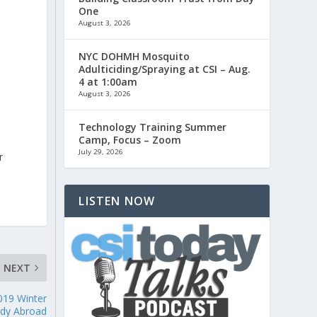
One
August 3, 2026
NYC DOHMH Mosquito
Adulticiding/Spraying at CSI – Aug.
4 at 1:00am
August 3, 2026
o
Technology Training Summer
Camp, Focus – Zoom
July 29, 2026
r
LISTEN NOW
NEXT
019 Winter
udy Abroad