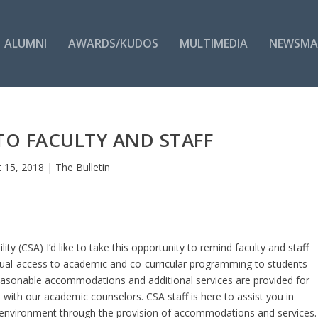
ALUMNI
AWARDS/KUDOS
MULTIMEDIA
NEWSMA
TO FACULTY AND STAFF
 15, 2018
|
The Bulletin
ity (CSA) I’d like to take this opportunity to remind faculty and staff
equal-access to academic and co-curricular programming to students
. Reasonable accommodations and additional services are provided for
n with our academic counselors. CSA staff is here to assist you in
g environment through the provision of accommodations and services.