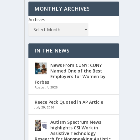
MONTHLY ARCHIVES
Archives
IN THE NEWS
News From CUNY: CUNY
Named One of the Best
Employers for Women by
Forbes
August 4, 2026
Reece Peck Quoted in AP Article
July 29, 2026
Autism Spectrum News
highlights CSI Work in
Assistive Technology
Research for Nonspeaking Autistic