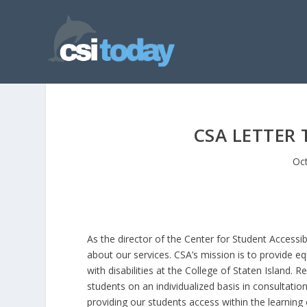
CSA LETTER 
Oct
As the director of the Center for Student Accessibil
about our services. CSA’s mission is to provide 
with disabilities at the College of Staten Island
students on an individualized basis in consultatio
providing our students access within the learnin