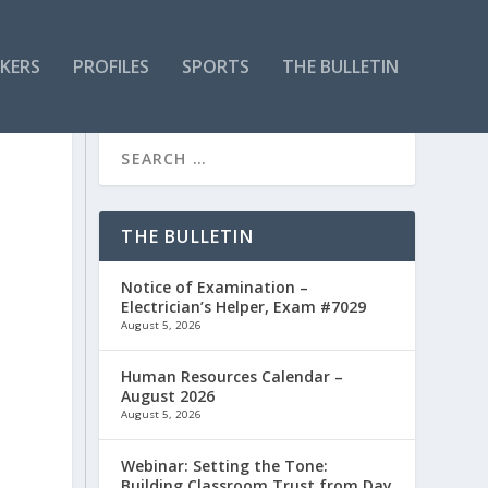
KERS
PROFILES
SPORTS
THE BULLETIN
THE BULLETIN
Notice of Examination –
Electrician’s Helper, Exam #7029
August 5, 2026
Human Resources Calendar –
August 2026
August 5, 2026
Webinar: Setting the Tone:
Building Classroom Trust from Day