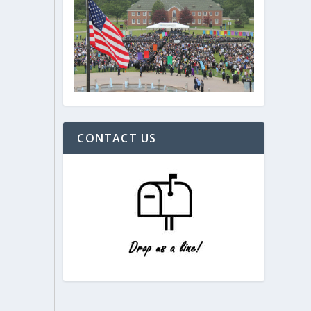
CONTACT US