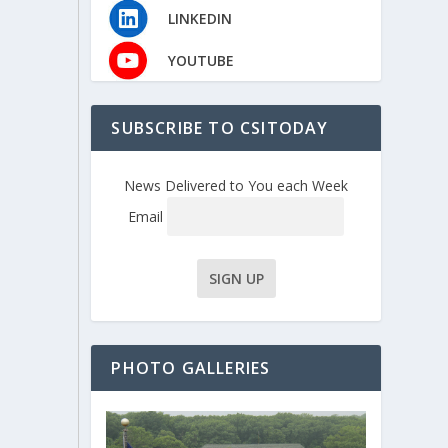
LINKEDIN
YOUTUBE
SUBSCRIBE TO CSITODAY
News Delivered to You each Week
Email
PHOTO GALLERIES