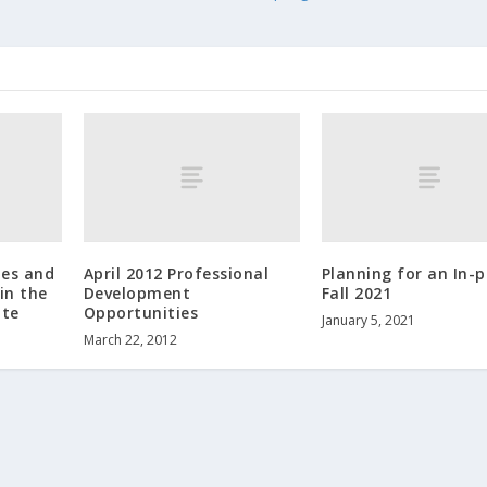
ies and
April 2012 Professional
Planning for an In-
in the
Development
Fall 2021
ate
Opportunities
January 5, 2021
March 22, 2012