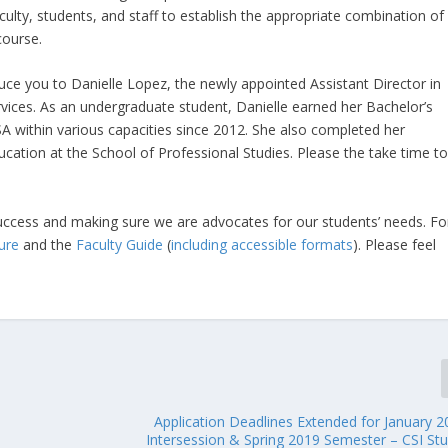
ulty, students, and staff to establish the appropriate combination of
course.
oduce you to Danielle Lopez, the newly appointed Assistant Director in
rvices. As an undergraduate student, Danielle earned her Bachelor’s
A within various capacities since 2012. She also completed her
ducation at the School of Professional Studies. Please the take time t
ccess and making sure we are advocates for our students’ needs. Fo
ure
and the
Faculty Guide
(
including accessible formats
). Please feel
Application Deadlines Extended for January 2
Intersession & Spring 2019 Semester – CSI St