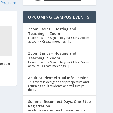
Programs
UPCOMING CAMPUS EVENTS
Zoom Basics + Hosting and
Teaching in Zoom
Learn how to: • Sign in to your CUNY Zoom
account • Create meetings • […]
Zoom Basics + Hosting and
Teaching in Zoom
Learn how to: • Sign in to your CUNY Zoom
person
account • Create meetings • […]
Adult Student Virtual Info Session
This event is designed for prospective and
returning adult students and will give you
the […]
Summer Reconnect Days: One-Stop
Registration
Available services: readmission, financial