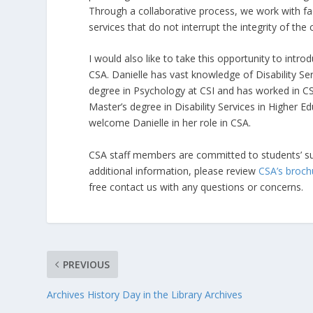
Through a collaborative process, we work with fac
services that do not interrupt the integrity of the 
I would also like to take this opportunity to intr
CSA. Danielle has vast knowledge of Disability Se
degree in Psychology at CSI and has worked in CS
Master’s degree in Disability Services in Higher E
welcome Danielle in her role in CSA.
CSA staff members are committed to students’ su
additional information, please review
CSA’s broch
free contact us with any questions or concerns.
PREVIOUS
Archives History Day in the Library Archives