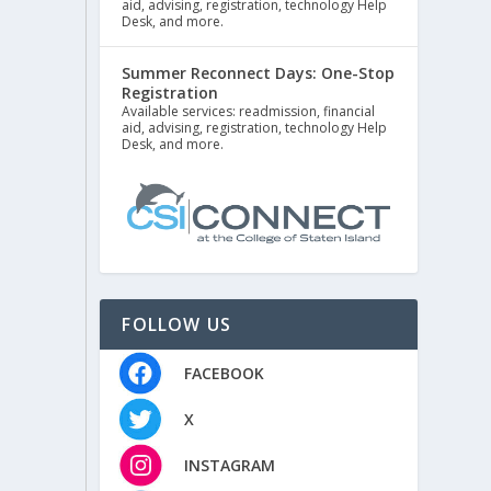
aid, advising, registration, technology Help
Desk, and more.
Summer Reconnect Days: One-Stop
Registration
Available services: readmission, financial
aid, advising, registration, technology Help
Desk, and more.
FOLLOW US
FACEBOOK
X
INSTAGRAM