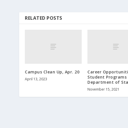
RELATED POSTS
Campus Clean Up, Apr. 20
Career Opportunit
Student Programs 
April 13, 2023
Department of St
November 15, 2021