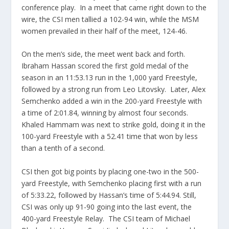
conference play. In a meet that came right down to the
wire, the CSI men tallied a 102-94 win, while the MSM
women prevailed in their half of the meet, 124-46.
On the men’s side, the meet went back and forth.
Ibraham Hassan scored the first gold medal of the
season in an 11:53.13 run in the 1,000 yard Freestyle,
followed by a strong run from Leo Litovsky. Later, Alex
Semchenko added a win in the 200-yard Freestyle with
a time of 2:01.84, winning by almost four seconds.
Khaled Hammam was next to strike gold, doing it in the
100-yard Freestyle with a 52.41 time that won by less
than a tenth of a second.
CSI then got big points by placing one-two in the 500-
yard Freestyle, with Semchenko placing first with a run
of 5:33.22, followed by Hassan’s time of 5:44.94. Still,
CSI was only up 91-90 going into the last event, the
400-yard Freestyle Relay. The CSI team of Michael