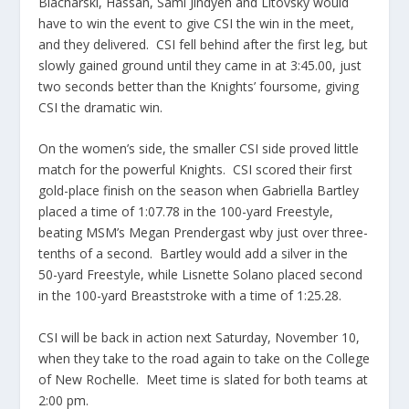
Blacharski, Hassan, Sami Jindyeh and Litovsky would
have to win the event to give CSI the win in the meet,
and they delivered. CSI fell behind after the first leg, but
slowly gained ground until they came in at 3:45.00, just
two seconds better than the Knights’ foursome, giving
CSI the dramatic win.
On the women’s side, the smaller CSI side proved little
match for the powerful Knights. CSI scored their first
gold-place finish on the season when Gabriella Bartley
placed a time of 1:07.78 in the 100-yard Freestyle,
beating MSM’s Megan Prendergast wby just over three-
tenths of a second. Bartley would add a silver in the
50-yard Freestyle, while Lisnette Solano placed second
in the 100-yard Breaststroke with a time of 1:25.28.
CSI will be back in action next Saturday, November 10,
when they take to the road again to take on the College
of New Rochelle. Meet time is slated for both teams at
2:00 pm.