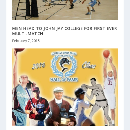
MEN HEAD TO JOHN JAY COLLEGE FOR FIRST EVER
MULTI-MATCH
February 7, 2015