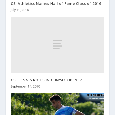
CSI Athletics Names Hall of Fame Class of 2016
July 11, 2016
CSI TENNIS ROLLS IN CUNYAC OPENER
September 14, 2010