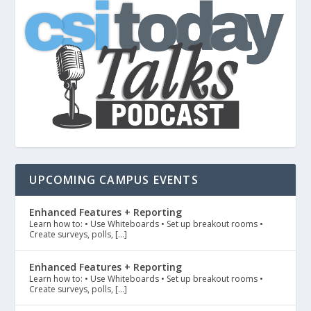
UPCOMING CAMPUS EVENTS
Enhanced Features + Reporting
Learn how to: • Use Whiteboards • Set up breakout rooms •
Create surveys, polls, […]
Enhanced Features + Reporting
Learn how to: • Use Whiteboards • Set up breakout rooms •
Create surveys, polls, […]