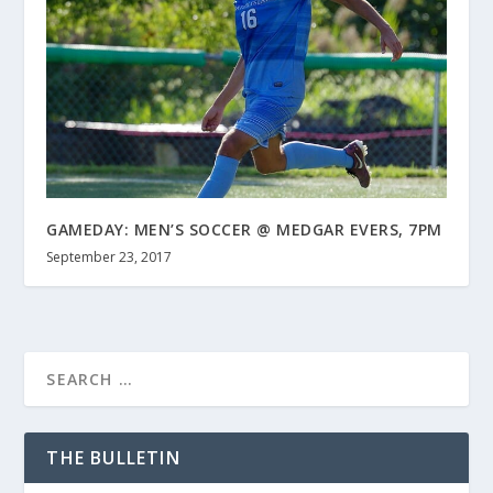
GAMEDAY: MEN’S SOCCER @ MEDGAR EVERS, 7PM
September 23, 2017
THE BULLETIN