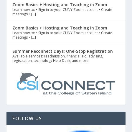
Zoom Basics + Hosting and Teaching in Zoom
Learn how to: • Sign in to your CUNY Zoom account • Create
meetings • […]
Zoom Basics + Hosting and Teaching in Zoom
Learn how to: • Sign in to your CUNY Zoom account • Create
meetings • […]
Summer Reconnect Days: One-Stop Registration
Available services: readmission, financial aid, advising,
registration, technology Help Desk, and more.
FOLLOW US