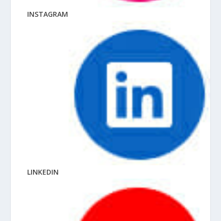
INSTAGRAM
LINKEDIN