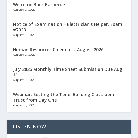
Welcome Back Barbecue
August 6, 2026
Notice of Examination – Electrician’s Helper, Exam
#7029
August 5, 2026
Human Resources Calendar – August 2026
August 5, 2026
July 2026 Monthly Time Sheet Submission Due Aug.
11
August 5, 2026
Webinar: Setting the Tone: Building Classroom
Trust from Day One
August 3, 2026
LISTEN NOW