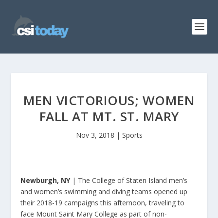
MEN VICTORIOUS; WOMEN
FALL AT MT. ST. MARY
Nov 3, 2018
|
Sports
Newburgh, NY
| The College of Staten Island men’s
and women’s swimming and diving teams opened up
their 2018-19 campaigns this afternoon, traveling to
face Mount Saint Mary College as part of non-