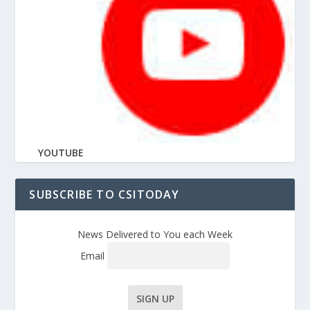
YOUTUBE
SUBSCRIBE TO CSITODAY
News Delivered to You each Week
Email