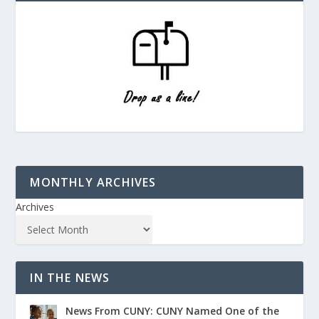
MONTHLY ARCHIVES
Archives
IN THE NEWS
News From CUNY: CUNY Named One of the