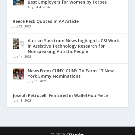
Best Employers for Women by Forbes
August 4, 2026
Reece Peck Quoted in AP Article
July 29, 2026
Autism Spectrum News highlights CSI Work
in Assistive Technology Research for
Nonspeaking Autistic People
July 14, 2026
News From CUNY: CUNY TV Earns 17 New
York Emmy Nominations
July 13, 2026
Joseph Petrucelli Featured in WalletHub Piece
July 13, 2026
© 2026
CSItoday