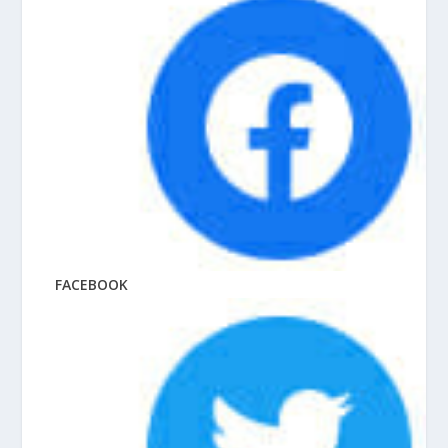
FACEBOOK