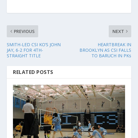
PREVIOUS
NEXT
SMITH-LED CSI KO’S JOHN
HEARTBREAK IN
JAY, 6-2 FOR 4TH-
BROOKLYN AS CSI FALLS
STRAIGHT TITLE
TO BARUCH IN PKs
RELATED POSTS