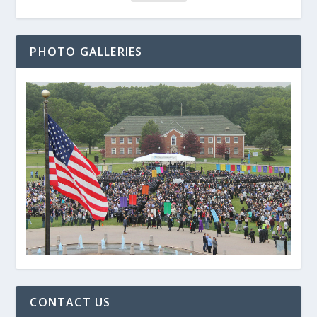
PHOTO GALLERIES
CONTACT US