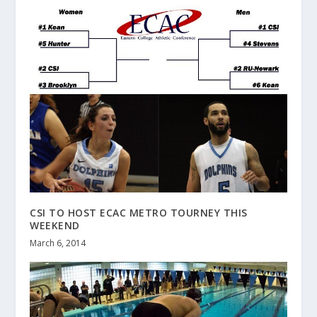
CSI TO HOST ECAC METRO TOURNEY THIS
WEEKEND
March 6, 2014