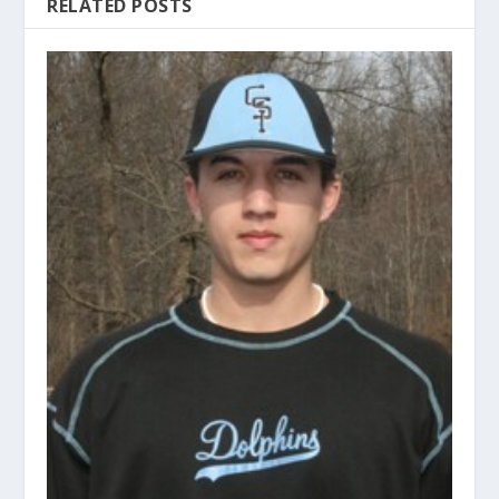
RELATED POSTS