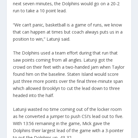
next seven minutes, the Dolphins would go on a 20-2
run to take a 10 point lead.
“We can’t panic, basketball is a game of runs, we know
that can happen at times but coach always puts us in a
position to win,” Latunji said.
The Dolphins used a team effort during that run that
saw points coming from all angles. Latunji got the
crowd on their feet with a two-handed jam when Taylor
found him on the baseline. Staten Island would score
just three more points over the final three-minute span
which allowed Brooklyn to cut the lead down to three
headed into the half.
Latunji wasted no time coming out of the locker room
as he converted a jumper to push CSI’s lead out to five.
With 13:56 remaining in the game, Mick gave the
Dolphins their largest lead of the game with a 3-pointer
to put the Dolphins up, 43-32.