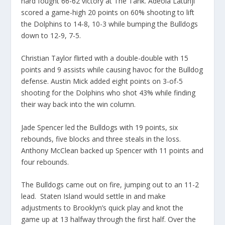
hard fought 66-62 victory at The Tank. Adeola Latunji
scored a game-high 20 points on 60% shooting to lift
the Dolphins to 14-8, 10-3 while bumping the Bulldogs
down to 12-9, 7-5.
Christian Taylor flirted with a double-double with 15
points and 9 assists while causing havoc for the Bulldog
defense. Austin Mick added eight points on 3-of-5
shooting for the Dolphins who shot 43% while finding
their way back into the win column.
Jade Spencer led the Bulldogs with 19 points, six
rebounds, five blocks and three steals in the loss.
Anthony McClean backed up Spencer with 11 points and
four rebounds.
The Bulldogs came out on fire, jumping out to an 11-2
lead. Staten Island would settle in and make
adjustments to Brooklyn’s quick play and knot the
game up at 13 halfway through the first half. Over the