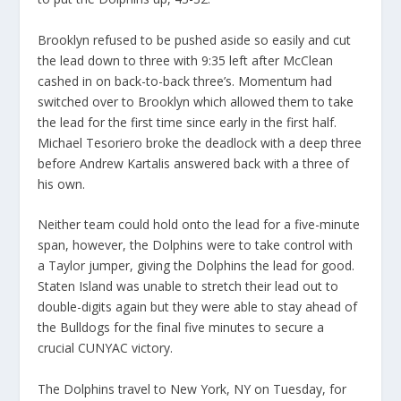
Brooklyn refused to be pushed aside so easily and cut
the lead down to three with 9:35 left after McClean
cashed in on back-to-back three’s. Momentum had
switched over to Brooklyn which allowed them to take
the lead for the first time since early in the first half.
Michael Tesoriero broke the deadlock with a deep three
before Andrew Kartalis answered back with a three of
his own.
Neither team could hold onto the lead for a five-minute
span, however, the Dolphins were to take control with
a Taylor jumper, giving the Dolphins the lead for good.
Staten Island was unable to stretch their lead out to
double-digits again but they were able to stay ahead of
the Bulldogs for the final five minutes to secure a
crucial CUNYAC victory.
The Dolphins travel to New York, NY on Tuesday, for