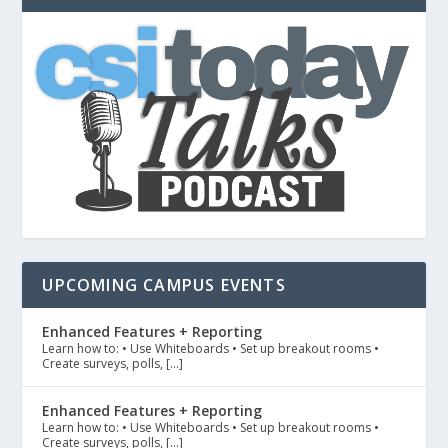
UPCOMING CAMPUS EVENTS
Enhanced Features + Reporting
Learn how to: • Use Whiteboards • Set up breakout rooms •
Create surveys, polls, […]
Enhanced Features + Reporting
Learn how to: • Use Whiteboards • Set up breakout rooms •
Create surveys, polls, […]