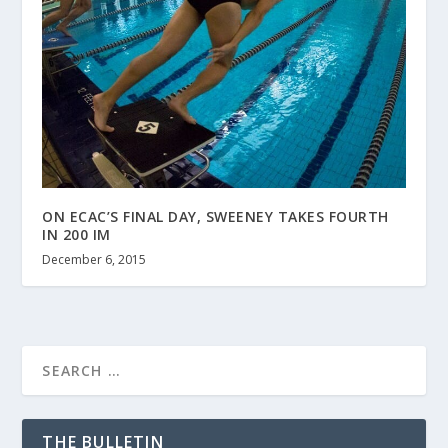
ON ECAC’S FINAL DAY, SWEENEY TAKES FOURTH
IN 200 IM
December 6, 2015
THE BULLETIN