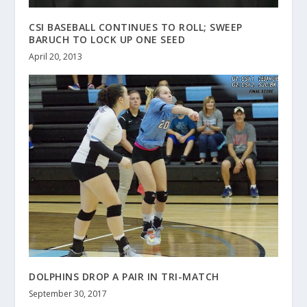
CSI BASEBALL CONTINUES TO ROLL; SWEEP
BARUCH TO LOCK UP ONE SEED
April 20, 2013
DOLPHINS DROP A PAIR IN TRI-MATCH
September 30, 2017