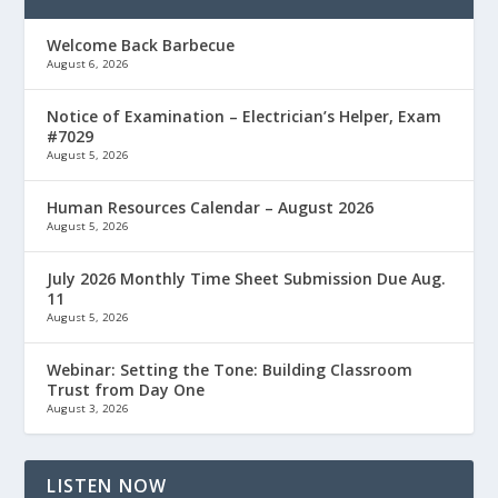
Welcome Back Barbecue
August 6, 2026
Notice of Examination – Electrician’s Helper, Exam
#7029
August 5, 2026
Human Resources Calendar – August 2026
August 5, 2026
July 2026 Monthly Time Sheet Submission Due Aug.
11
August 5, 2026
Webinar: Setting the Tone: Building Classroom
Trust from Day One
August 3, 2026
LISTEN NOW