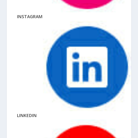
INSTAGRAM
LINKEDIN