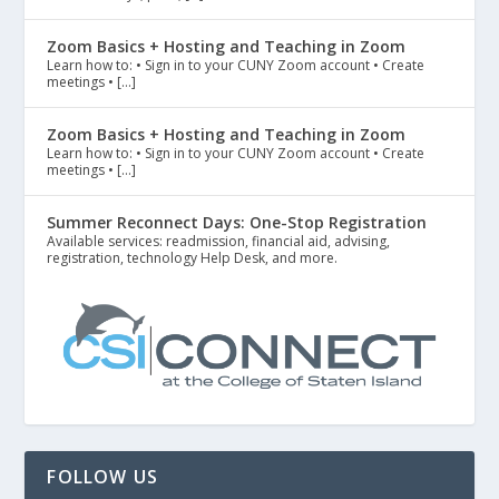
Zoom Basics + Hosting and Teaching in Zoom
Learn how to: • Sign in to your CUNY Zoom account • Create
meetings • […]
Zoom Basics + Hosting and Teaching in Zoom
Learn how to: • Sign in to your CUNY Zoom account • Create
meetings • […]
Summer Reconnect Days: One-Stop Registration
Available services: readmission, financial aid, advising,
registration, technology Help Desk, and more.
FOLLOW US