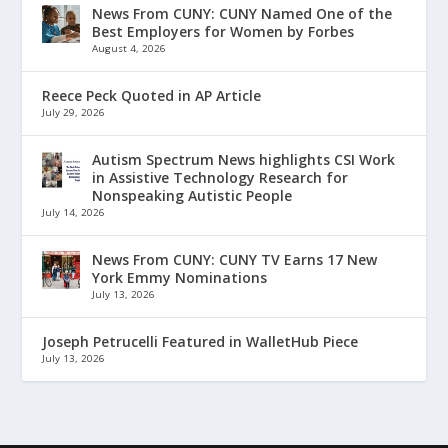
News From CUNY: CUNY Named One of the
Best Employers for Women by Forbes
August 4, 2026
Reece Peck Quoted in AP Article
July 29, 2026
Autism Spectrum News highlights CSI Work
in Assistive Technology Research for
Nonspeaking Autistic People
July 14, 2026
News From CUNY: CUNY TV Earns 17 New
York Emmy Nominations
July 13, 2026
Joseph Petrucelli Featured in WalletHub Piece
July 13, 2026