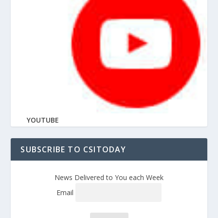
YOUTUBE
SUBSCRIBE TO CSITODAY
News Delivered to You each Week
Email