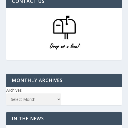
CONTACT US
MONTHLY ARCHIVES
Archives
IN THE NEWS