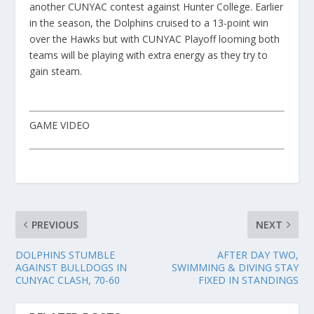
another CUNYAC contest against Hunter College. Earlier
in the season, the Dolphins cruised to a 13-point win
over the Hawks but with CUNYAC Playoff looming both
teams will be playing with extra energy as they try to
gain steam.
GAME VIDEO
PREVIOUS
NEXT
DOLPHINS STUMBLE
AFTER DAY TWO,
AGAINST BULLDOGS IN
SWIMMING & DIVING STAY
CUNYAC CLASH, 70-60
FIXED IN STANDINGS