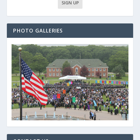
PHOTO GALLERIES