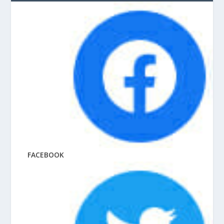
FACEBOOK