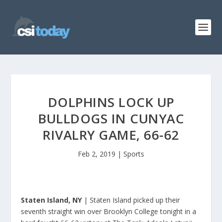
DOLPHINS LOCK UP
BULLDOGS IN CUNYAC
RIVALRY GAME, 66-62
Feb 2, 2019
|
Sports
Staten Island, NY
| Staten Island picked up their
seventh straight win over Brooklyn College tonight in a