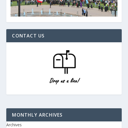
CONTACT US
MONTHLY ARCHIVES
Archives