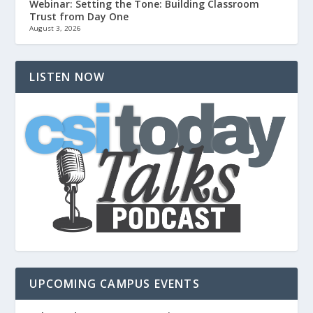
Webinar: Setting the Tone: Building Classroom
Trust from Day One
August 3, 2026
LISTEN NOW
UPCOMING CAMPUS EVENTS