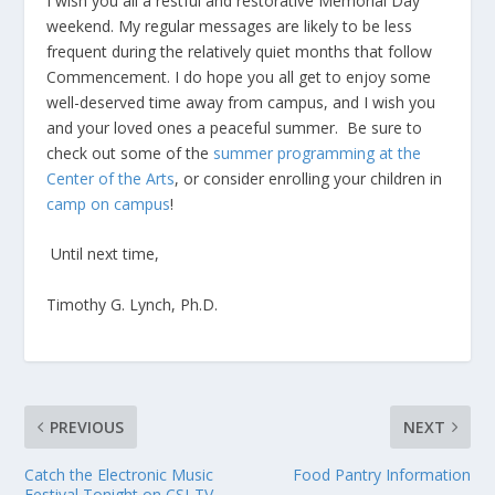
I wish you all a restful and restorative Memorial Day
weekend. My regular messages are likely to be less
frequent during the relatively quiet months that follow
Commencement. I do hope you all get to enjoy some
well-deserved time away from campus, and I wish you
and your loved ones a peaceful summer. Be sure to
check out some of the
summer programming at the
Center of the Arts
, or consider enrolling your children in
camp on campus
!
Until next time,
Timothy G. Lynch, Ph.D.
PREVIOUS
NEXT
Catch the Electronic Music
Food Pantry Information
Festival Tonight on CSI-TV