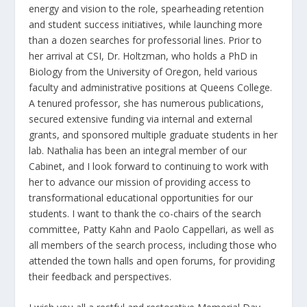
energy and vision to the role, spearheading retention
and student success initiatives, while launching more
than a dozen searches for professorial lines. Prior to
her arrival at CSI, Dr. Holtzman, who holds a PhD in
Biology from the University of Oregon, held various
faculty and administrative positions at Queens College.
A tenured professor, she has numerous publications,
secured extensive funding via internal and external
grants, and sponsored multiple graduate students in her
lab. Nathalia has been an integral member of our
Cabinet, and I look forward to continuing to work with
her to advance our mission of providing access to
transformational educational opportunities for our
students. I want to thank the co-chairs of the search
committee, Patty Kahn and Paolo Cappellari, as well as
all members of the search process, including those who
attended the town halls and open forums, for providing
their feedback and perspectives.