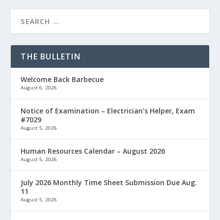
THE BULLETIN
Welcome Back Barbecue
August 6, 2026
Notice of Examination – Electrician’s Helper, Exam
#7029
August 5, 2026
Human Resources Calendar – August 2026
August 5, 2026
July 2026 Monthly Time Sheet Submission Due Aug.
11
August 5, 2026