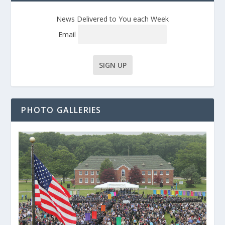
News Delivered to You each Week
Email
PHOTO GALLERIES