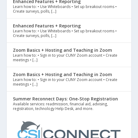
Enhanced Features + Reporting
Learn how to: • Use Whiteboards • Set up breakout rooms •
Create surveys, polls, […]
Enhanced Features + Reporting
Learn how to: • Use Whiteboards • Set up breakout rooms •
Create surveys, polls, […]
Zoom Basics + Hosting and Teaching in Zoom
Learn how to: • Sign in to your CUNY Zoom account • Create
meetings • […]
Zoom Basics + Hosting and Teaching in Zoom
Learn how to: • Sign in to your CUNY Zoom account • Create
meetings • […]
Summer Reconnect Days: One-Stop Registration
Available services: readmission, financial aid, advising,
registration, technology Help Desk, and more.