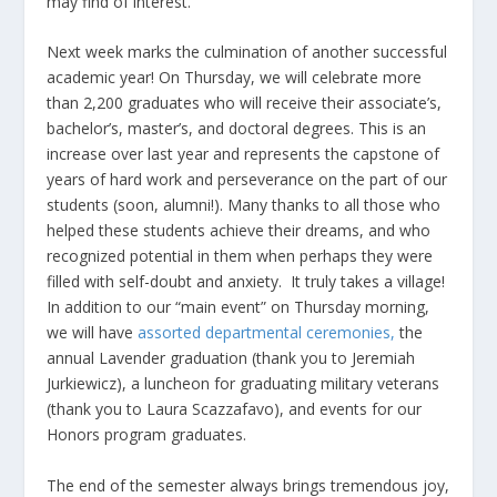
may find of interest.
Next week marks the culmination of another successful
academic year! On Thursday, we will celebrate more
than 2,200 graduates who will receive their associate’s,
bachelor’s, master’s, and doctoral degrees. This is an
increase over last year and represents the capstone of
years of hard work and perseverance on the part of our
students (soon, alumni!). Many thanks to all those who
helped these students achieve their dreams, and who
recognized potential in them when perhaps they were
filled with self-doubt and anxiety. It truly takes a village!
In addition to our “main event” on Thursday morning,
we will have
assorted departmental ceremonies
,
the
annual Lavender graduation (thank you to Jeremiah
Jurkiewicz), a luncheon for graduating military veterans
(thank you to Laura Scazzafavo), and events for our
Honors program graduates.
The end of the semester always brings tremendous joy,