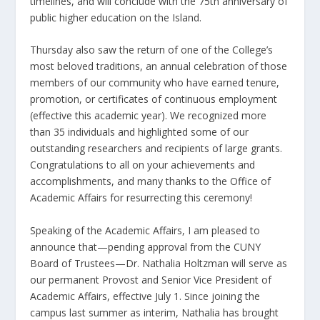
timelines, and will conclude with the 75
th
anniversary of
public higher education on the Island.
Thursday also saw the return of one of the College’s
most beloved traditions, an annual celebration of those
members of our community who have earned tenure,
promotion, or certificates of continuous employment
(effective this academic year). We recognized more
than 35 individuals and highlighted some of our
outstanding researchers and recipients of large grants.
Congratulations to all on your achievements and
accomplishments, and many thanks to the Office of
Academic Affairs for resurrecting this ceremony!
Speaking of the Academic Affairs, I am pleased to
announce that—pending approval from the CUNY
Board of Trustees—Dr. Nathalia Holtzman will serve as
our permanent Provost and Senior Vice President of
Academic Affairs, effective July 1. Since joining the
campus last summer as interim, Nathalia has brought