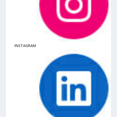
INSTAGRAM