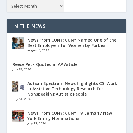
IN THE NEWS
News From CUNY: CUNY Named One of the
Best Employers for Women by Forbes
August 4, 2026
Reece Peck Quoted in AP Article
July 29, 2026
Autism Spectrum News highlights CSI Work
in Assistive Technology Research for
Nonspeaking Autistic People
July 14, 2026
News From CUNY: CUNY TV Earns 17 New
York Emmy Nominations
July 13, 2026