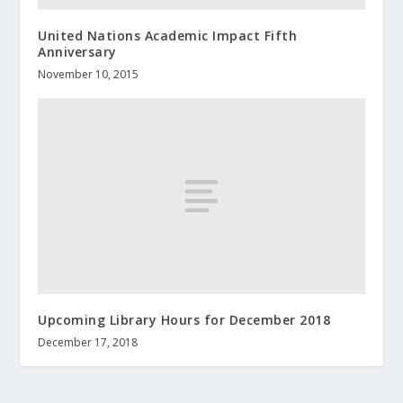
United Nations Academic Impact Fifth
Anniversary
November 10, 2015
Upcoming Library Hours for December 2018
December 17, 2018