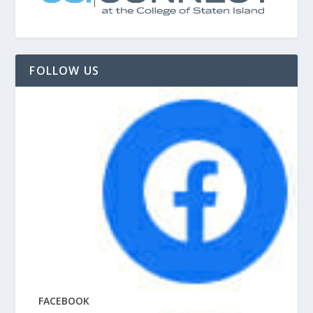
FOLLOW US
FACEBOOK