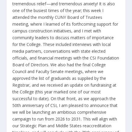
tremendous relief—and tremendous anxiety! It is also
one of the busiest times of the year; this week I
attended the monthly CUNY Board of Trustees
meeting, where I learned of its forthcoming support for
campus construction initiatives, and I met with
community leaders to discuss matters of importance
for the College. These included interviews with local
media partners, conversations with state elected
officials, and financial meetings with the CSI Foundation
Board of Directors. We also had the final College
Council and Faculty Senate meetings, where we
approved the list of graduands as supplied by the
Registrar, and we received an update on fundraising at
the College (this year marked one of our most
successful to date). On that front, as we approach the
50
th
anniversary of CSI, I am pleased to announce that
we will be launching an ambitious comprehensive
campaign to run from 2026 to 2031. This will align with
our Strategic Plan and Middle States reaccreditation