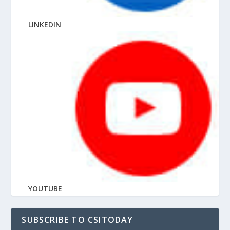
LINKEDIN
YOUTUBE
SUBSCRIBE TO CSITODAY