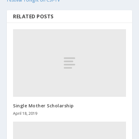
RELATED POSTS
Single Mother Scholarship
April 18, 2019