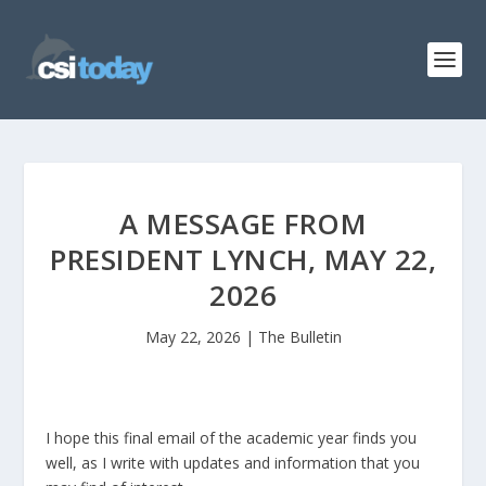
A MESSAGE FROM
PRESIDENT LYNCH, MAY 22,
2026
May 22, 2026
|
The Bulletin
I hope this final email of the academic year finds you
well, as I write with updates and information that you