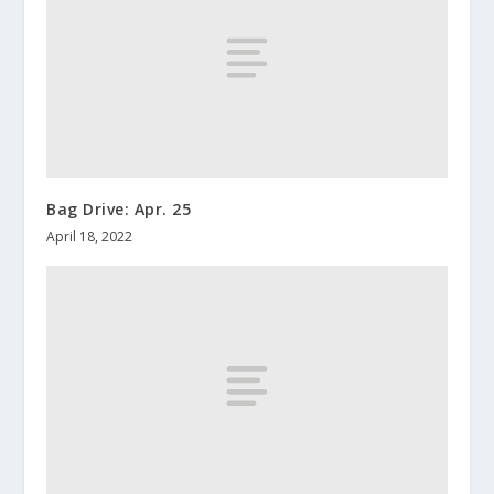
Bag Drive: Apr. 25
April 18, 2022