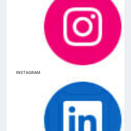
INSTAGRAM