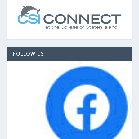
FOLLOW US