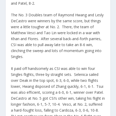
and Patel, 8-2.
The No. 3 Doubles team of Raymond Hwang and Lesly
DeCastro were winners by the same score, but things
were a little tougher at No. 2. There, the team of
Matthew Vesci and Tao Lin were locked in a war with
Khan and Flores. After several back-and-forth parries,
CSI was able to pull away late to take an 8-6 win,
clinching the sweep and lots of momentum going into
Singles.
It paid off handsomely as CSI was able to win four
Singles flights, three by straight sets. Selenica sailed
over Deak in the top spot, 6-3, 6-0, while two flights
lower, Hwang disposed of Zhang quickly, 6-1, 6-1. Tsui
was also efficient, scoring a 6-0, 6-1, winner over Patel.
DeCastro at No. 5 got CSI’s other win, taking his flight in
longer fashion, 6-1, 5-7, 10-4. Vesci, at No. 2, suffered
a hard-fought loss, falling to Cardoza, 6-3, 0-6, 10-8.