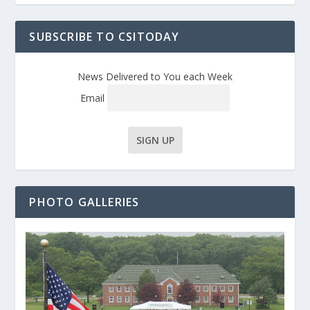
SUBSCRIBE TO CSITODAY
News Delivered to You each Week
Email
PHOTO GALLERIES