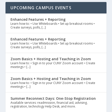
UPCOMING CAMPUS EVENTS
Enhanced Features + Reporting
Learn how to: • Use Whiteboards • Set up breakout rooms •
Create surveys, polls, […]
Enhanced Features + Reporting
Learn how to: • Use Whiteboards • Set up breakout rooms •
Create surveys, polls, […]
Zoom Basics + Hosting and Teaching in Zoom
Learn how to: • Sign in to your CUNY Zoom account • Create
meetings • […]
Zoom Basics + Hosting and Teaching in Zoom
Learn how to: • Sign in to your CUNY Zoom account • Create
meetings • […]
Summer Reconnect Days: One-Stop Registration
Available services: readmission, financial aid, advising,
registration, technology Help Desk, and more.