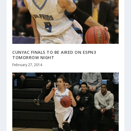
CUNYAC FINALS TO BE AIRED ON ESPN3
TOMORROW NIGHT
February 27, 2014