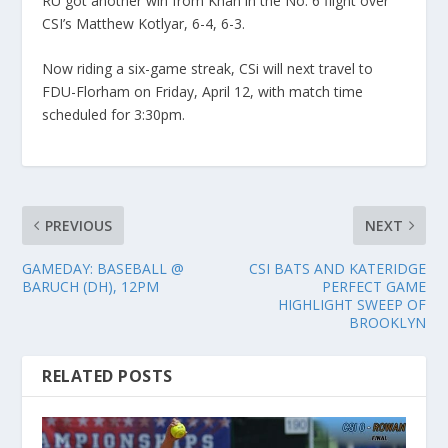
RU got another win from Khan in the No. 6 flight over
CSI’s Matthew Kotlyar, 6-4, 6-3.
Now riding a six-game streak, CSi will next travel to
FDU-Florham on Friday, April 12, with match time
scheduled for 3:30pm.
PREVIOUS
NEXT
GAMEDAY: BASEBALL @
CSI BATS AND KATERIDGE
BARUCH (DH), 12PM
PERFECT GAME
HIGHLIGHT SWEEP OF
BROOKLYN
RELATED POSTS