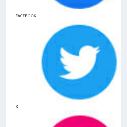
FACEBOOK
X