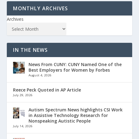
MONTHLY ARCHIVES
Archives
IN THE NEWS
News From CUNY: CUNY Named One of the
Best Employers for Women by Forbes
August 4, 2026
Reece Peck Quoted in AP Article
July 29, 2026
Autism Spectrum News highlights CSI Work
in Assistive Technology Research for
Nonspeaking Autistic People
July 14, 2026