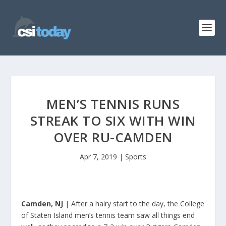
MEN’S TENNIS RUNS
STREAK TO SIX WITH WIN
OVER RU-CAMDEN
Apr 7, 2019
|
Sports
Camden, NJ
| After a hairy start to the day, the College
of Staten Island men’s tennis team saw all things end