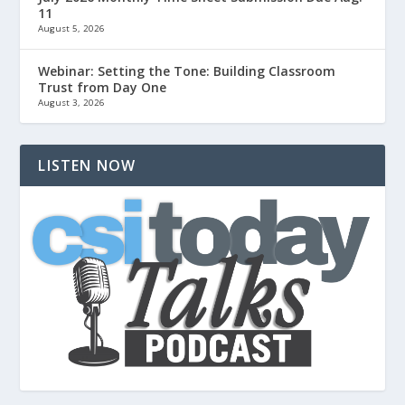
11
August 5, 2026
Webinar: Setting the Tone: Building Classroom
Trust from Day One
August 3, 2026
LISTEN NOW