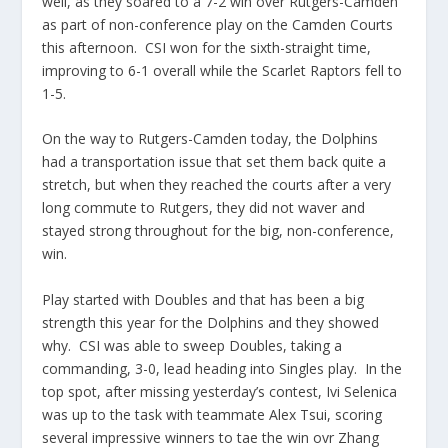
well, as they soared to a 7-2 win over Rutgers-Camden
as part of non-conference play on the Camden Courts
this afternoon. CSI won for the sixth-straight time,
improving to 6-1 overall while the Scarlet Raptors fell to
1-5.
On the way to Rutgers-Camden today, the Dolphins
had a transportation issue that set them back quite a
stretch, but when they reached the courts after a very
long commute to Rutgers, they did not waver and
stayed strong throughout for the big, non-conference,
win.
Play started with Doubles and that has been a big
strength this year for the Dolphins and they showed
why. CSI was able to sweep Doubles, taking a
commanding, 3-0, lead heading into Singles play. In the
top spot, after missing yesterday’s contest, Ivi Selenica
was up to the task with teammate Alex Tsui, scoring
several impressive winners to tae the win ovr Zhang