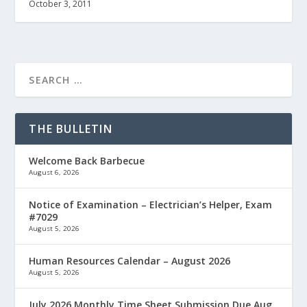
October 3, 2011
THE BULLETIN
Welcome Back Barbecue
August 6, 2026
Notice of Examination – Electrician’s Helper, Exam
#7029
August 5, 2026
Human Resources Calendar – August 2026
August 5, 2026
July 2026 Monthly Time Sheet Submission Due Aug.