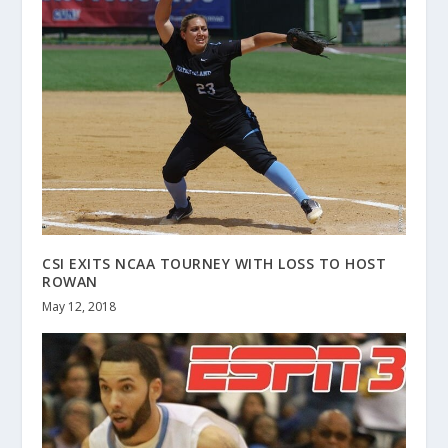
CSI EXITS NCAA TOURNEY WITH LOSS TO HOST
ROWAN
May 12, 2018