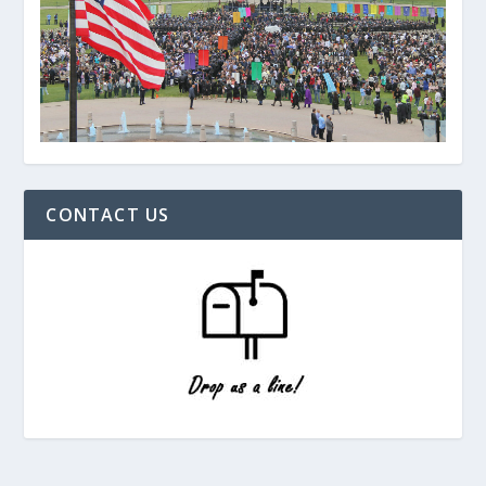
CONTACT US