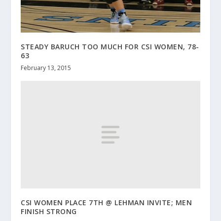
STEADY BARUCH TOO MUCH FOR CSI WOMEN, 78-
63
February 13, 2015
CSI WOMEN PLACE 7TH @ LEHMAN INVITE; MEN
FINISH STRONG