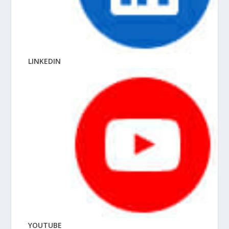
LINKEDIN
YOUTUBE