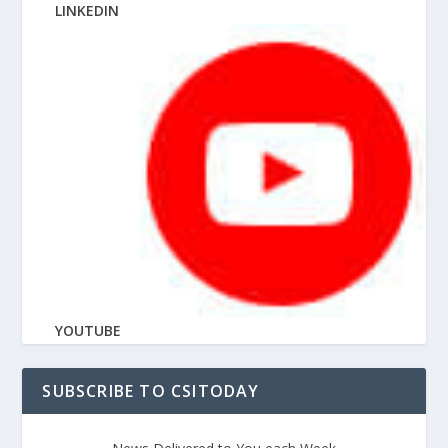
LINKEDIN
YOUTUBE
SUBSCRIBE TO CSITODAY