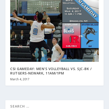
CSI GAMEDAY: MEN’S VOLLEYBALL VS. SJC-BK /
RUTGERS-NEWARK, 11AM/1PM
March 4, 2017