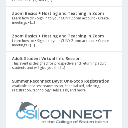
Zoom Basics + Hosting and Teaching in Zoom
Learn how to: • Sign in to your CUNY Zoom account • Create
meetings • […]
Zoom Basics + Hosting and Teaching in Zoom
Learn how to: • Sign in to your CUNY Zoom account • Create
meetings • […]
Adult Student Virtual Info Session
This event is designed for prospective and returning adult
students and will give you the […]
Summer Reconnect Days: One-Stop Registration
Available services: readmission, financial aid, advising,
registration, technology Help Desk, and more.