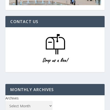
CONTACT US
MONTHLY ARCHIVES
Archives