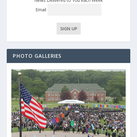
News Delivered to You each Week
Email
PHOTO GALLERIES