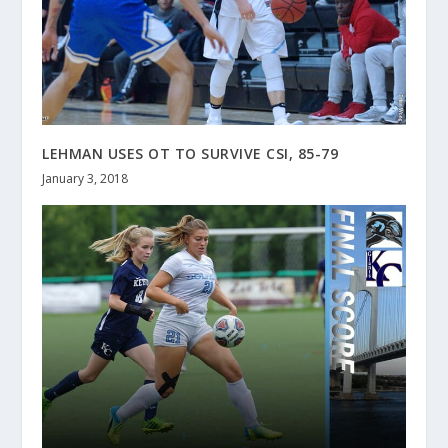
LEHMAN USES OT TO SURVIVE CSI, 85-79
January 3, 2018