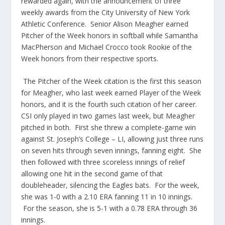
rewarded again, with the announcement of three
weekly awards from the City University of New York
Athletic Conference. Senior Alison Meagher earned
Pitcher of the Week honors in softball while Samantha
MacPherson and Michael Crocco took Rookie of the
Week honors from their respective sports.
The Pitcher of the Week citation is the first this season
for Meagher, who last week earned Player of the Week
honors, and it is the fourth such citation of her career.
CSI only played in two games last week, but Meagher
pitched in both. First she threw a complete-game win
against St. Joseph’s College – LI, allowing just three runs
on seven hits through seven innings, fanning eight. She
then followed with three scoreless innings of relief
allowing one hit in the second game of that
doubleheader, silencing the Eagles bats. For the week,
she was 1-0 with a 2.10 ERA fanning 11 in 10 innings.
For the season, she is 5-1 with a 0.78 ERA through 36
innings.