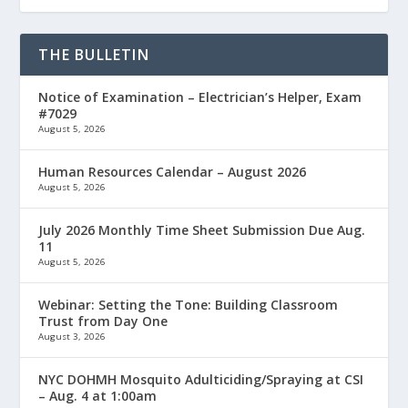
THE BULLETIN
Notice of Examination – Electrician’s Helper, Exam
#7029
August 5, 2026
Human Resources Calendar – August 2026
August 5, 2026
July 2026 Monthly Time Sheet Submission Due Aug.
11
August 5, 2026
Webinar: Setting the Tone: Building Classroom
Trust from Day One
August 3, 2026
NYC DOHMH Mosquito Adulticiding/Spraying at CSI
– Aug. 4 at 1:00am