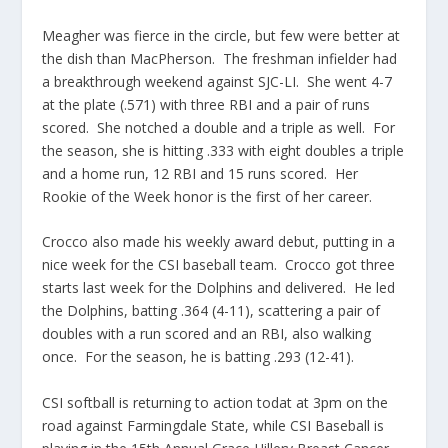
Meagher was fierce in the circle, but few were better at
the dish than MacPherson. The freshman infielder had
a breakthrough weekend against SJC-LI. She went 4-7
at the plate (.571) with three RBI and a pair of runs
scored. She notched a double and a triple as well. For
the season, she is hitting .333 with eight doubles a triple
and a home run, 12 RBI and 15 runs scored. Her
Rookie of the Week honor is the first of her career.
Crocco also made his weekly award debut, putting in a
nice week for the CSI baseball team. Crocco got three
starts last week for the Dolphins and delivered. He led
the Dolphins, batting .364 (4-11), scattering a pair of
doubles with a run scored and an RBI, also walking
once. For the season, he is batting .293 (12-41).
CSI softball is returning to action todat at 3pm on the
road against Farmingdale State, while CSI Baseball is