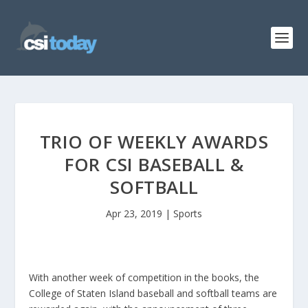
TRIO OF WEEKLY AWARDS
FOR CSI BASEBALL &
SOFTBALL
Apr 23, 2019
|
Sports
With another week of competition in the books, the
College of Staten Island baseball and softball teams are