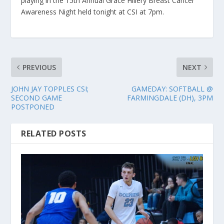
playing in the 15th Annual Grace Hillery Breast Cancer
Awareness Night held tonight at CSI at 7pm.
PREVIOUS
NEXT
JOHN JAY TOPPLES CSI;
GAMEDAY: SOFTBALL @
SECOND GAME
FARMINGDALE (DH), 3PM
POSTPONED
RELATED POSTS