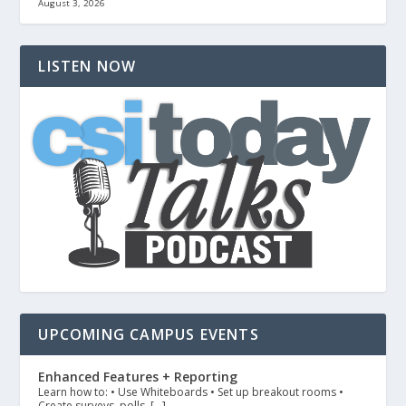
August 3, 2026
LISTEN NOW
UPCOMING CAMPUS EVENTS
Enhanced Features + Reporting
Learn how to: • Use Whiteboards • Set up breakout rooms •
Create surveys, polls, […]