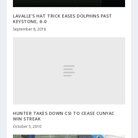
LAVALLE’S HAT TRICK EASES DOLPHINS PAST
KEYSTONE, 6-0
September 8, 2018
HUNTER TAKES DOWN CSI TO CEASE CUNYAC
WIN STREAK
October 5, 2010