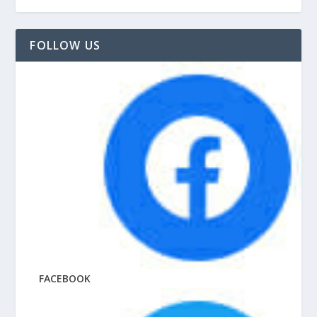
FOLLOW US
FACEBOOK