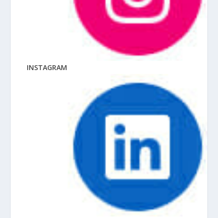
INSTAGRAM