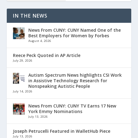
IN THE NEWS
News From CUNY: CUNY Named One of the
Best Employers for Women by Forbes
August 4, 2026
Reece Peck Quoted in AP Article
July 29, 2026
Autism Spectrum News highlights CSI Work
in Assistive Technology Research for
Nonspeaking Autistic People
July 14, 2026
News From CUNY: CUNY TV Earns 17 New
York Emmy Nominations
July 13, 2026
Joseph Petrucelli Featured in WalletHub Piece
July 13, 2026