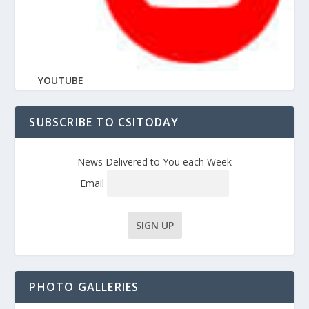
YOUTUBE
SUBSCRIBE TO CSITODAY
News Delivered to You each Week
Email
PHOTO GALLERIES