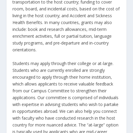
transportation to the host country; funding to cover
room, board, and incidental costs, based on the cost of
living in the host country; and Accident and Sickness
Health Benefits. In many countries, grants may also
include: book and research allowances, mid-term
enrichment activities, full or partial tuition, language
study programs, and pre-departure and in-country
orientations.
Students may apply through their college or at-large.
Students who are currently enrolled are strongly
encouraged to apply through their home institution,
which allows applicants to receive valuable feedback
from our Campus Committee to strengthen their
applications. Our committee is comprised of individuals
with expertise in advising students who wish to partake
in opportunities abroad. We can also help you connect
with faculty who have conducted research in the host
country for more nuanced advice. The “at-large” option
is typically used by applicants who are mid-career