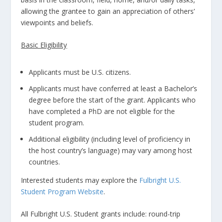
allowing the grantee to gain an appreciation of others’
viewpoints and beliefs.
Basic Eligibility
Applicants must be U.S. citizens.
Applicants must have conferred at least a Bachelor’s
degree before the start of the grant. Applicants who
have completed a PhD are not eligible for the
student program.
Additional eligibility (including level of proficiency in
the host country’s language) may vary among host
countries.
Interested students may explore the
Fulbright U.S.
Student Program Website
.
All Fulbright U.S. Student grants include: round-trip