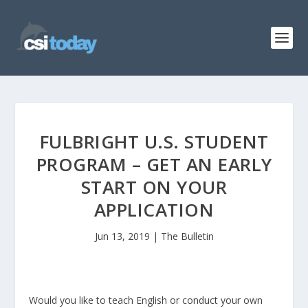
FULBRIGHT U.S. STUDENT
PROGRAM – GET AN EARLY
START ON YOUR
APPLICATION
Jun 13, 2019
|
The Bulletin
Would you like to teach English or conduct your own