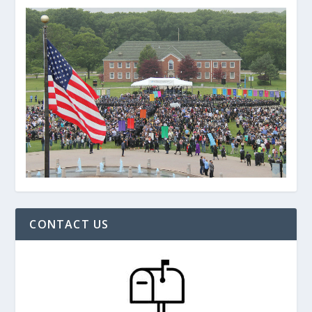
CONTACT US