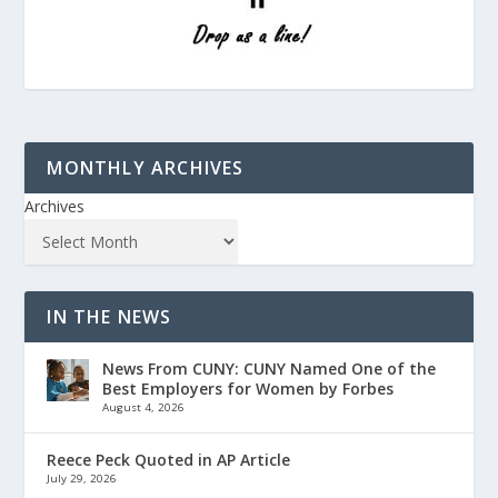
MONTHLY ARCHIVES
Archives
IN THE NEWS
News From CUNY: CUNY Named One of the
Best Employers for Women by Forbes
August 4, 2026
Reece Peck Quoted in AP Article
July 29, 2026