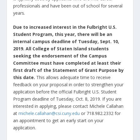
professionals and have been out of school for several
years.
Due to increased interest in the Fulbright U.S.
Student Program, this year, there will be an
internal campus deadline of Tuesday, Sept. 10,
2019.
All College of Staten Island students
seeking the endorsement of the Campus
Committee must have completed at least their
first draft of the Statement of Grant Purpose by
this date.
This allows adequate time to receive
feedback on your proposal in order to strengthen your
application before the official Fulbright U.S. Student
Program deadline of Tuesday, Oct. 8, 2019. If you are
interested in applying, please contact Michele Callahan
at
michele.callahan@csi.cuny.edu
or 718.982.2332 for
an appointment to get an early start on your
application.