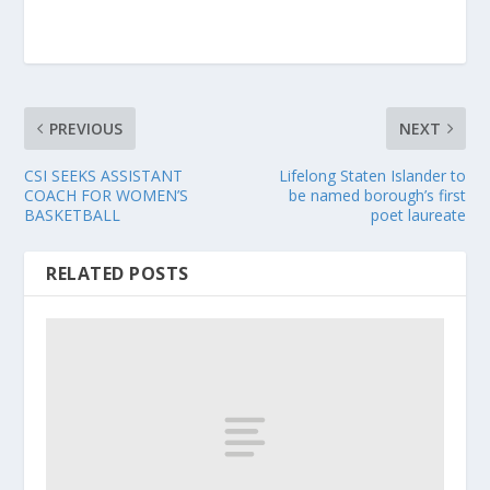
PREVIOUS
NEXT
CSI SEEKS ASSISTANT
Lifelong Staten Islander to
COACH FOR WOMEN’S
be named borough’s first
BASKETBALL
poet laureate
RELATED POSTS