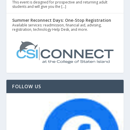
This event is designed for prospective and returning adult
students and will give you the […]
Summer Reconnect Days: One-Stop Registration
Available services: readmission, financial aid, advising,
registration, technology Help Desk, and more.
FOLLOW US