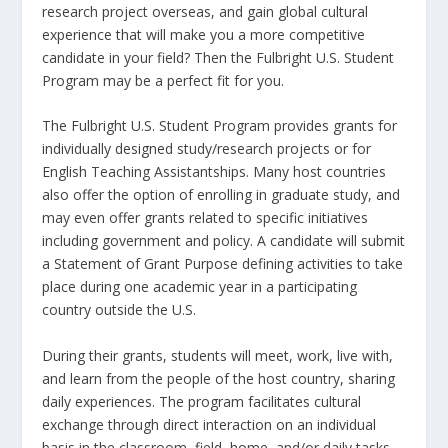
research project overseas, and gain global cultural
experience that will make you a more competitive
candidate in your field? Then the Fulbright U.S. Student
Program may be a perfect fit for you.
The Fulbright U.S. Student Program provides grants for
individually designed study/research projects or for
English Teaching Assistantships. Many host countries
also offer the option of enrolling in graduate study, and
may even offer grants related to specific initiatives
including government and policy. A candidate will submit
a Statement of Grant Purpose defining activities to take
place during one academic year in a participating
country outside the U.S.
During their grants, students will meet, work, live with,
and learn from the people of the host country, sharing
daily experiences. The program facilitates cultural
exchange through direct interaction on an individual
basis in the classroom, field, home, and/or daily tasks,