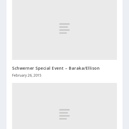
Schwerner Special Event – Baraka/Ellison
February 26, 2015