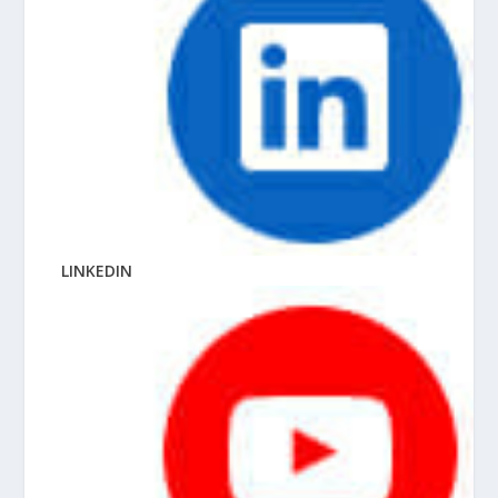
LINKEDIN