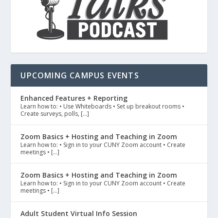
UPCOMING CAMPUS EVENTS
Enhanced Features + Reporting
Learn how to: • Use Whiteboards • Set up breakout rooms •
Create surveys, polls, […]
Zoom Basics + Hosting and Teaching in Zoom
Learn how to: • Sign in to your CUNY Zoom account • Create
meetings • […]
Zoom Basics + Hosting and Teaching in Zoom
Learn how to: • Sign in to your CUNY Zoom account • Create
meetings • […]
Adult Student Virtual Info Session