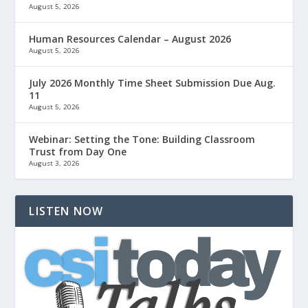
August 5, 2026
Human Resources Calendar – August 2026
August 5, 2026
July 2026 Monthly Time Sheet Submission Due Aug.
11
August 5, 2026
Webinar: Setting the Tone: Building Classroom
Trust from Day One
August 3, 2026
LISTEN NOW