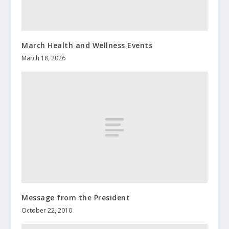
March Health and Wellness Events
March 18, 2026
Message from the President
October 22, 2010