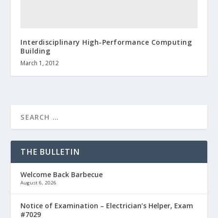
Interdisciplinary High-Performance Computing
Building
March 1, 2012
THE BULLETIN
Welcome Back Barbecue
August 6, 2026
Notice of Examination – Electrician’s Helper, Exam
#7029