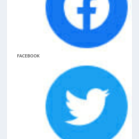
FACEBOOK