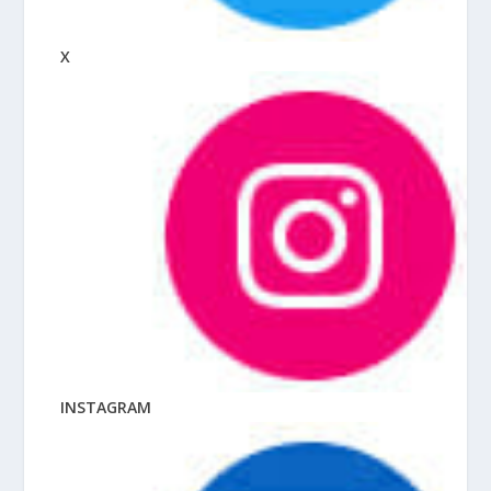
X
INSTAGRAM