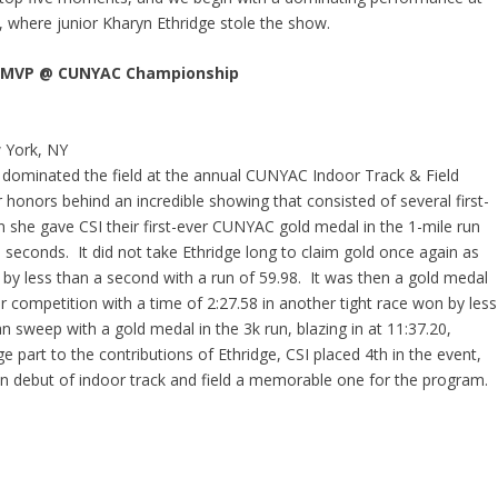
where junior Kharyn Ethridge stole the show.
ns MVP @ CUNYAC Championship
 York, NY
lly dominated the field at the annual CUNYAC Indoor Track & Field
onors behind an incredible showing that consisted of several first-
she gave CSI their first-ever CUNYAC gold medal in the 1-mile run
0 seconds. It did not take Ethridge long to claim gold once again as
o by less than a second with a run of 59.98. It was then a gold medal
 competition with a time of 2:27.58 in another tight race won by less
n sweep with a gold medal in the 3k run, blazing in at 11:37.20,
e part to the contributions of Ethridge, CSI placed 4
th
in the event,
 debut of indoor track and field a memorable one for the program.