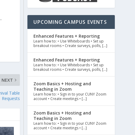
UPCOMING CAMPUS EVENTS
Enhanced Features + Reporting
Learn how to: • Use Whiteboards • Set up
breakout rooms • Create surveys, polls, […]
Enhanced Features + Reporting
Learn how to: • Use Whiteboards • Set up
breakout rooms • Create surveys, polls, […]
NEXT
Zoom Basics + Hosting and
Teaching in Zoom
ival Table
Learn how to: • Sign in to your CUNY Zoom
Requests
account • Create meetings • […]
Zoom Basics + Hosting and
Teaching in Zoom
Learn how to: • Sign in to your CUNY Zoom
account • Create meetings • […]