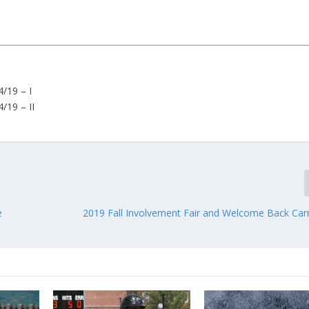
/19 – I
/19 – II
e
2019 Fall Involvement Fair and Welcome Back Carn