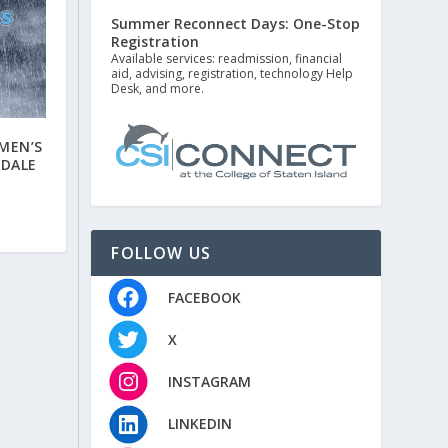
Summer Reconnect Days: One-Stop
Registration
Available services: readmission, financial
aid, advising, registration, technology Help
Desk, and more.
MEN’S
GDALE
FOLLOW US
FACEBOOK
X
INSTAGRAM
LINKEDIN