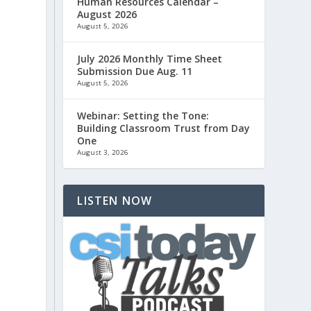
Human Resources Calendar –
August 2026
August 5, 2026
July 2026 Monthly Time Sheet
Submission Due Aug. 11
August 5, 2026
Webinar: Setting the Tone:
Building Classroom Trust from Day
One
August 3, 2026
LISTEN NOW