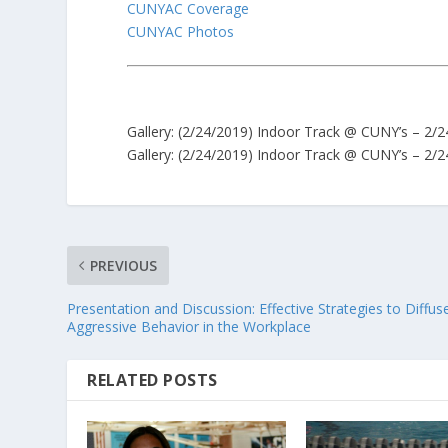
CUNYAC Coverage
CUNYAC Photos
Gallery:
(2/24/2019) Indoor Track @ CUNY’s – 2/24
Gallery:
(2/24/2019) Indoor Track @ CUNY’s – 2/24
PREVIOUS
Presentation and Discussion: Effective Strategies to Diffus
Aggressive Behavior in the Workplace
RELATED POSTS