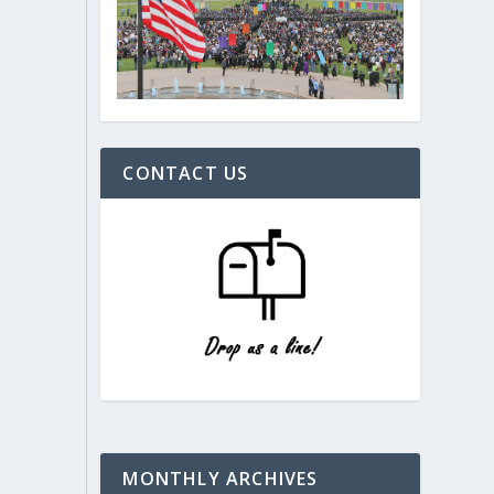
CONTACT US
MONTHLY ARCHIVES