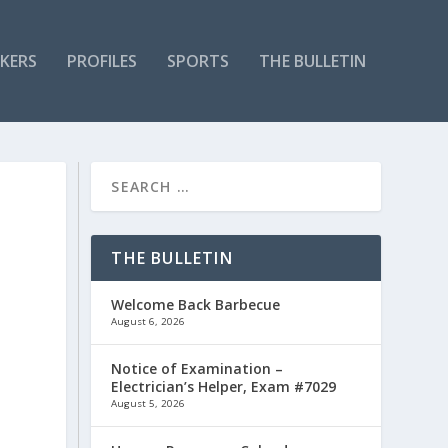
KERS
PROFILES
SPORTS
THE BULLETIN
THE BULLETIN
Welcome Back Barbecue
August 6, 2026
Notice of Examination –
Electrician’s Helper, Exam #7029
August 5, 2026