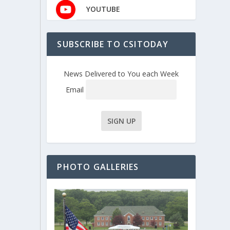
YOUTUBE
SUBSCRIBE TO CSITODAY
News Delivered to You each Week
Email
PHOTO GALLERIES