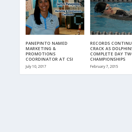
PANEPINTO NAMED
RECORDS CONTINU
MARKETING &
CRACK AS DOLPHIN
PROMOTIONS
COMPLETE DAY TW
COORDINATOR AT CSI
CHAMPIONSHIPS
July 10, 2017
February 7, 2015