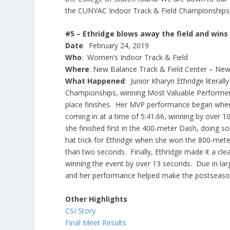
the CUNYAC Indoor Track & Field Championships, 
#5 – Ethridge blows away the field and wi
Date
: February 24, 2019
Who
: Women’s Indoor Track & Field
Where
: New Balance Track & Field Center – New
What Happened
: Junior Kharyn Ethridge litera
Championships, winning Most Valuable Performer h
place finishes. Her MVP performance began when 
coming in at a time of 5:41.66, winning by over 1
she finished first in the 400-meter Dash, doing s
hat trick for Ethridge when she won the 800-meter
than two seconds. Finally, Ethridge made it a clea
winning the event by over 13 seconds. Due in larg
and her performance helped make the postseason
Other Highlights
CSI Story
Final Meet Results