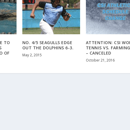
E TO
NO. 4/5 SEAGULLS EDGE
ATTENTION: CSI WO
S
OUT THE DOLPHINS 6-3.
TENNIS VS. FARMIN
O OF
– CANCELED
May 2, 2015
October 21, 2016