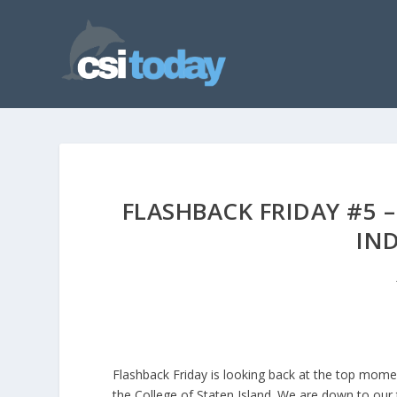
FLASHBACK FRIDAY #5 
IN
Flashback Friday is looking back at the top mome
the College of Staten Island. We are down to ou