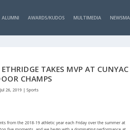
ALUMNI
AWARDS/KUDOS
MULTIMEDIA
NEWSMA
– ETHRIDGE TAKES MVP AT CUNYAC
DOOR CHAMPS
Jul 26, 2019
|
Sports
nts from the 2018-19 athletic year each Friday over the summer at
r top five moments, and we begin with a dominating performance at