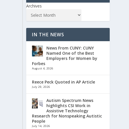
Archives
IN THE NEWS
News From CUNY: CUNY
Named One of the Best
Employers for Women by
Forbes
August 4, 2026
Reece Peck Quoted in AP Article
July 29, 2026
Autism Spectrum News
highlights CSI Work in
Assistive Technology
Research for Nonspeaking Autistic
People
July 14, 2026