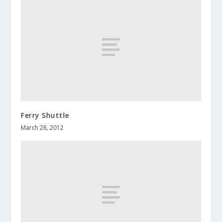
Ferry Shuttle
March 28, 2012