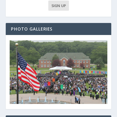
PHOTO GALLERIES