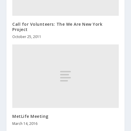
Call for Volunteers: The We Are New York
Project
October 25, 2011
MetLife Meeting
March 14, 2016