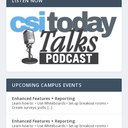
LISTEN NOW
UPCOMING CAMPUS EVENTS
Enhanced Features + Reporting
Learn how to: • Use Whiteboards • Set up breakout rooms •
Create surveys, polls, […]
Enhanced Features + Reporting
Learn how to: • Use Whiteboards • Set up breakout rooms •