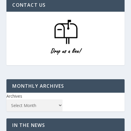
CONTACT US
MONTHLY ARCHIVES
Archives
IN THE NEWS