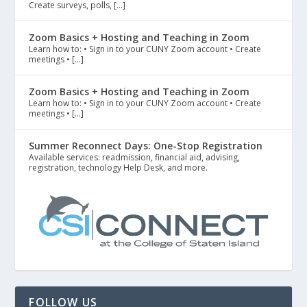
Create surveys, polls, […]
Zoom Basics + Hosting and Teaching in Zoom
Learn how to: • Sign in to your CUNY Zoom account • Create
meetings • […]
Zoom Basics + Hosting and Teaching in Zoom
Learn how to: • Sign in to your CUNY Zoom account • Create
meetings • […]
Summer Reconnect Days: One-Stop Registration
Available services: readmission, financial aid, advising,
registration, technology Help Desk, and more.
FOLLOW US