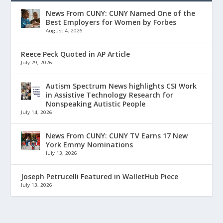
News From CUNY: CUNY Named One of the
Best Employers for Women by Forbes
August 4, 2026
Reece Peck Quoted in AP Article
July 29, 2026
Autism Spectrum News highlights CSI Work
in Assistive Technology Research for
Nonspeaking Autistic People
July 14, 2026
News From CUNY: CUNY TV Earns 17 New
York Emmy Nominations
July 13, 2026
Joseph Petrucelli Featured in WalletHub Piece
July 13, 2026