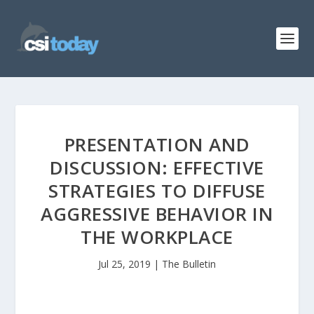
PRESENTATION AND
DISCUSSION: EFFECTIVE
STRATEGIES TO DIFFUSE
AGGRESSIVE BEHAVIOR IN
THE WORKPLACE
Jul 25, 2019
|
The Bulletin