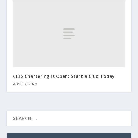
Club Chartering Is Open: Start a Club Today
April 17, 2026