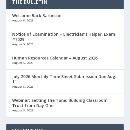
THE BULLETIN
Welcome Back Barbecue
August 6, 2026
Notice of Examination – Electrician’s Helper, Exam
#7029
August 5, 2026
Human Resources Calendar – August 2026
August 5, 2026
July 2026 Monthly Time Sheet Submission Due Aug.
11
August 5, 2026
Webinar: Setting the Tone: Building Classroom
Trust from Day One
August 3, 2026