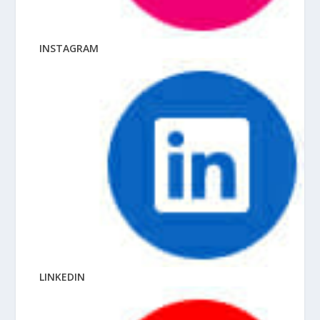
INSTAGRAM
LINKEDIN