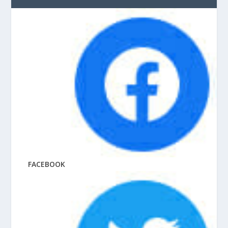
FACEBOOK