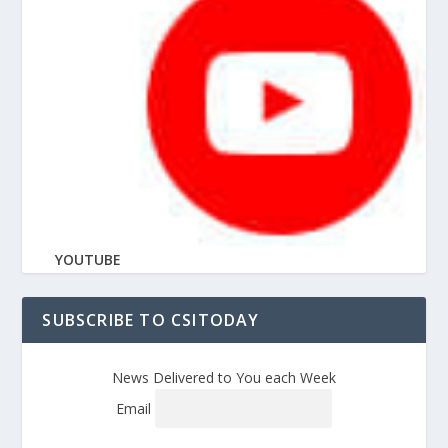
YOUTUBE
SUBSCRIBE TO CSITODAY
News Delivered to You each Week
Email