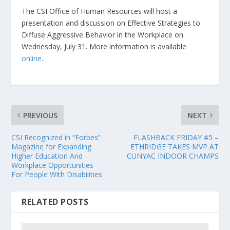
The CSI Office of Human Resources will host a
presentation and discussion on Effective Strategies to
Diffuse Aggressive Behavior in the Workplace on
Wednesday, July 31. More information is available
online
.
PREVIOUS
NEXT
CSI Recognized in “Forbes”
FLASHBACK FRIDAY #5 –
Magazine for Expanding
ETHRIDGE TAKES MVP AT
Higher Education And
CUNYAC INDOOR CHAMPS
Workplace Opportunities
For People With Disabilities
RELATED POSTS