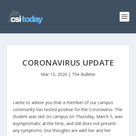
CORONAVIRUS UPDATE
Mar 13, 2020
|
The Bulletin
I write to advise you that a member of our campus
community has tested positive for the Coronavirus. The
student was last on campus on Thursday, March 5, was
asymptomatic at the time, and still does not present
any symptoms. Our thoughts are with her and her