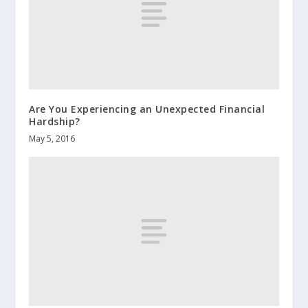
Are You Experiencing an Unexpected Financial
Hardship?
May 5, 2016