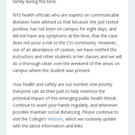
family during this time.
NYS health officials who are experts on communicable
diseases have advised us that because she just tested
positive, has not been on campus for eight days, and
did not have any symptoms at the time, that the case
does not pose a risk to the CSI community. However,
out of an abundance of caution, we have notified the
instructors and other students in her classes and we will
do a thorough clean over the weekend of the areas on
campus where the student was present.
Your health and safety are our number-one priority.
Everyone can do their part to help minimize the
potential impact of this emerging public health threat.
Continue to wash your hands regularly, and whenever
possible maintain social distancing. Please continue to
visit the College’s
Website
, which we routinely update
with the latest information and links.