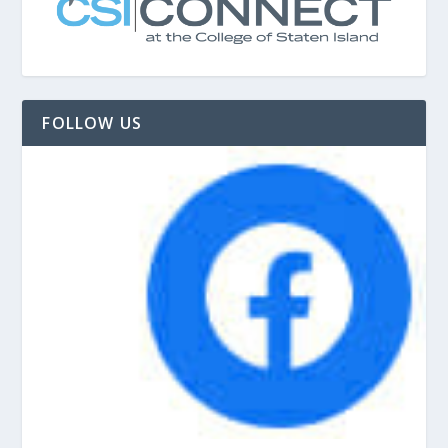
FOLLOW US