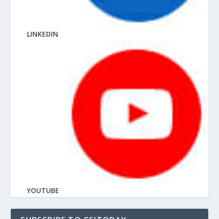
LINKEDIN
YOUTUBE