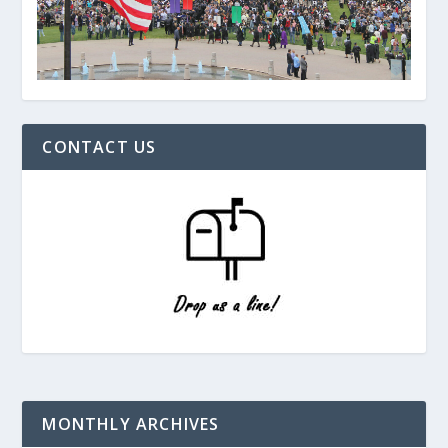
CONTACT US
MONTHLY ARCHIVES