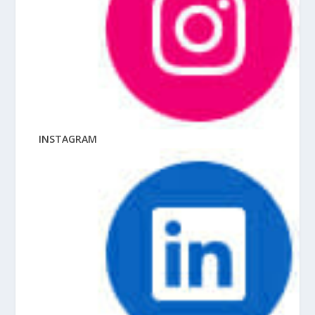
INSTAGRAM