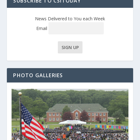
SUBSCRIBE TO CSITODAY
News Delivered to You each Week
Email
PHOTO GALLERIES