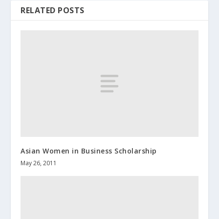
RELATED POSTS
Asian Women in Business Scholarship
May 26, 2011