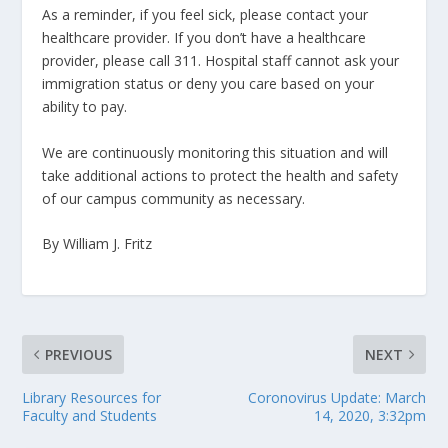
As a reminder, if you feel sick, please contact your
healthcare provider. If you don’t have a healthcare
provider, please call 311. Hospital staff cannot ask your
immigration status or deny you care based on your
ability to pay.
We are continuously monitoring this situation and will
take additional actions to protect the health and safety
of our campus community as necessary.
By William J. Fritz
PREVIOUS
NEXT
Library Resources for
Coronovirus Update: March
Faculty and Students
14, 2020, 3:32pm