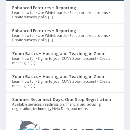
Enhanced Features + Reporting
Learn how to: • Use Whiteboards • Set up breakout rooms •
Create surveys, polls, […]
Enhanced Features + Reporting
Learn how to: • Use Whiteboards • Set up breakout rooms •
Create surveys, polls, […]
Zoom Basics + Hosting and Teaching in Zoom
Learn how to: • Sign in to your CUNY Zoom account • Create
meetings • […]
Zoom Basics + Hosting and Teaching in Zoom
Learn how to: • Sign in to your CUNY Zoom account • Create
meetings • […]
Summer Reconnect Days: One-Stop Registration
Available services: readmission, financial aid, advising,
registration, technology Help Desk, and more.