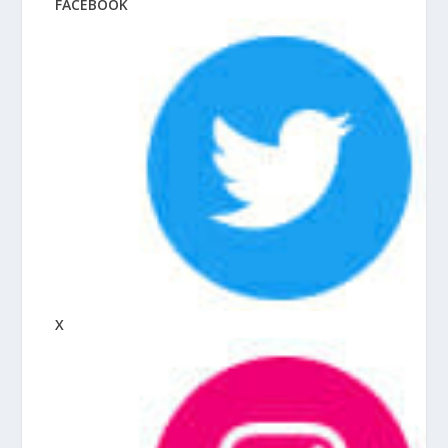
FACEBOOK
X