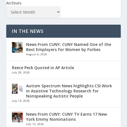
Archives
IN THE NEWS
News From CUNY: CUNY Named One of the
Best Employers for Women by Forbes
August 4, 2026
Reece Peck Quoted in AP Article
July 29, 2026
Autism Spectrum News highlights CSI Work
in Assistive Technology Research for
Nonspeaking Autistic People
July 14, 2026
News From CUNY: CUNY TV Earns 17 New
York Emmy Nominations
July 13, 2026