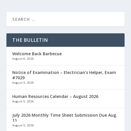
THE BULLETIN
Welcome Back Barbecue
August 6, 2026
Notice of Examination – Electrician’s Helper, Exam
#7029
August 5, 2026
Human Resources Calendar – August 2026
August 5, 2026
July 2026 Monthly Time Sheet Submission Due Aug.
11
August 5, 2026