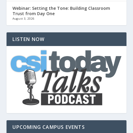
Webinar: Setting the Tone: Building Classroom
Trust from Day One
August 3, 2026
LISTEN NOW
UPCOMING CAMPUS EVENTS