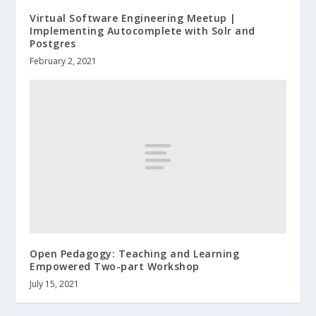
Virtual Software Engineering Meetup |
Implementing Autocomplete with Solr and
Postgres
February 2, 2021
Open Pedagogy: Teaching and Learning
Empowered Two-part Workshop
July 15, 2021