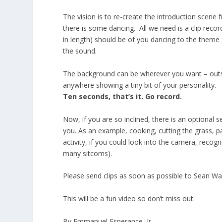
The vision is to re-create the introduction scene
there is some dancing. All we need is a clip rec
in length) should be of you dancing to the theme
the sound.
The background can be wherever you want – outsi
anywhere showing a tiny bit of your personality.
Ten seconds, that’s it. Go record.
Now, if you are so inclined, there is an optional 
you. As an example, cooking, cutting the grass, 
activity, if you could look into the camera, recog
many sitcoms).
Please send clips as soon as possible to Sean Wa
This will be a fun video so don’t miss out.
By Emmanuel Esperance, Jr.