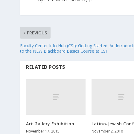
PREVIOUS
Faculty Center Info Hub (CSI): Getting Started: An Introduct
to the NEW Blackboard Basics Course at CSI
RELATED POSTS
Art Gallery Exhibition
Latino-Jewish Con
November 17, 2015
November 2, 2010