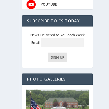
YOUTUBE
SUBSCRIBE TO CSITODAY
News Delivered to You each Week
Email
PHOTO GALLERIES