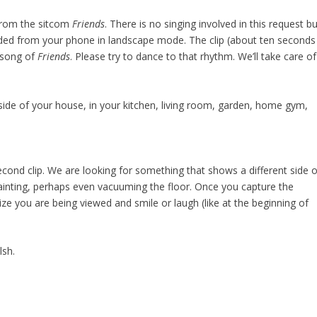
 from the sitcom
Friends
. There is no singing involved in this request b
orded from your phone in landscape mode. The clip (about ten seconds
 song of
Friends
. Please try to dance to that rhythm. We’ll take care of
de of your house, in your kitchen, living room, garden, home gym,
second clip. We are looking for something that shows a different side o
painting, perhaps even vacuuming the floor. Once you capture the
nize you are being viewed and smile or laugh (like at the beginning of
lsh.