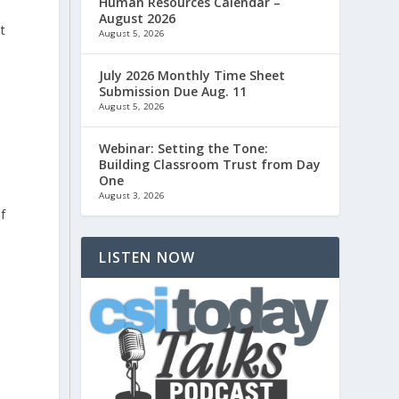
Human Resources Calendar –
August 2026
ut
August 5, 2026
July 2026 Monthly Time Sheet
Submission Due Aug. 11
August 5, 2026
Webinar: Setting the Tone:
Building Classroom Trust from Day
One
August 3, 2026
f
LISTEN NOW