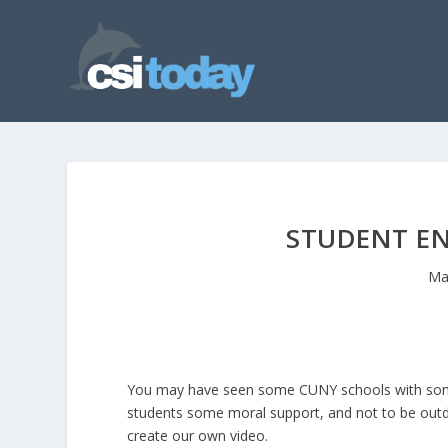
STUDENT E
Ma
You may have seen some CUNY schools with some f
students some moral support, and not to be outd
create our own video.