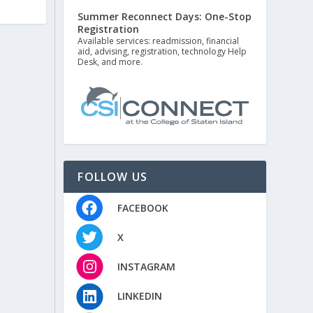
Summer Reconnect Days: One-Stop
Registration
Available services: readmission, financial
aid, advising, registration, technology Help
Desk, and more.
FOLLOW US
FACEBOOK
X
INSTAGRAM
LINKEDIN