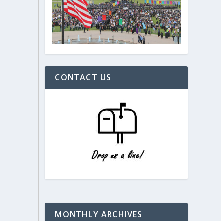
CONTACT US
MONTHLY ARCHIVES