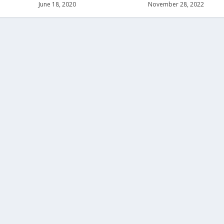
June 18, 2020
November 28, 2022