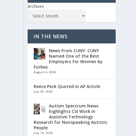
Archives
IN THE NEWS
News From CUNY: CUNY
Named One of the Best
Employers for Women by
Forbes
August 4, 2026
Reece Peck Quoted in AP Article
July 29, 2026
Autism Spectrum News
highlights CSI Work in
Assistive Technology
Research for Nonspeaking Autistic
People
July 14, 2026