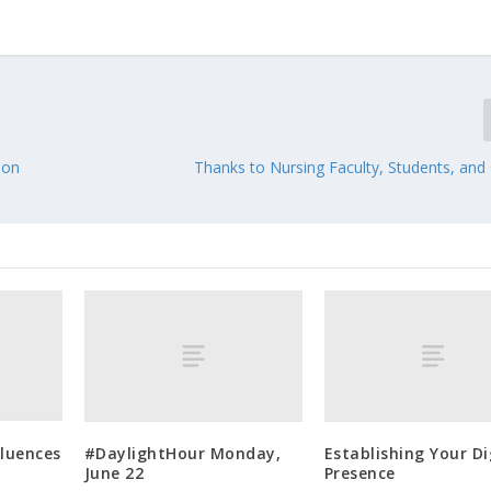
ion
Thanks to Nursing Faculty, Students, and
fluences
#DaylightHour Monday,
Establishing Your Di
June 22
Presence