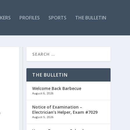
KERS
PROFILES
SPORTS
THE BULLETIN
THE BULLETIN
Welcome Back Barbecue
August 6, 2026
Notice of Examination –
Electrician’s Helper, Exam #7029
e
August 5, 2026