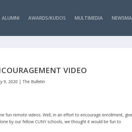
ALUMNI
AWARDS/KUDOS
MULTIMEDIA
NEWSMA
NCOURAGEMENT VIDEO
y 9, 2020
|
The Bulletin
un remote videos. Well, in an effort to encourage enrollment, giv
one by our fellow CUNY schools, we thought it would be fun to