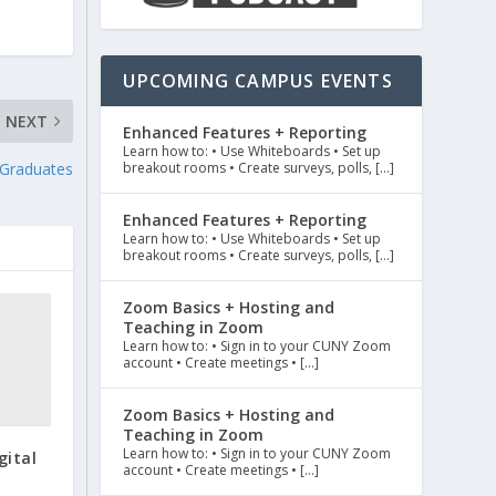
UPCOMING CAMPUS EVENTS
NEXT
Enhanced Features + Reporting
Learn how to: • Use Whiteboards • Set up
breakout rooms • Create surveys, polls, […]
 Graduates
Enhanced Features + Reporting
Learn how to: • Use Whiteboards • Set up
breakout rooms • Create surveys, polls, […]
Zoom Basics + Hosting and
Teaching in Zoom
Learn how to: • Sign in to your CUNY Zoom
account • Create meetings • […]
Zoom Basics + Hosting and
Teaching in Zoom
Learn how to: • Sign in to your CUNY Zoom
gital
account • Create meetings • […]