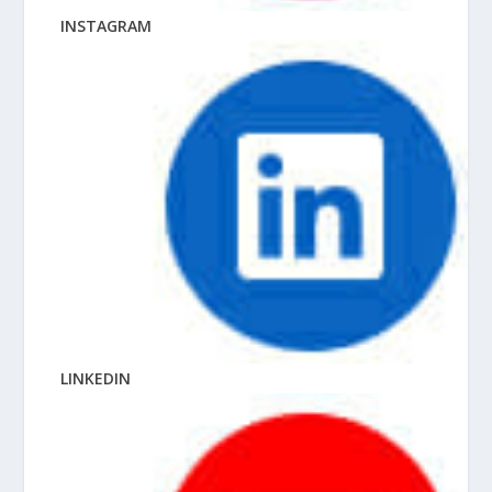
INSTAGRAM
LINKEDIN