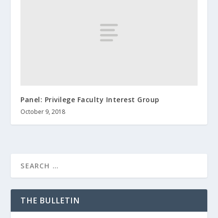
Panel: Privilege Faculty Interest Group
October 9, 2018
THE BULLETIN