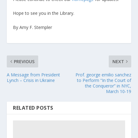
Hope to see you in the Library.
By Amy F. Stempler
PREVIOUS
NEXT
A Message from President
Prof. george emilio sanchez
Lynch – Crisis in Ukraine
to Perform “In the Court of
the Conqueror” in NYC,
March 10-19
RELATED POSTS