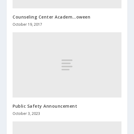
Counseling Center Academ…oween
October 19, 2017
Public Safety Announcement
October 3, 2023