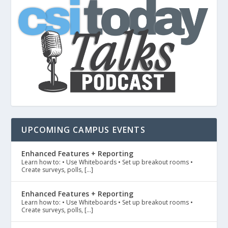
UPCOMING CAMPUS EVENTS
Enhanced Features + Reporting
Learn how to: • Use Whiteboards • Set up breakout rooms •
Create surveys, polls, […]
Enhanced Features + Reporting
Learn how to: • Use Whiteboards • Set up breakout rooms •
Create surveys, polls, […]