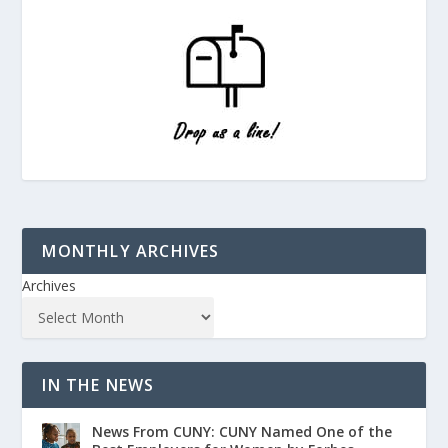
MONTHLY ARCHIVES
Archives
IN THE NEWS
News From CUNY: CUNY Named One of the