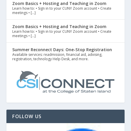
Zoom Basics + Hosting and Teaching in Zoom
Learn how to: • Sign in to your CUNY Zoom account • Create
meetings • […]
Zoom Basics + Hosting and Teaching in Zoom
Learn how to: • Sign in to your CUNY Zoom account • Create
meetings • […]
Summer Reconnect Days: One-Stop Registration
Available services: readmission, financial aid, advising,
registration, technology Help Desk, and more.
FOLLOW US