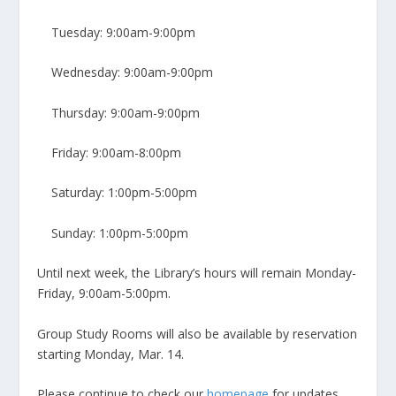
Tuesday: 9:00am-9:00pm
Wednesday: 9:00am-9:00pm
Thursday: 9:00am-9:00pm
Friday: 9:00am-8:00pm
Saturday: 1:00pm-5:00pm
Sunday: 1:00pm-5:00pm
Until next week, the Library’s hours will remain Monday-
Friday, 9:00am-5:00pm.
Group Study Rooms will also be available by reservation
starting Monday, Mar. 14.
Please continue to check our
homepage
for updates.