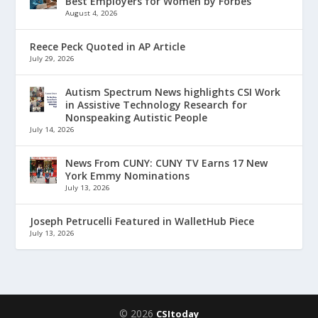
Best Employers for Women by Forbes
August 4, 2026
Reece Peck Quoted in AP Article
July 29, 2026
Autism Spectrum News highlights CSI Work
in Assistive Technology Research for
Nonspeaking Autistic People
July 14, 2026
News From CUNY: CUNY TV Earns 17 New
York Emmy Nominations
July 13, 2026
Joseph Petrucelli Featured in WalletHub Piece
July 13, 2026
© 2026
CSItoday