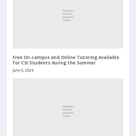
Free On-campus and Online Tutoring Available
for CSI Students during the Summer
June 6, 2024