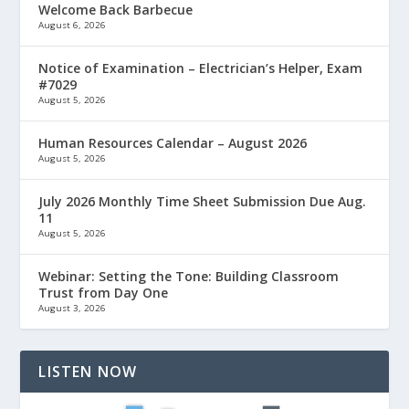
Welcome Back Barbecue
August 6, 2026
Notice of Examination – Electrician’s Helper, Exam
#7029
August 5, 2026
Human Resources Calendar – August 2026
August 5, 2026
July 2026 Monthly Time Sheet Submission Due Aug.
11
August 5, 2026
Webinar: Setting the Tone: Building Classroom
Trust from Day One
August 3, 2026
LISTEN NOW