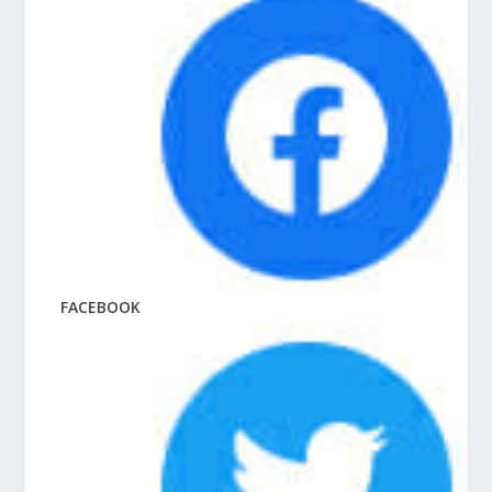
FACEBOOK