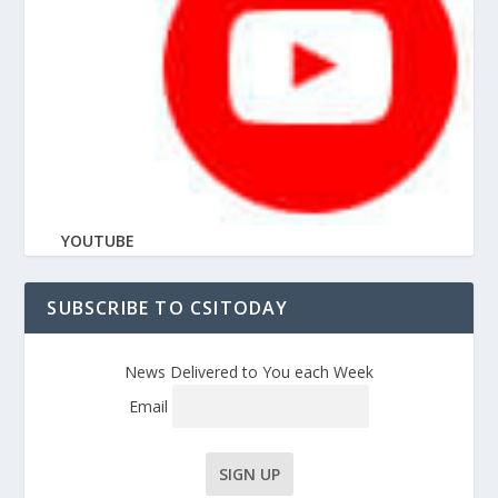
YOUTUBE
SUBSCRIBE TO CSITODAY
News Delivered to You each Week
Email