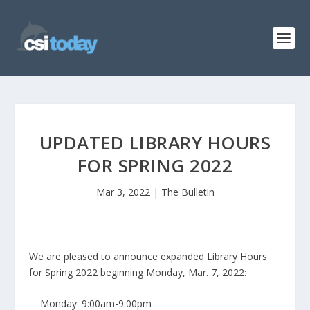
UPDATED LIBRARY HOURS
FOR SPRING 2022
Mar 3, 2022
|
The Bulletin
We are pleased to announce expanded Library Hours
for Spring 2022 beginning Monday, Mar. 7, 2022:
Monday: 9:00am-9:00pm