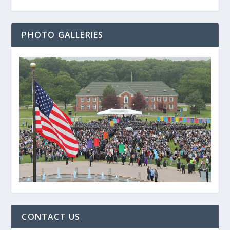
PHOTO GALLERIES
CONTACT US