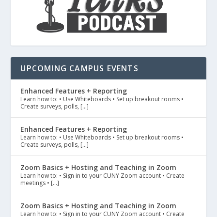
UPCOMING CAMPUS EVENTS
Enhanced Features + Reporting
Learn how to: • Use Whiteboards • Set up breakout rooms •
Create surveys, polls, […]
Enhanced Features + Reporting
Learn how to: • Use Whiteboards • Set up breakout rooms •
Create surveys, polls, […]
Zoom Basics + Hosting and Teaching in Zoom
Learn how to: • Sign in to your CUNY Zoom account • Create
meetings • […]
Zoom Basics + Hosting and Teaching in Zoom
Learn how to: • Sign in to your CUNY Zoom account • Create