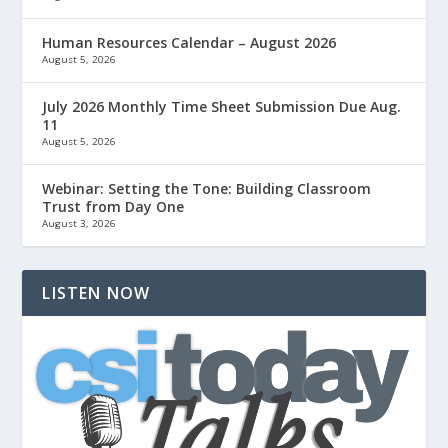
Human Resources Calendar – August 2026
August 5, 2026
July 2026 Monthly Time Sheet Submission Due Aug.
11
August 5, 2026
Webinar: Setting the Tone: Building Classroom
Trust from Day One
August 3, 2026
LISTEN NOW