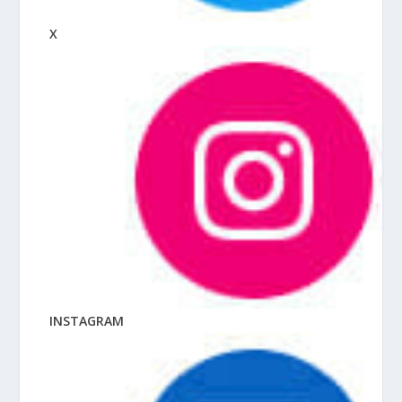
X
INSTAGRAM