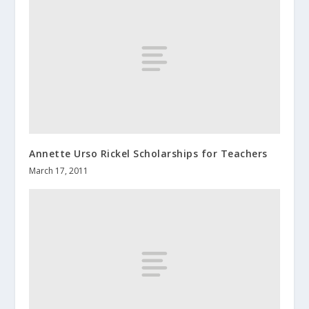
Annette Urso Rickel Scholarships for Teachers
March 17, 2011