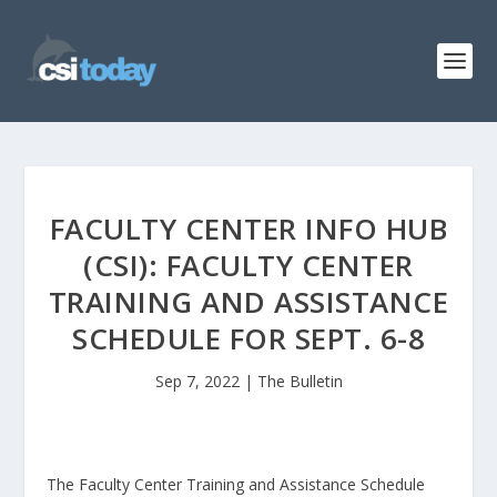
FACULTY CENTER INFO HUB
(CSI): FACULTY CENTER
TRAINING AND ASSISTANCE
SCHEDULE FOR SEPT. 6-8
Sep 7, 2022
|
The Bulletin
The Faculty Center Training and Assistance Schedule