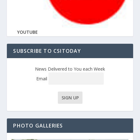
YOUTUBE
SUBSCRIBE TO CSITODAY
News Delivered to You each Week
Email
PHOTO GALLERIES