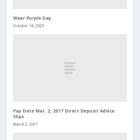
Wear Purple Day
October 18, 2023
Pay Date Mar. 2, 2017 Direct Deposit Advice
Slips
March 2, 2017