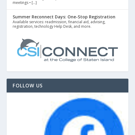
meetings • […]
Summer Reconnect Days: One-Stop Registration
Available services: readmission, financial aid, advising,
registration, technology Help Desk, and more.
FOLLOW US