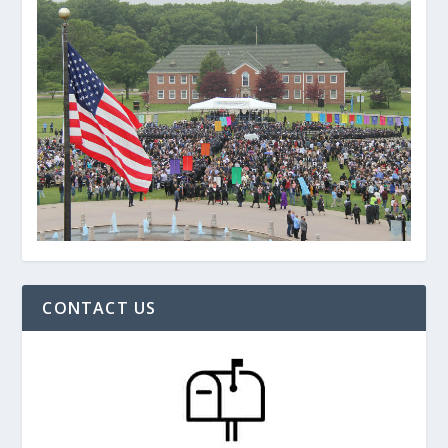
CONTACT US