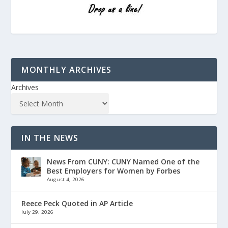
MONTHLY ARCHIVES
Archives
IN THE NEWS
News From CUNY: CUNY Named One of the
Best Employers for Women by Forbes
August 4, 2026
Reece Peck Quoted in AP Article
July 29, 2026