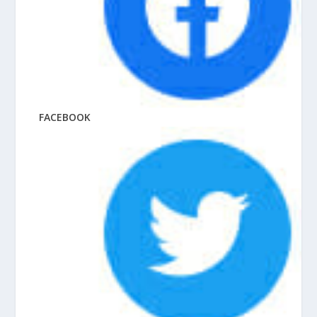
FACEBOOK