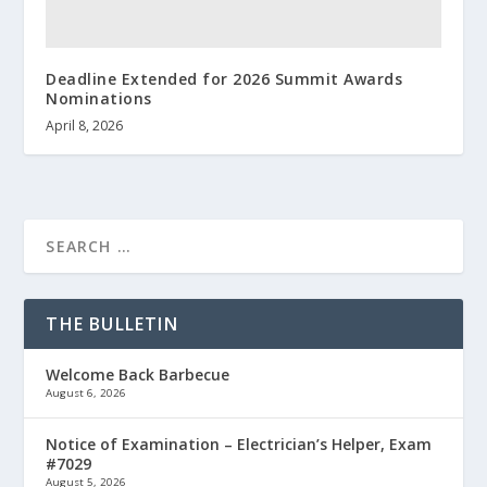
Deadline Extended for 2026 Summit Awards
Nominations
April 8, 2026
THE BULLETIN
Welcome Back Barbecue
August 6, 2026
Notice of Examination – Electrician’s Helper, Exam
#7029
August 5, 2026