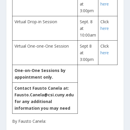
at
here
3:00pm
Virtual Drop-in Session
Sept. 8
Click
at
here
10:00am
Virtual One-one-One Session
Sept 8
Click
at
here
3:00pm
One-on-One Sessions by
appointment only.
Contact Fausto Canela at:
Fausto.Canela@csi.cuny.edu
for any additional
information you may need
By Fausto Canela: