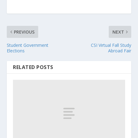
PREVIOUS
NEXT
Student Government
CSI Virtual Fall Study
Elections
Abroad Fair
RELATED POSTS