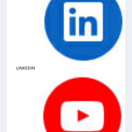
LINKEDIN