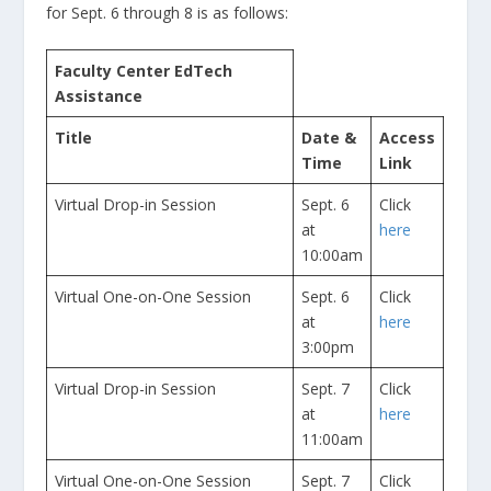
for Sept. 6 through 8 is as follows:
Faculty Center EdTech
Assistance
Title
Date &
Access
Time
Link
Virtual Drop-in Session
Sept. 6
Click
at
here
10:00am
Virtual One-on-One Session
Sept. 6
Click
at
here
3:00pm
Virtual Drop-in Session
Sept. 7
Click
at
here
11:00am
Virtual One-on-One Session
Sept. 7
Click