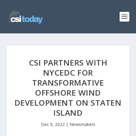
CSI PARTNERS WITH
NYCEDC FOR
TRANSFORMATIVE
OFFSHORE WIND
DEVELOPMENT ON STATEN
ISLAND
Dec 9, 2022
|
Newsmakers