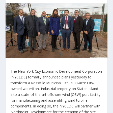
The New York City Economic Development Corporation
(NYCEDC) formally announced plans yesterday to
transform a Rossville Municipal Site, a 33-acre City-
owned waterfront industrial property on Staten Island
into a state-of-the-art offshore wind (OSW) port facility,
for manufacturing and assembling wind turbine
components. In doing so, the NYCEDC will partner with
Northpoint Development for the creation of the site,