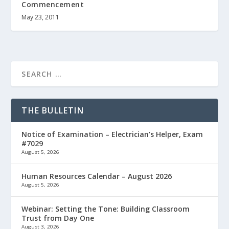
Commencement
May 23, 2011
THE BULLETIN
Notice of Examination – Electrician’s Helper, Exam
#7029
August 5, 2026
Human Resources Calendar – August 2026
August 5, 2026
Webinar: Setting the Tone: Building Classroom
Trust from Day One
August 3, 2026