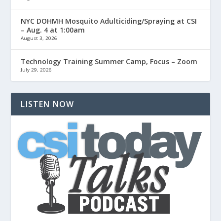
NYC DOHMH Mosquito Adulticiding/Spraying at CSI
– Aug. 4 at 1:00am
August 3, 2026
Technology Training Summer Camp, Focus – Zoom
July 29, 2026
LISTEN NOW