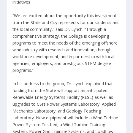
initiatives
“We are excited about the opportunity this investment
from the State and City represents for our students and
the local community,” said Dr. Lynch. “Through a
comprehensive strategy, the College is developing
programs to meet the needs of the emerging offshore
wind industry with research and innovation; through
workforce development; and in partnership with local
agencies, employers, and prestigious STEM-degree
programs.”
In his address to the group, Dr. Lynch explained that
funding from the State will support an anticipated
Renewable Energy Systems Facility (RESL) as well as
upgrades to CSI’s Power Systems Laboratory, Applied
Mechanics Laboratory, and Geology Teaching
Laboratory. New equipment will include a Wind Turbine
Power System Testbed, a Wind Turbine Training
System, Power Grid Training Systems, and Loadflow