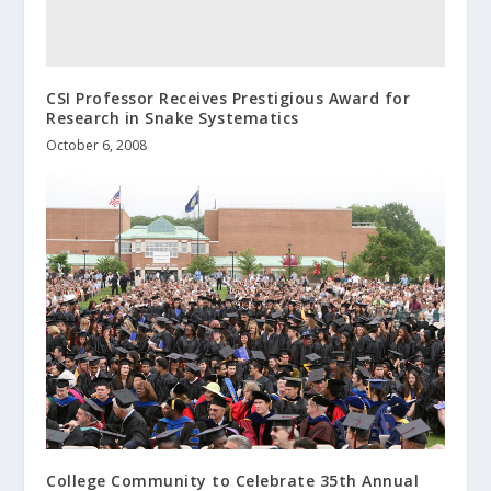
CSI Professor Receives Prestigious Award for
Research in Snake Systematics
October 6, 2008
College Community to Celebrate 35th Annual