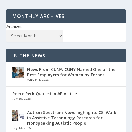
MONTHLY ARCHIVES
Archives
IN THE NEWS
News From CUNY: CUNY Named One of the
Best Employers for Women by Forbes
August 4, 2026
Reece Peck Quoted in AP Article
July 29, 2026
Autism Spectrum News highlights CSI Work
in Assistive Technology Research for
Nonspeaking Autistic People
July 14, 2026