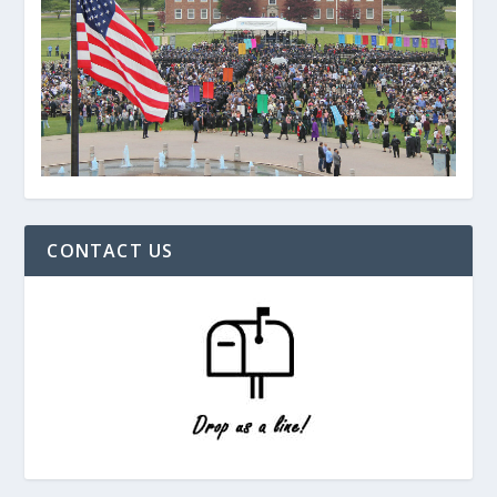
CONTACT US