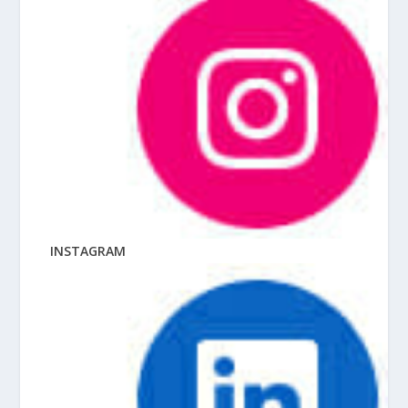
INSTAGRAM