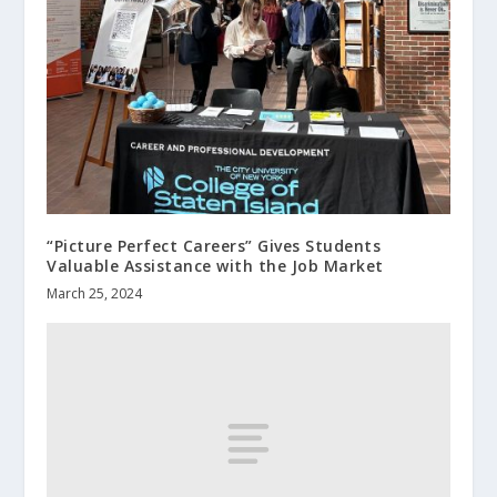
“Picture Perfect Careers” Gives Students
Valuable Assistance with the Job Market
March 25, 2024