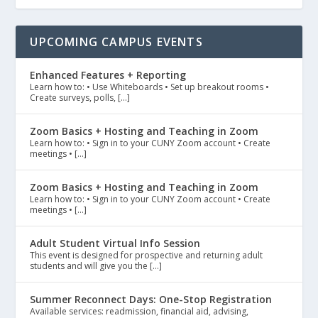
UPCOMING CAMPUS EVENTS
Enhanced Features + Reporting
Learn how to: • Use Whiteboards • Set up breakout rooms •
Create surveys, polls, […]
Zoom Basics + Hosting and Teaching in Zoom
Learn how to: • Sign in to your CUNY Zoom account • Create
meetings • […]
Zoom Basics + Hosting and Teaching in Zoom
Learn how to: • Sign in to your CUNY Zoom account • Create
meetings • […]
Adult Student Virtual Info Session
This event is designed for prospective and returning adult
students and will give you the […]
Summer Reconnect Days: One-Stop Registration
Available services: readmission, financial aid, advising,