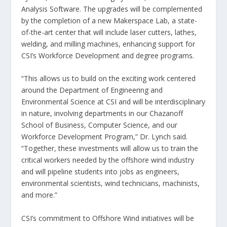
Analysis Software. The upgrades will be complemented
by the completion of a new Makerspace Lab, a state-
of-the-art center that will include laser cutters, lathes,
welding, and milling machines, enhancing support for
CSI’s Workforce Development and degree programs.
“This allows us to build on the exciting work centered
around the Department of Engineering and
Environmental Science at CSI and will be interdisciplinary
in nature, involving departments in our Chazanoff
School of Business, Computer Science, and our
Workforce Development Program,” Dr. Lynch said.
“Together, these investments will allow us to train the
critical workers needed by the offshore wind industry
and will pipeline students into jobs as engineers,
environmental scientists, wind technicians, machinists,
and more.”
CSI’s commitment to Offshore Wind initiatives will be