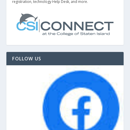
registration, technology Help Desk, and more.
FOLLOW US