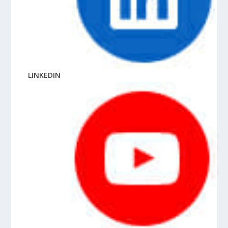
LINKEDIN