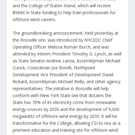
and the College of Staten Island, which will receive
$566K in State funding to help train professionals for
offshore wind careers.
The groundbreaking announcement, held yesterday at
the Rossville site, was introduced by NYCEDC Chief
Operating Officer Melissa Román Burch, and was
attended by Interim President Timothy G. Lynch, as well
as State Senator Andrew Lanza, Assemblyman Michael
Cusick, Councilman Joe Borelli, Northpoint
Development Vice President of Development David
Rickard, Assemblyman Michael Reilly, and other agency
representatives. The initiative in Rossville will help
conform with New York State law that dictates the
State has 70% of its electricity come from renewable
energy sources by 2030 and the development of 9,000
megawatts of offshore wind energy by 2035. It will be
transformative for the College, allowing CSI to rise as a
premiere education and training site for offshore wind