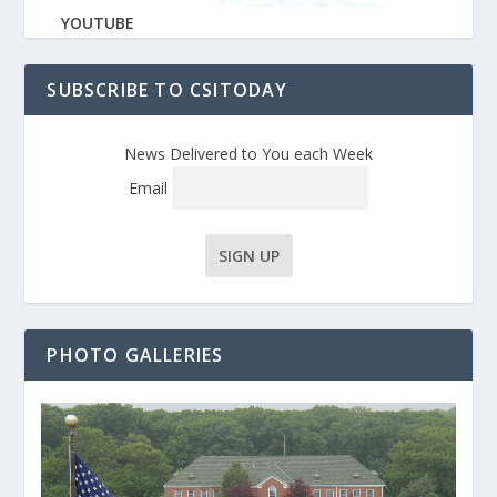
YOUTUBE
SUBSCRIBE TO CSITODAY
News Delivered to You each Week
Email
PHOTO GALLERIES