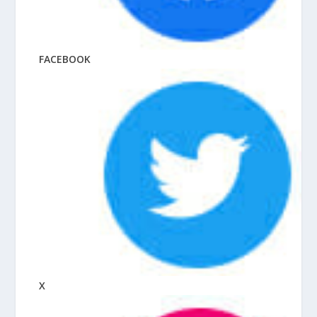
FACEBOOK
X