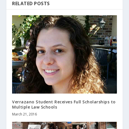
RELATED POSTS
Verrazano Student Receives Full Scholarships to
Multiple Law Schools
March 21, 2016