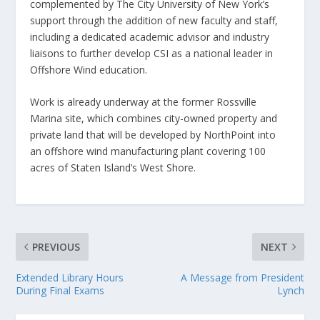
complemented by The City University of New York’s
support through the addition of new faculty and staff,
including a dedicated academic advisor and industry
liaisons to further develop CSI as a national leader in
Offshore Wind education.
Work is already underway at the former Rossville
Marina site, which combines city-owned property and
private land that will be developed by NorthPoint into
an offshore wind manufacturing plant covering 100
acres of Staten Island’s West Shore.
PREVIOUS
NEXT
Extended Library Hours
A Message from President
During Final Exams
Lynch