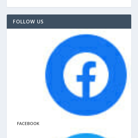
FOLLOW US
FACEBOOK