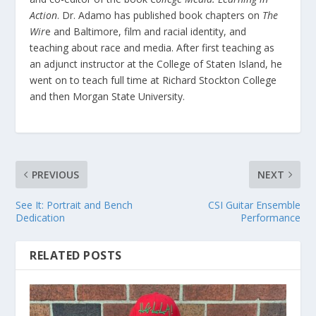
Action
. Dr. Adamo has published book chapters on
The
Wir
e and Baltimore, film and racial identity, and
teaching about race and media. After first teaching as
an adjunct instructor at the College of Staten Island, he
went on to teach full time at Richard Stockton College
and then Morgan State University.
PREVIOUS
NEXT
See It: Portrait and Bench
CSI Guitar Ensemble
Dedication
Performance
RELATED POSTS