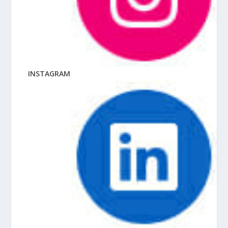
INSTAGRAM