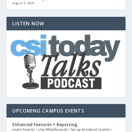
August 3, 2026
LISTEN NOW
UPCOMING CAMPUS EVENTS
Enhanced Features + Reporting
Learn how to: • Use Whiteboards • Set up breakout rooms •