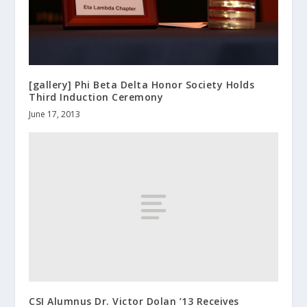
[gallery] Phi Beta Delta Honor Society Holds
Third Induction Ceremony
June 17, 2013
CSI Alumnus Dr. Victor Dolan ’13 Receives