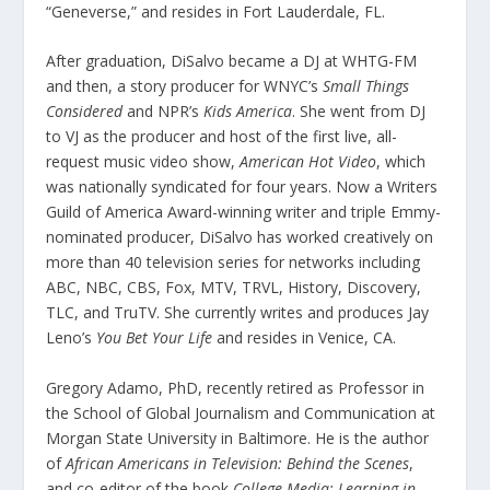
“Geneverse,” and resides in Fort Lauderdale, FL.
After graduation, DiSalvo became a DJ at WHTG-FM
and then, a story producer for WNYC’s
Small Things
Considered
and NPR’s
Kids America
. She went from DJ
to VJ as the producer and host of the first live, all-
request music video show,
American Hot Video
, which
was nationally syndicated for four years. Now a Writers
Guild of America Award-winning writer and triple Emmy-
nominated producer, DiSalvo has worked creatively on
more than 40 television series for networks including
ABC, NBC, CBS, Fox, MTV, TRVL, History, Discovery,
TLC, and TruTV. She currently writes and produces Jay
Leno’s
You Bet Your Life
and resides in Venice, CA.
Gregory Adamo, PhD, recently retired as Professor in
the School of Global Journalism and Communication at
Morgan State University in Baltimore. He is the author
of
African Americans in Television: Behind the Scenes
,
and co-editor of the book
College Media: Learning in