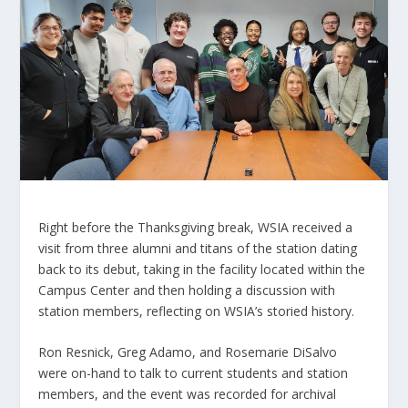
Right before the Thanksgiving break, WSIA received a
visit from three alumni and titans of the station dating
back to its debut, taking in the facility located within the
Campus Center and then holding a discussion with
station members, reflecting on WSIA’s storied history.
Ron Resnick, Greg Adamo, and Rosemarie DiSalvo
were on-hand to talk to current students and station
members, and the event was recorded for archival