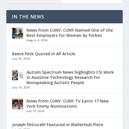
IN THE NEWS
News From CUNY: CUNY Named One of the
Best Employers for Women by Forbes
August 4, 2026
Reece Peck Quoted in AP Article
July 29, 2026
Autism Spectrum News highlights CSI Work
in Assistive Technology Research for
Nonspeaking Autistic People
July 14, 2026
News From CUNY: CUNY TV Earns 17 New
York Emmy Nominations
July 13, 2026
Joseph Petrucelli Featured in WalletHub Piece