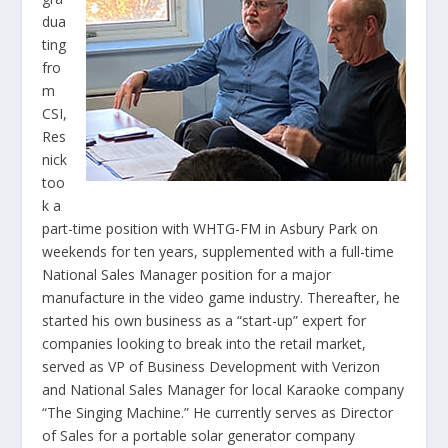
dua
ting
fro
m
CSI,
Res
nick
too
k a
part-time position with WHTG-FM in Asbury Park on
weekends for ten years, supplemented with a full-time
National Sales Manager position for a major
manufacture in the video game industry. Thereafter, he
started his own business as a “start-up” expert for
companies looking to break into the retail market,
served as VP of Business Development with Verizon
and National Sales Manager for local Karaoke company
“The Singing Machine.” He currently serves as Director
of Sales for a portable solar generator company