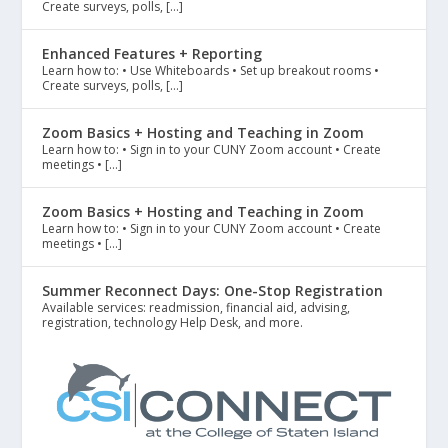
Create surveys, polls, […]
Enhanced Features + Reporting
Learn how to: • Use Whiteboards • Set up breakout rooms •
Create surveys, polls, […]
Zoom Basics + Hosting and Teaching in Zoom
Learn how to: • Sign in to your CUNY Zoom account • Create
meetings • […]
Zoom Basics + Hosting and Teaching in Zoom
Learn how to: • Sign in to your CUNY Zoom account • Create
meetings • […]
Summer Reconnect Days: One-Stop Registration
Available services: readmission, financial aid, advising,
registration, technology Help Desk, and more.