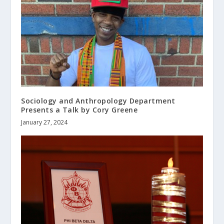
Sociology and Anthropology Department
Presents a Talk by Cory Greene
January 27, 2024