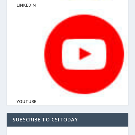
LINKEDIN
YOUTUBE
SUBSCRIBE TO CSITODAY