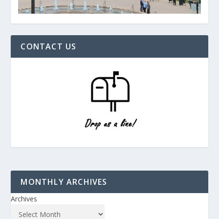
CONTACT US
MONTHLY ARCHIVES
Archives