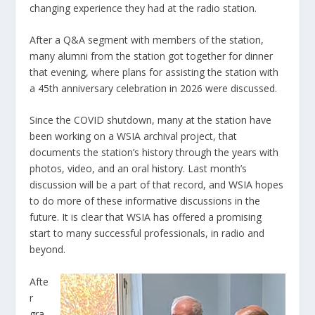
changing experience they had at the radio station.
After a Q&A segment with members of the station,
many alumni from the station got together for dinner
that evening, where plans for assisting the station with
a 45
th
anniversary celebration in 2026 were discussed.
Since the COVID shutdown, many at the station have
been working on a WSIA archival project, that
documents the station’s history through the years with
photos, video, and an oral history. Last month’s
discussion will be a part of that record, and WSIA hopes
to do more of these informative discussions in the
future. It is clear that WSIA has offered a promising
start to many successful professionals, in radio and
beyond.
Afte
r
gra