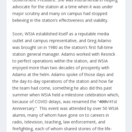
advocate for the station at a time when it was under
major scrutiny and many on campus had stopped
believing in the station’s effectiveness and viability.
Soon, WSIA established itself as a reputable media
outlet and campus representative, and Greg Adamo
was brought on in 1980 as the station’s first full-time
station general manager. Adamo worked with Resnick
to perfect operations within the station, and WSIA
enjoyed more than two decades of prosperity with
Adamo at the helm. Adamo spoke of those days and
the day-to-day operations of the station and how far
the team had come, something he also did this past
summer when WSIA held a milestone celebration which,
because of COVID delays, was renamed the “
40
th
/41
st
Anniversary.” This event was attended by over 50 WSIA
alumni, many of whom have gone on to careers in
radio, television, teaching, law enforcement, and
firefighting, each of whom shared stories of the life-