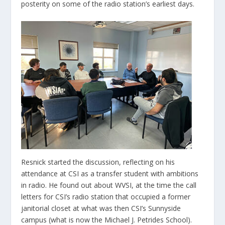
posterity on some of the radio station’s earliest days.
Resnick started the discussion, reflecting on his
attendance at CSI as a transfer student with ambitions
in radio. He found out about WVSI, at the time the call
letters for CSI’s radio station that occupied a former
janitorial closet at what was then CSI’s Sunnyside
campus (what is now the Michael J. Petrides School).