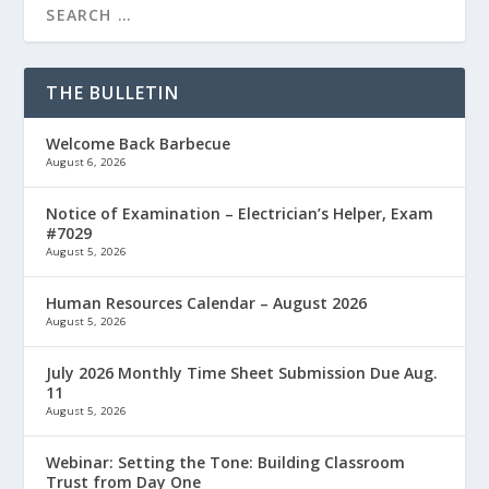
THE BULLETIN
Welcome Back Barbecue
August 6, 2026
Notice of Examination – Electrician’s Helper, Exam
#7029
August 5, 2026
Human Resources Calendar – August 2026
August 5, 2026
July 2026 Monthly Time Sheet Submission Due Aug.
11
August 5, 2026
Webinar: Setting the Tone: Building Classroom
Trust from Day One