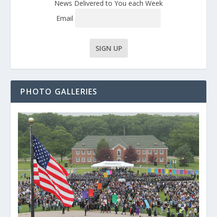
News Delivered to You each Week
Email
PHOTO GALLERIES