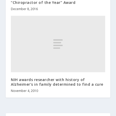
“Chiropractor of the Year” Award
December 8, 2016
NIH awards researcher with history of
Alzheimer’s in family determined to find a cure
November 4, 2010