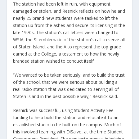
The station had been left in ruin, with equipment
damaged or stolen, and Resnick reflects on how he and
nearly 25 brand-new students were tasked to lift the
station up from the ashes and secure its licensing in the
late 1970s. The station’s call letters were changed to
WSIA, the SI emblematic of the station’s call to serve all
of Staten Island, and the A to represent the top grade
earned at the College, a testament to how the newly
branded station wished to conduct itself.
“We wanted to be taken seriously, and to build the trust
of the school, that we were serious about building a
real radio station that was dedicated to serving all of
Staten Island in the best possible way,” Resnick said.
Resnick was successful, using Student Activity Fee
funding to help build the station and relocate it to an
established studio to be built on the campus. Much of
this involved teaming with DiSalvo, at the time Student
Government President. She was instrumental in helping