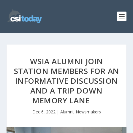
WSIA ALUMNI JOIN
STATION MEMBERS FOR AN
INFORMATIVE DISCUSSION
AND A TRIP DOWN
MEMORY LANE
Dec 6, 2022
|
Alumni
,
Newsmakers