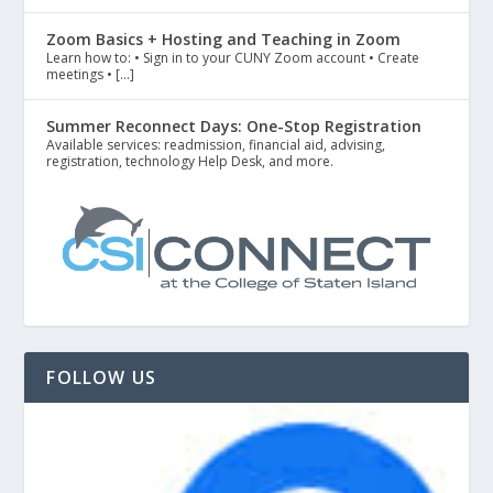
Zoom Basics + Hosting and Teaching in Zoom
Learn how to: • Sign in to your CUNY Zoom account • Create
meetings • […]
Summer Reconnect Days: One-Stop Registration
Available services: readmission, financial aid, advising,
registration, technology Help Desk, and more.
FOLLOW US