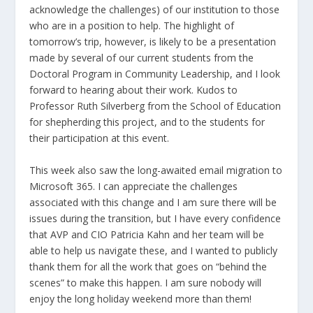
acknowledge the challenges) of our institution to those
who are in a position to help. The highlight of
tomorrow’s trip, however, is likely to be a presentation
made by several of our current students from the
Doctoral Program in Community Leadership, and I look
forward to hearing about their work. Kudos to
Professor Ruth Silverberg from the School of Education
for shepherding this project, and to the students for
their participation at this event.
This week also saw the long-awaited email migration to
Microsoft 365. I can appreciate the challenges
associated with this change and I am sure there will be
issues during the transition, but I have every confidence
that AVP and CIO Patricia Kahn and her team will be
able to help us navigate these, and I wanted to publicly
thank them for all the work that goes on “behind the
scenes” to make this happen. I am sure nobody will
enjoy the long holiday weekend more than them!