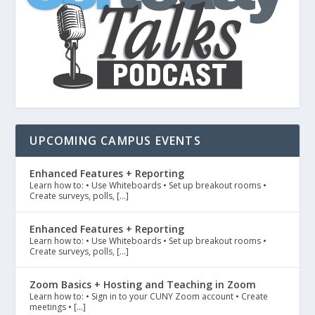
UPCOMING CAMPUS EVENTS
Enhanced Features + Reporting
Learn how to: • Use Whiteboards • Set up breakout rooms •
Create surveys, polls, […]
Enhanced Features + Reporting
Learn how to: • Use Whiteboards • Set up breakout rooms •
Create surveys, polls, […]
Zoom Basics + Hosting and Teaching in Zoom
Learn how to: • Sign in to your CUNY Zoom account • Create
meetings • […]