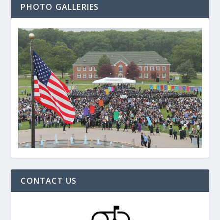
PHOTO GALLERIES
CONTACT US