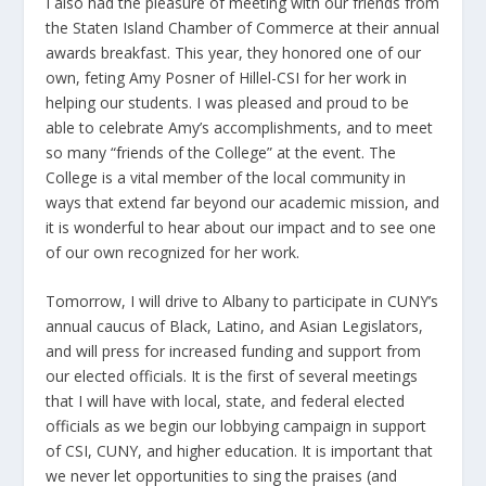
I also had the pleasure of meeting with our friends from
the Staten Island Chamber of Commerce at their annual
awards breakfast. This year, they honored one of our
own, feting Amy Posner of Hillel-CSI for her work in
helping our students. I was pleased and proud to be
able to celebrate Amy’s accomplishments, and to meet
so many “friends of the College” at the event. The
College is a vital member of the local community in
ways that extend far beyond our academic mission, and
it is wonderful to hear about our impact and to see one
of our own recognized for her work.
Tomorrow, I will drive to Albany to participate in CUNY’s
annual caucus of Black, Latino, and Asian Legislators,
and will press for increased funding and support from
our elected officials. It is the first of several meetings
that I will have with local, state, and federal elected
officials as we begin our lobbying campaign in support
of CSI, CUNY, and higher education. It is important that
we never let opportunities to sing the praises (and