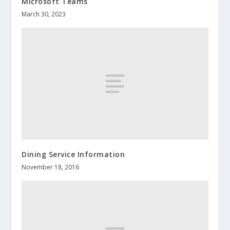
Microsoft Teams
March 30, 2023
Dining Service Information
November 18, 2016