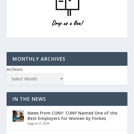
MONTHLY ARCHIVES
Archives
IN THE NEWS
News From CUNY: CUNY Named One of the
Best Employers for Women by Forbes
August 4, 2026