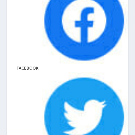
FACEBOOK