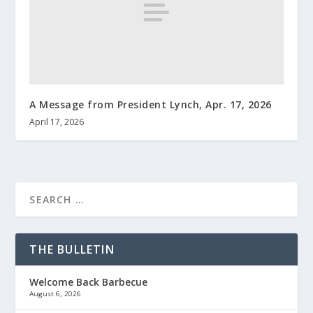
A Message from President Lynch, Apr. 17, 2026
April 17, 2026
THE BULLETIN
Welcome Back Barbecue
August 6, 2026