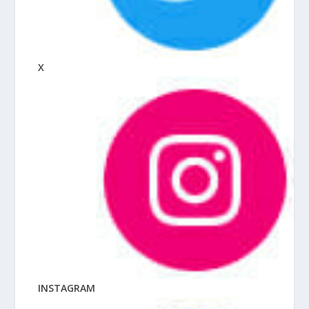
X
INSTAGRAM