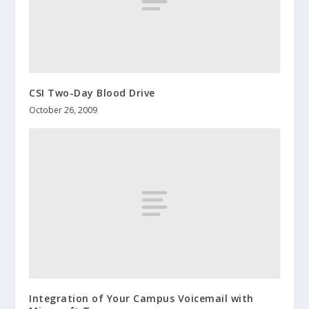
CSI Two-Day Blood Drive
October 26, 2009
Integration of Your Campus Voicemail with