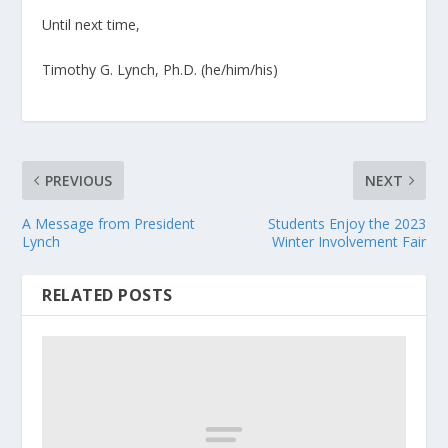
Until next time,
Timothy G. Lynch, Ph.D. (he/him/his)
PREVIOUS
NEXT
A Message from President
Students Enjoy the 2023
Lynch
Winter Involvement Fair
RELATED POSTS