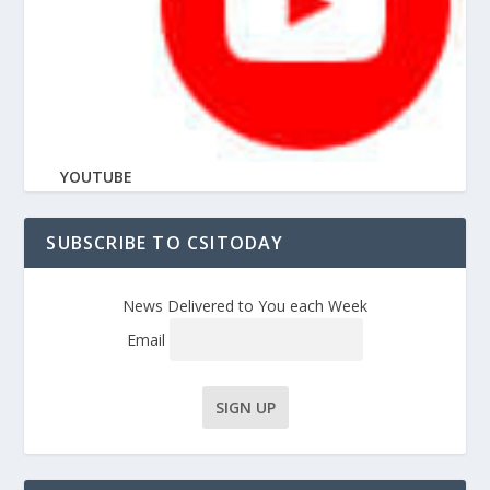
YOUTUBE
SUBSCRIBE TO CSITODAY
News Delivered to You each Week
Email