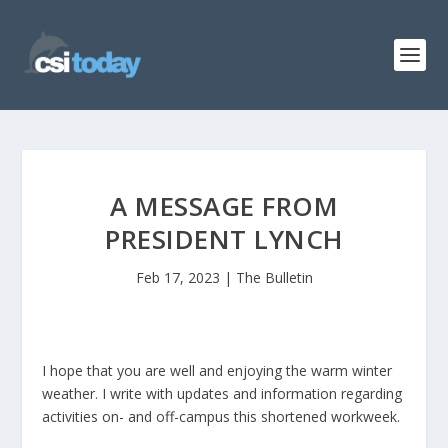
A MESSAGE FROM
PRESIDENT LYNCH
Feb 17, 2023
|
The Bulletin
I hope that you are well and enjoying the warm winter
weather. I write with updates and information regarding
activities on- and off-campus this shortened workweek.