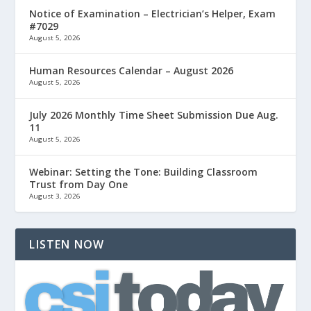
Notice of Examination – Electrician’s Helper, Exam
#7029
August 5, 2026
Human Resources Calendar – August 2026
August 5, 2026
July 2026 Monthly Time Sheet Submission Due Aug.
11
August 5, 2026
Webinar: Setting the Tone: Building Classroom
Trust from Day One
August 3, 2026
LISTEN NOW