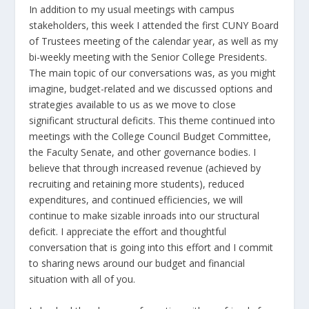
In addition to my usual meetings with campus
stakeholders, this week I attended the first CUNY Board
of Trustees meeting of the calendar year, as well as my
bi-weekly meeting with the Senior College Presidents.
The main topic of our conversations was, as you might
imagine, budget-related and we discussed options and
strategies available to us as we move to close
significant structural deficits. This theme continued into
meetings with the College Council Budget Committee,
the Faculty Senate, and other governance bodies. I
believe that through increased revenue (achieved by
recruiting and retaining more students), reduced
expenditures, and continued efficiencies, we will
continue to make sizable inroads into our structural
deficit. I appreciate the effort and thoughtful
conversation that is going into this effort and I commit
to sharing news around our budget and financial
situation with all of you.