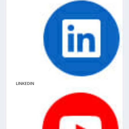
LINKEDIN