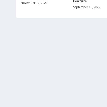
Feature
November 17, 2023
September 19, 2022