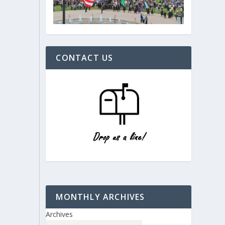
CONTACT US
MONTHLY ARCHIVES
Archives