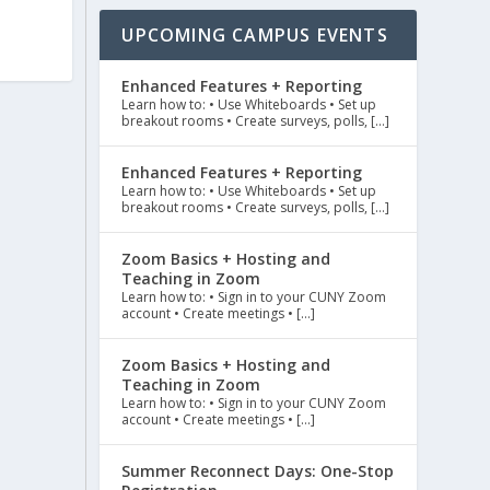
UPCOMING CAMPUS EVENTS
Enhanced Features + Reporting
Learn how to: • Use Whiteboards • Set up
breakout rooms • Create surveys, polls, […]
Enhanced Features + Reporting
Learn how to: • Use Whiteboards • Set up
breakout rooms • Create surveys, polls, […]
Zoom Basics + Hosting and
Teaching in Zoom
Learn how to: • Sign in to your CUNY Zoom
account • Create meetings • […]
Zoom Basics + Hosting and
Teaching in Zoom
Learn how to: • Sign in to your CUNY Zoom
account • Create meetings • […]
Summer Reconnect Days: One-Stop