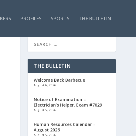
KERS
PROFILES
SPORTS
THE BULLETIN
THE BULLETIN
Welcome Back Barbecue
August 6, 2026
Notice of Examination –
Electrician’s Helper, Exam #7029
August 5, 2026
B
Human Resources Calendar –
August 2026
August 5, 2026