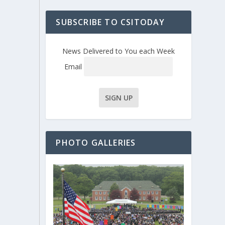
SUBSCRIBE TO CSITODAY
News Delivered to You each Week
Email
PHOTO GALLERIES