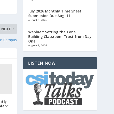
July 2026 Monthly Time Sheet
Submission Due Aug. 11
August 5, 2026
NEXT
Webinar: Setting the Tone:
Building Classroom Trust from Day
 on Campus
One
August 3, 2026
LISTEN NOW
ntly
nian”