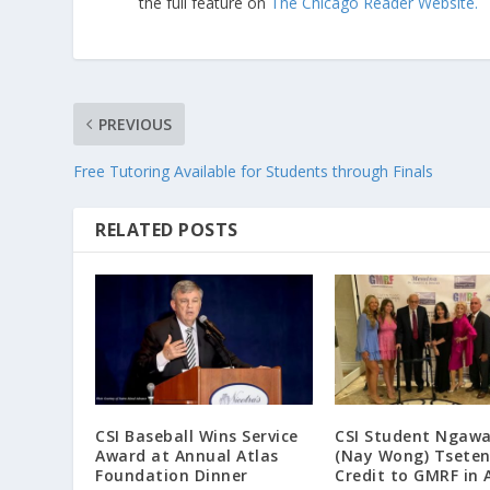
the full feature on
The Chicago Reader Website.
PREVIOUS
Free Tutoring Available for Students through Finals
RELATED POSTS
CSI Baseball Wins Service
CSI Student Ngaw
Award at Annual Atlas
(Nay Wong) Tseten
Foundation Dinner
Credit to GMRF in