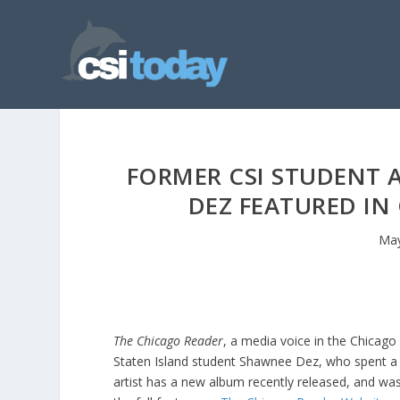
FORMER CSI STUDENT 
DEZ FEATURED IN
May
The Chicago Reader
, a media voice in the Chicago 
Staten Island student Shawnee Dez, who spent a 
artist has a new album recently released, and wa