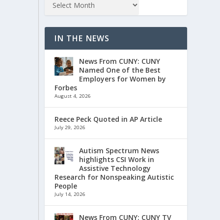
IN THE NEWS
News From CUNY: CUNY
Named One of the Best
Employers for Women by
Forbes
August 4, 2026
Reece Peck Quoted in AP Article
July 29, 2026
Autism Spectrum News
highlights CSI Work in
Assistive Technology
Research for Nonspeaking Autistic
People
July 14, 2026
News From CUNY: CUNY TV