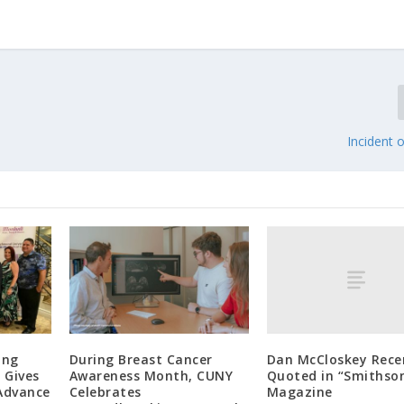
Incident
Dan McCloskey Rece
ang
During Breast Cancer
Quoted in “Smithso
 Gives
Awareness Month, CUNY
Magazine
 Advance
Celebrates