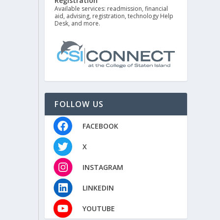
Registration
Available services: readmission, financial
aid, advising, registration, technology Help
Desk, and more.
FOLLOW US
FACEBOOK
X
INSTAGRAM
LINKEDIN
YOUTUBE