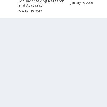
Groundbreaking Research
January 15, 2026
and Advocacy
October 15, 2025