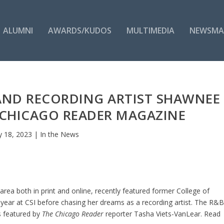
ALUMNI
AWARDS/KUDOS
MULTIMEDIA
NEWSMA
AND RECORDING ARTIST SHAWNEE
 CHICAGO READER MAGAZINE
 18, 2023
|
In the News
area both in print and online, recently featured former College of
year at CSI before chasing her dreams as a recording artist. The R&
s featured by
The Chicago Reader
reporter Tasha Viets-VanLear. Read