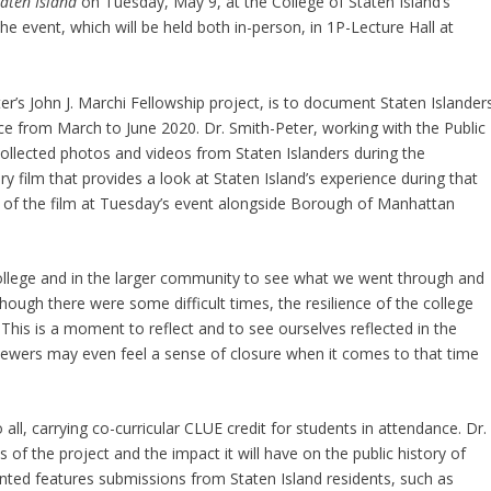
aten Island
on Tuesday, May 9, at the College of Staten Island’s
e event, which will be held both in-person, in 1P-Lecture Hall at
ter’s John J. Marchi Fellowship project, is to document Staten Islanders
ce from March to June 2020. Dr. Smith-Peter, working with the Public
collected photos and videos from Staten Islanders during the
film that provides a look at Staten Island’s experience during that
ion of the film at Tuesday’s event alongside Borough of Manhattan
 college and in the larger community to see what we went through and
hough there were some difficult times, the resilience of the college
 This is a moment to reflect and to see ourselves reflected in the
viewers may even feel a sense of closure when it comes to that time
ll, carrying co-curricular CLUE credit for students in attendance. Dr.
 of the project and the impact it will have on the public history of
ented features submissions from Staten Island residents, such as