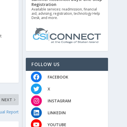
Registration
Available services: readmission, financial
aid, advising, registration, technology Help
Desk, and more.
t
FOLLOW US
FACEBOOK
X
NEXT
INSTAGRAM
ual Report
LINKEDIN
YOUTUBE