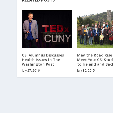
RELATED POSTS
May the Road Rise
CSI Alumnus Discusses
Meet You: CSI Stu
Health Issues in The
to Ireland and Bac
Washington Post
July 30, 2015
July 27, 2016