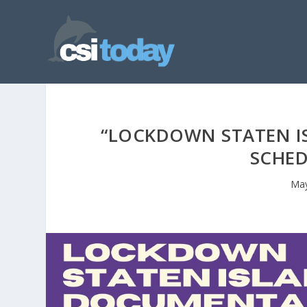
“LOCKDOWN STATEN I
SCHED
May