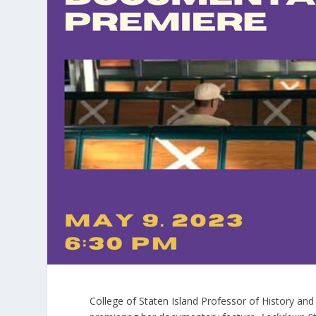
College of Staten Island Professor of History and