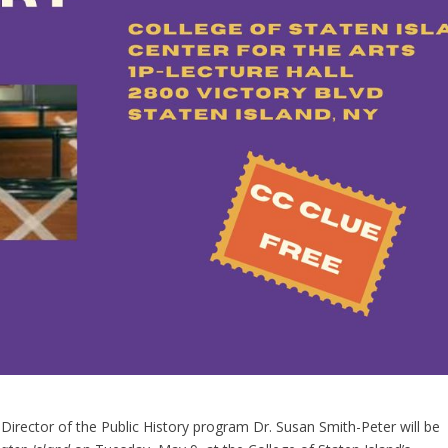
 Director of the Public History program Dr. Susan Smith-Peter will be