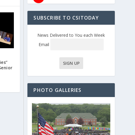
SUBSCRIBE TO CSITODAY
News Delivered to You each Week
Email
ies”
Senior
PHOTO GALLERIES