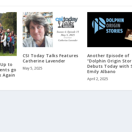
CSI Today Talks Features
Another Episode of
Catherine Lavender
“Dolphin Origin Stor
 Up to
Debuts Today with 
May 5, 2025
dents go
Emily Albano
k Again
April 2, 2025