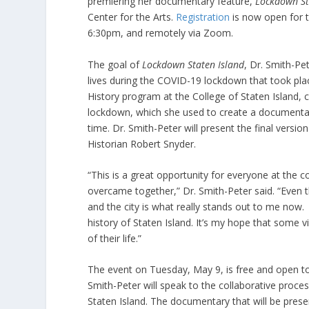
premiering her documentary feature,
Lockdown St
Center for the Arts.
Registration
is now open for th
6:30pm, and remotely via Zoom.
The goal of
Lockdown Staten Island
, Dr. Smith-Pe
lives during the COVID-19 lockdown that took pla
History program at the College of Staten Island, 
lockdown, which she used to create a documentary 
time. Dr. Smith-Peter will present the final vers
Historian Robert Snyder.
“This is a great opportunity for everyone at the
overcame together,” Dr. Smith-Peter said. “Even t
and the city is what really stands out to me now.
history of Staten Island. It’s my hope that some 
of their life.”
The event on Tuesday, May 9, is free and open to a
Smith-Peter will speak to the collaborative process
Staten Island. The documentary that will be pres