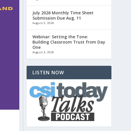
July 2026 Monthly Time Sheet
Submission Due Aug. 11
August 5, 2026
Webinar: Setting the Tone:
Building Classroom Trust from Day
One
August 3, 2026
LISTEN NOW