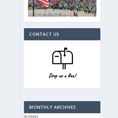
CONTACT US
MONTHLY ARCHIVES
Archives