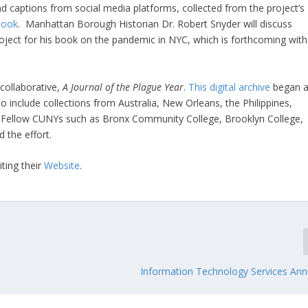
nd captions from social media platforms, collected from the project’s
book
. Manhattan Borough Historian Dr. Robert Snyder will discuss
roject for his book on the pandemic in NYC, which is forthcoming with
 collaborative,
A
Journal of the Plague Year
.
This digital archive
began a
o include collections from Australia, New Orleans, the Philippines,
 Fellow CUNYs such as Bronx Community College, Brooklyn College,
 the effort.
ting their
Website
.
Information Technology Services Ann