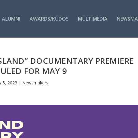
ALUMNI
AWARDS/KUDOS
MULTIMEDIA
NEWSMA
SLAND” DOCUMENTARY PREMIERE
ULED FOR MAY 9
 5, 2023
|
Newsmakers