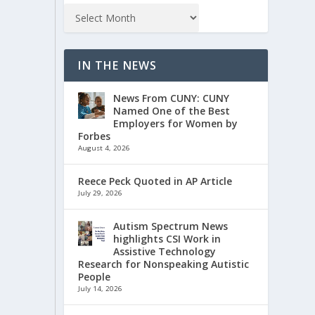
IN THE NEWS
News From CUNY: CUNY
Named One of the Best
Employers for Women by
Forbes
August 4, 2026
Reece Peck Quoted in AP Article
July 29, 2026
Autism Spectrum News
highlights CSI Work in
Assistive Technology
Research for Nonspeaking Autistic
People
July 14, 2026