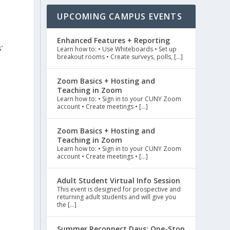
UPCOMING CAMPUS EVENTS
Enhanced Features + Reporting
’
Learn how to: • Use Whiteboards • Set up
breakout rooms • Create surveys, polls, […]
Zoom Basics + Hosting and
Teaching in Zoom
Learn how to: • Sign in to your CUNY Zoom
account • Create meetings • […]
Zoom Basics + Hosting and
Teaching in Zoom
Learn how to: • Sign in to your CUNY Zoom
account • Create meetings • […]
Adult Student Virtual Info Session
This event is designed for prospective and
returning adult students and will give you
the […]
Summer Reconnect Days: One-Stop