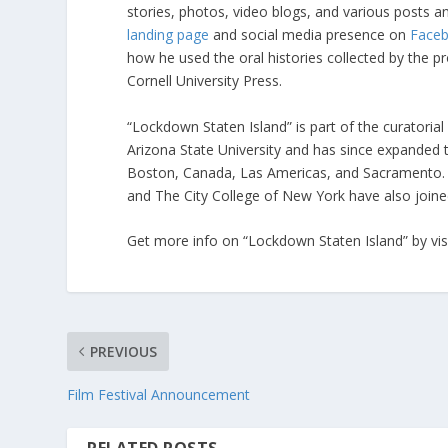
stories, photos, video blogs, and various posts a
landing page
and social media presence on
Face
how he used the oral histories collected by the p
Cornell University Press.
“Lockdown Staten Island” is part of the curatorial
Arizona State University and has since expanded t
Boston, Canada, Las Americas, and Sacramento.
and The City College of New York have also joined
Get more info on “Lockdown Staten Island” by visi
PREVIOUS
Film Festival Announcement