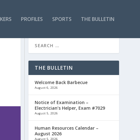
KERS
PROFILES
SPORTS
THE BULLETIN
THE BULLETIN
Welcome Back Barbecue
August 6, 2026
Notice of Examination –
Electrician’s Helper, Exam #7029
August 5, 2026
Human Resources Calendar –
August 2026
August 5, 2026