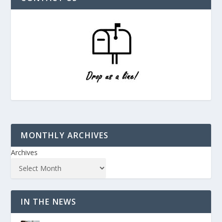
MONTHLY ARCHIVES
Archives
IN THE NEWS