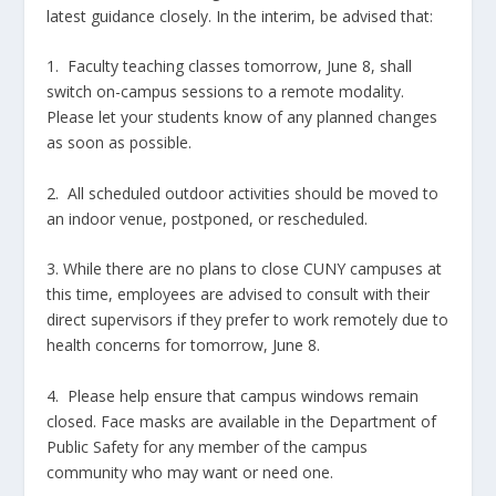
latest guidance closely. In the interim, be advised that:
1. Faculty teaching classes tomorrow, June 8, shall
switch on-campus sessions to a remote modality.
Please let your students know of any planned changes
as soon as possible.
2. All scheduled outdoor activities should be moved to
an indoor venue, postponed, or rescheduled.
3. While there are no plans to close CUNY campuses at
this time, employees are advised to consult with their
direct supervisors if they prefer to work remotely due to
health concerns for tomorrow, June 8.
4. Please help ensure that campus windows remain
closed. Face masks are available in the Department of
Public Safety for any member of the campus
community who may want or need one.