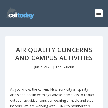
AIR QUALITY CONCERNS
AND CAMPUS ACTIVITIES
Jun 7, 2023
|
The Bulletin
As you know, the current New York City air quality
alerts and health warnings advise individuals to reduce
outdoor activities, consider wearing a mask, and stay
indoors. We are working with CUNY to monitor this