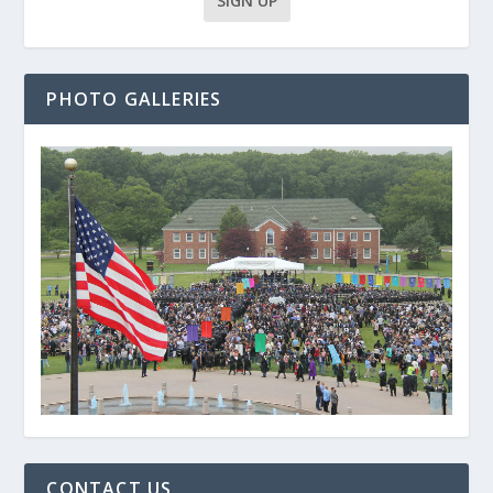
PHOTO GALLERIES
CONTACT US