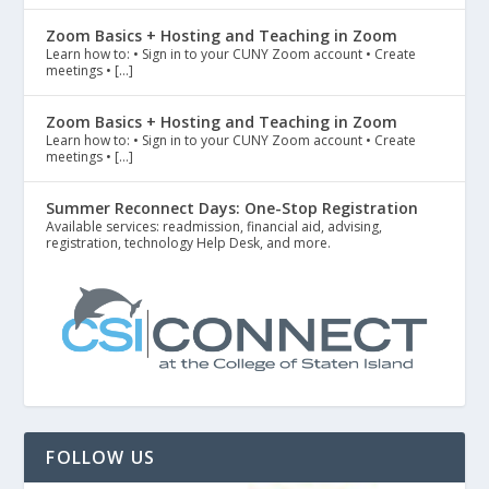
Zoom Basics + Hosting and Teaching in Zoom
Learn how to: • Sign in to your CUNY Zoom account • Create
meetings • […]
Zoom Basics + Hosting and Teaching in Zoom
Learn how to: • Sign in to your CUNY Zoom account • Create
meetings • […]
Summer Reconnect Days: One-Stop Registration
Available services: readmission, financial aid, advising,
registration, technology Help Desk, and more.
FOLLOW US