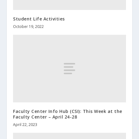
Student Life Activities
October 19, 2022
Faculty Center Info Hub (CSI): This Week at the
Faculty Center – April 24-28
April 22, 2023