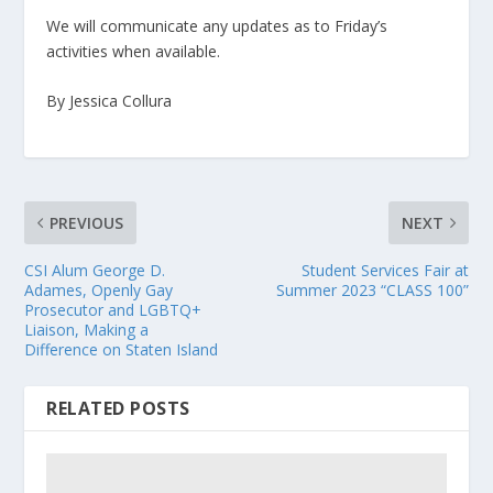
We will communicate any updates as to Friday’s
activities when available.
By Jessica Collura
PREVIOUS
NEXT
CSI Alum George D.
Student Services Fair at
Adames, Openly Gay
Summer 2023 “CLASS 100”
Prosecutor and LGBTQ+
Liaison, Making a
Difference on Staten Island
RELATED POSTS