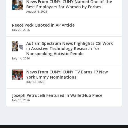
News From CUNY: CUNY Named One of the
Best Employers for Women by Forbes
August 4, 2026
Reece Peck Quoted in AP Article
July 29, 2026
Autism Spectrum News highlights CSI Work
in Assistive Technology Research for
Nonspeaking Autistic People
July 14, 2026
News From CUNY: CUNY TV Earns 17 New
York Emmy Nominations
July 13, 2026
Joseph Petrucelli Featured in WalletHub Piece
July 13, 2026