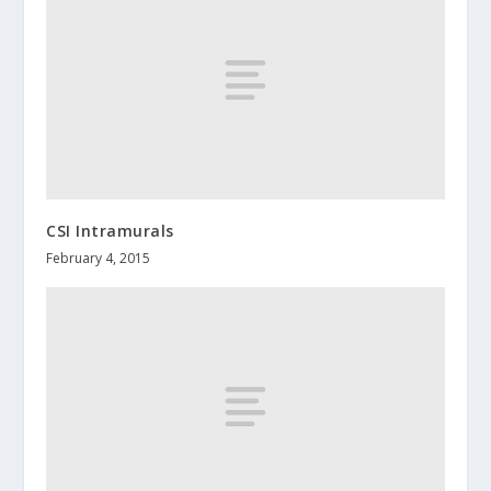
CSI Intramurals
February 4, 2015