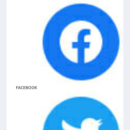
FACEBOOK