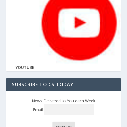
YOUTUBE
SUBSCRIBE TO CSITODAY
News Delivered to You each Week
Email