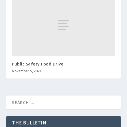
Public Safety Food Drive
November 5, 2021
THE BULLETIN