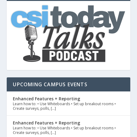
UPCOMING CAMPUS EVENTS
Enhanced Features + Reporting
Learn how to: • Use Whiteboards • Set up breakout rooms •
Create surveys, polls, […]
Enhanced Features + Reporting
Learn how to: • Use Whiteboards • Set up breakout rooms •
Create surveys, polls, […]