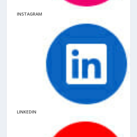
INSTAGRAM
LINKEDIN