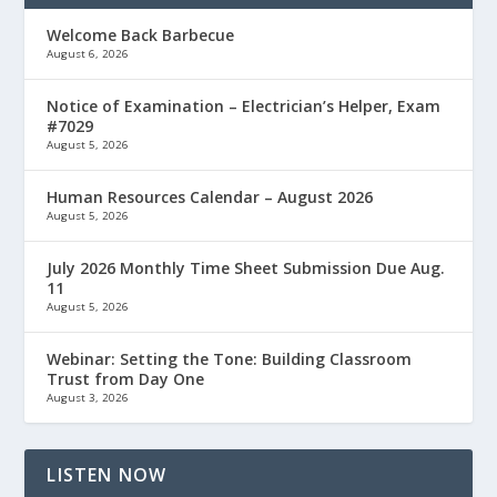
Welcome Back Barbecue
August 6, 2026
Notice of Examination – Electrician’s Helper, Exam
#7029
August 5, 2026
Human Resources Calendar – August 2026
August 5, 2026
July 2026 Monthly Time Sheet Submission Due Aug.
11
August 5, 2026
Webinar: Setting the Tone: Building Classroom
Trust from Day One
August 3, 2026
LISTEN NOW