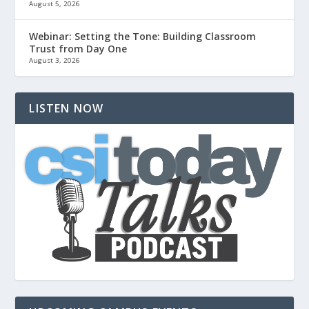
August 5, 2026
Webinar: Setting the Tone: Building Classroom
Trust from Day One
August 3, 2026
LISTEN NOW