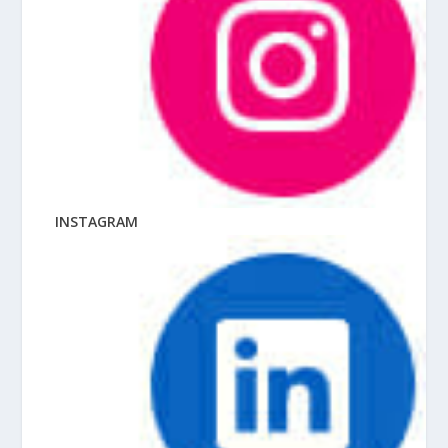
INSTAGRAM