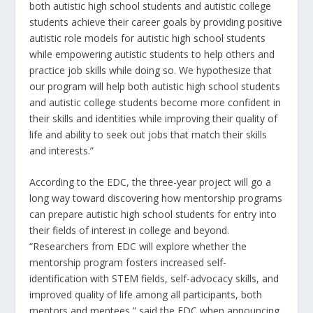
both autistic high school students and autistic college
students achieve their career goals by providing positive
autistic role models for autistic high school students
while empowering autistic students to help others and
practice job skills while doing so. We hypothesize that
our program will help both autistic high school students
and autistic college students become more confident in
their skills and identities while improving their quality of
life and ability to seek out jobs that match their skills
and interests.”
According to the EDC, the three-year project will go a
long way toward discovering how mentorship programs
can prepare autistic high school students for entry into
their fields of interest in college and beyond.
“Researchers from EDC will explore whether the
mentorship program fosters increased self-
identification with STEM fields, self-advocacy skills, and
improved quality of life among all participants, both
mentors and mentees,” said the EDC when announcing