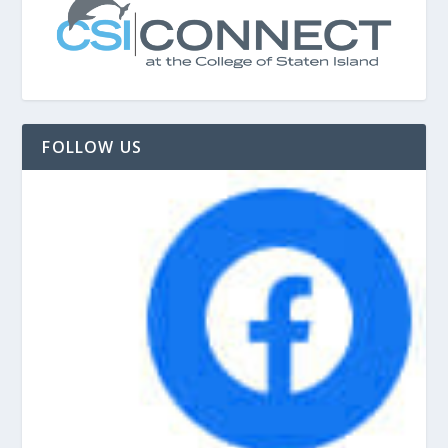
FOLLOW US