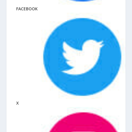
FACEBOOK
X