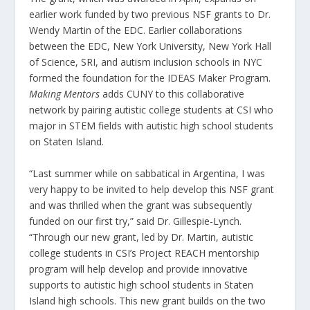
earlier work funded by two previous NSF grants to Dr.
Wendy Martin of the EDC. Earlier collaborations
between the EDC, New York University, New York Hall
of Science, SRI, and autism inclusion schools in NYC
formed the foundation for the IDEAS Maker Program.
Making Mentors
adds CUNY to this collaborative
network by pairing autistic college students at CSI who
major in STEM fields with autistic high school students
on Staten Island.
“Last summer while on sabbatical in Argentina, I was
very happy to be invited to help develop this NSF grant
and was thrilled when the grant was subsequently
funded on our first try,” said Dr. Gillespie-Lynch.
“Through our new grant, led by Dr. Martin, autistic
college students in CSI’s Project REACH mentorship
program will help develop and provide innovative
supports to autistic high school students in Staten
Island high schools. This new grant builds on the two