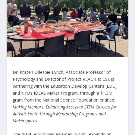
Dr. Kristen Gillespie-Lynch, Associate Professor of
Psychology and Director of Project REACH at CSI, is
partnering with the Education Develop Center’s (EDC)
and NYU’s IDEAS Maker Program, through a $1.3M
grant from the National Science Foundation entitled,
Making Mentors: Enhancing Access to STEM Careers for
Autistic Youth through Mentorship Programs and
Makerspaces
.
The grant, which was awarded in April, expands on