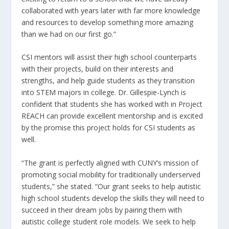
collaborated with years later with far more knowledge
and resources to develop something more amazing
than we had on our first go.”
CSI mentors will assist their high school counterparts
with their projects, build on their interests and
strengths, and help guide students as they transition
into STEM majors in college. Dr. Gillespie-Lynch is
confident that students she has worked with in Project
REACH can provide excellent mentorship and is excited
by the promise this project holds for CSI students as
well.
“The grant is perfectly aligned with CUNY’s mission of
promoting social mobility for traditionally underserved
students,” she stated. “Our grant seeks to help autistic
high school students develop the skills they will need to
succeed in their dream jobs by pairing them with
autistic college student role models. We seek to help