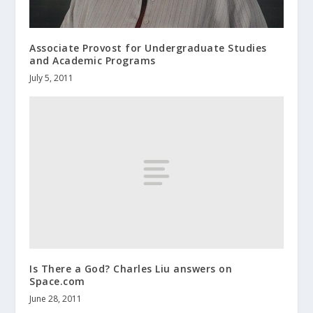
Associate Provost for Undergraduate Studies
and Academic Programs
July 5, 2011
Is There a God? Charles Liu answers on
Space.com
June 28, 2011