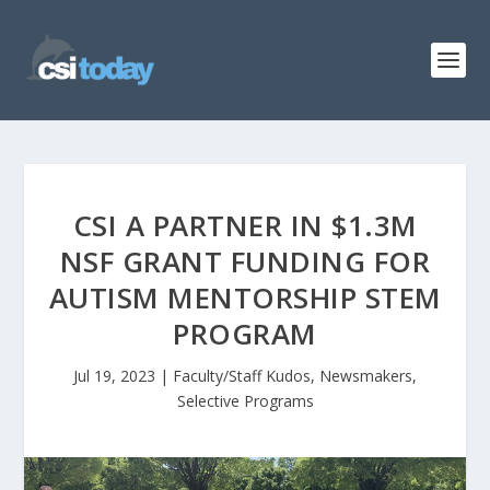
CSI A PARTNER IN $1.3M
NSF GRANT FUNDING FOR
AUTISM MENTORSHIP STEM
PROGRAM
Jul 19, 2023
|
Faculty/Staff Kudos
,
Newsmakers
,
Selective Programs