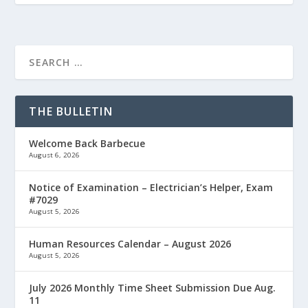
THE BULLETIN
Welcome Back Barbecue
August 6, 2026
Notice of Examination – Electrician’s Helper, Exam
#7029
August 5, 2026
Human Resources Calendar – August 2026
August 5, 2026
July 2026 Monthly Time Sheet Submission Due Aug.
11