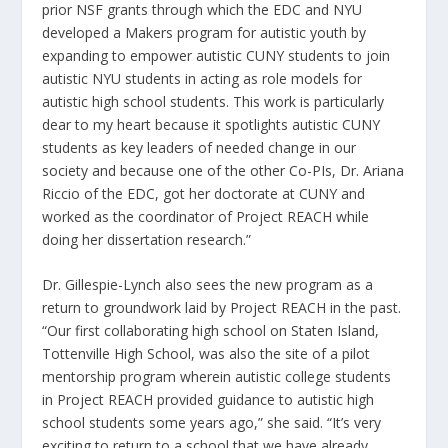
prior NSF grants through which the EDC and NYU
developed a Makers program for autistic youth by
expanding to empower autistic CUNY students to join
autistic NYU students in acting as role models for
autistic high school students. This work is particularly
dear to my heart because it spotlights autistic CUNY
students as key leaders of needed change in our
society and because one of the other Co-PIs, Dr. Ariana
Riccio of the EDC, got her doctorate at CUNY and
worked as the coordinator of Project REACH while
doing her dissertation research.”
Dr. Gillespie-Lynch also sees the new program as a
return to groundwork laid by Project REACH in the past.
“Our first collaborating high school on Staten Island,
Tottenville High School, was also the site of a pilot
mentorship program wherein autistic college students
in Project REACH provided guidance to autistic high
school students some years ago,” she said. “It’s very
exciting to return to a school that we have already