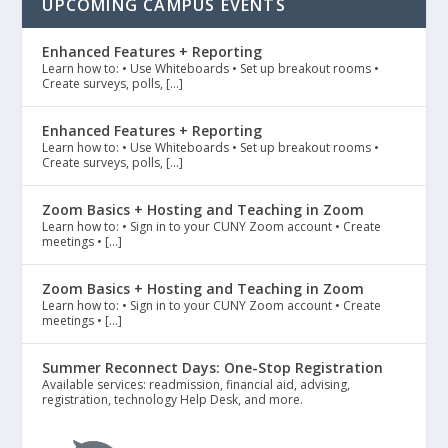
UPCOMING CAMPUS EVENTS
Enhanced Features + Reporting
Learn how to: • Use Whiteboards • Set up breakout rooms •
Create surveys, polls, […]
Enhanced Features + Reporting
Learn how to: • Use Whiteboards • Set up breakout rooms •
Create surveys, polls, […]
Zoom Basics + Hosting and Teaching in Zoom
Learn how to: • Sign in to your CUNY Zoom account • Create
meetings • […]
Zoom Basics + Hosting and Teaching in Zoom
Learn how to: • Sign in to your CUNY Zoom account • Create
meetings • […]
Summer Reconnect Days: One-Stop Registration
Available services: readmission, financial aid, advising,
registration, technology Help Desk, and more.