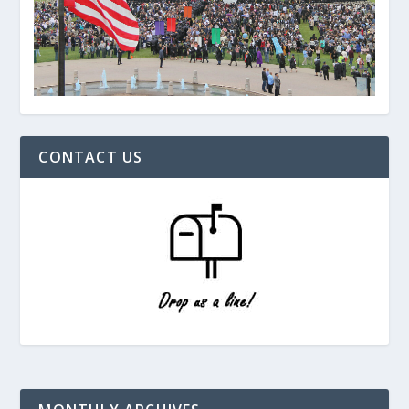
CONTACT US