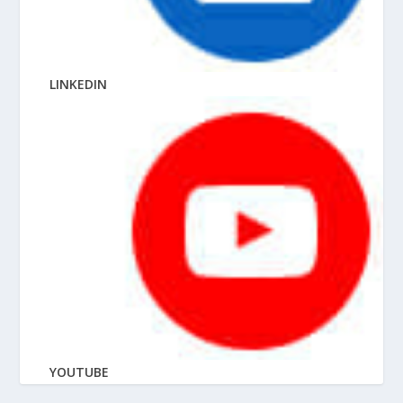
LINKEDIN
YOUTUBE