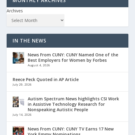
MONTHLY ARCHIVES
Archives
IN THE NEWS
News From CUNY: CUNY Named One of the
Best Employers for Women by Forbes
August 4, 2026
Reece Peck Quoted in AP Article
July 29, 2026
Autism Spectrum News highlights CSI Work
in Assistive Technology Research for
Nonspeaking Autistic People
July 14, 2026
News From CUNY: CUNY TV Earns 17 New
York Emmy Nominations