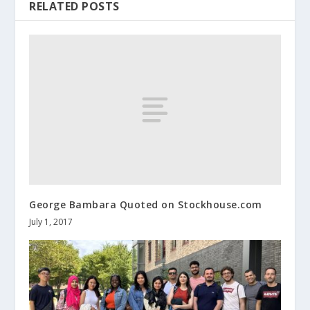
RELATED POSTS
George Bambara Quoted on Stockhouse.com
July 1, 2017