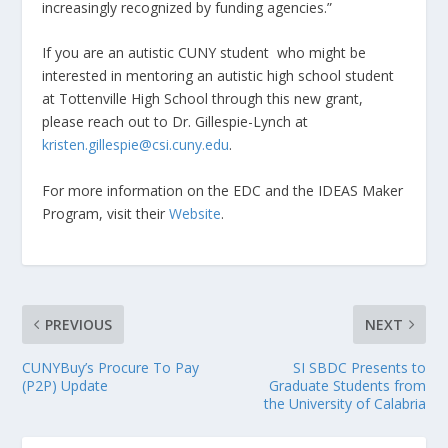
increasingly recognized by funding agencies.”
If you are an autistic CUNY student who might be
interested in mentoring an autistic high school student
at Tottenville High School through this new grant,
please reach out to Dr. Gillespie-Lynch at
kristen.gillespie@csi.cuny.edu
.
For more information on the EDC and the IDEAS Maker
Program, visit their
Website
.
PREVIOUS
NEXT
CUNYBuy’s Procure To Pay
SI SBDC Presents to
(P2P) Update
Graduate Students from
the University of Calabria