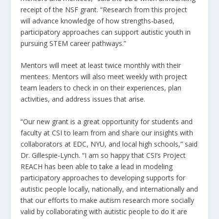
receipt of the NSF grant. “Research from this project
will advance knowledge of how strengths-based,
participatory approaches can support autistic youth in
pursuing STEM career pathways.”
Mentors will meet at least twice monthly with their
mentees. Mentors will also meet weekly with project
team leaders to check in on their experiences, plan
activities, and address issues that arise.
“Our new grant is a great opportunity for students and
faculty at CSI to learn from and share our insights with
collaborators at EDC, NYU, and local high schools,” said
Dr. Gillespie-Lynch. “I am so happy that CSI’s Project
REACH has been able to take a lead in modeling
participatory approaches to developing supports for
autistic people locally, nationally, and internationally and
that our efforts to make autism research more socially
valid by collaborating with autistic people to do it are