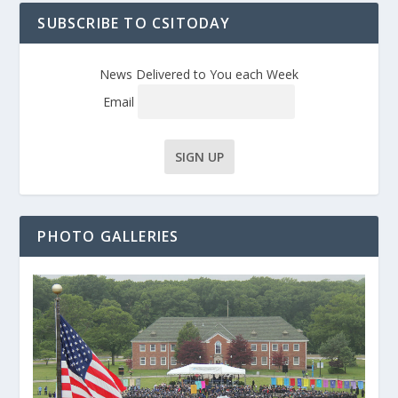
SUBSCRIBE TO CSITODAY
News Delivered to You each Week
Email
PHOTO GALLERIES