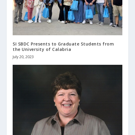
SI SBDC Presents to Graduate Students from
the University of Calabria
July 20, 2023