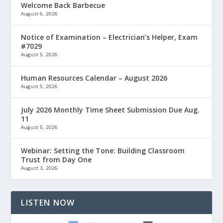
Welcome Back Barbecue
August 6, 2026
Notice of Examination – Electrician’s Helper, Exam
#7029
August 5, 2026
Human Resources Calendar – August 2026
August 5, 2026
July 2026 Monthly Time Sheet Submission Due Aug.
11
August 5, 2026
Webinar: Setting the Tone: Building Classroom
Trust from Day One
August 3, 2026
LISTEN NOW