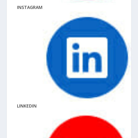
INSTAGRAM
LINKEDIN