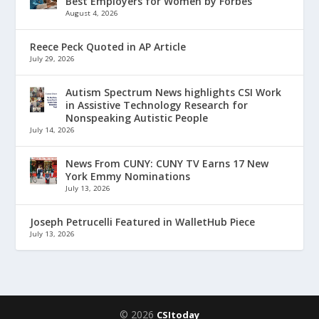
Best Employers for Women by Forbes
August 4, 2026
Reece Peck Quoted in AP Article
July 29, 2026
Autism Spectrum News highlights CSI Work
in Assistive Technology Research for
Nonspeaking Autistic People
July 14, 2026
News From CUNY: CUNY TV Earns 17 New
York Emmy Nominations
July 13, 2026
Joseph Petrucelli Featured in WalletHub Piece
July 13, 2026
© 2026
CSItoday