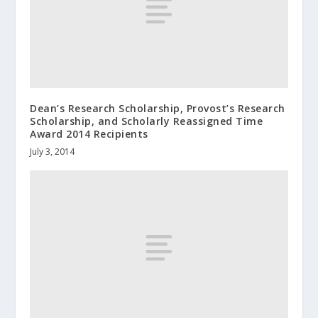
Dean’s Research Scholarship, Provost’s Research
Scholarship, and Scholarly Reassigned Time
Award 2014 Recipients
July 3, 2014