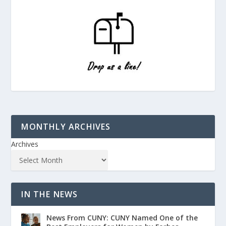
MONTHLY ARCHIVES
Archives
IN THE NEWS
News From CUNY: CUNY Named One of the