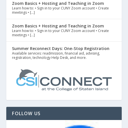
Zoom Basics + Hosting and Teaching in Zoom
Learn how to: • Sign in to your CUNY Zoom account • Create
meetings • […]
Zoom Basics + Hosting and Teaching in Zoom
Learn how to: • Sign in to your CUNY Zoom account • Create
meetings • […]
Summer Reconnect Days: One-Stop Registration
Available services: readmission, financial aid, advising,
registration, technology Help Desk, and more.
FOLLOW US