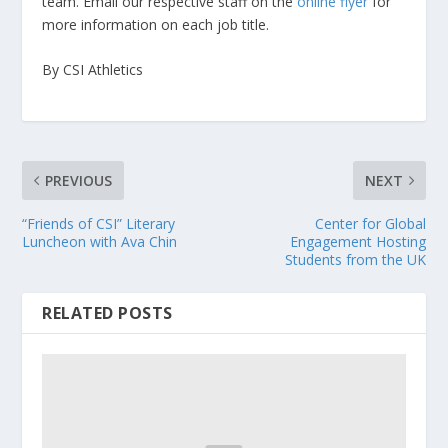
team. Email our respective staff on the
online flyer
for
more information on each job title.
By CSI Athletics
PREVIOUS
NEXT
“Friends of CSI” Literary
Center for Global
Luncheon with Ava Chin
Engagement Hosting
Students from the UK
RELATED POSTS