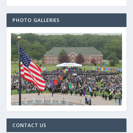
PHOTO GALLERIES
CONTACT US