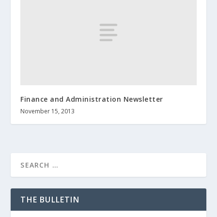
Finance and Administration Newsletter
November 15, 2013
THE BULLETIN