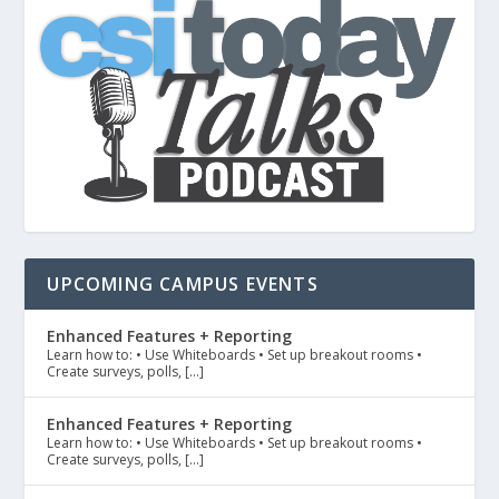
UPCOMING CAMPUS EVENTS
Enhanced Features + Reporting
Learn how to: • Use Whiteboards • Set up breakout rooms •
Create surveys, polls, […]
Enhanced Features + Reporting
Learn how to: • Use Whiteboards • Set up breakout rooms •
Create surveys, polls, […]