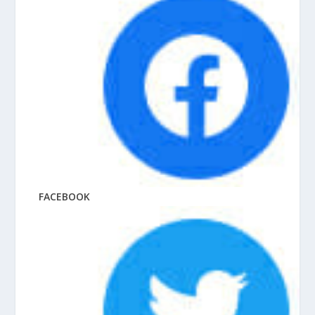
FACEBOOK