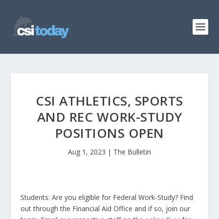
CSI ATHLETICS, SPORTS
AND REC WORK-STUDY
POSITIONS OPEN
Aug 1, 2023
|
The Bulletin
Students: Are you eligible for Federal Work-Study? Find
out through the Financial Aid Office and if so, join our