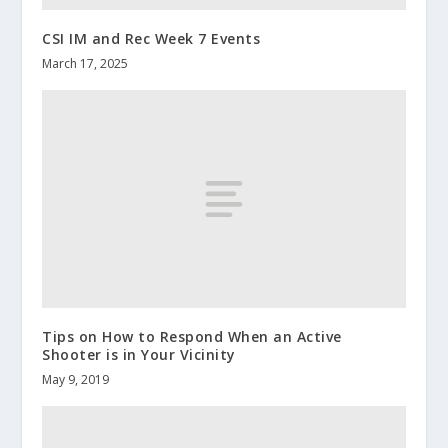
CSI IM and Rec Week 7 Events
March 17, 2025
Tips on How to Respond When an Active
Shooter is in Your Vicinity
May 9, 2019