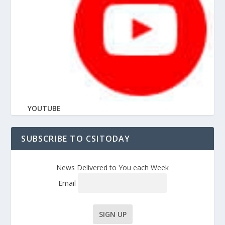
YOUTUBE
SUBSCRIBE TO CSITODAY
News Delivered to You each Week
Email