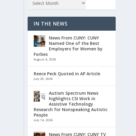
IN THE NEWS
News From CUNY: CUNY
Named One of the Best
Employers for Women by
Forbes
August 4, 2026
Reece Peck Quoted in AP Article
July 29, 2026
Autism Spectrum News
highlights CSI Work in
Assistive Technology
Research for Nonspeaking Autistic
People
July 14, 2026
News From CUNY: CUNY TV