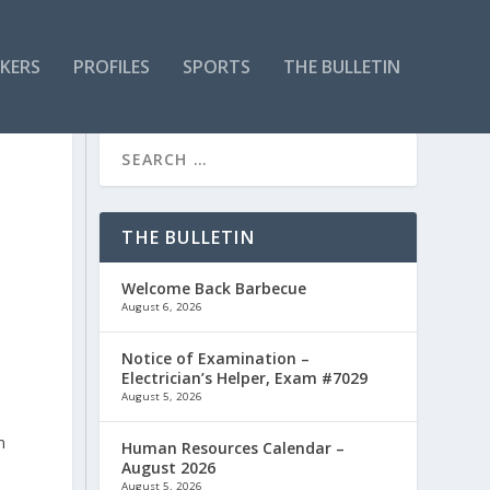
KERS
PROFILES
SPORTS
THE BULLETIN
THE BULLETIN
Welcome Back Barbecue
August 6, 2026
Notice of Examination –
Electrician’s Helper, Exam #7029
August 5, 2026
n
Human Resources Calendar –
August 2026
August 5, 2026