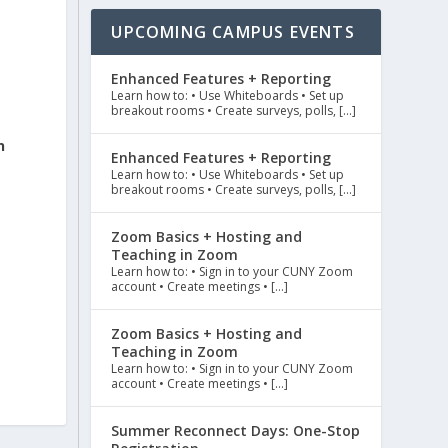
UPCOMING CAMPUS EVENTS
Enhanced Features + Reporting
Learn how to: • Use Whiteboards • Set up
breakout rooms • Create surveys, polls, […]
n
Enhanced Features + Reporting
Learn how to: • Use Whiteboards • Set up
breakout rooms • Create surveys, polls, […]
Zoom Basics + Hosting and
Teaching in Zoom
Learn how to: • Sign in to your CUNY Zoom
account • Create meetings • […]
Zoom Basics + Hosting and
Teaching in Zoom
Learn how to: • Sign in to your CUNY Zoom
account • Create meetings • […]
Summer Reconnect Days: One-Stop