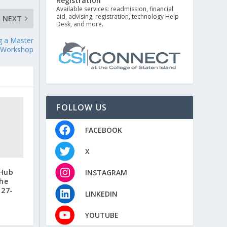
Registration
Available services: readmission, financial
aid, advising, registration, technology Help
NEXT
Desk, and more.
ng a Master
/Workshop
FOLLOW US
FACEBOOK
X
 Hub
INSTAGRAM
the
 27-
LINKEDIN
YOUTUBE