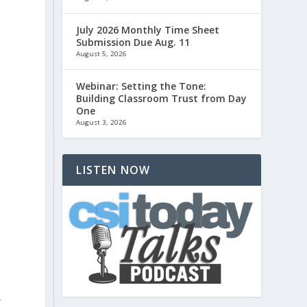
July 2026 Monthly Time Sheet
Submission Due Aug. 11
August 5, 2026
Webinar: Setting the Tone:
Building Classroom Trust from Day
One
August 3, 2026
LISTEN NOW
,