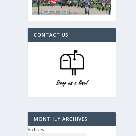
CONTACT US
MONTHLY ARCHIVES
Archives