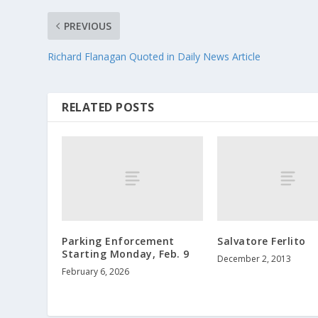
PREVIOUS
Richard Flanagan Quoted in Daily News Article
RELATED POSTS
Parking Enforcement
Salvatore Ferlito
Starting Monday, Feb. 9
December 2, 2013
February 6, 2026