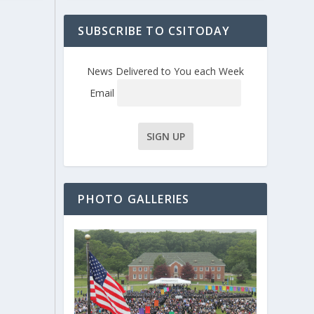
SUBSCRIBE TO CSITODAY
News Delivered to You each Week
Email
PHOTO GALLERIES