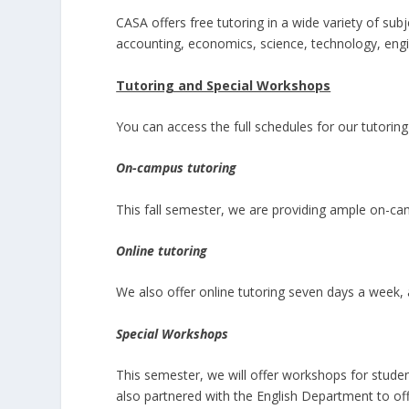
CASA offers free tutoring in a wide variety of sub
accounting, economics, science, technology, eng
Tutoring and Special Workshops
You can access the full schedules for our tutori
On-campus tutoring
This fall semester, we are providing ample on-cam
Online tutoring
We also offer online tutoring seven days a week, 
Special Workshops
This semester, we will offer workshops for stu
also partnered with the English Department to of