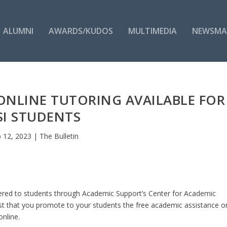
ALUMNI
AWARDS/KUDOS
MULTIMEDIA
NEWSMA
ONLINE TUTORING AVAILABLE FOR
SI STUDENTS
 12, 2023
|
The Bulletin
 offered to students through Academic Support’s Center for Academic
st that you promote to your students the free academic assistance o
nline.