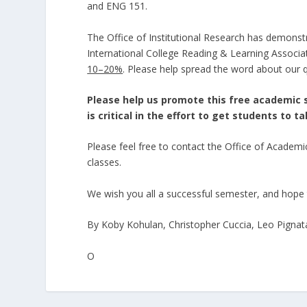
and ENG 151.
The Office of Institutional Research has demonst
International College Reading & Learning Associat
10–20%
. Please help spread the word about our q
Please help us promote this free academic 
is critical in the effort to get students to t
Please feel free to contact the Office of Academ
classes.
We wish you all a successful semester, and hope 
By Koby Kohulan, Christopher Cuccia, Leo Pignat
O