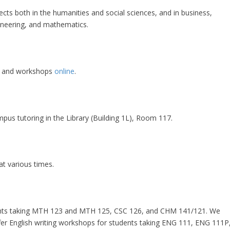
jects both in the humanities and social sciences, and in business,
ineering, and mathematics.
ng and workshops
online
.
pus tutoring in the Library (Building 1L), Room 117.
at various times.
dents taking MTH 123 and MTH 125, CSC 126, and CHM 141/121. We
fer English writing workshops for students taking ENG 111, ENG 111P