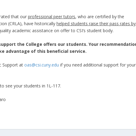
rated that our
professional peer tutors
, who are certified by the
ion (CRLA), have historically
helped students raise their pass rates by
uality academic assistance on offer to CSI’s student body.
support the College offers our students. Your recommendatio
ake advantage of this beneficial service.
ic Support at
oas@csi.cuny.edu
if you need additional support for your
to see your students in 1L-117.
aro