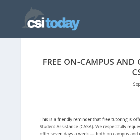
FREE ON-CAMPUS AND 
C
Sep
This is a friendly reminder that free tutoring is
Student Assistance (CASA). We respectfully reque
offer seven days a week — both on campus and o