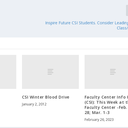
Inspire Future CSI Students. Consider Leadi
Class
CSI Winter Blood Drive
Faculty Center Info
(CSI): This Week at 
January 2, 2012
Faculty Center -Feb.
28; Mar. 1-3
February 26, 2023