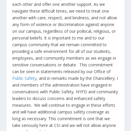
each other and offer one another support. As we
navigate these difficult times, we need to treat one
another with care, respect, and kindness, and not allow
any form of violence or discrimination against anyone
on our campus, regardless of our political, religious, or
personal beliefs. It is important to me and to our
campus community that we remain committed to
providing a safe environment for all of our students,
employees, and community members as we engage in
sensitive conversations or debate. This commitment
can be seen in statements released by our Office of
Public Safety
, and in remarks made by the Chancellery. I
and members of the administration have engaged in
conversations with Public Safety, NYPD and community
leaders to discuss concerns and enhanced safety
measures. We will continue to engage in these efforts
and will have additional campus safety coverage as
long as necessary. This commitment is one that we
take seriously here at CSI and we will not allow anyone