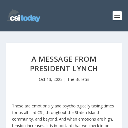
A MESSAGE FROM
PRESIDENT LYNCH
Oct 13, 2023
|
The Bulletin
These are emotionally and psychologically taxing times
for us all – at CSI, throughout the Staten Island
community, and beyond. And when emotions are high,
tension increases. It is important that we check in on