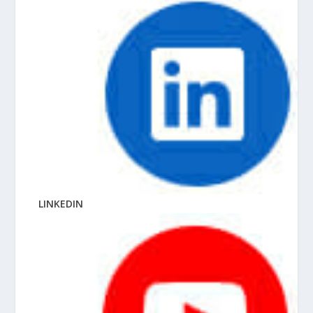
LINKEDIN