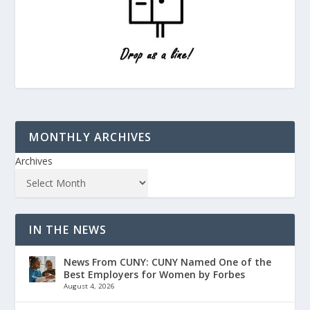
MONTHLY ARCHIVES
Archives
IN THE NEWS
News From CUNY: CUNY Named One of the
Best Employers for Women by Forbes
August 4, 2026