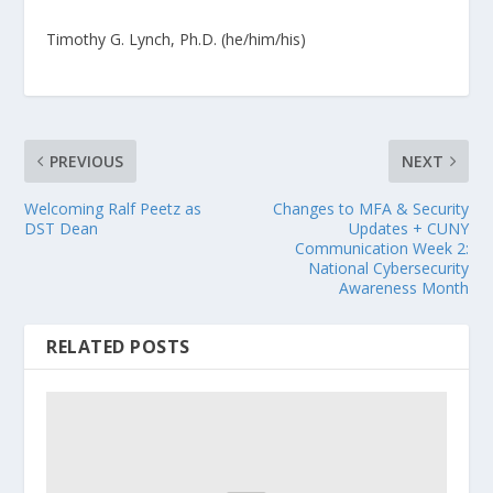
Timothy G. Lynch, Ph.D. (he/him/his)
PREVIOUS
NEXT
Welcoming Ralf Peetz as
Changes to MFA & Security
DST Dean
Updates + CUNY
Communication Week 2:
National Cybersecurity
Awareness Month
RELATED POSTS