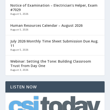
Notice of Examination – Electrician’s Helper, Exam
#7029
August 5, 2026
Human Resources Calendar – August 2026
August 5, 2026
July 2026 Monthly Time Sheet Submission Due Aug.
11
August 5, 2026
Webinar: Setting the Tone: Building Classroom
Trust from Day One
August 3, 2026
LISTEN NOW