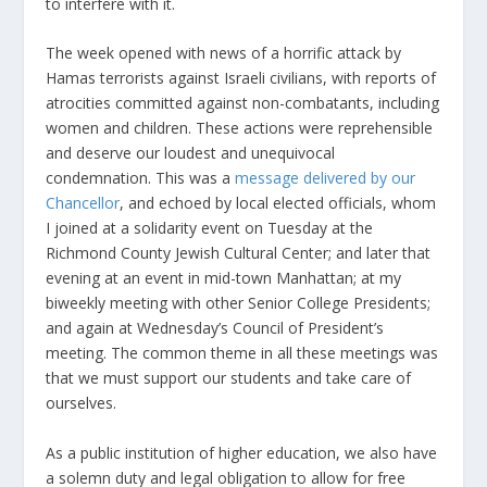
to interfere with it.
The week opened with news of a horrific attack by
Hamas terrorists against Israeli civilians, with reports of
atrocities committed against non-combatants, including
women and children. These actions were reprehensible
and deserve our loudest and unequivocal
condemnation. This was a
message delivered by our
Chancellor
, and echoed by local elected officials, whom
I joined at a solidarity event on Tuesday at the
Richmond County Jewish Cultural Center; and later that
evening at an event in mid-town Manhattan; at my
biweekly meeting with other Senior College Presidents;
and again at Wednesday’s Council of President’s
meeting. The common theme in all these meetings was
that we must support our students and take care of
ourselves.
As a public institution of higher education, we also have
a solemn duty and legal obligation to allow for free