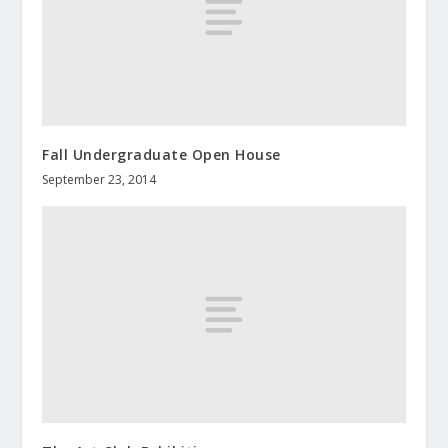
Fall Undergraduate Open House
September 23, 2014