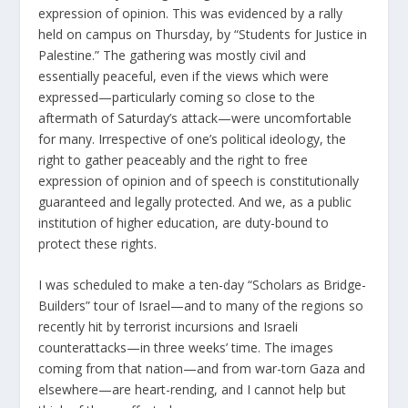
expression of opinion. This was evidenced by a rally
held on campus on Thursday, by “Students for Justice in
Palestine.” The gathering was mostly civil and
essentially peaceful, even if the views which were
expressed—particularly coming so close to the
aftermath of Saturday’s attack—were uncomfortable
for many. Irrespective of one’s political ideology, the
right to gather peaceably and the right to free
expression of opinion and of speech is constitutionally
guaranteed and legally protected. And we, as a public
institution of higher education, are duty-bound to
protect these rights.
I was scheduled to make a ten-day “Scholars as Bridge-
Builders” tour of Israel—and to many of the regions so
recently hit by terrorist incursions and Israeli
counterattacks—in three weeks’ time. The images
coming from that nation—and from war-torn Gaza and
elsewhere—are heart-rending, and I cannot help but