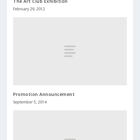
The Art Club Exhibition
February 29, 2012
Promotion Announcement
September 5, 2014