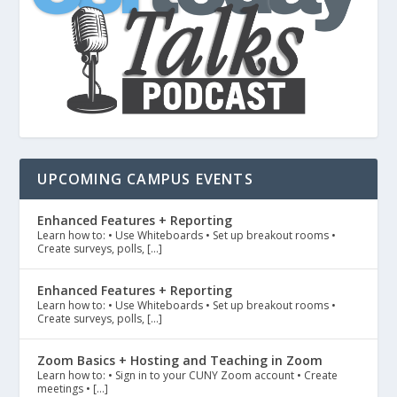
UPCOMING CAMPUS EVENTS
Enhanced Features + Reporting
Learn how to: • Use Whiteboards • Set up breakout rooms •
Create surveys, polls, […]
Enhanced Features + Reporting
Learn how to: • Use Whiteboards • Set up breakout rooms •
Create surveys, polls, […]
Zoom Basics + Hosting and Teaching in Zoom
Learn how to: • Sign in to your CUNY Zoom account • Create
meetings • […]