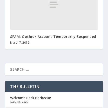
SPAM: Outlook Account Temporarily Suspended
March 7, 2016
THE BULLETIN
Welcome Back Barbecue
August 6, 2026