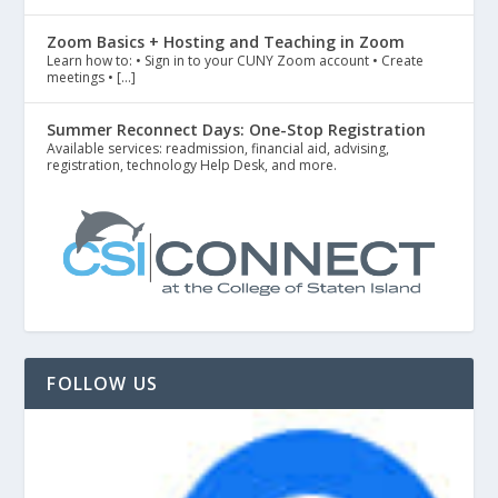
Zoom Basics + Hosting and Teaching in Zoom
Learn how to: • Sign in to your CUNY Zoom account • Create
meetings • […]
Summer Reconnect Days: One-Stop Registration
Available services: readmission, financial aid, advising,
registration, technology Help Desk, and more.
FOLLOW US