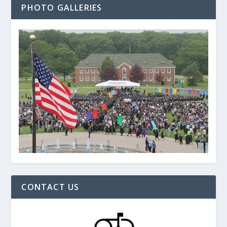
PHOTO GALLERIES
CONTACT US