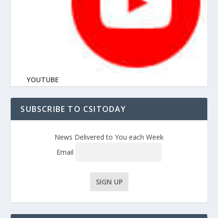
YOUTUBE
SUBSCRIBE TO CSITODAY
News Delivered to You each Week
Email