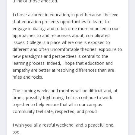
think of those affected.
I chose a career in education, in part because I believe
that education presents opportunities to learn, to
engage in dialog, and to become more nuanced in our
approaches to and responses about, complicated
issues. College is a place where one is exposed to
different and often uncomfortable theories: exposure to
new paradigms and perspectives is central to the
learning process. Indeed, I hope that education and
empathy are better at resolving differences than are
rifles and rocks.
The coming weeks and months will be difficult and, at
times, possibly frightening. Let us continue to work
together to help ensure that all in our campus
community feel safe, respected, and proud.
I wish you all a restful weekend, and a peaceful one,
too.