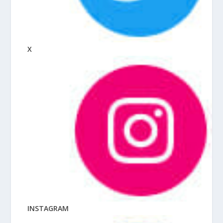
X
INSTAGRAM