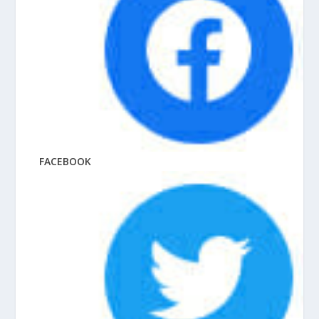
FACEBOOK