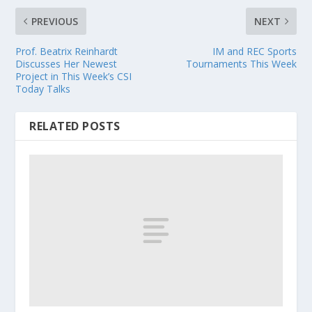
PREVIOUS
NEXT
Prof. Beatrix Reinhardt
IM and REC Sports
Discusses Her Newest
Tournaments This Week
Project in This Week’s CSI
Today Talks
RELATED POSTS