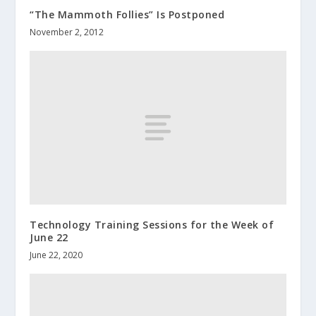
“The Mammoth Follies” Is Postponed
November 2, 2012
Technology Training Sessions for the Week of
June 22
June 22, 2020