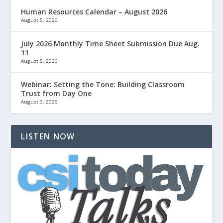
Human Resources Calendar – August 2026
August 5, 2026
July 2026 Monthly Time Sheet Submission Due Aug.
11
August 5, 2026
Webinar: Setting the Tone: Building Classroom
Trust from Day One
August 3, 2026
LISTEN NOW