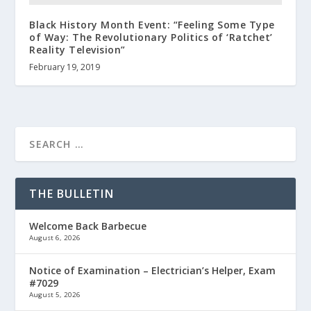
Black History Month Event: “Feeling Some Type
of Way: The Revolutionary Politics of ‘Ratchet’
Reality Television”
February 19, 2019
THE BULLETIN
Welcome Back Barbecue
August 6, 2026
Notice of Examination – Electrician’s Helper, Exam
#7029
August 5, 2026