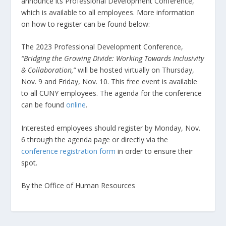
announce its Professional Development Conference,
which is available to all employees. More information
on how to register can be found below:
The 2023 Professional Development Conference,
“Bridging the Growing Divide: Working Towards Inclusivity
& Collaboration,”
will be hosted virtually on Thursday,
Nov. 9 and Friday, Nov. 10. This free event is available
to all CUNY employees. The agenda for the conference
can be found
online
.
Interested employees should register by Monday, Nov.
6 through the agenda page or directly via the
conference registration form
in order to ensure their
spot.
By the Office of Human Resources