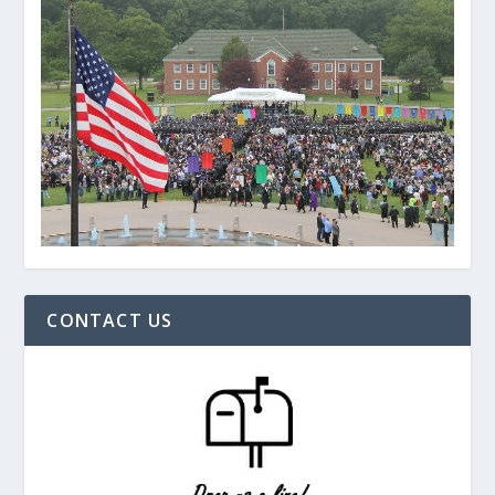
CONTACT US