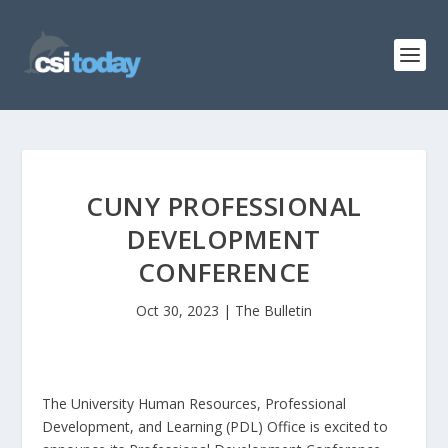
CUNY PROFESSIONAL
DEVELOPMENT
CONFERENCE
Oct 30, 2023
|
The Bulletin
The University Human Resources, Professional
Development, and Learning (PDL) Office is excited to