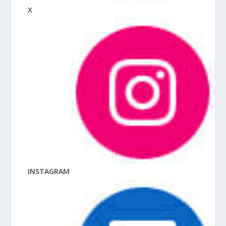
X
INSTAGRAM