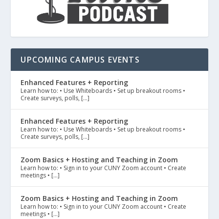
UPCOMING CAMPUS EVENTS
Enhanced Features + Reporting
Learn how to: • Use Whiteboards • Set up breakout rooms •
Create surveys, polls, […]
Enhanced Features + Reporting
Learn how to: • Use Whiteboards • Set up breakout rooms •
Create surveys, polls, […]
Zoom Basics + Hosting and Teaching in Zoom
Learn how to: • Sign in to your CUNY Zoom account • Create
meetings • […]
Zoom Basics + Hosting and Teaching in Zoom
Learn how to: • Sign in to your CUNY Zoom account • Create
meetings • […]