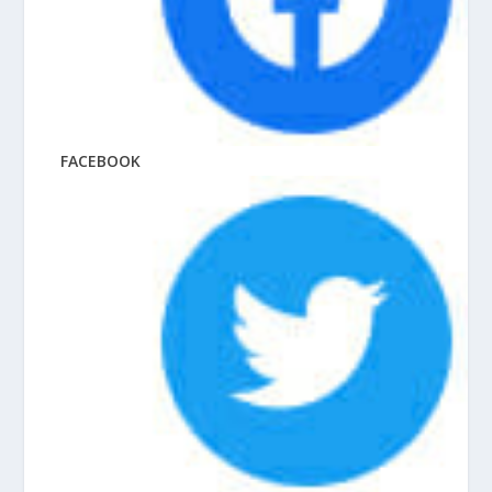
FACEBOOK