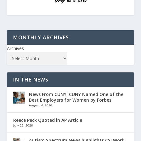
MONTHLY ARCHIVES
Archives
IN THE NEWS
News From CUNY: CUNY Named One of the
Best Employers for Women by Forbes
August 4, 2026
Reece Peck Quoted in AP Article
July 29, 2026
Autism Spectrum News highlights CSI Work