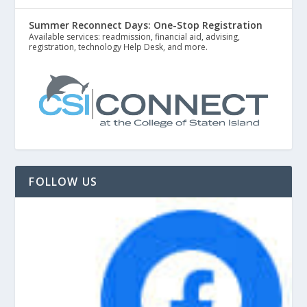
Summer Reconnect Days: One-Stop Registration
Available services: readmission, financial aid, advising,
registration, technology Help Desk, and more.
FOLLOW US