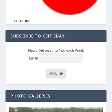
YOUTUBE
SUBSCRIBE TO CSITODAY
News Delivered to You each Week
Email
PHOTO GALLERIES