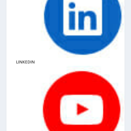
LINKEDIN