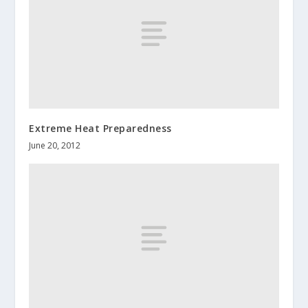
Extreme Heat Preparedness
June 20, 2012