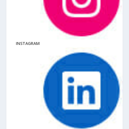
INSTAGRAM