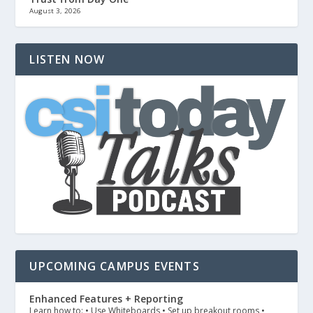
August 3, 2026
LISTEN NOW
UPCOMING CAMPUS EVENTS
Enhanced Features + Reporting
Learn how to: • Use Whiteboards • Set up breakout rooms •