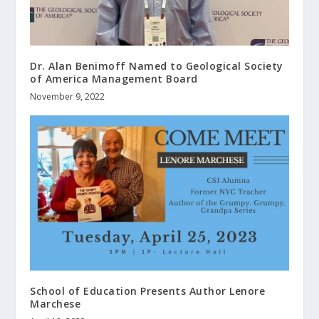
Dr. Alan Benimoff Named to Geological Society
of America Management Board
November 9, 2022
School of Education Presents Author Lenore
Marchese