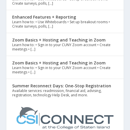
Create surveys, polls, […]
Enhanced Features + Reporting
Learn how to: • Use Whiteboards • Set up breakout rooms •
Create surveys, polls, […]
Zoom Basics + Hosting and Teaching in Zoom
Learn how to: • Sign in to your CUNY Zoom account • Create
meetings • […]
Zoom Basics + Hosting and Teaching in Zoom
Learn how to: • Sign in to your CUNY Zoom account • Create
meetings • […]
Summer Reconnect Days: One-Stop Registration
Available services: readmission, financial aid, advising,
registration, technology Help Desk, and more.