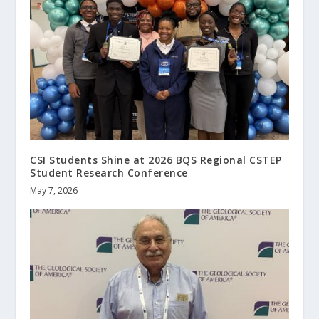
CSI Students Shine at 2026 BQS Regional CSTEP
Student Research Conference
May 7, 2026