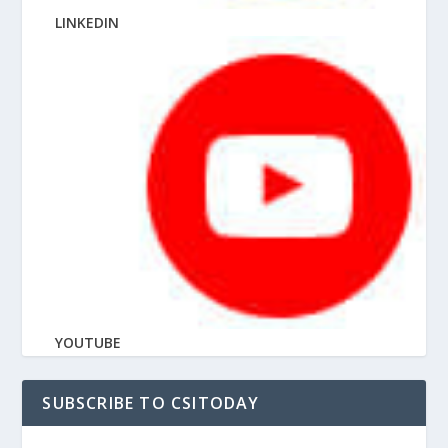
LINKEDIN
YOUTUBE
SUBSCRIBE TO CSITODAY