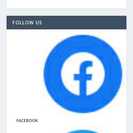
FOLLOW US
FACEBOOK