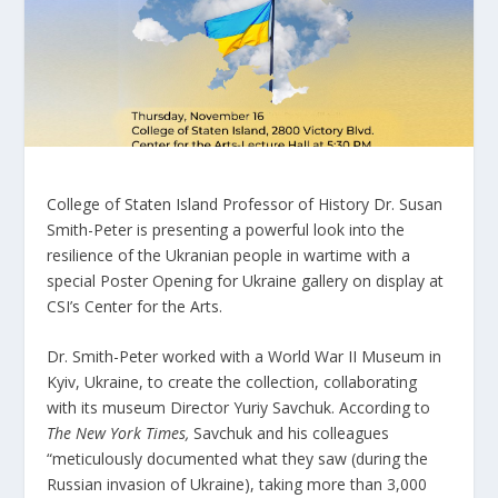
College of Staten Island Professor of History Dr. Susan
Smith-Peter is presenting a powerful look into the
resilience of the Ukranian people in wartime with a
special Poster Opening for Ukraine gallery on display at
CSI’s Center for the Arts.
Dr. Smith-Peter worked with a World War II Museum in
Kyiv, Ukraine, to create the collection, collaborating
with its museum Director Yuriy Savchuk. According to
The
New York Times,
Savchuk and his colleagues
“meticulously documented what they saw (during the
Russian invasion of Ukraine), taking more than 3,000