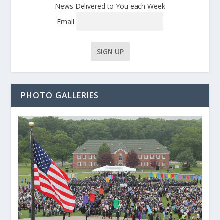
News Delivered to You each Week
Email
PHOTO GALLERIES