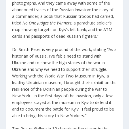
photographs. And they came away with some of the
abandoned traces of the Russian invasion: the diary of
a commander; a book that Russian troops had carried,
titled
No One Judges the Winners
; a parachute soldier’s
map showing targets on Kyiv’s left bank; and the ATM
cards and passports of dead Russian fighters.”
Dr. Smith-Peter is very pround of the work, stating “As a
historian of Russia, I’ve felt a need to stand with
Ukraine and to show the high stakes of the war in
Ukraine and why we need to support their struggle.
Working with the World War Two Museum in Kyiv, a
leading Ukrainian museum, I brought their exhibit on the
resilience of the Ukrainian people during the war to
New York. In the first days of the invasion, only a few
employees stayed at the museum in Kyiv to defend it
and to document the battle for Kyiv. I feel proud to be
able to bring this story to New Yorkers.”
The Poster Gallery in 1P chronicles the pieces in the