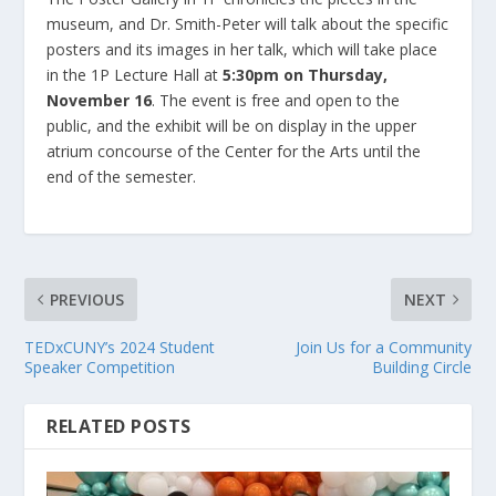
museum, and Dr. Smith-Peter will talk about the specific
posters and its images in her talk, which will take place
in the 1P Lecture Hall at
5:30pm on Thursday,
November 16
. The event is free and open to the
public, and the exhibit will be on display in the upper
atrium concourse of the Center for the Arts until the
end of the semester.
PREVIOUS
NEXT
TEDxCUNY’s 2024 Student
Join Us for a Community
Speaker Competition
Building Circle
RELATED POSTS