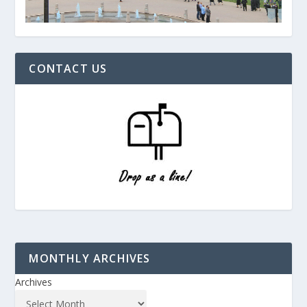
CONTACT US
MONTHLY ARCHIVES
Archives