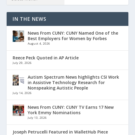
IN THE NEWS
News From CUNY: CUNY Named One of the
Best Employers for Women by Forbes
August 4, 2026
Reece Peck Quoted in AP Article
July 29, 2026
Autism Spectrum News highlights CSI Work
in Assistive Technology Research for
Nonspeaking Autistic People
July 14, 2026
News From CUNY: CUNY TV Earns 17 New
York Emmy Nominations
July 13, 2026
Joseph Petrucelli Featured in WalletHub Piece