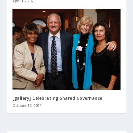
April 18, 2023
[gallery] Celebrating Shared Governance
October 12, 2011