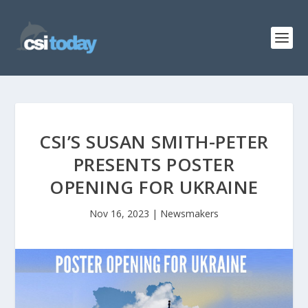
CSI’S SUSAN SMITH-PETER
PRESENTS POSTER
OPENING FOR UKRAINE
Nov 16, 2023
|
Newsmakers