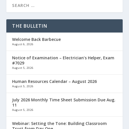
THE BULLETIN
Welcome Back Barbecue
August 6, 2026
Notice of Examination – Electrician’s Helper, Exam
#7029
August 5, 2026
Human Resources Calendar – August 2026
August 5, 2026
July 2026 Monthly Time Sheet Submission Due Aug.
11
August 5, 2026
Webinar: Setting the Tone: Building Classroom
Trust from Day One