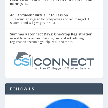
Learn how to: • Sign in to your CUNY Zoom account • Create
meetings • […]
Adult Student Virtual Info Session
This event is designed for prospective and returning adult
students and will give you the […]
Summer Reconnect Days: One-Stop Registration
Available services: readmission, financial aid, advising,
registration, technology Help Desk, and more.
FOLLOW US