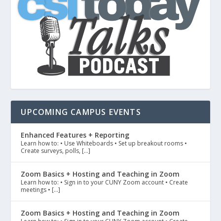
UPCOMING CAMPUS EVENTS
Enhanced Features + Reporting
Learn how to: • Use Whiteboards • Set up breakout rooms •
Create surveys, polls, […]
Zoom Basics + Hosting and Teaching in Zoom
Learn how to: • Sign in to your CUNY Zoom account • Create
meetings • […]
Zoom Basics + Hosting and Teaching in Zoom