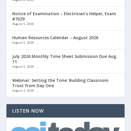
Notice of Examination – Electrician’s Helper, Exam
#7029
August 5, 2026
Human Resources Calendar – August 2026
August 5, 2026
July 2026 Monthly Time Sheet Submission Due Aug.
11
August 5, 2026
Webinar: Setting the Tone: Building Classroom
Trust from Day One
August 3, 2026
LISTEN NOW