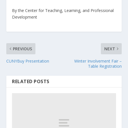
By the Center for Teaching, Learning, and Professional
Development
PREVIOUS
NEXT
CUNYBuy Presentation
Winter Involvement Fair –
Table Registration
RELATED POSTS