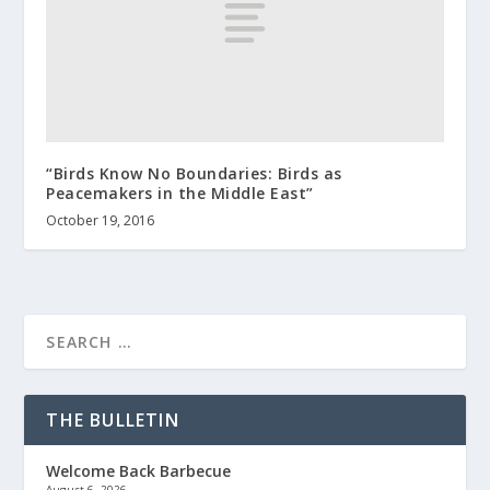
“Birds Know No Boundaries: Birds as
Peacemakers in the Middle East”
October 19, 2016
THE BULLETIN
Welcome Back Barbecue
August 6, 2026