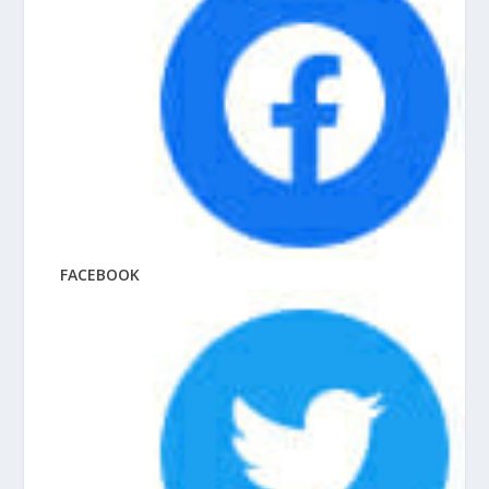
FACEBOOK