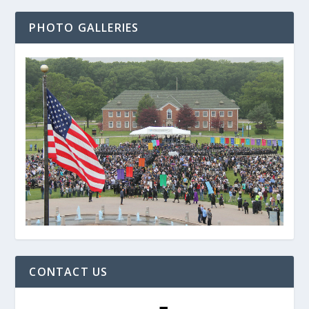
PHOTO GALLERIES
CONTACT US