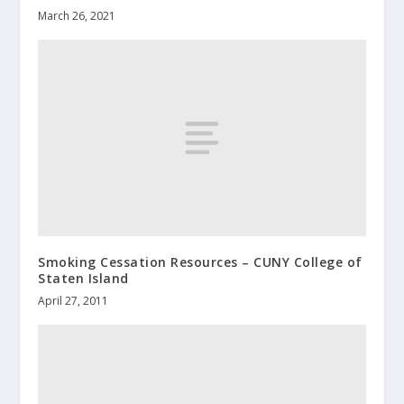
March 26, 2021
Smoking Cessation Resources – CUNY College of
Staten Island
April 27, 2011