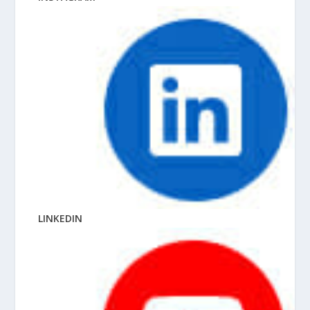
LINKEDIN