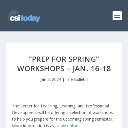
“PREP FOR SPRING”
WORKSHOPS – JAN. 16-18
Jan 3, 2024
|
The Bulletin
The Center for Teaching, Learning, and Professional
Development will be offering a selection of workshops
to help you prepare for the upcoming spring semester.
More information is available
online
.