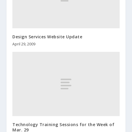
Design Services Website Update
April 29, 2009
Technology Training Sessions for the Week of
Mar. 29