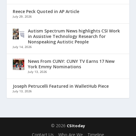
Reece Peck Quoted in AP Article
July 29, 2026
Autism Spectrum News highlights CSI Work
in Assistive Technology Research for
Nonspeaking Autistic People
July 14, 2026
News From CUNY: CUNY TV Earns 17 New
York Emmy Nominations
July 13, 2026
Joseph Petrucelli Featured in WalletHub Piece
July 13, 2026
© 2026
CSItoday
Contact Us
Who Are We
Timeline