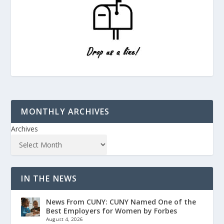
MONTHLY ARCHIVES
Archives
IN THE NEWS
News From CUNY: CUNY Named One of the
Best Employers for Women by Forbes
August 4, 2026