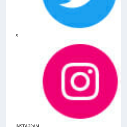
X
INSTAGRAM