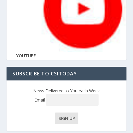
YOUTUBE
SUBSCRIBE TO CSITODAY
News Delivered to You each Week
Email