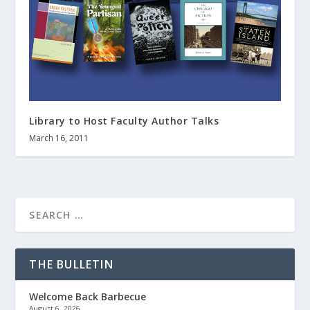
Library to Host Faculty Author Talks
March 16, 2011
THE BULLETIN
Welcome Back Barbecue
August 6, 2026