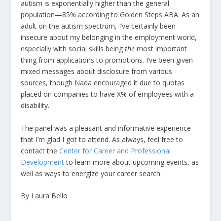
autism is exponentially higher than the general
population—85% according to Golden Steps ABA. As an
adult on the autism spectrum, I’ve certainly been
insecure about my belonging in the employment world,
especially with social skills being
the
most important
thing from applications to promotions. I’ve been given
mixed messages about disclosure from various
sources, though Nada encouraged it due to quotas
placed on companies to have X% of employees with a
disability.
The panel was a pleasant and informative experience
that I’m glad I got to attend. As always, feel free to
contact the
Center for Career and Professional
Development
to learn more about upcoming events, as
well as ways to energize your career search.
By Laura Bello