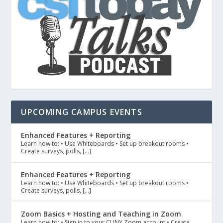
UPCOMING CAMPUS EVENTS
Enhanced Features + Reporting
Learn how to: • Use Whiteboards • Set up breakout rooms •
Create surveys, polls, […]
Enhanced Features + Reporting
Learn how to: • Use Whiteboards • Set up breakout rooms •
Create surveys, polls, […]
Zoom Basics + Hosting and Teaching in Zoom
Learn how to: • Sign in to your CUNY Zoom account • Create