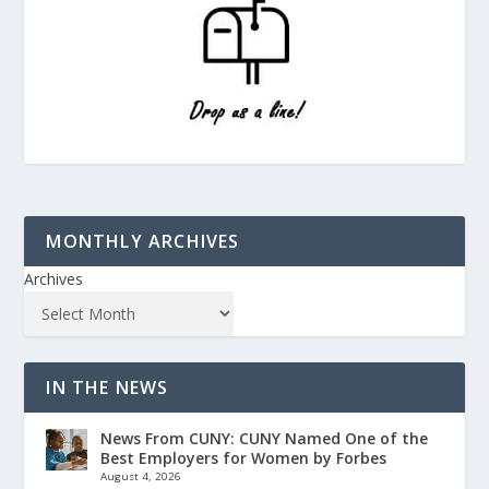
MONTHLY ARCHIVES
Archives
IN THE NEWS
News From CUNY: CUNY Named One of the
Best Employers for Women by Forbes
August 4, 2026