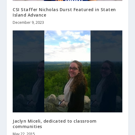
CSI Staffer Nicholas Durst Featured in Staten
Island Advance
December 9, 2023
Jaclyn Miceli, dedicated to classroom
communities
May 22, 2015