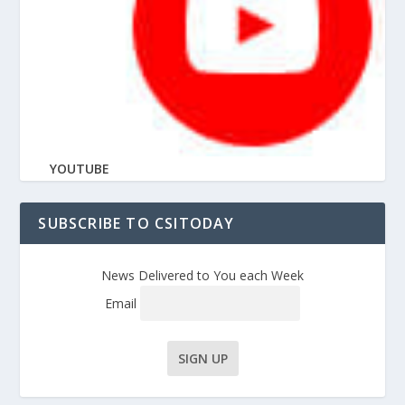
YOUTUBE
SUBSCRIBE TO CSITODAY
News Delivered to You each Week
Email