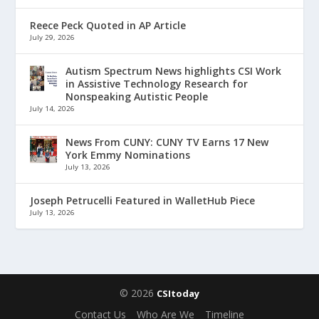
Reece Peck Quoted in AP Article
July 29, 2026
Autism Spectrum News highlights CSI Work
in Assistive Technology Research for
Nonspeaking Autistic People
July 14, 2026
News From CUNY: CUNY TV Earns 17 New
York Emmy Nominations
July 13, 2026
Joseph Petrucelli Featured in WalletHub Piece
July 13, 2026
© 2026
CSItoday
Contact Us
Who Are We
Timeline