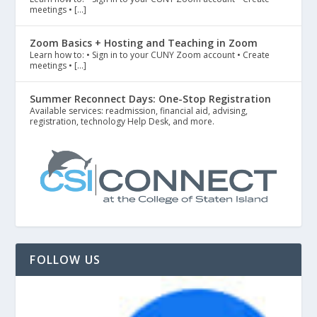
meetings • […]
Zoom Basics + Hosting and Teaching in Zoom
Learn how to: • Sign in to your CUNY Zoom account • Create
meetings • […]
Summer Reconnect Days: One-Stop Registration
Available services: readmission, financial aid, advising,
registration, technology Help Desk, and more.
FOLLOW US