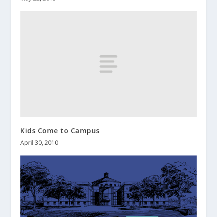
Kids Come to Campus
April 30, 2010