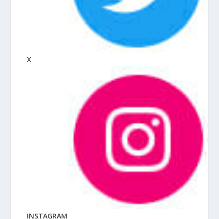
X
INSTAGRAM