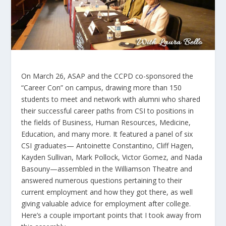
On March 26, ASAP and the CCPD co-sponsored the
“Career Con” on campus, drawing more than 150
students to meet and network with alumni who shared
their successful career paths from CSI to positions in
the fields of Business, Human Resources, Medicine,
Education, and many more. It featured a panel of six
CSI graduates— Antoinette Constantino, Cliff Hagen,
Kayden Sullivan, Mark Pollock, Victor Gomez, and Nada
Basouny—assembled in the Williamson Theatre and
answered numerous questions pertaining to their
current employment and how they got there, as well
giving valuable advice for employment after college.
Here’s a couple important points that I took away from