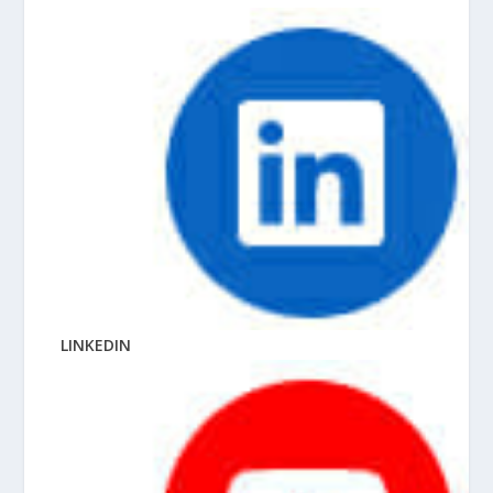
LINKEDIN