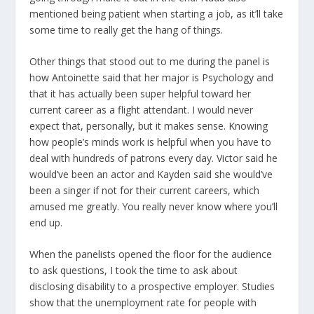
mentioned being patient when starting a job, as it’ll take
some time to really get the hang of things.
Other things that stood out to me during the panel is
how Antoinette said that her major is Psychology and
that it has actually been super helpful toward her
current career as a flight attendant. I would never
expect that, personally, but it makes sense. Knowing
how people’s minds work is helpful when you have to
deal with hundreds of patrons every day. Victor said he
would’ve been an actor and Kayden said she would’ve
been a singer if not for their current careers, which
amused me greatly. You really never know where you’ll
end up.
When the panelists opened the floor for the audience
to ask questions, I took the time to ask about
disclosing disability to a prospective employer. Studies
show that the unemployment rate for people with