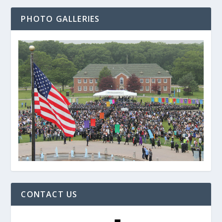
PHOTO GALLERIES
CONTACT US