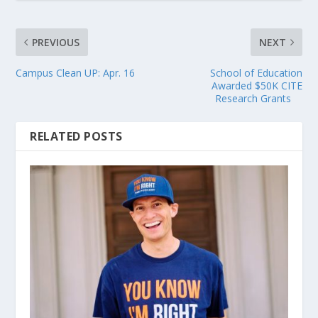
PREVIOUS
NEXT
Campus Clean UP: Apr. 16
School of Education
Awarded $50K CITE
Research Grants
RELATED POSTS