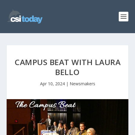
CAMPUS BEAT WITH LAURA
BELLO
Apr 10, 2024
|
Newsmakers