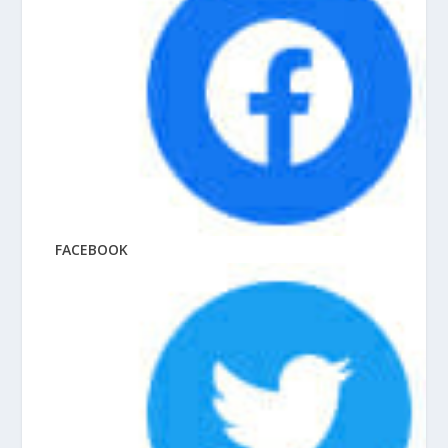
FACEBOOK