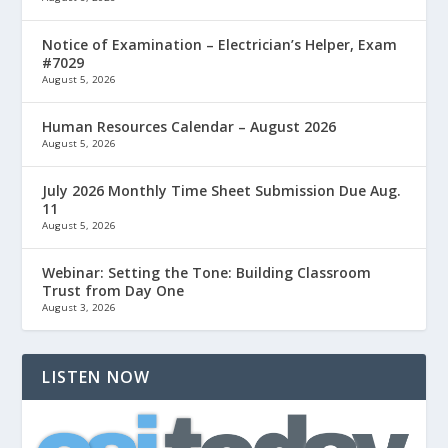
Notice of Examination – Electrician’s Helper, Exam
#7029
August 5, 2026
Human Resources Calendar – August 2026
August 5, 2026
July 2026 Monthly Time Sheet Submission Due Aug.
11
August 5, 2026
Webinar: Setting the Tone: Building Classroom
Trust from Day One
August 3, 2026
LISTEN NOW