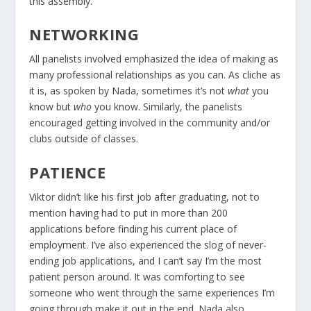
this assembly.
NETWORKING
All panelists involved emphasized the idea of making as
many professional relationships as you can. As cliche as
it is, as spoken by Nada, sometimes it’s not
what
you
know but
who
you know. Similarly, the panelists
encouraged getting involved in the community and/or
clubs outside of classes.
PATIENCE
Viktor didn’t like his first job after graduating, not to
mention having had to put in more than 200
applications before finding his current place of
employment. I’ve also experienced the slog of never-
ending job applications, and I can’t say I’m the most
patient person around. It was comforting to see
someone who went through the same experiences I’m
going through make it out in the end. Nada also