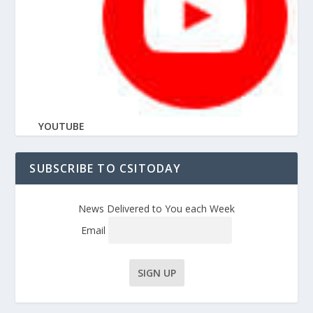
YOUTUBE
SUBSCRIBE TO CSITODAY
News Delivered to You each Week
Email