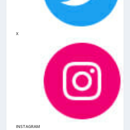
X
INSTAGRAM