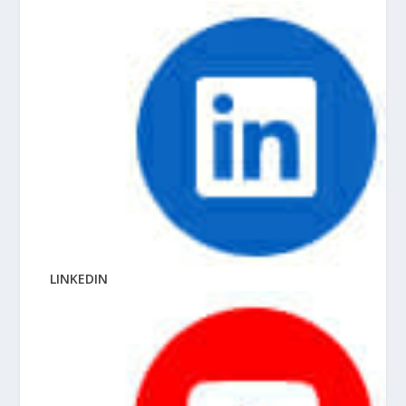
LINKEDIN