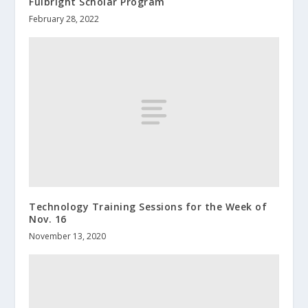
Fulbright Scholar Program
February 28, 2022
Technology Training Sessions for the Week of
Nov. 16
November 13, 2020