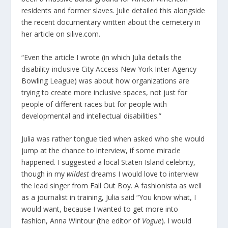
residents and former slaves. Julie detailed this alongside
the recent documentary written about the cemetery in
her article on silive.com.
“Even the article I wrote (in which Julia details the
disability-inclusive City Access New York Inter-Agency
Bowling League) was about how organizations are
trying to create more inclusive spaces, not just for
people of different races but for people with
developmental and intellectual disabilities.”
Julia was rather tongue tied when asked who she would
jump at the chance to interview, if some miracle
happened. I suggested a local Staten Island celebrity,
though in my
wildest
dreams I would love to interview
the lead singer from Fall Out Boy. A fashionista as well
as a journalist in training, Julia said “You know what, I
would want, because I wanted to get more into
fashion, Anna Wintour (the editor of
Vogue
). I would