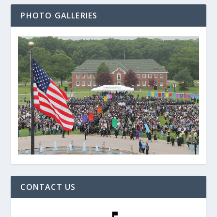
PHOTO GALLERIES
CONTACT US