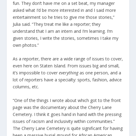
fun. They don’t have me on a set beat, my manager
asked what I’d be more interested in and I said more
entertainment so he tries to give me those stories,”
Julia said. “They treat me like a reporter; they
understand that I am an intern and I’m learning. I’m
given stories, I write the stories, sometimes I take my
own photos.”
As a reporter, there are a wide range of issues to cover,
even here on Staten Island. From issues big and small,
it’s impossible to cover
everything
as one person, and a
lot of reporters have a specialty: sports, fashion, advice
columns, etc.
“One of the things I wrote about which got to the front
page was the documentary about the Cherry Lane
Cemetery. I think it goes hand in hand with the pressing
issues of racism and inclusivity within communities.”
The Cherry Lane Cemetery is quite significant for having
been a massive burial ground for African American