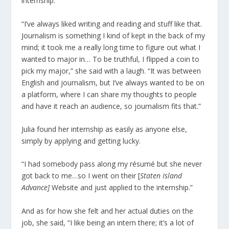
internship.
“I’ve always liked writing and reading and stuff like that.
Journalism is something I kind of kept in the back of my
mind; it took me a really long time to figure out what I
wanted to major in… To be truthful, I flipped a coin to
pick my major,” she said with a laugh. “It was between
English and journalism, but I’ve always wanted to be on
a platform, where I can share my thoughts to people
and have it reach an audience, so journalism fits that.”
Julia found her internship as easily as anyone else,
simply by applying and getting lucky.
“I had somebody pass along my résumé but she never
got back to me…so I went on their [
Staten Island
Advance]
Website and just applied to the internship.”
And as for how she felt and her actual duties on the
job, she said, “I like being an intern there; it’s a lot of