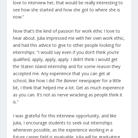
love to interview her, that would be really interesting to
see how she started and how she got to where she is
now.”
Now that’s the kind of passion for work ethic I love to
hear about. Julia impressed me with her own work ethic,
and had this advice to give to other people looking for
internships: “I would say even if you don’t think you’re
qualified, apply, apply, apply. I didn’t think I would get
the Staten Island internship and for some reason they
accepted me. Any experience that you can get at
school, like how I did
The Banner
newspaper for a little
bit, I think that helped me a lot. Get as much experience
as you can. It’s not as nerve wracking as people think it
is.”
I was grateful for this interview opportunity, and like
Julia, I encourage students to seek out internships
whenever possible, as the experience working in a
future career field is invaluable. Julia will be graduating