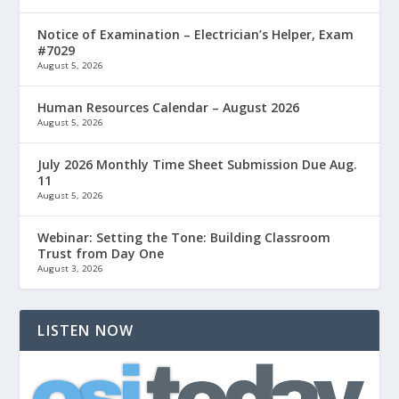
Notice of Examination – Electrician’s Helper, Exam
#7029
August 5, 2026
Human Resources Calendar – August 2026
August 5, 2026
July 2026 Monthly Time Sheet Submission Due Aug.
11
August 5, 2026
Webinar: Setting the Tone: Building Classroom
Trust from Day One
August 3, 2026
LISTEN NOW