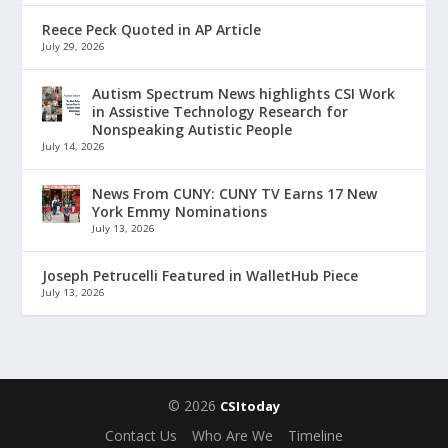
Reece Peck Quoted in AP Article
July 29, 2026
Autism Spectrum News highlights CSI Work
in Assistive Technology Research for
Nonspeaking Autistic People
July 14, 2026
News From CUNY: CUNY TV Earns 17 New
York Emmy Nominations
July 13, 2026
Joseph Petrucelli Featured in WalletHub Piece
July 13, 2026
© 2026
CSItoday
Contact Us
Who Are We
Timeline