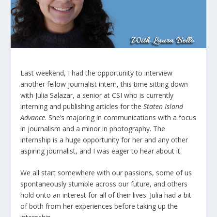
Last weekend, I had the opportunity to interview
another fellow journalist intern, this time sitting down
with Julia Salazar, a senior at CSI who is currently
interning and publishing articles for the
Staten Island
Advance
. She’s majoring in communications with a focus
in journalism and a minor in photography. The
internship is a huge opportunity for her and any other
aspiring journalist, and I was eager to hear about it.
We all start somewhere with our passions, some of us
spontaneously stumble across our future, and others
hold onto an interest for all of their lives. Julia had a bit
of both from her experiences before taking up the