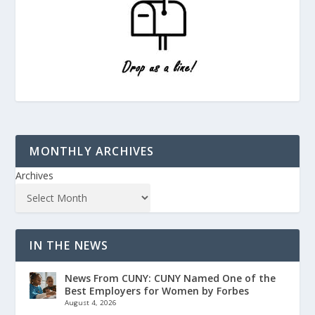
MONTHLY ARCHIVES
Archives
IN THE NEWS
News From CUNY: CUNY Named One of the
Best Employers for Women by Forbes
August 4, 2026