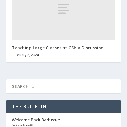
Teaching Large Classes at CSI: A Discussion
February 2, 2024
THE BULLETIN
Welcome Back Barbecue
August 6, 2026