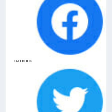
FACEBOOK