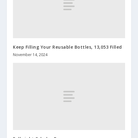
Keep Filling Your Reusable Bottles, 13,053 Filled
November 14, 2024