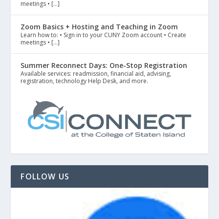
meetings • […]
Zoom Basics + Hosting and Teaching in Zoom
Learn how to: • Sign in to your CUNY Zoom account • Create
meetings • […]
Summer Reconnect Days: One-Stop Registration
Available services: readmission, financial aid, advising,
registration, technology Help Desk, and more.
FOLLOW US