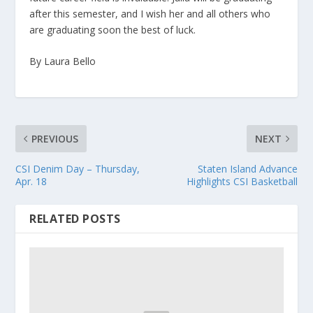
after this semester, and I wish her and all others who
are graduating soon the best of luck.
By Laura Bello
PREVIOUS
NEXT
CSI Denim Day – Thursday,
Staten Island Advance
Apr. 18
Highlights CSI Basketball
RELATED POSTS