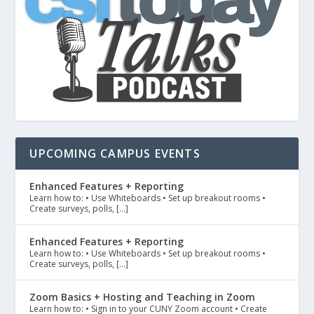
UPCOMING CAMPUS EVENTS
Enhanced Features + Reporting
Learn how to: • Use Whiteboards • Set up breakout rooms •
Create surveys, polls, […]
Enhanced Features + Reporting
Learn how to: • Use Whiteboards • Set up breakout rooms •
Create surveys, polls, […]
Zoom Basics + Hosting and Teaching in Zoom
Learn how to: • Sign in to your CUNY Zoom account • Create