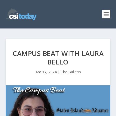
CAMPUS BEAT WITH LAURA
BELLO
Apr 17, 2024
|
The Bulletin