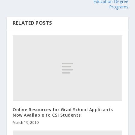
Education Degree
Programs
RELATED POSTS
Online Resources for Grad School Applicants
Now Available to CSI Students
March 19, 2010