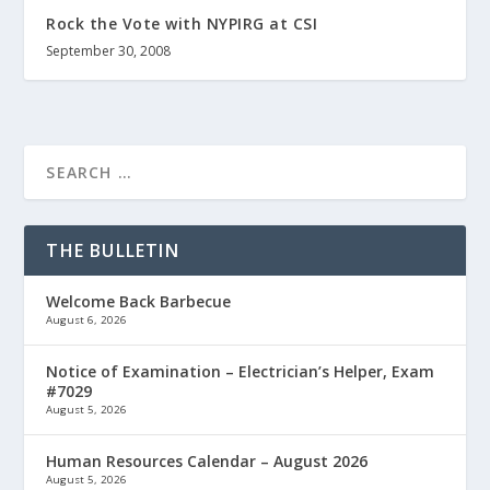
Rock the Vote with NYPIRG at CSI
September 30, 2008
THE BULLETIN
Welcome Back Barbecue
August 6, 2026
Notice of Examination – Electrician’s Helper, Exam
#7029
August 5, 2026
Human Resources Calendar – August 2026
August 5, 2026