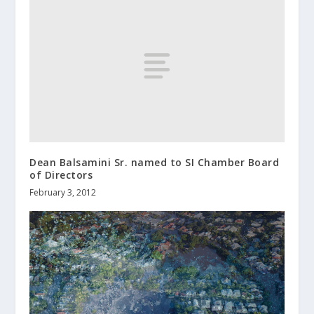
Dean Balsamini Sr. named to SI Chamber Board
of Directors
February 3, 2012