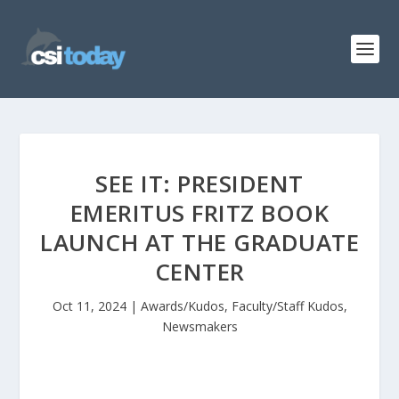
SEE IT: PRESIDENT
EMERITUS FRITZ BOOK
LAUNCH AT THE GRADUATE
CENTER
Oct 11, 2024
|
Awards/Kudos
,
Faculty/Staff Kudos
,
Newsmakers