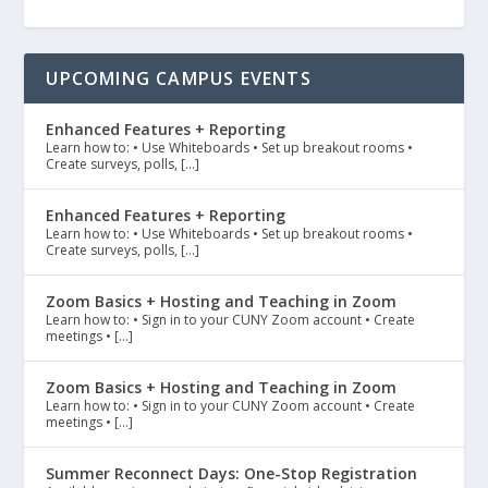
UPCOMING CAMPUS EVENTS
Enhanced Features + Reporting
Learn how to: • Use Whiteboards • Set up breakout rooms •
Create surveys, polls, […]
Enhanced Features + Reporting
Learn how to: • Use Whiteboards • Set up breakout rooms •
Create surveys, polls, […]
Zoom Basics + Hosting and Teaching in Zoom
Learn how to: • Sign in to your CUNY Zoom account • Create
meetings • […]
Zoom Basics + Hosting and Teaching in Zoom
Learn how to: • Sign in to your CUNY Zoom account • Create
meetings • […]
Summer Reconnect Days: One-Stop Registration