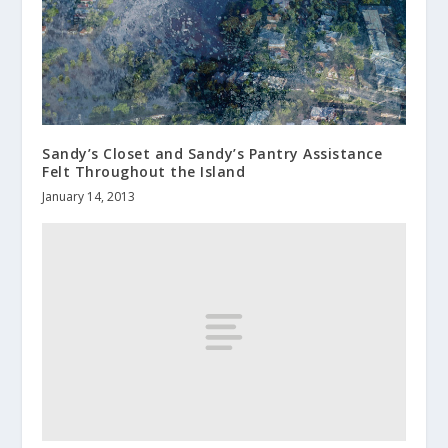
Sandy’s Closet and Sandy’s Pantry Assistance
Felt Throughout the Island
January 14, 2013