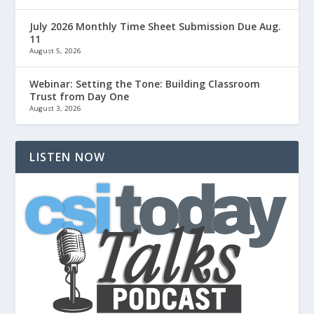
July 2026 Monthly Time Sheet Submission Due Aug.
11
August 5, 2026
Webinar: Setting the Tone: Building Classroom
Trust from Day One
August 3, 2026
LISTEN NOW