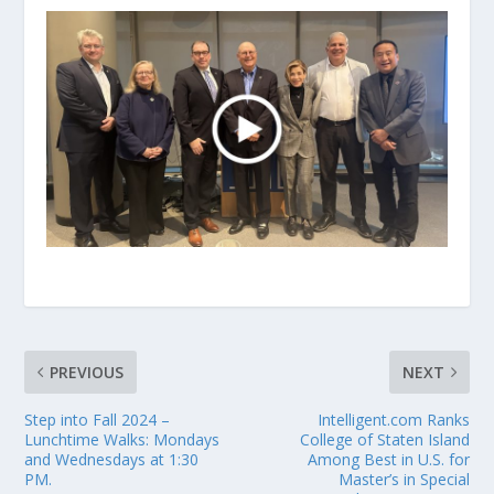
PREVIOUS
NEXT
Step into Fall 2024 –
Intelligent.com Ranks
Lunchtime Walks: Mondays
College of Staten Island
and Wednesdays at 1:30
Among Best in U.S. for
PM.
Master’s in Special