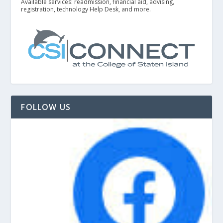
Available services: readmission, financial aid, advising,
registration, technology Help Desk, and more.
FOLLOW US