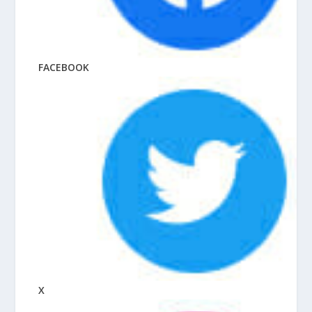
FACEBOOK
X