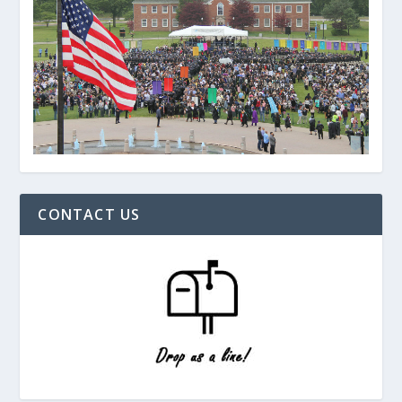
CONTACT US