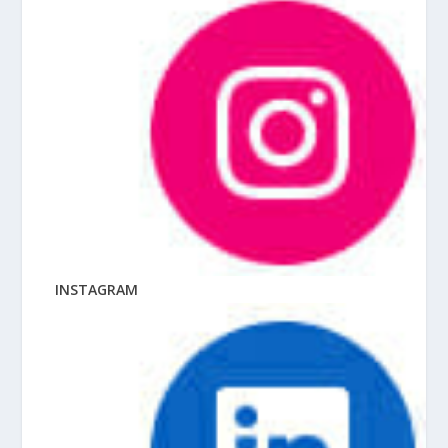
INSTAGRAM