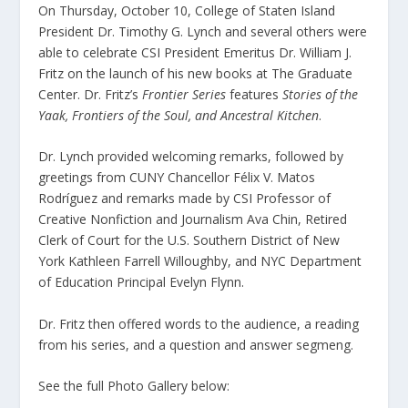
On Thursday, October 10, College of Staten Island
President Dr. Timothy G. Lynch and several others were
able to celebrate CSI President Emeritus Dr. William J.
Fritz on the launch of his new books at The Graduate
Center. Dr. Fritz’s
Frontier Series
features
Stories of the
Yaak, Frontiers of the Soul, and Ancestral Kitchen
.
Dr. Lynch provided welcoming remarks, followed by
greetings from CUNY Chancellor Félix V. Matos
Rodríguez and remarks made by CSI Professor of
Creative Nonfiction and Journalism Ava Chin, Retired
Clerk of Court for the U.S. Southern District of New
York Kathleen Farrell Willoughby, and NYC Department
of Education Principal Evelyn Flynn.
Dr. Fritz then offered words to the audience, a reading
from his series, and a question and answer segmeng.
See the full Photo Gallery below: