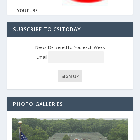
YOUTUBE
SUBSCRIBE TO CSITODAY
News Delivered to You each Week
Email
PHOTO GALLERIES