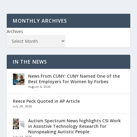
MONTHLY ARCHIVES
Archives
IN THE NEWS
News From CUNY: CUNY Named One of the
Best Employers for Women by Forbes
August 4, 2026
Reece Peck Quoted in AP Article
July 29, 2026
Autism Spectrum News highlights CSI Work
in Assistive Technology Research for
Nonspeaking Autistic People
July 14, 2026