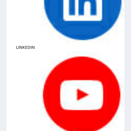
LINKEDIN