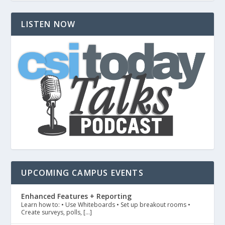
LISTEN NOW
UPCOMING CAMPUS EVENTS
Enhanced Features + Reporting
Learn how to: • Use Whiteboards • Set up breakout rooms •
Create surveys, polls, […]