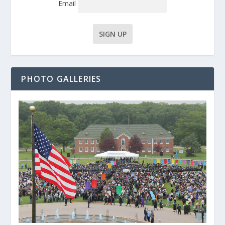
Email
PHOTO GALLERIES