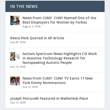
IN THE NEWS
News From CUNY: CUNY Named One of the
Best Employers for Women by Forbes
August 4, 2026
Reece Peck Quoted in AP Article
July 29, 2026
Autism Spectrum News highlights CSI Work
in Assistive Technology Research for
Nonspeaking Autistic People
July 14, 2026
News From CUNY: CUNY TV Earns 17 New
York Emmy Nominations
July 13, 2026
Joseph Petrucelli Featured in WalletHub Piece
July 13, 2026