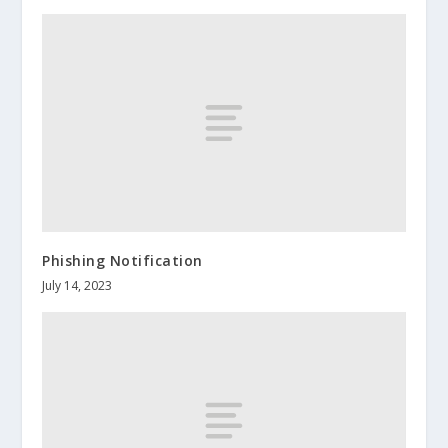
Phishing Notification
July 14, 2023