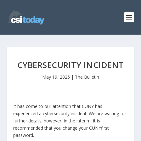
CYBERSECURITY INCIDENT
May 19, 2025
|
The Bulletin
It has come to our attention that CUNY has
experienced a cybersecurity incident. We are waiting for
further details; however, in the interim, it is
recommended that you change your CUNYfirst
password.