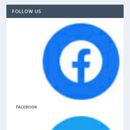
FOLLOW US
FACEBOOK