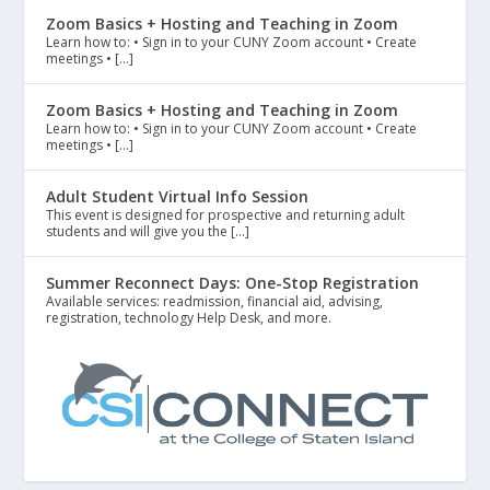
Zoom Basics + Hosting and Teaching in Zoom
Learn how to: • Sign in to your CUNY Zoom account • Create
meetings • […]
Zoom Basics + Hosting and Teaching in Zoom
Learn how to: • Sign in to your CUNY Zoom account • Create
meetings • […]
Adult Student Virtual Info Session
This event is designed for prospective and returning adult
students and will give you the […]
Summer Reconnect Days: One-Stop Registration
Available services: readmission, financial aid, advising,
registration, technology Help Desk, and more.