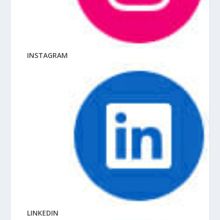
INSTAGRAM
LINKEDIN