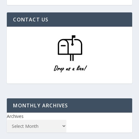
CONTACT US
MONTHLY ARCHIVES
Archives