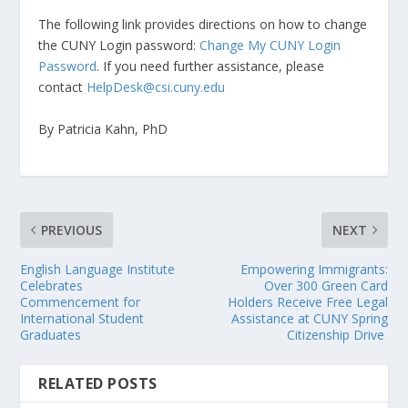
The following link provides directions on how to change
the CUNY Login password:
Change My CUNY Login
Password
. If you need further assistance, please
contact
HelpDesk@csi.cuny.edu
By Patricia Kahn, PhD
PREVIOUS
NEXT
English Language Institute
Empowering Immigrants:
Celebrates
Over 300 Green Card
Commencement for
Holders Receive Free Legal
International Student
Assistance at CUNY Spring
Graduates
Citizenship Drive
RELATED POSTS