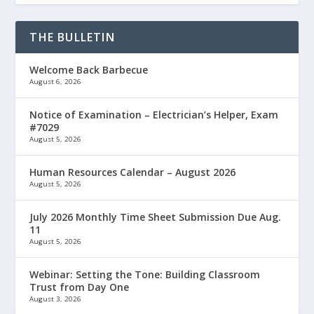
THE BULLETIN
Welcome Back Barbecue
August 6, 2026
Notice of Examination – Electrician’s Helper, Exam
#7029
August 5, 2026
Human Resources Calendar – August 2026
August 5, 2026
July 2026 Monthly Time Sheet Submission Due Aug.
11
August 5, 2026
Webinar: Setting the Tone: Building Classroom
Trust from Day One
August 3, 2026