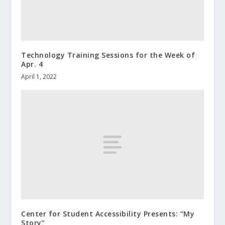
Technology Training Sessions for the Week of
Apr. 4
April 1, 2022
Center for Student Accessibility Presents: “My
Story”