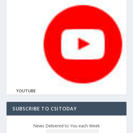
YOUTUBE
SUBSCRIBE TO CSITODAY
News Delivered to You each Week