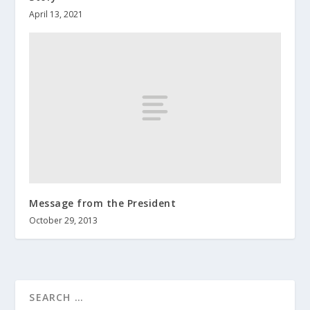
April 13, 2021
Message from the President
October 29, 2013