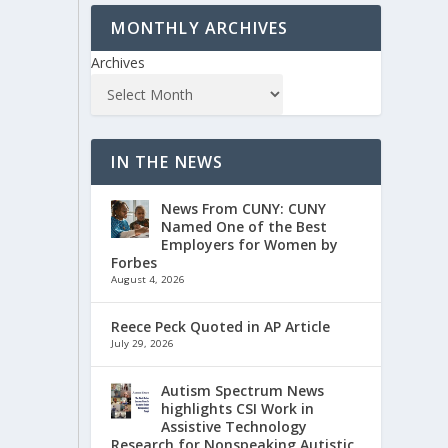
MONTHLY ARCHIVES
Archives
IN THE NEWS
News From CUNY: CUNY
Named One of the Best
Employers for Women by
Forbes
August 4, 2026
Reece Peck Quoted in AP Article
July 29, 2026
Autism Spectrum News
highlights CSI Work in
Assistive Technology
Research for Nonspeaking Autistic