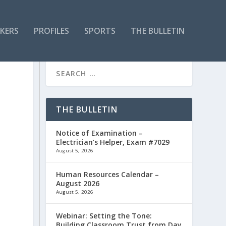
KERS
PROFILES
SPORTS
THE BULLETIN
THE BULLETIN
Notice of Examination –
Electrician’s Helper, Exam #7029
August 5, 2026
Human Resources Calendar –
August 2026
August 5, 2026
Webinar: Setting the Tone:
Building Classroom Trust from Day