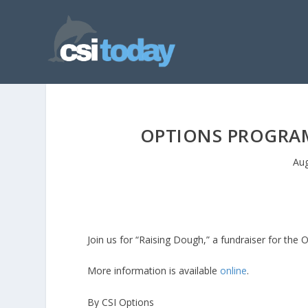
OPTIONS PROGRAM
Aug
Join us for “Raising Dough,” a fundraiser for th
More information is available
online
.
By CSI Options