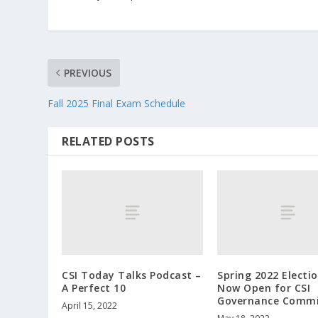
PREVIOUS
Fall 2025 Final Exam Schedule
RELATED POSTS
CSI Today Talks Podcast –
Spring 2022 Electi
A Perfect 10
Now Open for CSI
Governance Commi
April 15, 2022