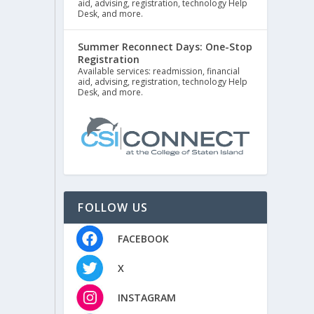
aid, advising, registration, technology Help
Desk, and more.
Summer Reconnect Days: One-Stop
Registration
Available services: readmission, financial
aid, advising, registration, technology Help
Desk, and more.
FOLLOW US
FACEBOOK
X
INSTAGRAM