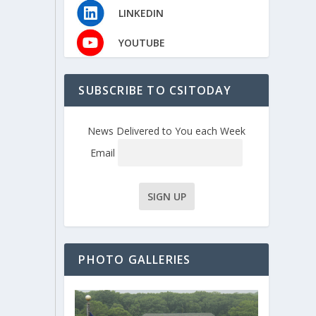
LINKEDIN
YOUTUBE
SUBSCRIBE TO CSITODAY
News Delivered to You each Week
Email
PHOTO GALLERIES