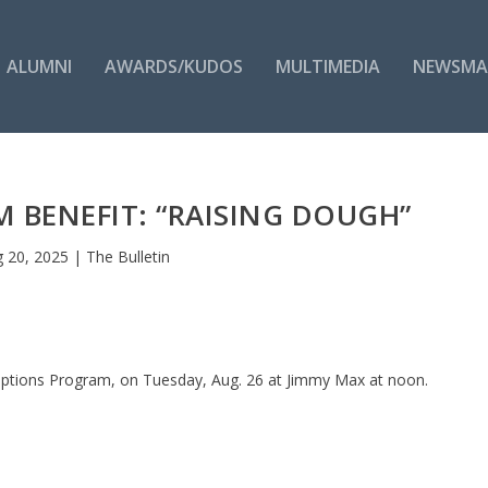
ALUMNI
AWARDS/KUDOS
MULTIMEDIA
NEWSMA
 BENEFIT: “RAISING DOUGH”
 20, 2025
|
The Bulletin
e Options Program, on Tuesday, Aug. 26 at Jimmy Max at noon.