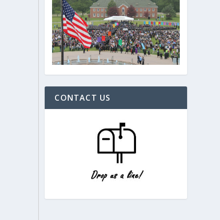
CONTACT US