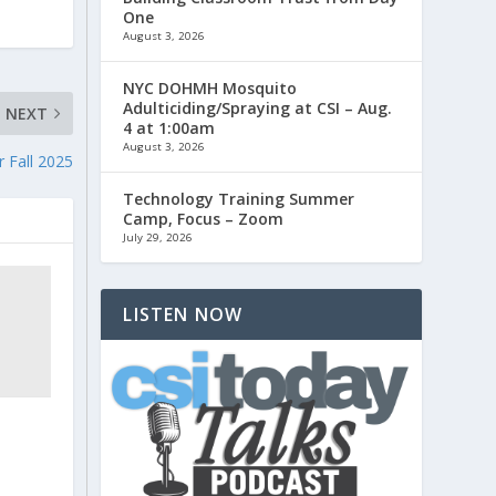
One
August 3, 2026
NYC DOHMH Mosquito
Adulticiding/Spraying at CSI – Aug.
NEXT
4 at 1:00am
August 3, 2026
 Fall 2025
Technology Training Summer
Camp, Focus – Zoom
July 29, 2026
LISTEN NOW