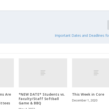
Important Dates and Deadlines for
ons Are
*NEW DATE* Students vs.
This Week in Core
Faculty/Staff Softball
December 1, 2020
ttees
Game & BBQ