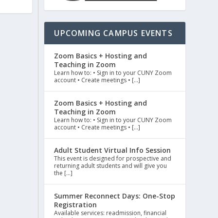
UPCOMING CAMPUS EVENTS
Zoom Basics + Hosting and
Teaching in Zoom
Learn how to: • Sign in to your CUNY Zoom
account • Create meetings • […]
Zoom Basics + Hosting and
Teaching in Zoom
Learn how to: • Sign in to your CUNY Zoom
account • Create meetings • […]
Adult Student Virtual Info Session
This event is designed for prospective and
returning adult students and will give you
the […]
Summer Reconnect Days: One-Stop
Registration
Available services: readmission, financial